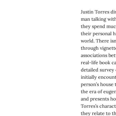
Justin Torres d
man talking with
they spend much 
their personal h
world. There isn
through vignett
associations bet
real-life book c
detailed survey
initially encou
person’s house 
the era of eugen
and presents ho
Torres’s charac
they relate to t