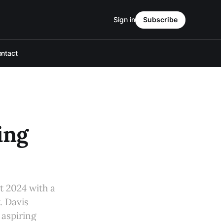
Sign in
Subscribe
ntact
ing
t 2024 with a
. Davis
 aspiring