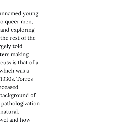
 unnamed young
two queer men,
 and exploring
the rest of the
rgely told
ters making
uss is that of a
 which was a
1930s. Torres
deceased
 background of
f pathologization
natural.
ovel and how