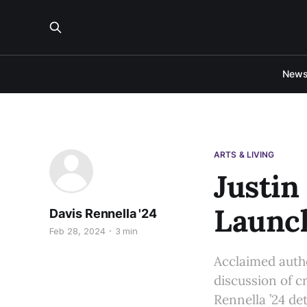
New
ARTS & LIVING
Justin
Launch
Davis Rennella '24
Feb 28, 2024
3 min
Acclaimed autho
discussion of cr
Rennella ’24 det