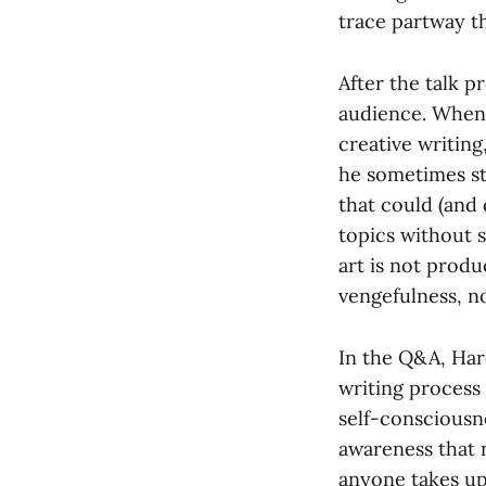
trace partway t
After the talk 
audience. When 
creative writing
he sometimes st
that could (and 
topics without 
art is not prod
vengefulness, no
In the Q&A, Har
writing process 
self-consciousne
awareness that 
anyone takes up 