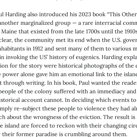
aul Harding also introduced his 2023 book “This Other
nother marginalized group — a rare interracial com
 Maine that existed from the late 1700s until the 1910s
clear, the community met its end when the U.S. gove
inhabitants in 1912 and sent many of them to various 
ain invoking the US’ history of eugenics. Harding expl
tion for the story were historical photographs of th
 power alone gave him an emotional link to the isla
t through writing. In his book, Paul wanted the reader
people of the colony suffered with an immediacy and i
istorical account cannot. In deciding which events to
simply re-subject these people to violence they had a
ch about the wrongness of the eviction. The result is
he island are forced to reckon with their changing c
 their former paradise is crumbling around them.