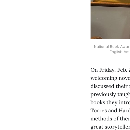
National Book Award
English Ame
On Friday, Feb. 
welcoming novel
discussed their
previously taugh
books they intr
Torres and Hardi
methods of thei
great storyteller