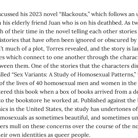
iscussed his 2023 novel “Blackouts
,
”
which follows an
 his elderly friend Juan who is on his deathbed. As 
of their time in the novel telling each other stories
istories that have often been ignored or obscured by 
’t much of a plot, Torres revealed, and the story is la
es which connect to one another through the charac
ween them. One of the stories that the characters disc
alled “Sex Variants: A Study of Homosexual Patterns,”
 of the lives of 40 homosexual men and women in the 
ntered this book when a box of books arrived from a 
to the bookstore he worked at. Published against the
ics in the United States, the study has undertones o
mosexuals as sometimes beautiful, and sometimes un
ters mull on these concerns over the course of the n
heir own identities as queer people.