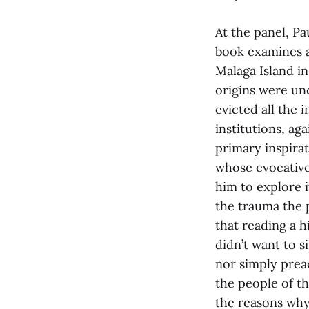
At the panel, P
book examines a
Malaga Island in
origins were un
evicted all the 
institutions, ag
primary inspira
whose evocative
him to explore i
the trauma the 
that reading a h
didn’t want to 
nor simply prea
the people of t
the reasons why