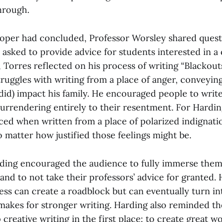
hrough.
proper had concluded, Professor Worsley shared ques
asked to provide advice for students interested in a 
, Torres reflected on his process of writing “Blackout
ruggles with writing from a place of anger, conveyi
did) impact his family. He encouraged people to write
surrendering entirely to their resentment. For Hardi
uced when written from a place of polarized indignati
 matter how justified those feelings might be.
ding encouraged the audience to fully immerse thems
and to not take their professors’ advice for granted.
ss can create a roadblock but can eventually turn int
makes for stronger writing. Harding also reminded t
creative writing in the first place: to create great wo