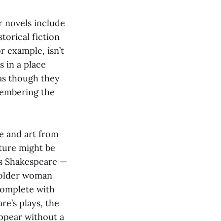
r novels include
torical fiction
r example, isn’t
s in a place
 as though they
emembering the
re and art from
ature might be
ps Shakespeare —
n older woman
 complete with
re’s plays, the
appear without a