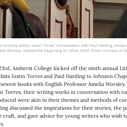
-winning author Justin Torres’ conversation with Paul Harding, moder
lia Worsley, marked the beginning of LitFest 2024. Photo courtesy of A
23rd, Amherst College kicked off the ninth annual Lit
ists Justin Torres and Paul Harding to Johnson Chape
 newest books with English Professor Amelia Worsley.
t Torres, their writing works in conversation with ea
oduced were akin in their themes and methods of co
ng discussed the inspirations for their stories, the p
r craft, and gave advice for young writers who wish t
s.