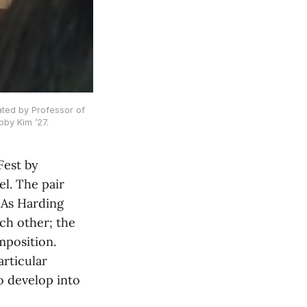
ated by Professor of
bby Kim ’27.
Fest by
l. The pair
 As Harding
ch other; the
mposition.
articular
o develop into