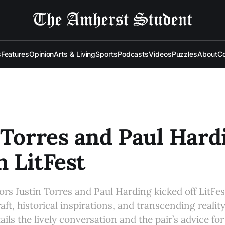
s
Features
Opinion
Arts & Living
Sports
Podcasts
Videos
Puzzles
About
Co
 Torres and Paul Hard
 LitFest
rs Justin Torres and Paul Harding kicked off LitFes
aft, historical inspirations, and transcending reality
ails the lively conversation and the pair’s advice for