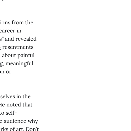
tions from the
career in
s” and revealed
ng resentments
 about painful
ng, meaningful
on or
elves in the
 He noted that
o self-
he audience why
rks of art. Don’t