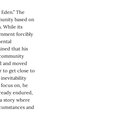
 Eden.” The
munity based on
. While its
rnment forcibly
mental
ained that his
e community
nd and moved
 to get close to
nevitability
 focus on, he
lready endured,
 a story where
ircumstances and