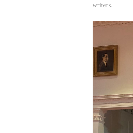
writers.