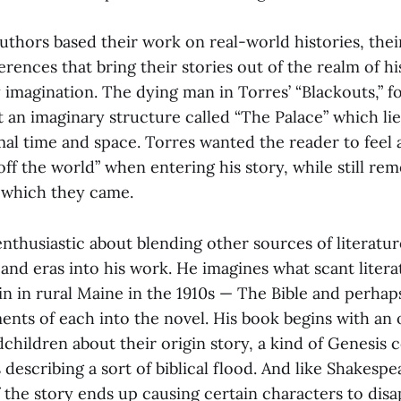
uthors based their work on real-world histories, thei
rences that bring their stories out of the realm of his
y imagination. The dying man in Torres’ “Blackouts,” fo
ut an imaginary structure called “The Palace” which lie
mal time and space. Torres wanted the reader to feel
ff the world” when entering his story, while still r
 which they came.
enthusiastic about blending other sources of literatu
 and eras into his work. He imagines what scant liter
bin in rural Maine in the 1910s — The Bible and perha
ments of each into the novel. His book begins with a
dchildren about their origin story, a kind of Genesis
describing a sort of biblical flood. And like Shakespea
f the story ends up causing certain characters to dis