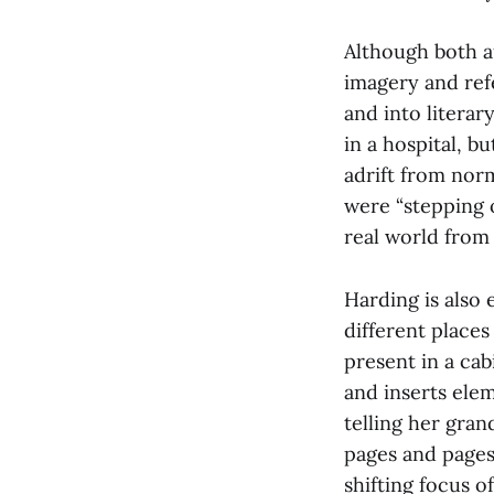
Although both a
imagery and refe
and into literar
in a hospital, b
adrift from nor
were “stepping o
real world from
Harding is also 
different places
present in a ca
and inserts ele
telling her gran
pages and pages 
shifting focus o