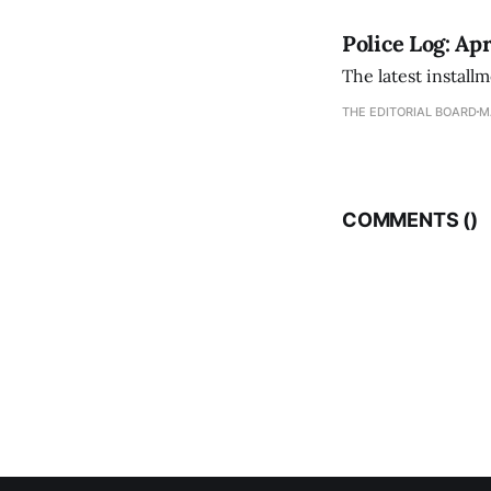
Police Log: Apr
The latest install
THE EDITORIAL BOARD
M
COMMENTS (
)