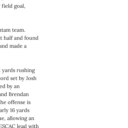
field goal,
antam team.
st half and found
 and made a
2 yards rushing
cord set by Josh
ed by an
 and Brendan
he offense is
arly 16 yards
e, allowing an
 NESCAC lead with