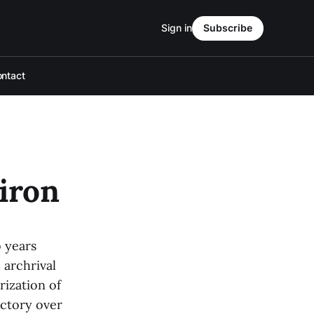
Sign in
Subscribe
ntact
diron
o years
 archrival
rization of
ictory over