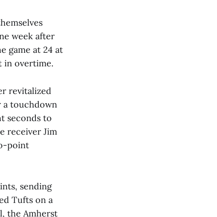
 themselves
one week after
he game at 24 at
 in overtime.
r revitalized
for a touchdown
ht seconds to
e receiver Jim
o-point
ints, sending
ped Tufts on a
al, the Amherst