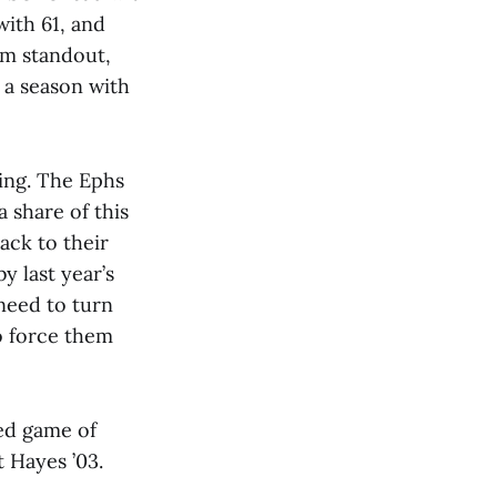
with 61, and
am standout,
 a season with
ting. The Ephs
 share of this
ack to their
y last year’s
need to turn
to force them
yed game of
t Hayes ’03.