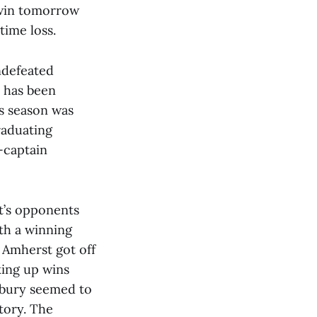
t win tomorrow
time loss.
undefeated
s has been
is season was
raduating
o-captain
st’s opponents
th a winning
, Amherst got off
king up wins
ebury seemed to
ctory. The