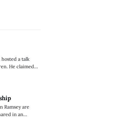
 hosted a talk
Oren. He claimed
eing used to
dience members.
ship
on Ramsey are
hared in an
nterested groups.