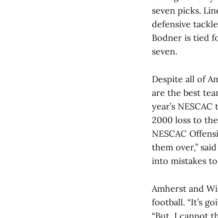
seven picks. Lin
defensive tackle
Bodner is tied f
seven.
Despite all of A
are the best tea
year’s NESCAC ti
2000 loss to the 
NESCAC Offensiv
them over,” said
into mistakes t
Amherst and Will
football. “It’s g
“But, I cannot t