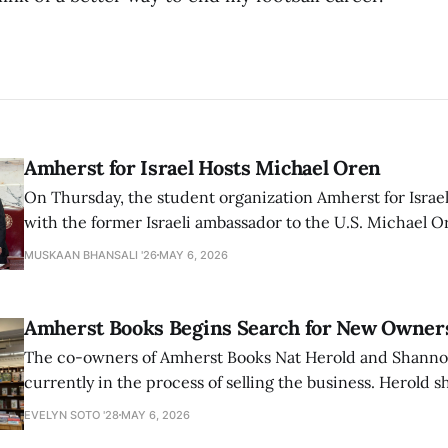
Amherst for Israel Hosts Michael Oren
On Thursday, the student organization Amherst for Israel
with the former Israeli ambassador to the U.S. Michael 
that the narrative of genocide in Gaza is untrue and is b
MUSKAAN BHANSALI '26
MAY 6, 2026
delegitimize Jewish people, sparking protest among au
Amherst Books Begins Search for New Owner
The co-owners of Amherst Books Nat Herold and Shann
currently in the process of selling the business. Herold s
interview with The Student that the store has multiple i
EVELYN SOTO '28
MAY 6, 2026