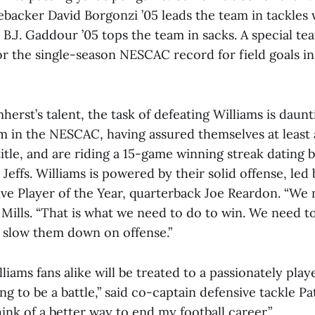
ebacker David Borgonzi ’05 leads the team in tackles 
 B.J. Gaddour ’05 tops the team in sacks. A special te
or the single-season NESCAC record for field goals in
mherst’s talent, the task of defeating Williams is daun
m in the NESCAC, having assured themselves at least a
tle, and are riding a 15-game winning streak dating b
Jeffs. Williams is powered by their solid offense, led b
e Player of the Year, quarterback Joe Reardon. “We 
 Mills. “That is what we need to do to win. We need 
o slow them down on offense.”
iams fans alike will be treated to a passionately pla
oing to be a battle,” said co-captain defensive tackle Pa
hink of a better way to end my football career.”