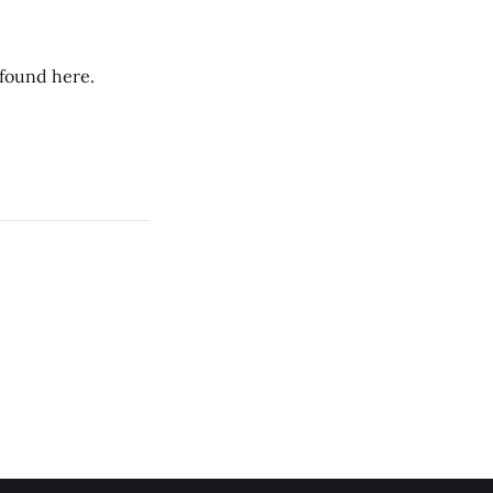
 found here.