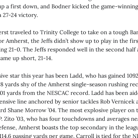
up a first down, and Bodner kicked the game-winning 
 27-24 victory.
rst traveled to Trinity College to take on a tough B
r Amherst, the Jeffs didn’t show up to play in the fir
ing 21-0. The Jeffs responded well in the second half
came up short, 21-14.
sive star this year has been Ladd, who has gained 109
128 yards shy of the Amherst single-season rushing re
01 yards from the NESCAC record. Ladd has been aid
ensive line anchored by senior tackles Rob Vernicek
rd Shane Morrow ’04. The most explosive player on t
P. Zito ’03, who has four touchdowns and averages ne
efense, Amherst boasts the top secondary in the leagu
114.6 passing yards per game. Carroll is tied for the