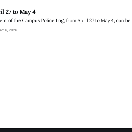
il 27 to May 4
ment of the Campus Police Log, from April 27 to May 4, can be
AY 6, 2026