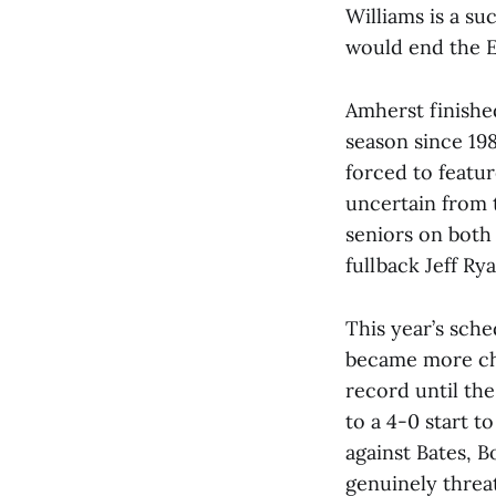
Williams is a s
would end the Ep
Amherst finished
season since 19
forced to featur
uncertain from 
seniors on both 
fullback Jeff Rya
This year’s sch
became more cha
record until the
to a 4-0 start t
against Bates, 
genuinely threat