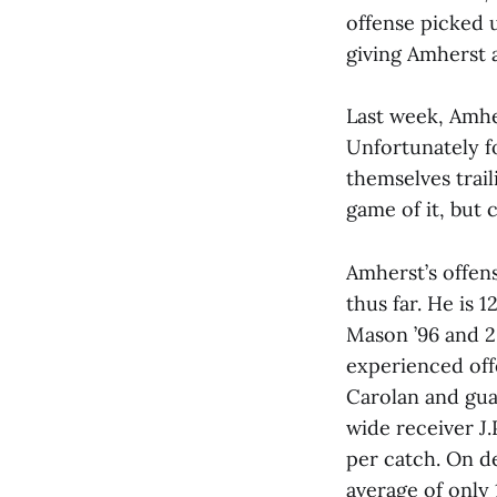
offense picked 
giving Amherst a
Last week, Amhe
Unfortunately fo
themselves trail
game of it, but 
Amherst’s offen
thus far. He is 
Mason ’96 and 2
experienced off
Carolan and gua
wide receiver J.
per catch. On d
average of only 