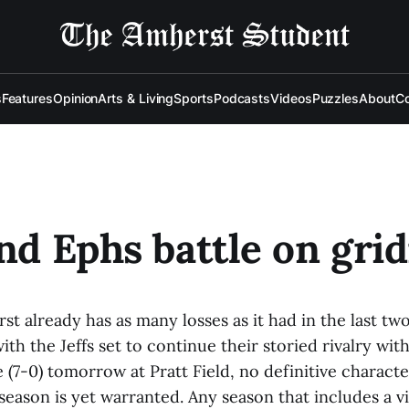
s
Features
Opinion
Arts & Living
Sports
Podcasts
Videos
Puzzles
About
Co
and Ephs battle on gri
st already has as many losses as it had in the last tw
th the Jeffs set to continue their storied rivalry with
 (7-0) tomorrow at Pratt Field, no definitive characte
season is yet warranted. Any season that includes a v