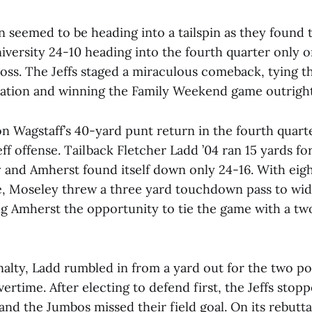
n seemed to be heading into a tailspin as they found
niversity 24-10 heading into the fourth quarter only 
oss. The Jeffs staged a miraculous comeback, tying t
lation and winning the Family Weekend game outright
 Wagstaff’s 40-yard punt return in the fourth quarte
eff offense. Tailback Fletcher Ladd ’04 ran 15 yards 
y and Amherst found itself down only 24-16. With eig
e, Moseley threw a three yard touchdown pass to wid
ing Amherst the opportunity to tie the game with a tw
nalty, Ladd rumbled in from a yard out for the two po
ertime. After electing to defend first, the Jeffs stop
nd the Jumbos missed their field goal. On its rebutt