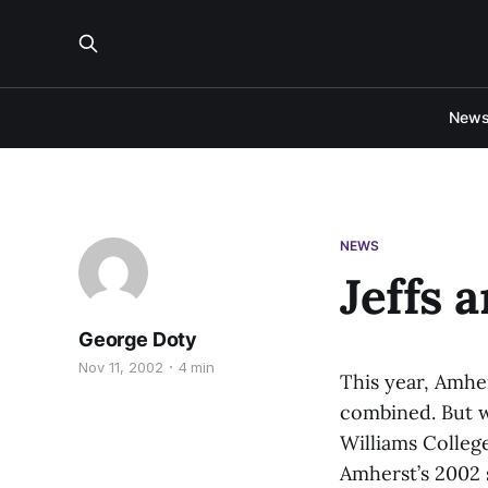
New
NEWS
Jeffs 
George Doty
Nov 11, 2002
4 min
This year, Amher
combined. But wi
Williams College
Amherst’s 2002 