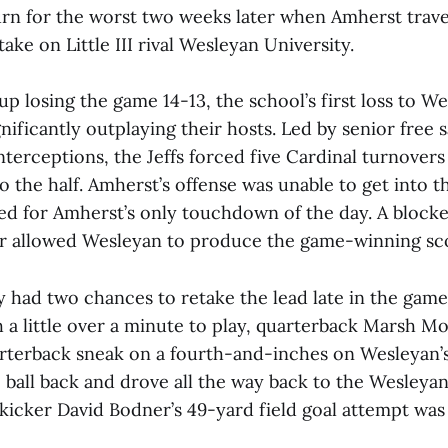
urn for the worst two weeks later when Amherst trave
ake on Little III rival Wesleyan University.
 losing the game 14-13, the school’s first loss to W
gnificantly outplaying their hosts. Led by senior free
interceptions, the Jeffs forced five Cardinal turnovers
o the half. Amherst’s offense was unable to get into 
ed for Amherst’s only touchdown of the day. A blocke
er allowed Wesleyan to produce the game-winning sc
y had two chances to retake the lead late in the game
 a little over a minute to play, quarterback Marsh Mo
arterback sneak on a fourth-and-inches on Wesleyan’s
 ball back and drove all the way back to the Wesleya
icker David Bodner’s 49-yard field goal attempt was