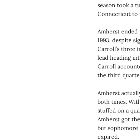
season took a t
Connecticut to t
Amherst ended up
1993, despite si
Carroll’s three 
lead heading int
Carroll account
the third quart
Amherst actuall
both times. With
stuffed on a qu
Amherst got the
but sophomore k
expired.