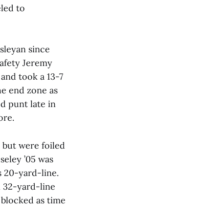
led to
esleyan since
 safety Jeremy
 and took a 13-7
the end zone as
d punt late in
ore.
 but were foiled
seley ’05 was
 20-yard-line.
n 32-yard-line
 blocked as time