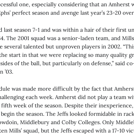
uccessful one, especially considering that an Amhers
hs’ perfect season and avenge last year’s 23-20 over
 last season 7-1 and was within a hair of their first 
84. The 2001 squad was a senior-laden team, and Mill
e several talented but unproven players in 2002. “Th
the start in that we were replacing so many quality g
sides of the ball, but particularly on defense,” said c
n ’03.
edule was made more difficult by the fact that Amher
llenging each week. Amherst did not play a team wi
 fifth week of the season. Despite their inexperience
o begin the season. The Jeffs looked formidable in rac
Bowdoin, Middlebury and Colby Colleges. Only Middl
en Mills’ squad, but the Jeffs escaped with a 17-10 vi