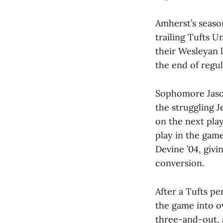
Amherst’s seaso
trailing Tufts U
their Wesleyan l
the end of regu
Sophomore Jason
the struggling J
on the next pla
play in the gam
Devine ’04, giv
conversion.
After a Tufts pe
the game into ov
three-and-out, a