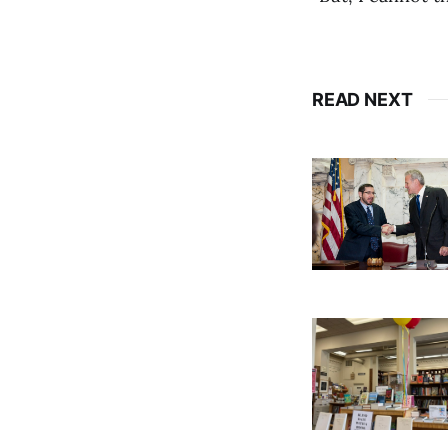
READ NEXT