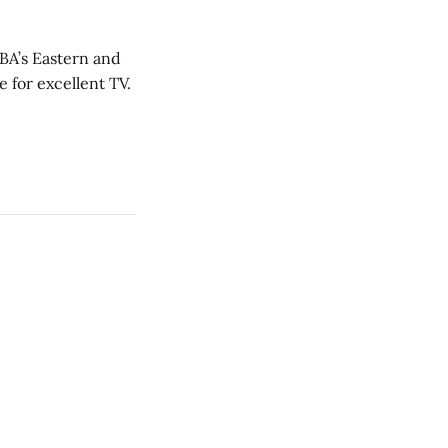
NBA’s Eastern and
 for excellent TV.