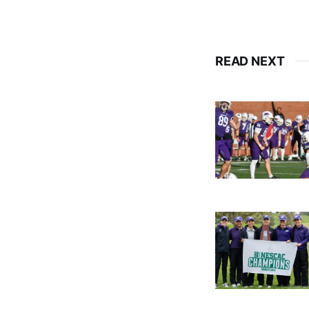
READ NEXT