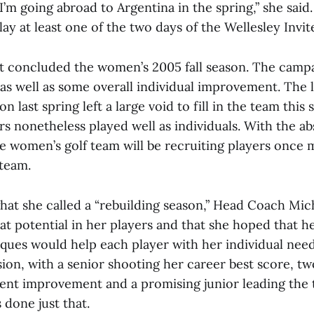
’m going abroad to Argentina in the spring,” she said
lay at least one of the two days of the Wellesley Invite
t concluded the women’s 2005 fall season. The camp
as well as some overall individual improvement. The l
on last spring left a large void to fill in the team this
rs nonetheless played well as individuals. With the a
he women’s golf team will be recruiting players once 
team.
 what she called a “rebuilding season,” Head Coach Mi
eat potential in her players and that she hoped that 
ques would help each player with her individual need
sion, with a senior shooting her career best score, 
ent improvement and a promising junior leading the 
 done just that.