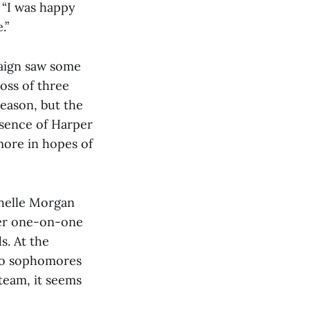
. “I was happy
.”
aign saw some
oss of three
 season, but the
bsence of Harper
more in hopes of
chelle Morgan
her one-on-one
s. At the
two sophomores
team, it seems