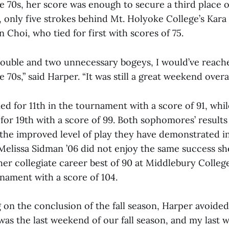
e 70s, her score was enough to secure a third place ov
 only five strokes behind Mt. Holyoke College’s Kar
n Choi, who tied for first with scores of 75.
 double and two unnecessary bogeys, I would’ve reach
 70s,” said Harper. “It was still a great weekend overal
ied for 11th in the tournament with a score of 91, whil
 for 19th with a score of 99. Both sophomores’ result
 the improved level of play they have demonstrated in
Melissa Sidman ’06 did not enjoy the same success sh
er collegiate career best of 90 at Middlebury College
rnament with a score of 104.
 on the conclusion of the fall season, Harper avoide
 was the last weekend of our fall season, and my last 