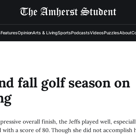
s
Features
Opinion
Arts & Living
Sports
Podcasts
Videos
Puzzles
About
Co
end fall golf season on
ng
ressive overall finish, the Jeffs played well, especia
d with a score of 80. Though she did not accomplish h