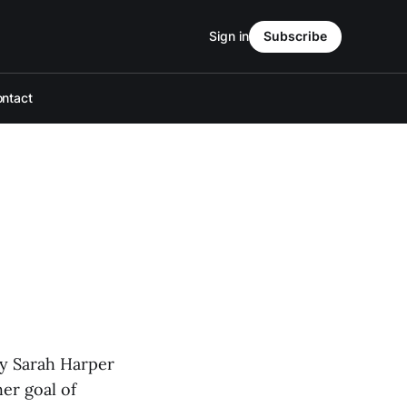
Sign in
Subscribe
ntact
lly Sarah Harper
er goal of