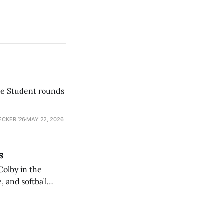
he Student rounds
ECKER ’26
MAY 22, 2026
s
Colby in the
 and softball