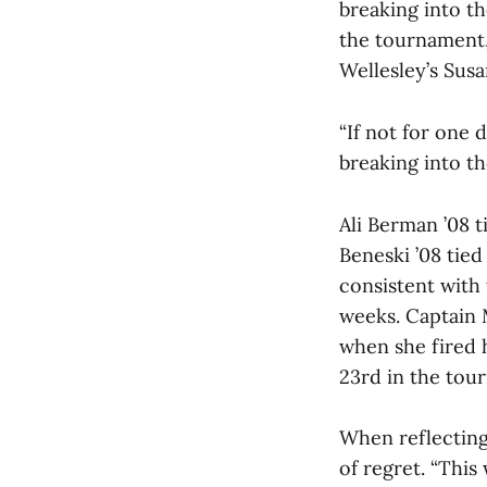
breaking into th
the tournament,
Wellesley’s Susa
“If not for one
breaking into the
Ali Berman ’08 t
Beneski ’08 tied
consistent with
weeks. Captain 
when she fired h
23rd in the tou
When reflecting
of regret. “This