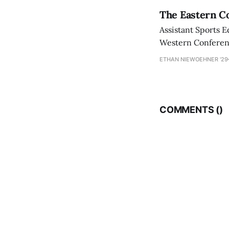
The Eastern Co
Assistant Sports E
Western Conference
ETHAN NIEWOEHNER '29
COMMENTS (
)