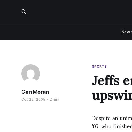
New
SPORTS
Jeffs 
upswi
Gen Moran
Oct 22, 2005
2 min
Despite an unimp
’07, who finishe