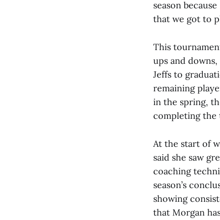
season because I
that we got to p
This tournamen
ups and downs, 
Jeffs to graduati
remaining playe
in the spring, t
completing the 
At the start of
said she saw gr
coaching techni
season’s conclu
showing consist
that Morgan has