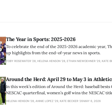
The Year in Sports: 2025-2026
To celebrate the end of the 2025-2026 academic year, T
up highlights from the end-of-year news in sports.
TOBY ROSEWATER ’28, HELENA HENSON '28, ETHAN NIEWOEHNER '29, KATE B
Around the Herd: April 29 to May 3 in Athletic
In this week’s edition of Around the Herd: baseball bests 
NESCAC quarterfinal, women’s golf wins the NESCAC title,
closes out the season against Williams.
HELENA HENSON '28, ANNIE LOPEZ '29, KATE BECKER ’26
MAY 6, 2026