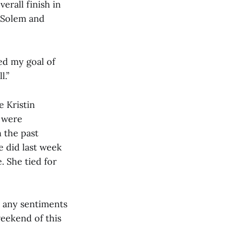
erall finish in
a Solem and
ed my goal of
l.”
e Kristin
s were
 the past
e did last week
. She tied for
d any sentiments
weekend of this