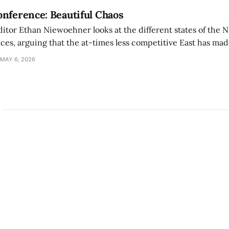
nference: Beautiful Chaos
ditor Ethan Niewoehner looks at the different states of the 
s, arguing that the at-times less competitive East has made
MAY 6, 2026