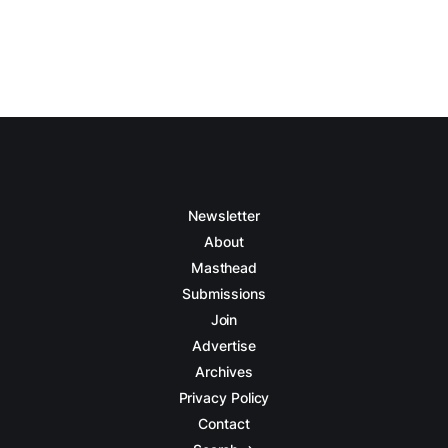
Newsletter
About
Masthead
Submissions
Join
Advertise
Archives
Privacy Policy
Contact