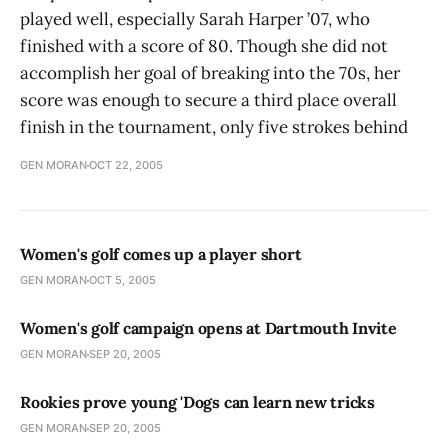
played well, especially Sarah Harper ’07, who
finished with a score of 80. Though she did not
accomplish her goal of breaking into the 70s, her
score was enough to secure a third place overall
finish in the tournament, only five strokes behind
GEN MORAN
OCT 22, 2005
Women's golf comes up a player short
GEN MORAN
OCT 5, 2005
Women's golf campaign opens at Dartmouth Invite
GEN MORAN
SEP 20, 2005
Rookies prove young 'Dogs can learn new tricks
GEN MORAN
SEP 20, 2005