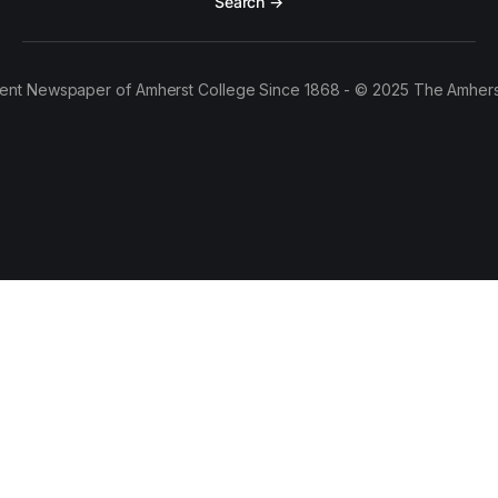
Search →
ent Newspaper of Amherst College Since 1868 - © 2025 The Amhers