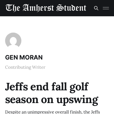
GEN MORAN
Contributing Writer
Jeffs end fall golf
season on upswing
Despite an unimpressive overall finish, the Jeffs