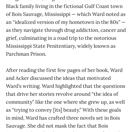
Black family living in the fictional Gulf Coast town
of Bois Sauvage, Mississippi — which Ward noted as
an “idealized version of my hometown in the 80s” —
as they navigate through drug addiction, cancer and
grief, culminating in a road trip to the notorious
Mississippi State Penitentiary, widely known as
Parchman Prison.
After reading the first few pages of her book, Ward
and Acker discussed the ideas that motivated
Ward’s writing. Ward highlighted that the questions
that drive her stories revolve around “the idea of
community” like the one where she grew up, as well
as “trying to convey [its] beauty.” With these goals
in mind, Ward has crafted three novels set in Bois
Sauvage. She did not mask the fact that Bois