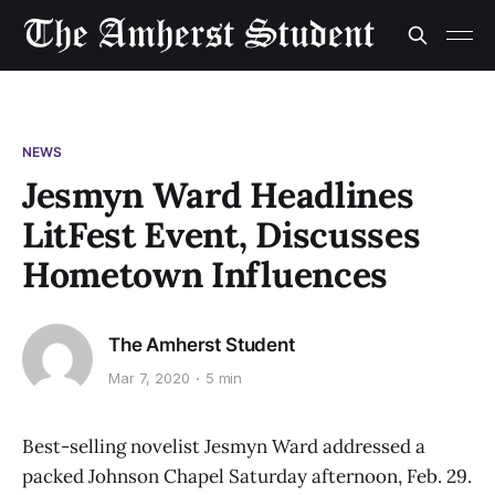
NEWS
Jesmyn Ward Headlines
LitFest Event, Discusses
Hometown Influences
The Amherst Student
Mar 7, 2020
5 min
Best-selling novelist Jesmyn Ward addressed a
packed Johnson Chapel Saturday afternoon, Feb. 29.