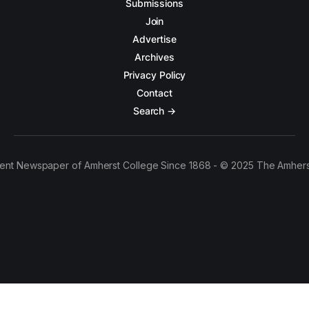
Submissions
Join
Advertise
Archives
Privacy Policy
Contact
Search →
ent Newspaper of Amherst College Since 1868 - © 2025 The Amhers