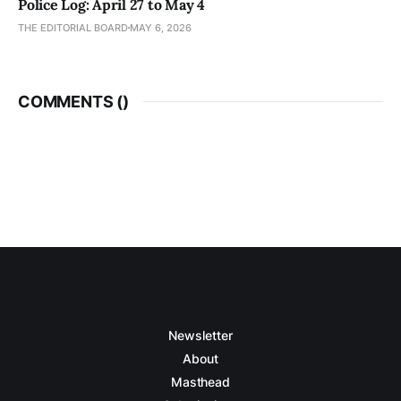
Police Log: April 27 to May 4
THE EDITORIAL BOARD
MAY 6, 2026
COMMENTS (
)
Newsletter
About
Masthead