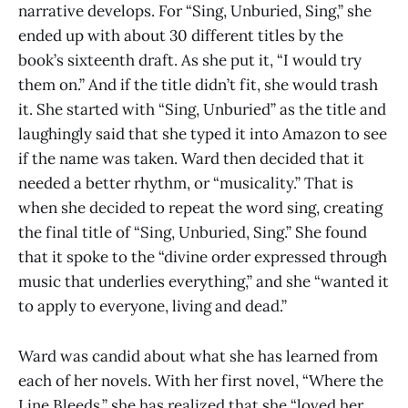
narrative develops. For “Sing, Unburied, Sing,” she
ended up with about 30 different titles by the
book’s sixteenth draft. As she put it, “I would try
them on.” And if the title didn’t fit, she would trash
it. She started with “Sing, Unburied” as the title and
laughingly said that she typed it into Amazon to see
if the name was taken. Ward then decided that it
needed a better rhythm, or “musicality.” That is
when she decided to repeat the word sing, creating
the final title of “Sing, Unburied, Sing.” She found
that it spoke to the “divine order expressed through
music that underlies everything,” and she “wanted it
to apply to everyone, living and dead.”
Ward was candid about what she has learned from
each of her novels. With her first novel, “Where the
Line Bleeds,” she has realized that she “loved her