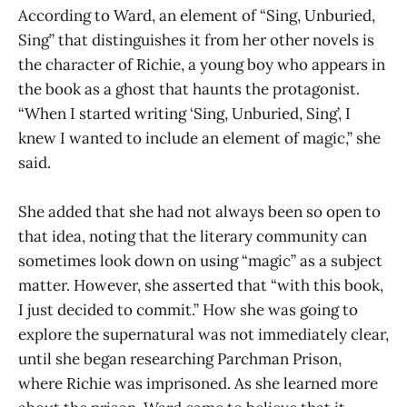
According to Ward, an element of “Sing, Unburied,
Sing” that distinguishes it from her other novels is
the character of Richie, a young boy who appears in
the book as a ghost that haunts the protagonist.
“When I started writing ‘Sing, Unburied, Sing’, I
knew I wanted to include an element of magic,” she
said.
She added that she had not always been so open to
that idea, noting that the literary community can
sometimes look down on using “magic” as a subject
matter. However, she asserted that “with this book,
I just decided to commit.” How she was going to
explore the supernatural was not immediately clear,
until she began researching Parchman Prison,
where Richie was imprisoned. As she learned more