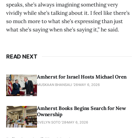
speaks, she’s always imagining something very
vividly while she’s talking about it. I feel like there’s
so much more to what she’s expressing than just
what she’s saying when she’s saying it,” he said.
READ NEXT
Amherst for Israel Hosts Michael Oren
MUSKAAN BHANSALI '26
MAY 6, 2026
Amherst Books Begins Search for New
Ownership
EVELYN SOTO '28
MAY 6, 2026