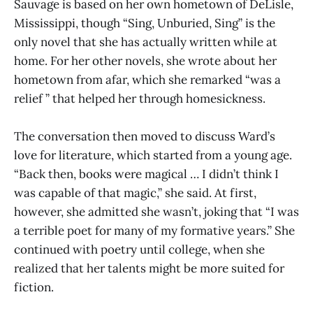
Sauvage is based on her own hometown of DeLisle,
Mississippi, though “Sing, Unburied, Sing” is the
only novel that she has actually written while at
home. For her other novels, she wrote about her
hometown from afar, which she remarked “was a
relief ” that helped her through homesickness.
The conversation then moved to discuss Ward’s
love for literature, which started from a young age.
“Back then, books were magical … I didn’t think I
was capable of that magic,” she said. At first,
however, she admitted she wasn’t, joking that “I was
a terrible poet for many of my formative years.” She
continued with poetry until college, when she
realized that her talents might be more suited for
fiction.