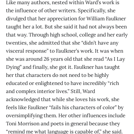
Like many authors, nested within Ward’s work is
the influence of other writers. Specifically, she
divulged that her appreciation for William Faulkner
taught her a lot. But she said it had not always been
that way. Through high school, college and her early
twenties, she admitted that she “didn’t have any
visceral response” to Faulkner’s work. It was when
she was around 26 years old that she read “As I Lay
Dying” and finally, she got it. Faulkner has taught
her that characters do not need to be highly
educated or enlightened to have incredibly “rich
and complex interior lives.” Still, Ward
acknowledged that while she loves his work, she
feels like Faulkner “fails his characters of color” by
oversimplifying them. Her other influences include
Toni Morrison and poets in general because they
“remind me what language is capable of,” she said.