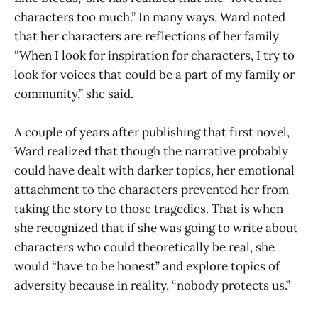
characters too much.” In many ways, Ward noted
that her characters are reflections of her family
“When I look for inspiration for characters, I try to
look for voices that could be a part of my family or
community,” she said.
A couple of years after publishing that first novel,
Ward realized that though the narrative probably
could have dealt with darker topics, her emotional
attachment to the characters prevented her from
taking the story to those tragedies. That is when
she recognized that if she was going to write about
characters who could theoretically be real, she
would “have to be honest” and explore topics of
adversity because in reality, “nobody protects us.”