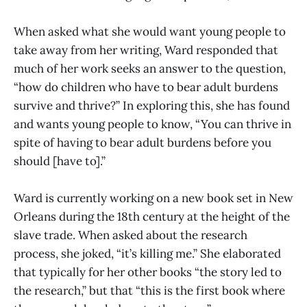
When asked what she would want young people to
take away from her writing, Ward responded that
much of her work seeks an answer to the question,
“how do children who have to bear adult burdens
survive and thrive?” In exploring this, she has found
and wants young people to know, “You can thrive in
spite of having to bear adult burdens before you
should [have to].”
Ward is currently working on a new book set in New
Orleans during the 18th century at the height of the
slave trade. When asked about the research
process, she joked, “it’s killing me.” She elaborated
that typically for her other books “the story led to
the research,” but that “this is the first book where