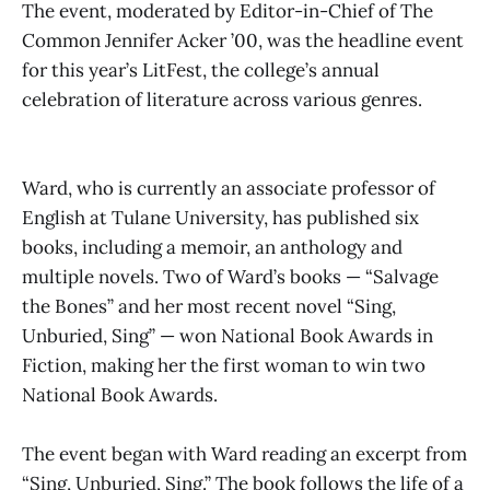
The event, moderated by Editor-in-Chief of The
Common Jennifer Acker ’00, was the headline event
for this year’s LitFest, the college’s annual
celebration of literature across various genres.
Ward, who is currently an associate professor of
English at Tulane University, has published six
books, including a memoir, an anthology and
multiple novels. Two of Ward’s books — “Salvage
the Bones” and her most recent novel “Sing,
Unburied, Sing” — won National Book Awards in
Fiction, making her the first woman to win two
National Book Awards.
The event began with Ward reading an excerpt from
“Sing, Unburied, Sing.” The book follows the life of a