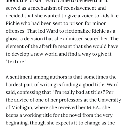
about the prison, Ward came to believe that it
served as a mechanism of reenslavement and
decided that she wanted to give a voice to kids like
Richie who had been sent to prison for minor
offenses. That led Ward to fictionalize Richie as a
ghost, a decision that she admitted scared her. The
element of the afterlife meant that she would have
to develop a new world and find a way to give it
“texture.”
A sentiment among authors is that sometimes the
hardest part of writing is finding a good title, Ward
said, confessing that “I’m really bad at titles.” Per
the advice of one of her professors at the University
of Michigan, where she received her M.F.A., she
keeps a working title for the novel from the very
beginning, though she expects it to change as the