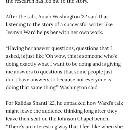
the research has led me to the story.”
After the talk, Aniah Washington ’22 said that
listening to the story of a successful writer like
Jesmyn Ward helps her with her own work.
“Having her answer questions, questions that I
asked, is just like ‘Oh wow, this is someone who’s
doing exactly what I want to be doing and is giving
me answers to questions that some people just
don’t have answers to because not everyone is
doing that same thing,’” Washington said.
For Kalidas Shanti ’22, he unpacked how Ward’s talk
might leave the audience thinking long after they
leave their seat on the Johnson Chapel bench.
“There’s an interesting way that I feel like when she