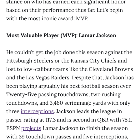
stance on who has earned each significant honor
based on their performance thus far. Let’s begin
with the most iconic award: MVP.
Most Valuable Player (MVP): Lamar Jackson
He couldn’t get the job done this season against the
Pittsburgh Steelers or the Kansas City Chiefs and
lost to low-caliber teams like the Cleveland Browns
and the Las Vegas Raiders. Despite that, Jackson has
been playing arguably his best football season ever.
Twenty-five passing touchdowns, two rushing
touchdowns, and 3,460 scrimmage yards with only
three
interceptions
. Jackson leads the league in
passer rating at 117.3 and is second in QBR with 75.1.
ESPN
projects
Lamar Jackson to finish the season
with 39 touchdown passes and five interceptions,