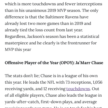
which is more touchdowns and fewer interceptions
than in his unanimous 2019 MVP season. The only
difference is that the Baltimore Ravens have
already lost two more games than in 2019 and
already tied the loss count from last year.
Regardless, Jackson’s season has been a statistical
masterpiece and he clearly is the frontrunner for
MVP this year
Offensive Player of the Year (OPOY): Ja’Marr Chase
The stats don’t lie; Chase is in a league of his own
this year. He leads the NFL with 73 receptions, 1,056
receiving yards, and 12 receiving
touchdowns
. Out
of all eligible players, Chase also leads the league in
yards-after-catch, first-down plays, and average