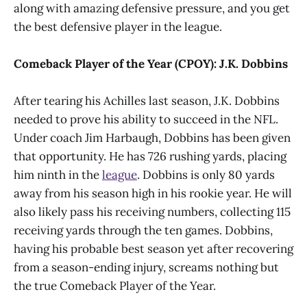
along with amazing defensive pressure, and you get
the best defensive player in the league.
Comeback Player of the Year (CPOY): J.K. Dobbins
After tearing his Achilles last season, J.K. Dobbins
needed to prove his ability to succeed in the NFL.
Under coach Jim Harbaugh, Dobbins has been given
that opportunity. He has 726 rushing yards, placing
him ninth in the
league
. Dobbins is only 80 yards
away from his season high in his rookie year. He will
also likely pass his receiving numbers, collecting 115
receiving yards through the ten games. Dobbins,
having his probable best season yet after recovering
from a season-ending injury, screams nothing but
the true Comeback Player of the Year.