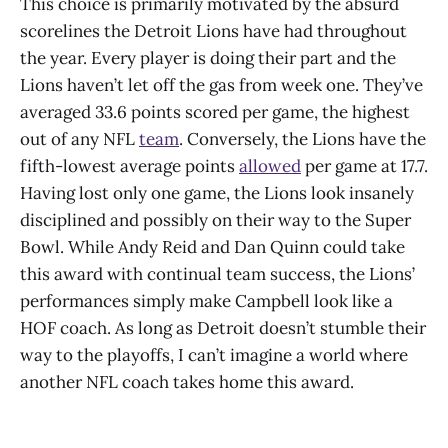
This choice is primarily motivated by the absurd
scorelines the Detroit Lions have had throughout
the year. Every player is doing their part and the
Lions haven’t let off the gas from week one. They’ve
averaged 33.6 points scored per game, the highest
out of any NFL
team
. Conversely, the Lions have the
fifth-lowest average points
allowed
per game at 17.7.
Having lost only one game, the Lions look insanely
disciplined and possibly on their way to the Super
Bowl. While Andy Reid and Dan Quinn could take
this award with continual team success, the Lions’
performances simply make Campbell look like a
HOF coach. As long as Detroit doesn’t stumble their
way to the playoffs, I can’t imagine a world where
another NFL coach takes home this award.