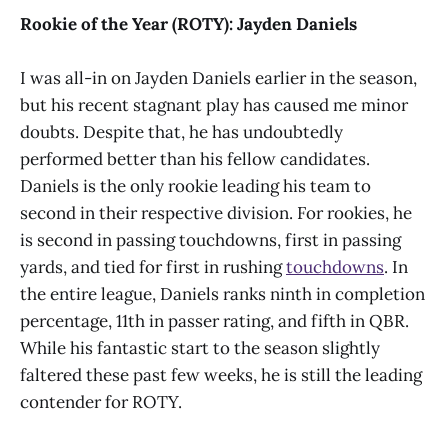
Rookie of the Year (ROTY): Jayden Daniels
I was all-in on Jayden Daniels earlier in the season,
but his recent stagnant play has caused me minor
doubts. Despite that, he has undoubtedly
performed better than his fellow candidates.
Daniels is the only rookie leading his team to
second in their respective division. For rookies, he
is second in passing touchdowns, first in passing
yards, and tied for first in rushing
touchdowns
. In
the entire league, Daniels ranks ninth in completion
percentage, 11th in passer rating, and fifth in QBR.
While his fantastic start to the season slightly
faltered these past few weeks, he is still the leading
contender for ROTY.