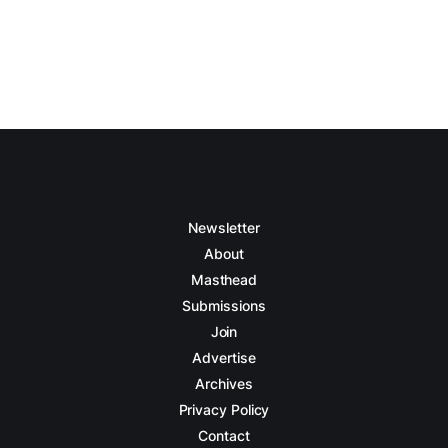
Newsletter
About
Masthead
Submissions
Join
Advertise
Archives
Privacy Policy
Contact