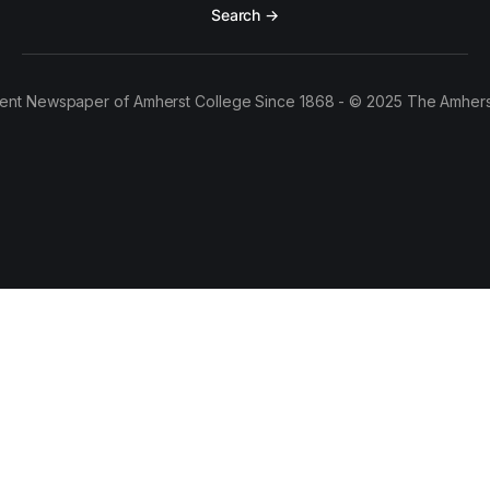
Search →
ent Newspaper of Amherst College Since 1868 - © 2025 The Amhers