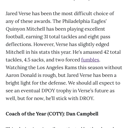
Jared Verse has been the most difficult choice of
any of these awards. The Philadelphia Eagles’
Quinyon Mitchell has been playing excellent
football, earning 31 total tackles and eight pass
deflections. However, Verse has slightly edged
Mitchell in his stats this year. He’s amassed 42 total
tackles, 4.5 sacks, and two forced
fumbles
.
Watching the Los Angeles Rams this season without
Aaron Donald is rough, but Jared Verse has been a
bright light for the defense. We should all expect to
see an eventual DPOY trophy in Verse’s future as
well, but for now, he’ll stick with DROY.
Coach of the Year (COTY): Dan Campbell