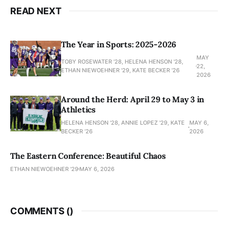
READ NEXT
The Year in Sports: 2025-2026
MAY
TOBY ROSEWATER ’28, HELENA HENSON '28,
22,
ETHAN NIEWOEHNER '29, KATE BECKER ’26
2026
Around the Herd: April 29 to May 3 in
Athletics
HELENA HENSON '28, ANNIE LOPEZ '29, KATE
MAY 6,
BECKER ’26
2026
The Eastern Conference: Beautiful Chaos
ETHAN NIEWOEHNER '29
MAY 6, 2026
COMMENTS (
)