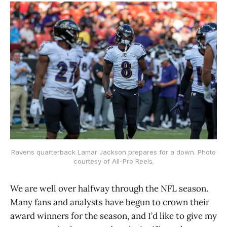
Ravens quarterback Lamar Jackson prepares for a down. Photo
courtesy of All-Pro Reels.
We are well over halfway through the NFL season.
Many fans and analysts have begun to crown their
award winners for the season, and I’d like to give my