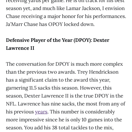
receiving yards per game. He is on track for his best
season yet, and much like Lamar Jackson, I envision
Chase receiving a major honor for his performances.
Ja’Marr Chase has OPOY locked down.
Defensive Player of the Year (DPOY): Dexter
Lawrence II
The conversation for DPOY is much more complex
than the previous two awards. Trey Hendrickson
has a significant claim to the award this year,
garnering 11.5 sacks this season. However, this
season, Dexter Lawrence II is the true DPOY in the
NFL. Lawrence has nine sacks, the most from any of
his previous
years
. This number is considerably
more impressive since he is only 10 games into the
season. You add his 38 total tackles to the mix,