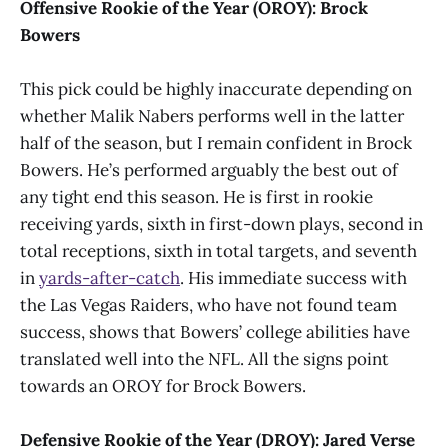
Offensive Rookie of the Year (OROY): Brock
Bowers
This pick could be highly inaccurate depending on
whether Malik Nabers performs well in the latter
half of the season, but I remain confident in Brock
Bowers. He’s performed arguably the best out of
any tight end this season. He is first in rookie
receiving yards, sixth in first-down plays, second in
total receptions, sixth in total targets, and seventh
in
yards-after-catch
. His immediate success with
the Las Vegas Raiders, who have not found team
success, shows that Bowers’ college abilities have
translated well into the NFL. All the signs point
towards an OROY for Brock Bowers.
Defensive Rookie of the Year (DROY): Jared Verse