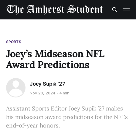
SPORTS
Joey’s Midseason NFL
Award Predictions
Joey Supik '27
Nov 20, 2024
4 min
Assistant Sports Editor Joey Supik ’27 makes
his midseason award predictions for the NFL's
end-of-year honors.