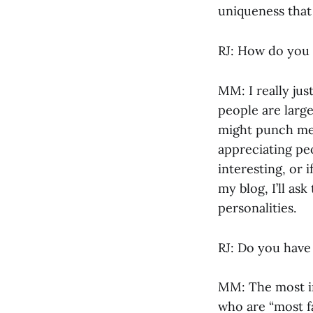
uniqueness that
RJ: How do you
MM: I really ju
people are large
might punch me 
appreciating pe
interesting, or 
my blog, I’ll ask
personalities.
RJ: Do you have 
MM: The most im
who are “most f