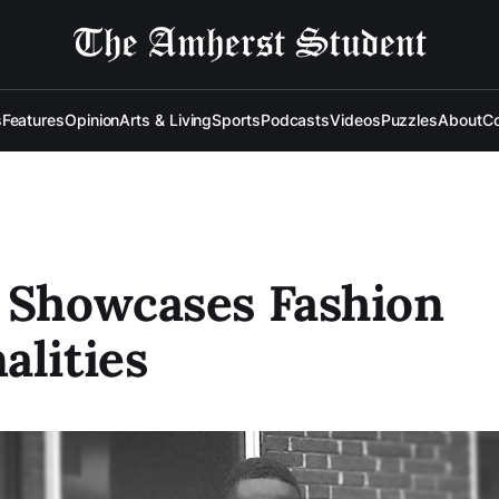
s
Features
Opinion
Arts & Living
Sports
Podcasts
Videos
Puzzles
About
Co
 Showcases Fashion
alities