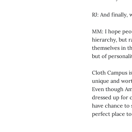
RJ: And finally,
MM: I hope peopl
hierarchy, but r
themselves in th
but of personali
Cloth Campus is 
unique and worth
Even though Amh
dressed up for c
have chance to 
perfect place t