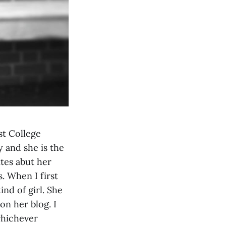
st College
 and she is the
tes abut her
. When I first
nd of girl. She
on her blog. I
whichever