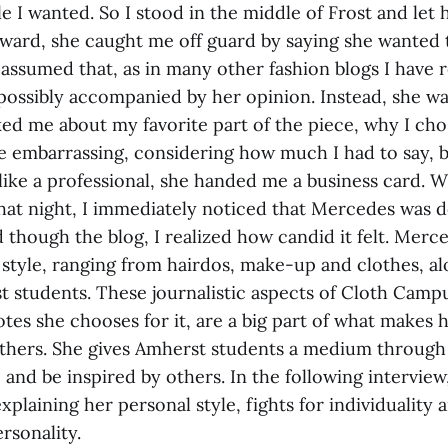
e I wanted. So I stood in the middle of Frost and let 
rward, she caught me off guard by saying she wanted 
 assumed that, as in many other fashion blogs I have 
 possibly accompanied by her opinion. Instead, she 
ed me about my favorite part of the piece, why I chos
ttle embarrassing, considering how much I had to say, 
 like a professional, she handed me a business card. 
at night, I immediately noticed that Mercedes was 
ad though the blog, I realized how candid it felt. Mer
style, ranging from hairdos, make-up and clothes, al
 students. These journalistic aspects of Cloth Campu
otes she chooses for it, are a big part of what makes
thers. She gives Amherst students a medium through
e and be inspired by others. In the following intervi
 explaining her personal style, fights for individuality
rsonality.