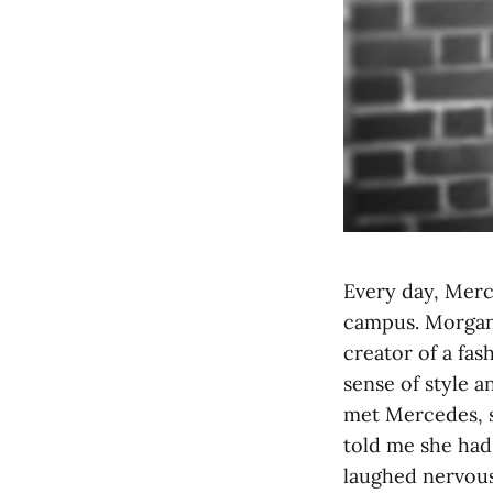
Every day, Merc
campus. Morgan’
creator of a fa
sense of style 
met Mercedes, s
told me she had 
laughed nervous