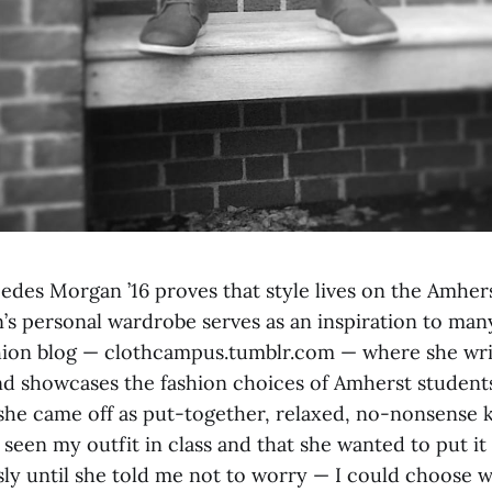
edes Morgan ’16 proves that style lives on the Amher
s personal wardrobe serves as an inspiration to many
shion blog — clothcampus.tumblr.com — where she wri
and showcases the fashion choices of Amherst students
he came off as put-together, relaxed, no-nonsense ki
seen my outfit in class and that she wanted to put it 
ly until she told me not to worry — I could choose 