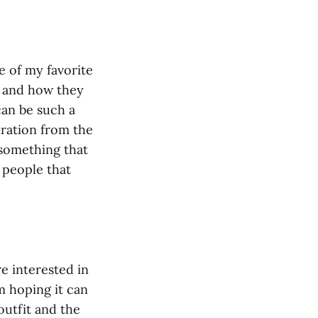
ne of my favorite
s and how they
can be such a
iration from the
 something that
 people that
 interested in
m hoping it can
outfit and the