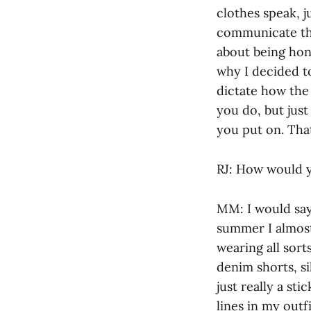
clothes speak, j
communicate thei
about being hone
why I decided t
dictate how the 
you do, but just
you put on. That
RJ: How would y
MM: I would say 
summer I almost
wearing all sort
denim shorts, si
just really a st
lines in my outfi