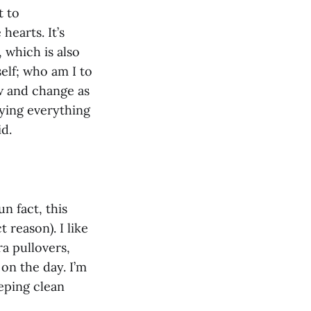
t to
hearts. It’s
 which is also
elf; who am I to
ow and change as
oying everything
id.
n fact, this
reason). I like
ra pullovers,
 on the day. I’m
eeping clean