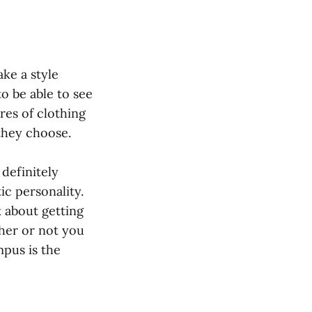
ake a style
to be able to see
res of clothing
 they choose.
 definitely
ic personality.
 about getting
ther or not you
mpus is the