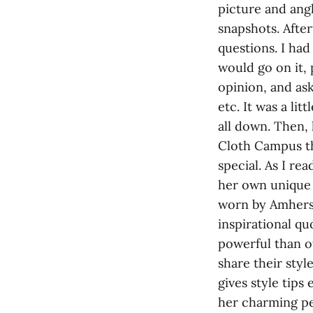
picture and angl
snapshots. Afte
questions. I had
would go on it,
opinion, and ask
etc. It was a li
all down. Then,
Cloth Campus th
special. As I re
her own unique 
worn by Amherst
inspirational qu
powerful than o
share their styl
gives style tips
her charming pe