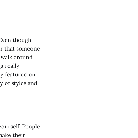
 Even though
ear that someone
, walk around
g really
ady featured on
ay of styles and
yourself. People
make their