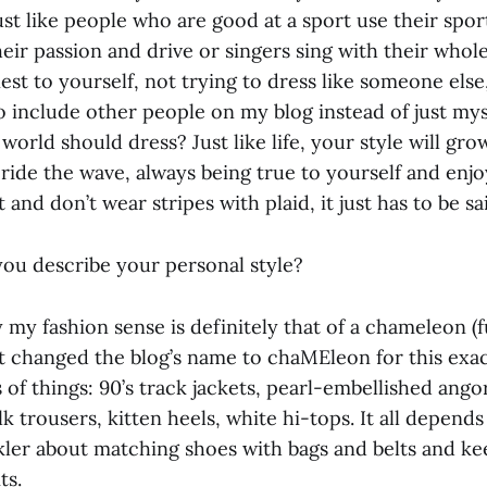
ust like people who are good at a sport use their spor
r passion and drive or singers sing with their whole 
st to yourself, not trying to dress like someone else,
o include other people on my blog instead of just mys
world should dress? Just like life, your style will gr
 ride the wave, always being true to yourself and enj
 and don’t wear stripes with plaid, it just has to be sa
ou describe your personal style?
my fashion sense is definitely that of a chameleon (fu
 changed the blog’s name to chaMEleon for this exact 
s of things: 90’s track jackets, pearl-embellished ango
lk trousers, kitten heels, white hi-tops. It all depends
ickler about matching shoes with bags and belts and k
ts.