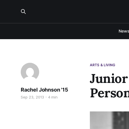
New
ARTS & LIVING
Junior
Person
Rachel Johnson '15
Sep 23, 2013
4 min