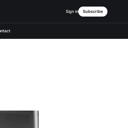
Sign in
Subscribe
ntact