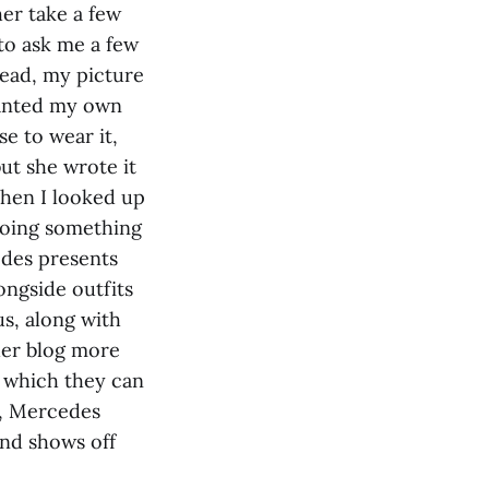
her take a few
to ask me a few
read, my picture
wanted my own
e to wear it,
but she wrote it
When I looked up
doing something
cedes presents
ongside outfits
s, along with
 her blog more
 which they can
ew, Mercedes
 and shows off