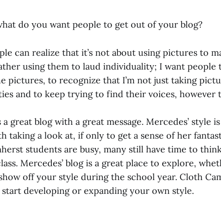
 what do you want people to get out of your blog?
e can realize that it’s not about using pictures to m
ather using them to laud individuality; I want people 
e pictures, to recognize that I’m not just taking pictu
ties and to keep trying to find their voices, however
a great blog with a great message. Mercedes’ style is
 taking a look at, if only to get a sense of her fantast
erst students are busy, many still have time to think
lass. Mercedes’ blog is a great place to explore, whe
show off your style during the school year. Cloth Ca
o start developing or expanding your own style.