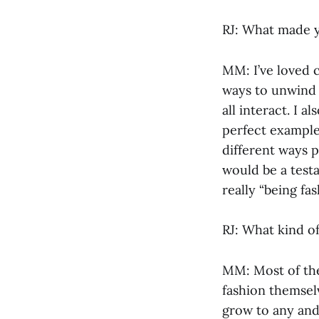
RJ: What made y
MM: I’ve loved c
ways to unwind 
all interact. I 
perfect example
different ways 
would be a testa
really “being fa
RJ: What kind o
MM: Most of the
fashion themsel
grow to any and 