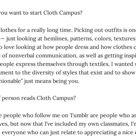
ou want to start Cloth Campus?
lothes for a really long time. Picking out outfits is o
— just looking at hemlines, patterns, colors, texture
also love looking at how people dress and how clothes 
 of nonverbal communication, as well as getting insp
people express themselves through textiles. I wanted
ment to the diversity of styles that exist and to show
shionable” just means being you.
f person reads Cloth Campus?
 people who follow me on Tumblr are people who are
ves, but now that I’ve included my own classmates, I’
everyone who can just relate to appreciating a nice 