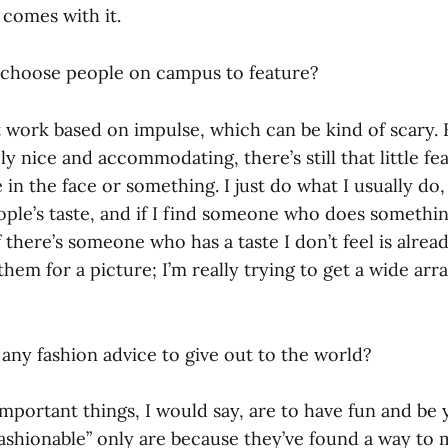
 comes with it.
 choose people on campus to feature?
st work based on impulse, which can be kind of scary.
ly nice and accommodating, there’s still that little f
in the face or something. I just do what I usually do
ople’s taste, and if I find someone who does somethin
if there’s someone who has a taste I don’t feel is alre
 them for a picture; I’m really trying to get a wide arr
any fashion advice to give out to the world?
portant things, I would say, are to have fun and be 
ashionable” only are because they’ve found a way to 