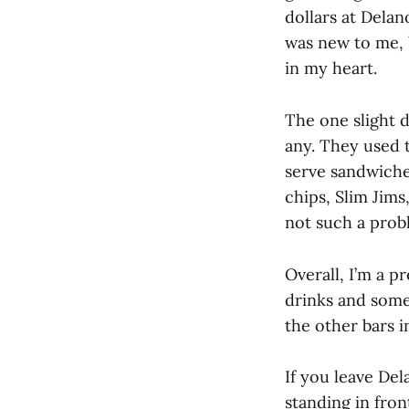
dollars at Delan
was new to me, 
in my heart.
The one slight d
any. They used t
serve sandwiches
chips, Slim Jims
not such a prob
Overall, I’m a p
drinks and some 
the other bars i
If you leave Del
standing in fron