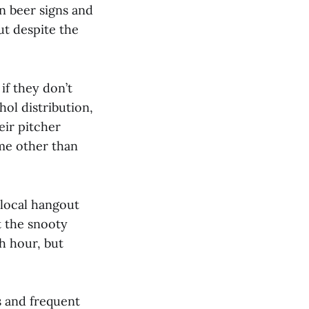
n beer signs and
ut despite the
if they don’t
ol distribution,
eir pitcher
ime other than
 local hangout
t the snooty
sh hour, but
s and frequent