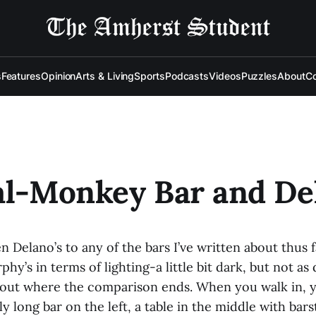
s
Features
Opinion
Arts & Living
Sports
Podcasts
Videos
Puzzles
About
Co
al-Monkey Bar and De
ken Delano’s to any of the bars I’ve written about thus f
phy’s in terms of lighting-a little bit dark, but not a
bout where the comparison ends. When you walk in, yo
ly long bar on the left, a table in the middle with bars