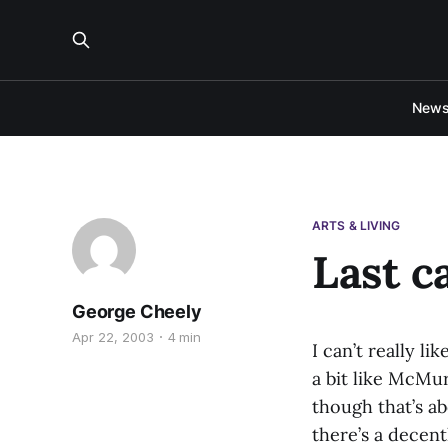
New
ARTS & LIVING
Last c
George Cheely
Apr 22, 2003
4 min
I can’t really li
a bit like McMur
though that’s a
there’s a decent