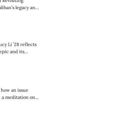
 Revisiting
liban’s legacy and
y continues to
cy Li ’28 reflects
epic and its
w duration and
of how an issue
d a meditation on