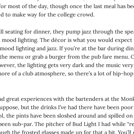
for most of the day, though once the last meal has b
red to make way for the college crowd.
ill seating for dinner, they pump jazz through the sp
t mood lighting. The décor is what you would expect
mood lighting and jazz. If you’re at the bar during di
the menu or grab a burger from the pub fare menu. 
wever, the lighting gets very dark and the music very
re of a club atmosphere, so there’s a lot of hip-hop 
 had great experiences with the bartenders at the Mon
suppose, but the drinks I’ve had there have been poor
hol, the pints have been sloshed around and spilled o
been sub-par. The pitcher of Bud Light I had while “r
ough the frosted glasses made up for that a bit. You’ll 