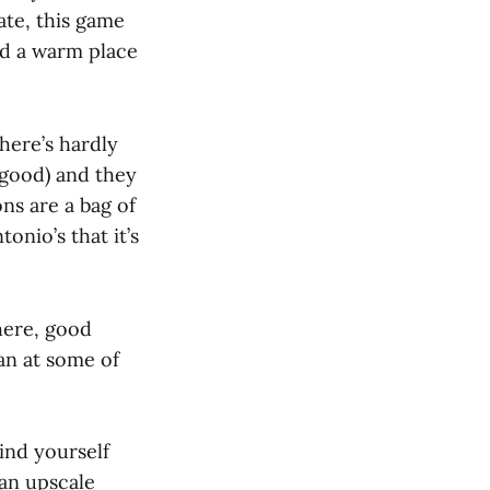
ate, this game
nd a warm place
here’s hardly
 good) and they
ons are a bag of
onio’s that it’s
phere, good
an at some of
find yourself
 an upscale