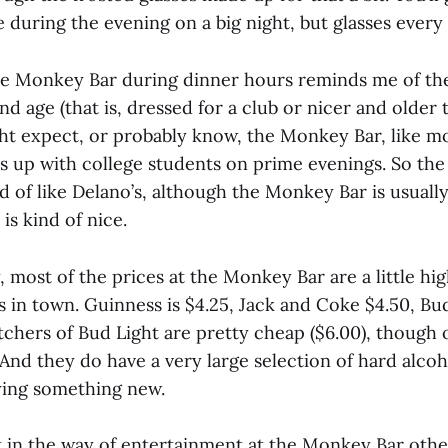
re during the evening on a big night, but glasses every
he Monkey Bar during dinner hours reminds me of th
nd age (that is, dressed for a club or nicer and older 
ght expect, or probably know, the Monkey Bar, like mo
lls up with college students on prime evenings. So the
nd of like Delano’s, although the Monkey Bar is usually
s kind of nice.
, most of the prices at the Monkey Bar are a little h
s in town. Guinness is $4.25, Jack and Coke $4.50, Bud
itchers of Bud Light are pretty cheap ($6.00), though o
. And they do have a very large selection of hard alcoh
rying something new.
ot in the way of entertainment at the Monkey Bar othe