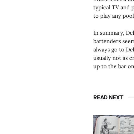
typical TV and p
to play any pool
In summary, Del
bartenders seem 
always go to Del
usually not as 
up to the bar on
READ NEXT