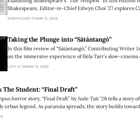
Examining Shakespeare’s “The Tempest” in this edition of
Shakespeare, Editor-in-Chief Edwyn Choi ’27 explores Ca
how the play’s language of monstrosity, law, and propert
EDWYN CHOI '27
MAY 6, 2026
shape conversations about colonialism and race.
Taking the Plunge into “Sátántangó”
In this film review of “Sátántangó,” Contributing Writer Lu
on the immersive experience of Béla Tarr’s slow-cinema 
adaptation of László Krasznahorkai’s novel, exploring ho
LUCY LI ’28
MAY 6, 2026
bleak humor reshape the act of watching a film.
x The Student: “Final Draft”
mpus horror story, “Final Draft” by Jude Tait ’28 tells a story 
dly urban legend. As paranoia spreads, the story builds towar
on, and the terrifying cost of finding your voice.
26