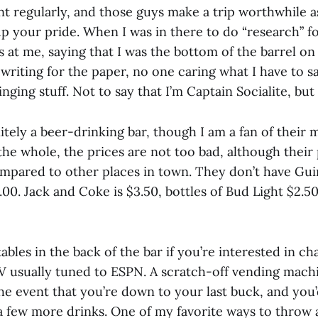
t regularly, and those guys make a trip worthwhile a
up your pride. When I was in there to do “research” for
s at me, saying that I was the bottom of the barrel o
 writing for the paper, no one caring what I have to s
tinging stuff. Not to say that I’m Captain Socialite, bu
nitely a beer-drinking bar, though I am a fan of their m
the whole, the prices are not too bad, although their
ompared to other places in town. They don’t have Guin
.00. Jack and Coke is $3.50, bottles of Bud Light $2.50
ables in the back of the bar if you’re interested in cha
TV usually tuned to ESPN. A scratch-off vending machi
he event that you’re down to your last buck, and you’d
a few more drinks. One of my favorite ways to throw 