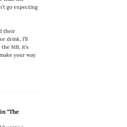
n’t go expecting
 their
r drink, I’ll
the MB, it’s
t make your way
in “The