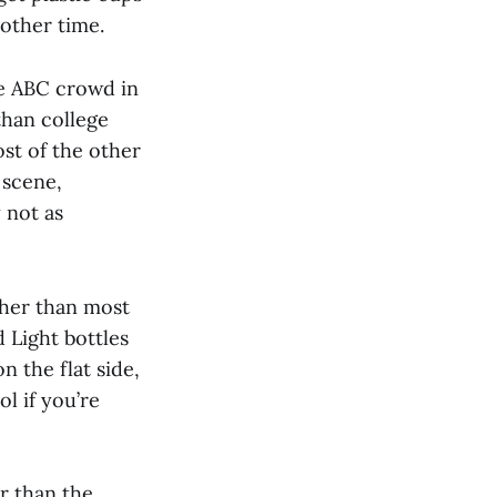
 other time.
e ABC crowd in
than college
st of the other
 scene,
 not as
igher than most
 Light bottles
n the flat side,
ol if you’re
r than the