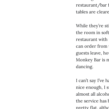
restaurant/bar 
tables are clea
While they’re st
the room in sof
restaurant with 
can order from 
guests leave, ho
Monkey Bar is mo
dancing.
I can’t say I’ve
nice enough, I 
almost all alco
the service has 
pretty flat, alth