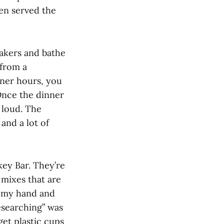
een served the
eakers and bathe
 from a
nner hours, you
Once the dinner
 loud. The
and a lot of
key Bar. They’re
 mixes that are
n my hand and
esearching” was
get plastic cups