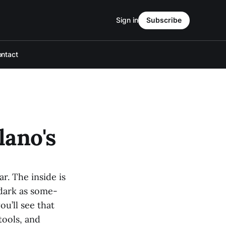
Sign in
Subscribe
ntact
lano's
ar. The inside is
s dark as some-
u’ll see that
tools, and