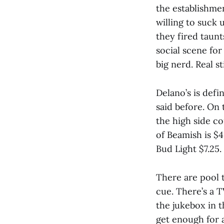
the establishmen
willing to suck 
they fired taunt
social scene for
big nerd. Real s
Delano’s is defi
said before. On 
the high side c
of Beamish is $4
Bud Light $7.25.
There are pool t
cue. There’s a 
the jukebox in t
get enough for 