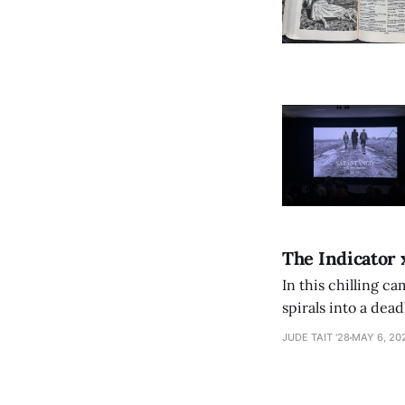
The Indicator 
In this chilling ca
spirals into a dea
authorship, ambiti
JUDE TAIT '28
MAY 6, 20