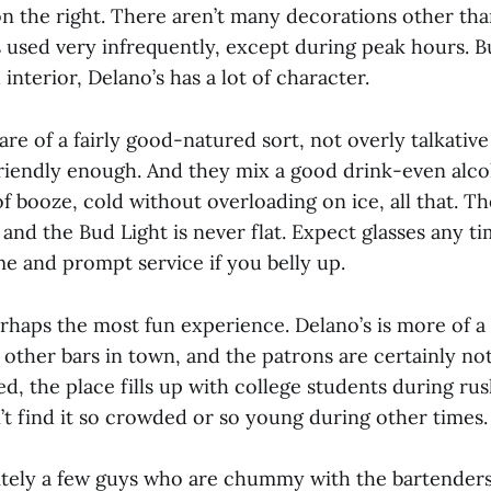
on the right. There aren’t many decorations other tha
s used very infrequently, except during peak hours. B
nterior, Delano’s has a lot of character.
re of a fairly good-natured sort, not overly talkative 
riendly enough. And they mix a good drink-even alcoh
f booze, cold without overloading on ice, all that. Th
and the Bud Light is never flat. Expect glasses any t
e and prompt service if you belly up.
rhaps the most fun experience. Delano’s is more of a
e other bars in town, and the patrons are certainly no
d, the place fills up with college students during ru
’t find it so crowded or so young during other times.
itely a few guys who are chummy with the bartender