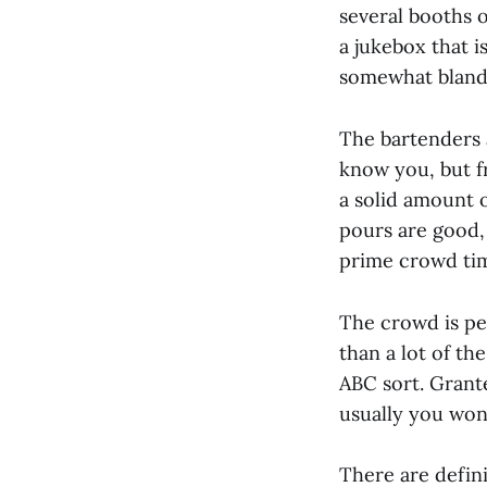
several booths 
a jukebox that i
somewhat bland i
The bartenders a
know you, but f
a solid amount o
pours are good, 
prime crowd tim
The crowd is pe
than a lot of th
ABC sort. Grante
usually you won
There are defin