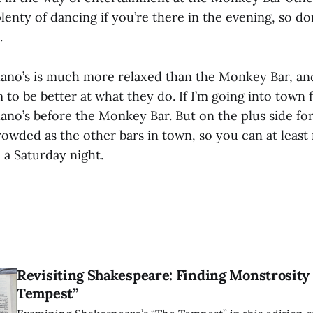
lenty of dancing if you’re there in the evening, so do
.
ano’s is much more relaxed than the Monkey Bar, and
to be better at what they do. If I’m going into town fo
ano’s before the Monkey Bar. But on the plus side for 
crowded as the other bars in town, so you can at leas
 a Saturday night.
Revisiting Shakespeare: Finding Monstrosity 
Tempest”