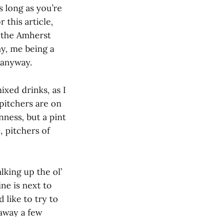
s long as you’re
 this article,
n the Amherst
ay, me being a
t anyway.
ixed drinks, as I
 pitchers are on
ness, but a pint
, pitchers of
lking up the ol’
ne is next to
 like to try to
away a few