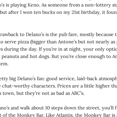
o’s is playing Keno. As someone from a non-lottery st
but after I won ten bucks on my 21st birthday, it fou
rawback to Delano’s is the pub fare, mostly because t
o serve pizza (bigger than Antone’s but not nearly as
 during the day. If you’re in at night, your only opti
, peanuts and hot dogs. But you’re close enough to Ant
lem.
retty big Delano’s fan: good service, laid-back atmos
chat-worthy characters. Prices are a little higher th
n town, but they’re not as bad as ABC’s.
ano’s and walk about 10 steps down the street, you’ll 
t of the Monkey Bar. Like Atlantis, the Monkey Bar is