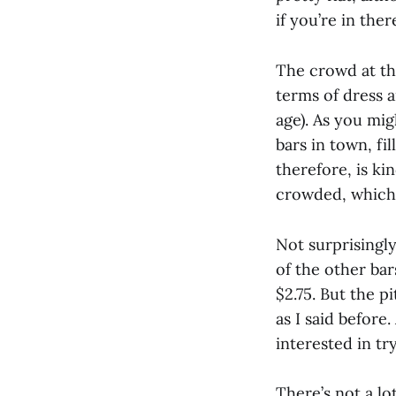
if you’re in the
The crowd at t
terms of dress a
age). As you mi
bars in town, fi
therefore, is ki
crowded, which i
Not surprisingly
of the other bar
$2.75. But the p
as I said before
interested in t
There’s not a l