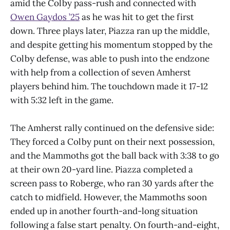
amid the Colby pass-rush and connected with
Owen Gaydos ’25
as he was hit to get the first
down. Three plays later, Piazza ran up the middle,
and despite getting his momentum stopped by the
Colby defense, was able to push into the endzone
with help from a collection of seven Amherst
players behind him. The touchdown made it 17-12
with 5:32 left in the game.
The Amherst rally continued on the defensive side:
They forced a Colby punt on their next possession,
and the Mammoths got the ball back with 3:38 to go
at their own 20-yard line. Piazza completed a
screen pass to Roberge, who ran 30 yards after the
catch to midfield. However, the Mammoths soon
ended up in another fourth-and-long situation
following a false start penalty. On fourth-and-eight,