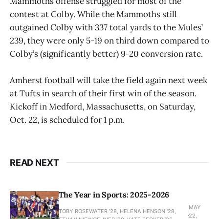
Mammoths offense struggled for most of the
contest at Colby. While the Mammoths still
outgained Colby with 337 total yards to the Mules’
239, they were only 5-19 on third down compared to
Colby’s (significantly better) 9-20 conversion rate.
Amherst football will take the field again next week
at Tufts in search of their first win of the season.
Kickoff in Medford, Massachusetts, on Saturday,
Oct. 22, is scheduled for 1 p.m.
READ NEXT
The Year in Sports: 2025-2026
MAY
TOBY ROSEWATER ’28, HELENA HENSON '28,
22,