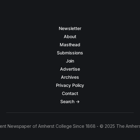
Newsletter
About
Masthead
Submissions
Join
Advertise
Archives
Privacy Policy
Contact
Search →
ent Newspaper of Amherst College Since 1868 - © 2025 The Amhers