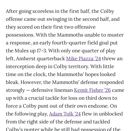
After going scoreless in the first half, the Colby
offense came out swinging in the second half, and
they scored on their first two offensive
possessions. With the Mammoths unable to muster
a response, an early fourth-quarter field goal put
the Mules up 17-3. With only one quarter of play
left, Amherst quarterback
Mike Piazza ’24
threw an
interception deep in Colby territory. With little
time on the clock, the Mammoths’ hopes looked
bleak. However, the Mammoths’ defense responded
strongly — defensive lineman
Kemit Fisher ’26
came
up with a crucial tackle for loss on third down to
force a Colby punt out of their own endzone. On
the following play,
Adam Tolk ’24
flew in unblocked
from the right side of the defense and tackled
Colby’s punter while he still had possession of the