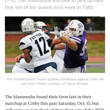
17-12. The Mammoths will look to pick up their
first win of the season next week at Tufts.
The football team’s fourth-quarter comeback against Colby fell
just short. Photo courtesy of Clarus Studios.
The Mammoths found their form late in their
matchup at Colby this past Saturday, Oct. 15, but
still came up just short of their first win of the 2022