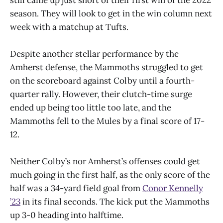
season. They will look to get in the win column next
week with a matchup at Tufts.
Despite another stellar performance by the
Amherst defense, the Mammoths struggled to get
on the scoreboard against Colby until a fourth-
quarter rally. However, their clutch-time surge
ended up being too little too late, and the
Mammoths fell to the Mules by a final score of 17-
12.
Neither Colby’s nor Amherst’s offenses could get
much going in the first half, as the only score of the
half was a 34-yard field goal from
Conor Kennelly
’23
in its final seconds. The kick put the Mammoths
up 3-0 heading into halftime.