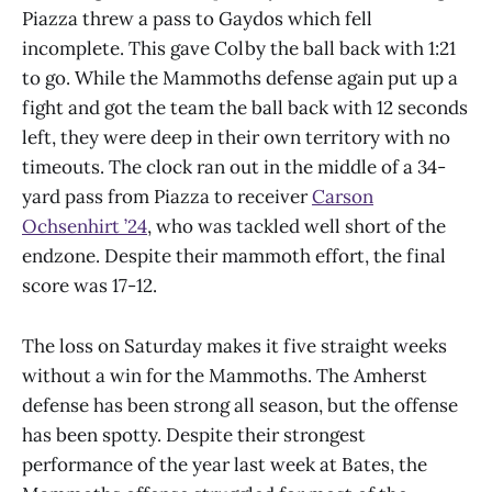
Piazza threw a pass to Gaydos which fell
incomplete. This gave Colby the ball back with 1:21
to go. While the Mammoths defense again put up a
fight and got the team the ball back with 12 seconds
left, they were deep in their own territory with no
timeouts. The clock ran out in the middle of a 34-
yard pass from Piazza to receiver
Carson
Ochsenhirt ’24
, who was tackled well short of the
endzone. Despite their mammoth effort, the final
score was 17-12.
The loss on Saturday makes it five straight weeks
without a win for the Mammoths. The Amherst
defense has been strong all season, but the offense
has been spotty. Despite their strongest
performance of the year last week at Bates, the