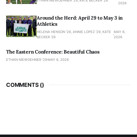
ETHAN NIEWOEHNER '29, KATE BECKER ’26
2026
Around the Herd: April 29 to May 3 in
Athletics
HELENA HENSON '28, ANNIE LOPEZ '29, KATE
MAY 6,
BECKER ’26
2026
The Eastern Conference: Beautiful Chaos
ETHAN NIEWOEHNER '29
MAY 6, 2026
COMMENTS (
)