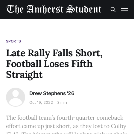
SPORTS
Late Rally Falls Short,
Football Loses Fifth
Straight
Drew Stephens '26
Oct 19, 2022
3 min
The football team’s fourth-quarter comeback
effort came up just short, as they lost to Colby