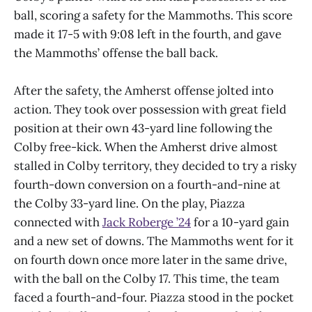
ball, scoring a safety for the Mammoths. This score
made it 17-5 with 9:08 left in the fourth, and gave
the Mammoths’ offense the ball back.
After the safety, the Amherst offense jolted into
action. They took over possession with great field
position at their own 43-yard line following the
Colby free-kick. When the Amherst drive almost
stalled in Colby territory, they decided to try a risky
fourth-down conversion on a fourth-and-nine at
the Colby 33-yard line. On the play, Piazza
connected with
Jack Roberge ’24
for a 10-yard gain
and a new set of downs. The Mammoths went for it
on fourth down once more later in the same drive,
with the ball on the Colby 17. This time, the team
faced a fourth-and-four. Piazza stood in the pocket