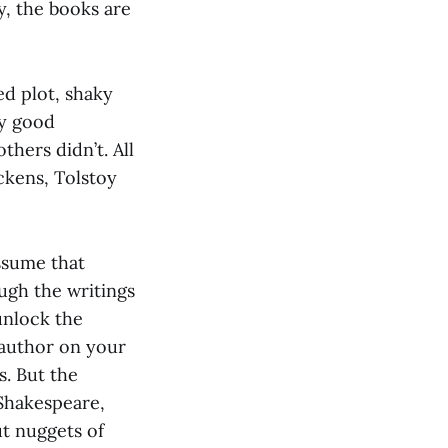
y, the books are
ed plot, shaky
ly good
thers didn’t. All
ickens, Tolstoy
ssume that
ugh the writings
unlock the
 author on your
s. But the
 Shakespeare,
ut nuggets of