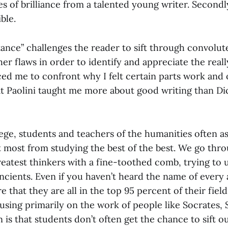
s of brilliance from a talented young writer. Secondl
ible.
ance” challenges the reader to sift through convolut
er flaws in order to identify and appreciate the real
ced me to confront why I felt certain parts work and o
that Paolini taught me more about good writing than D
ege, students and teachers of the humanities often a
t most from studying the best of the best. We go thro
reatest thinkers with a fine-toothed comb, trying to 
ncients. Even if you haven’t heard the name of every
e that they are all in the top 95 percent of their field
using primarily on the work of people like Socrates,
 is that students don’t often get the chance to sift o