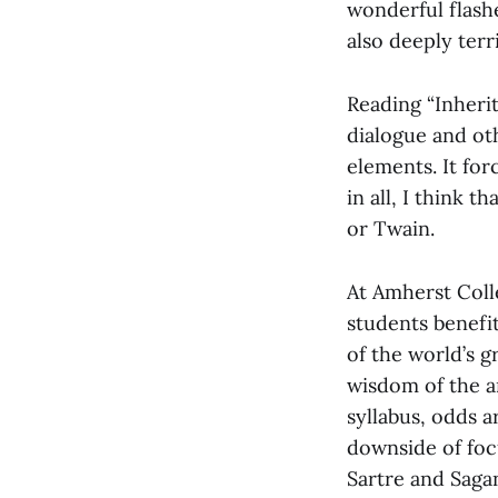
wonderful flashe
also deeply terr
Reading “Inherit
dialogue and oth
elements. It for
in all, I think 
or Twain.
At Amherst Coll
students benefi
of the world’s g
wisdom of the a
syllabus, odds ar
downside of foc
Sartre and Sagan