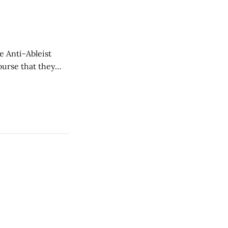
e Anti-Ableist
ourse that they
you to everyone