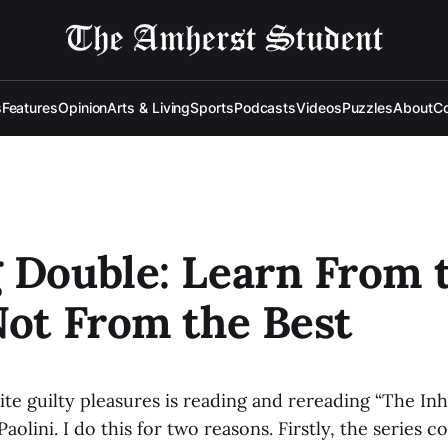
s
Features
Opinion
Arts & Living
Sports
Podcasts
Videos
Puzzles
About
Co
 Double: Learn From 
Not From the Best
te guilty pleasures is reading and rereading “The In
aolini. I do this for two reasons. Firstly, the series 