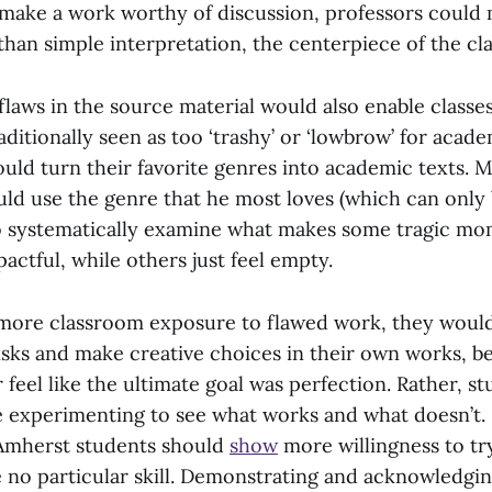
make a work worthy of discussion, professors could m
 than simple interpretation, the centerpiece of the cl
laws in the source material would also enable classes
itionally seen as too ‘trashy’ or ‘lowbrow’ for acade
ould turn their favorite genres into academic texts. 
uld use the genre that he most loves (which can only
to systematically examine what makes some tragic mo
pactful, while others just feel empty.
 more classroom exposure to flawed work, they would
risks and make creative choices in their own works, b
feel like the ultimate goal was perfection. Rather, s
e experimenting to see what works and what doesn’t
 Amherst students should
show
more willingness to tr
 no particular skill. Demonstrating and acknowledging