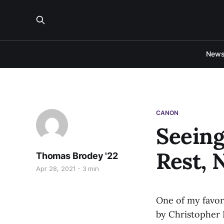
New
CANON
Seeing
Rest, 
Thomas Brodey '22
Apr 28, 2021
3 min
One of my favori
by Christopher P