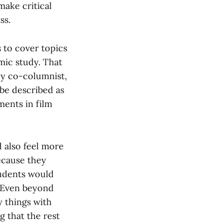
ake critical
ass.
 to cover topics
mic study. That
My co-columnist,
 be described as
ments in film
 also feel more
ecause they
tudents would
. Even beyond
y things with
 that the rest