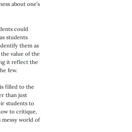
ness about one’s
udents could
 as students
dentify them as
the value of the
g it reflect the
the few.
 filled to the
er than just
ir students to
how to critique,
s messy world of