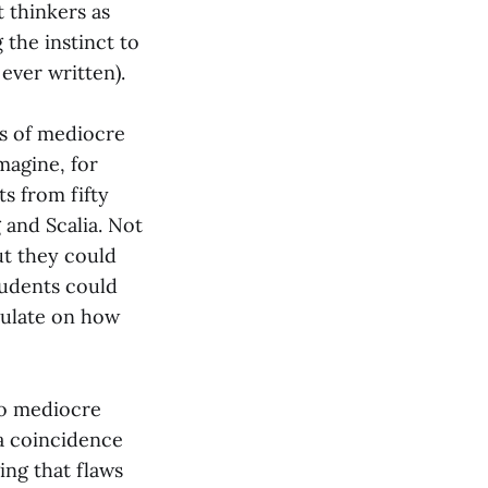
t thinkers as
the instinct to
 ever written).
s of mediocre
Imagine, for
s from fifty
 and Scalia. Not
ut they could
tudents could
culate on how
to mediocre
 a coincidence
ing that flaws