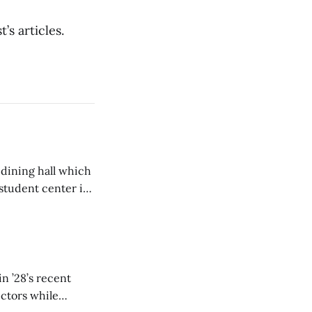
’s articles.
 dining hall which
student center is
n ’28’s recent
ectors while