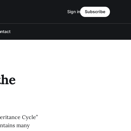
Sign in
Subscribe
ntact
the
heritance Cycle”
contains many