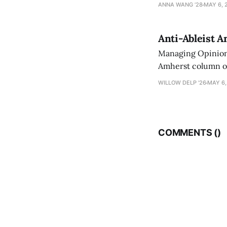
exploring ways to 
ANNA WANG ’28
MAY 6, 
Anti-Ableist A
Managing Opinion 
Amherst column ove
have both been a p
WILLOW DELP '26
MAY 6,
who has contribut
COMMENTS (
)