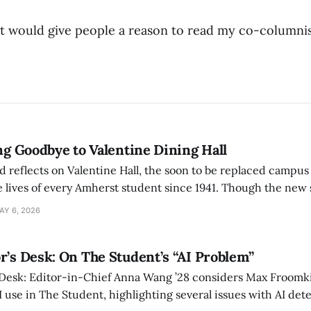
 it would give people a reason to read my co-columnist
ing Goodbye to Valentine Dining Hall
d reflects on Valentine Hall, the soon to be replaced campus
 lives of every Amherst student since 1941. Though the new 
 also lacks the culture, history, and community.
AY 6, 2026
r’s Desk: On The Student’s “AI Problem”
 Desk: Editor-in-Chief Anna Wang ’28 considers Max Froomki
I use in The Student, highlighting several issues with AI det