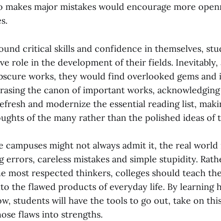
so makes major mistakes would encourage more open
es.
und critical skills and confidence in themselves, st
ve role in the development of their fields. Inevitably,
scure works, they would find overlooked gems and i
erasing the canon of important works, acknowledging 
fresh and modernize the essential reading list, makin
ughts of the many rather than the polished ideas of 
 campuses might not always admit it, the real world is
g errors, careless mistakes and simple stupidity. Rath
he most respected thinkers, colleges should teach the
nto the flawed products of everyday life. By learning 
, students will have the tools to go out, take on thi
hose flaws into strengths.