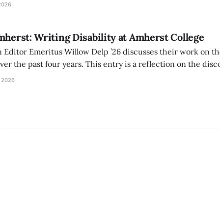
tackle the AI problem.
2026
mherst: Writing Disability at Amherst College
Editor Emeritus Willow Delp ’26 discusses their work on th
r the past four years. This entry is a reflection on the disc
art of and witnessed in their time at Amherst, and a thank 
 2026
ed.