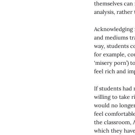
themselves can 
analysis, rather
Acknowledging f
and mediums trad
way, students c
for example, co
‘misery porn’) 
feel rich and im
If students had
willing to take 
would no longer 
feel comfortabl
the classroom,
which they have