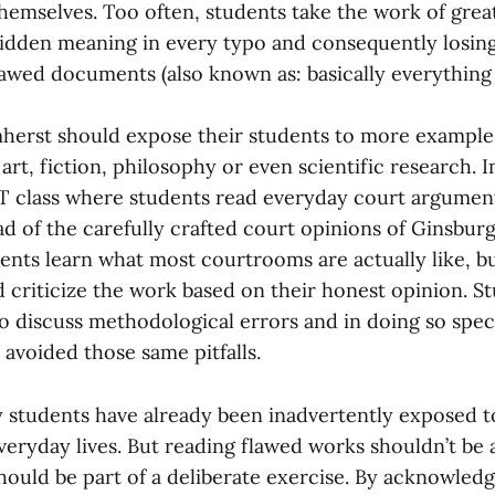
themselves. Too often, students take the work of grea
hidden meaning in every typo and consequently losing 
lawed documents (also known as: basically everything
mherst should expose their students to more example
 art, fiction, philosophy or even scientific research. 
ST class where students read everyday court argument
ad of the carefully crafted court opinions of Ginsburg
ents learn what most courtrooms are actually like, b
d criticize the work based on their honest opinion. S
o discuss methodological errors and in doing so spe
 avoided those same pitfalls.
 students have already been inadvertently exposed 
veryday lives. But reading flawed works shouldn’t be
should be part of a deliberate exercise. By acknowledg