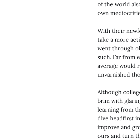
of the world al
own mediocriti
With their newfo
take a more acti
went through ob
such. Far from 
average would re
unvarnished tho
Although college
brim with glarin
learning from t
dive headfirst i
improve and grow
ours and turn t