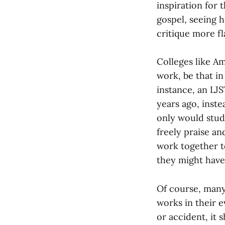
inspiration for 
gospel, seeing 
critique more f
Colleges like A
work, be that in
instance, an LJ
years ago, inste
only would stud
freely praise an
work together t
they might have
Of course, many
works in their e
or accident, it 