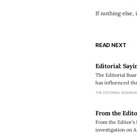
If nothing else,
READ NEXT
Editorial: Say
The Editorial Boar
has influenced the
an improvement, it
THE EDITORIAL BOARD
M
From the Edito
From the Editor’s
investigation on A