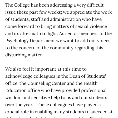
The College has been addressing a very difficult
issue these past few weeks; we appreciate the work
of students, staff and administration who have
come forward to bring matters of sexual violence
and its aftermath to light. As senior members of the
Psychology Department we want to add our voices
to the concern of the community regarding this
disturbing matter.
We also feel it important at this time to
acknowledge colleagues in the Dean of Students’
office, the Counseling Center and the Health
Education office who have provided professional
wisdom and sensitive help to us and our students
over the years. These colleagues have played a
crucial role in enabling many students to succeed at