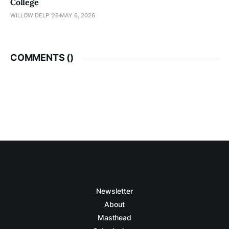
College
WILLOW DELP '26
MAY 6, 2026
COMMENTS (
)
Newsletter
About
Masthead