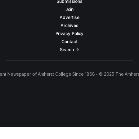
Submissions
Join
Advertise
Archives
Privacy Policy
Contact
Search →
ent Newspaper of Amherst College Since 1868 - © 2025 The Amhers