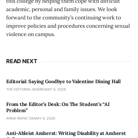
this college by helping them cope with difficult
academic, personal and family issues. We look
forward to the community’s continuing work to
improve policies and procedures concerning sexual
violence on campus.
READ NEXT
Editorial: Saying Goodbye to Valentine Dining Hall
THE EDITORIAL BOARD
MAY 6, 2026
From the Editor’s Desk: On The Student’s “AI
Problem”
ANNA WANG ’28
MAY 6, 2026
Anti-Ableist Amherst: Writing Disability at Amherst