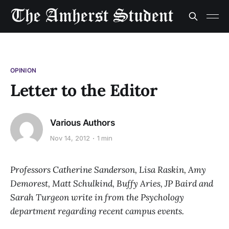
OPINION
Letter to the Editor
Various Authors
Nov 14, 2012
1 min
Professors Catherine Sanderson, Lisa Raskin, Amy
Demorest, Matt Schulkind, Buffy Aries, JP Baird and
Sarah Turgeon write in from the Psychology
department regarding recent campus events.