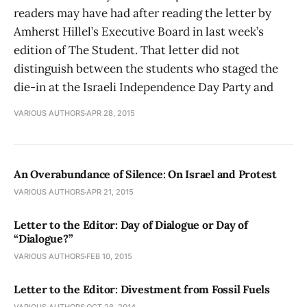
readers may have had after reading the letter by
Amherst Hillel’s Executive Board in last week’s
edition of The Student. That letter did not
distinguish between the students who staged the
die-in at the Israeli Independence Day Party and
VARIOUS AUTHORS
APR 28, 2015
An Overabundance of Silence: On Israel and Protest
VARIOUS AUTHORS
APR 21, 2015
Letter to the Editor: Day of Dialogue or Day of
“Dialogue?”
VARIOUS AUTHORS
FEB 10, 2015
Letter to the Editor: Divestment from Fossil Fuels