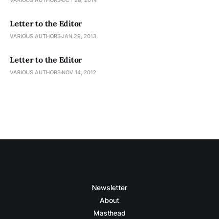
VARIOUS AUTHORS
OCT 28, 2014
Letter to the Editor
VARIOUS AUTHORS
JAN 29, 2013
Letter to the Editor
VARIOUS AUTHORS
NOV 14, 2012
Newsletter
About
Masthead