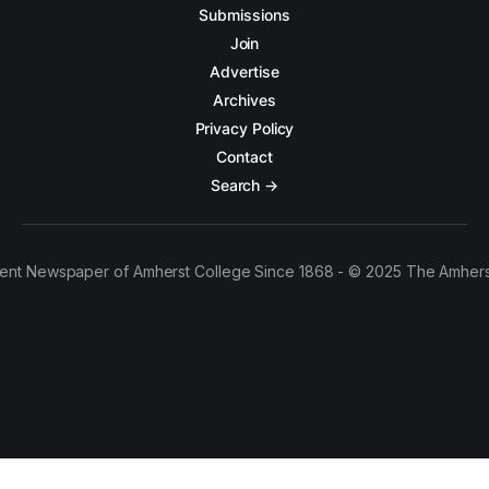
Submissions
Join
Advertise
Archives
Privacy Policy
Contact
Search →
ent Newspaper of Amherst College Since 1868 - © 2025 The Amhers