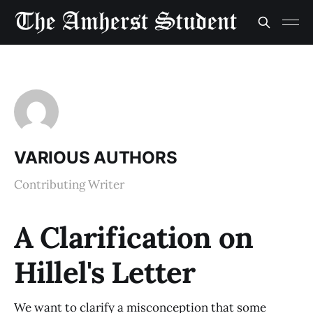
VARIOUS AUTHORS
Contributing Writer
A Clarification on
Hillel's Letter
We want to clarify a misconception that some