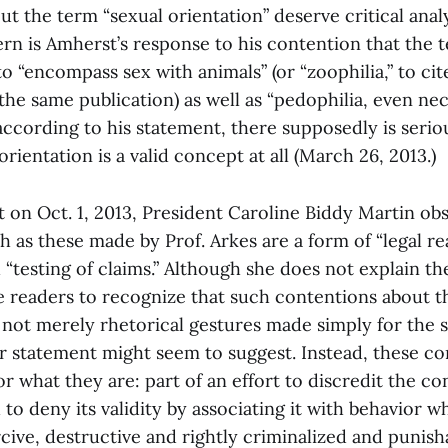
t the term “sexual orientation” deserve critical analy
ern is Amherst’s response to his contention that the
 to “encompass sex with animals” (or “zoophilia,” to cit
the same publication) as well as “pedophilia, even nec
according to his statement, there supposedly is seri
rientation is a valid concept at all (March 26, 2013.)
t on Oct. 1, 2013, President Caroline Biddy Martin ob
 as these made by Prof. Arkes are a form of “legal r
“testing of claims.” Although she does not explain th
ge readers to recognize that such contentions about t
 not merely rhetorical gestures made simply for the 
r statement might seem to suggest. Instead, these c
r what they are: part of an effort to discredit the co
 to deny its validity by associating it with behavior wh
ive, destructive and rightly criminalized and punisha