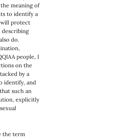
e the meaning of
ts to identify a
will protect
n describing
lso do.
ination,
QQIAA people, I
ctions on the
ttacked by a
 identify, and
 that such an
tion, explicitly
“sexual
te the term