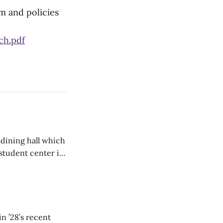
m and policies
h.pdf
 dining hall which
student center is
n ’28’s recent