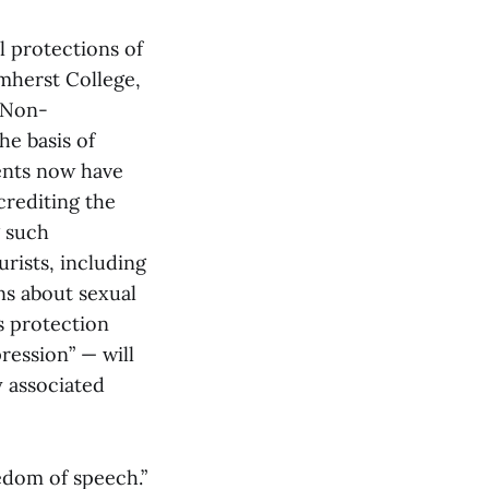
l protections of
mherst College,
l Non-
he basis of
ents now have
crediting the
g such
rists, including
s about sexual
s protection
ression” — will
y associated
edom of speech.”