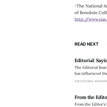
-The National As
of Bowdoin Coll
http://www.na
READ NEXT
Editorial: Say
The Editorial Boar
has influenced the
an improvement, it
THE EDITORIAL BOARD
M
From the Edito
From the Editor’s