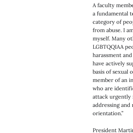
A faculty member
a fundamental te
category of peop
from abuse. I am
myself. Many ot
LGBTQQIAA peopl
harassment and 
have actively su
basis of sexual 
member of an ins
who are identifi
attack urgently 
addressing and r
orientation.”
President Martin