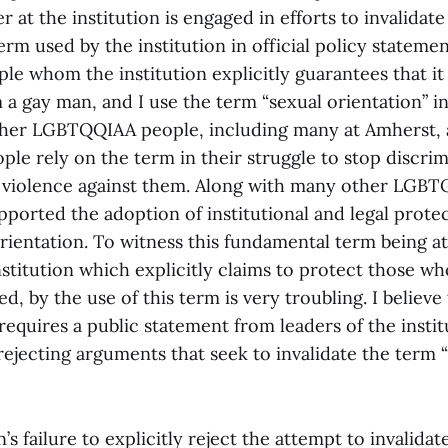
 at the institution is engaged in efforts to invalidat
rm used by the institution in official policy statemen
le whom the institution explicitly guarantees that it 
 a gay man, and I use the term “sexual orientation” i
her LGBTQQIAA people, including many at Amherst, a
e rely on the term in their struggle to stop discrim
violence against them. Along with many other LGBT
pported the adoption of institutional and legal prote
orientation. To witness this fundamental term being a
titution which explicitly claims to protect those who
ed, by the use of this term is very troubling. I believe
requires a public statement from leaders of the institu
ejecting arguments that seek to invalidate the term 
’s failure to explicitly reject the attempt to invalida