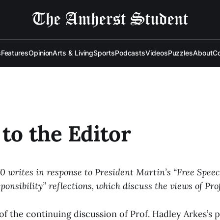
s
Features
Opinion
Arts & Living
Sports
Podcasts
Videos
Puzzles
About
Co
 to the Editor
70 writes in response to President Martin’s “Free Spee
ponsibility” reflections, which discuss the views of Pro
of the continuing discussion of Prof. Hadley Arkes’s 