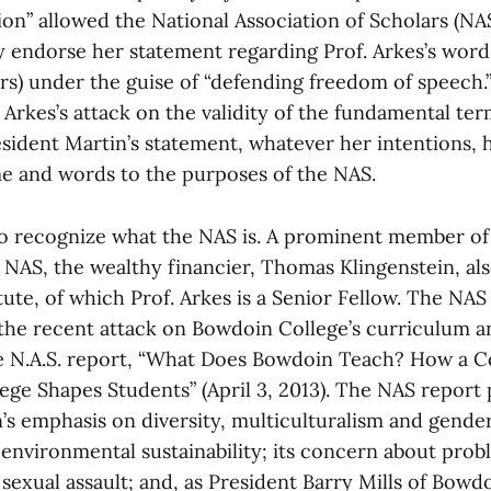
ion” allowed the National Association of Scholars (NAS
ly endorse her statement regarding Prof. Arkes’s word
s) under the guise of “defending freedom of speech.” 
 Arkes’s attack on the validity of the fundamental ter
esident Martin’s statement, whatever her intentions, h
e and words to the purposes of the NAS.
 to recognize what the NAS is. A prominent member of
 NAS, the wealthy financier, Thomas Klingenstein, als
tute, of which Prof. Arkes is a Senior Fellow. The NA
he recent attack on Bowdoin College’s curriculum an
he N.A.S. report, “What Does Bowdoin Teach? How a 
lege Shapes Students” (April 3, 2013). The NAS report 
s emphasis on diversity, multiculturalism and gender 
nvironmental sustainability; its concern about prob
exual assault; and, as President Barry Mills of Bowdo