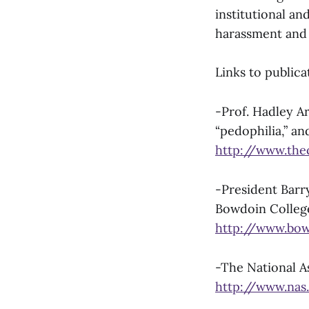
institutional a
harassment and 
Links to publica
-Prof. Hadley Ar
“pedophilia,” an
http://www.the
-President Barry
Bowdoin Colleg
http://www.bow
-The National A
http://www.nas