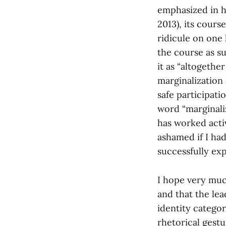
emphasized in hi
2013), its cour
ridicule on one 
the course as s
it as “altogether
marginalization
safe participati
word “marginaliz
has worked acti
ashamed if I ha
successfully expl
I hope very muc
and that the lea
identity categor
rhetorical gestu