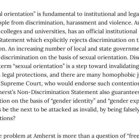
 orientation” is fundamental to institutional and lega
e from discrimination, harassment and violence. A
colleges and universities, has an official institutiona
tatement which explicitly rejects discrimination on t
ion. An increasing number of local and state governm
discrimination on the basis of sexual orientation. Dis
erm “sexual orientation” is a step toward invalidatin
d legal protections, and there are many homophobic ju
 Supreme Court, who would endorse such contention
herst’s Non-Discrimination Statement also guarantee
ion on the basis of “gender identity” and “gender exp
 be the next to be attacked as invalid, by being falsel
tions?
he problem at Amherst is more than a question of “fre