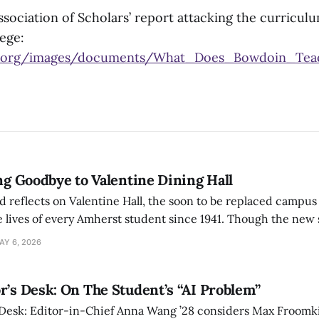
sociation of Scholars’ report attacking the curriculu
ege:
s.org/images/documents/What_Does_Bowdoin_Teac
ing Goodbye to Valentine Dining Hall
d reflects on Valentine Hall, the soon to be replaced campus
 lives of every Amherst student since 1941. Though the new 
 also lacks the culture, history, and community.
AY 6, 2026
r’s Desk: On The Student’s “AI Problem”
 Desk: Editor-in-Chief Anna Wang ’28 considers Max Froomki