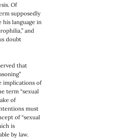
sis. Of
 term supposedly
e his language in
rophilia,” and
ous doubt
served that
easoning”
e implications of
he term “sexual
sake of
ontentions must
ncept of “sexual
ich is
ble by law.