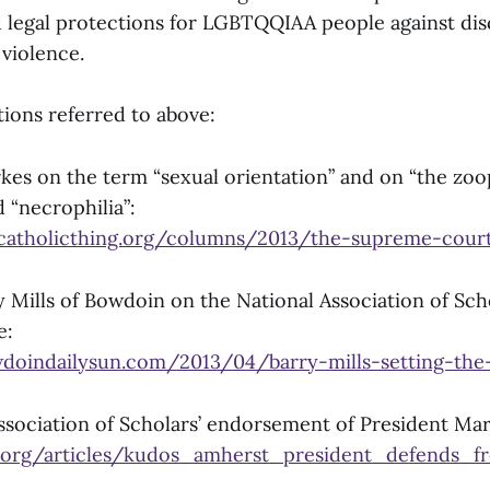
nd legal protections for LGBTQQIAA people against dis
violence.
tions referred to above:
kes on the term “sexual orientation” and on “the zoop
d “necrophilia”:
catholicthing.org/columns/2013/the-supreme-cour
 Mills of Bowdoin on the National Association of Scho
e:
doindailysun.com/2013/04/barry-mills-setting-the
ssociation of Scholars’ endorsement of President Mar
.org/articles/kudos_amherst_president_defends_f