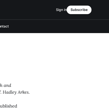
Sign in
Subscribe
ntact
ch and
f. Hadley Arkes.
published