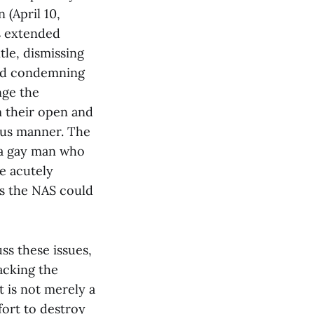
 (April 10,
es extended
tle, dismissing
 and condemning
nge the
m their open and
uous manner. The
s a gay man who
e acutely
as the NAS could
s these issues,
tacking the
t is not merely a
fort to destroy