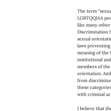
The term “sexual
LGBTQQIAA peopl
like many other 
Discrimination S
sexual orientat
laws preventing 
meaning of the t
institutional an
members of the
orientation. Am
from discriminat
these categories
with criminal ac
I believe that t