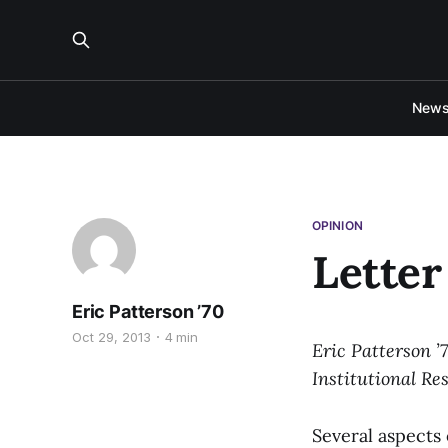
New
OPINION
Letter
Eric Patterson ’70
Oct 29, 2013
4 min
Eric Patterson ’
Institutional Res
Several aspects 