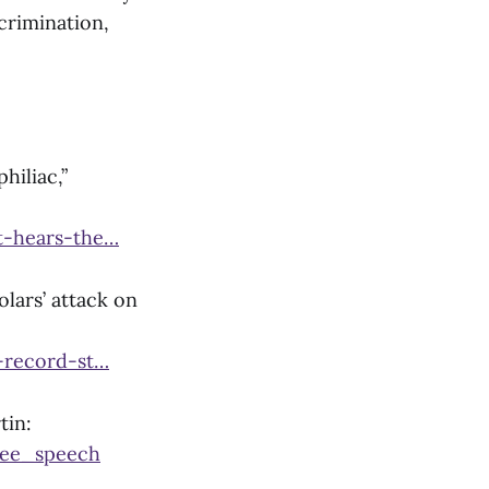
crimination,
hiliac,”
t-hears-the…
lars’ attack on
-record-st…
tin:
ree_speech