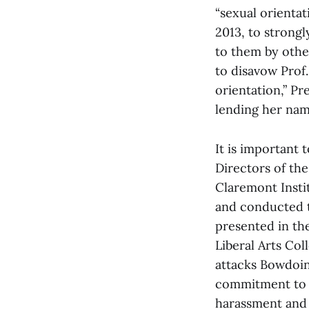
“sexual orientat
2013, to strong
to them by other
to disavow Prof.
orientation,” Pr
lending her nam
It is important
Directors of the
Claremont Insti
and conducted t
presented in t
Liberal Arts Col
attacks Bowdoin’
commitment to e
harassment and s