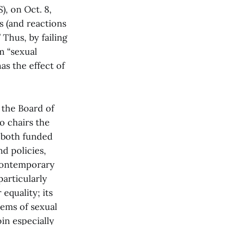
), on Oct. 8,
s (and reactions
Thus, by failing
m “sexual
as the effect of
 the Board of
o chairs the
S both funded
d policies,
Contemporary
particularly
equality; its
lems of sexual
in especially