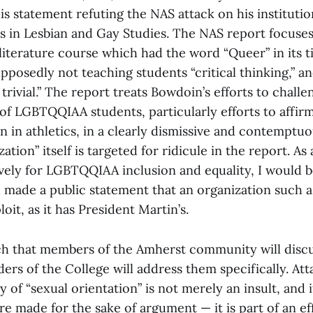
s statement refuting the NAS attack on his institution
ses in Lesbian and Gay Studies. The NAS report focus
literature course which had the word “Queer” in its ti
upposedly not teaching students “critical thinking,”
 trivial.” The report treats Bowdoin’s efforts to challe
 of LGBTQQIAA students, particularly efforts to affir
on in athletics, in a clearly dismissive and contempt
ation” itself is targeted for ridicule in the report. A
vely for LGBTQQIAA inclusion and equality, I would b
d made a public statement that an organization such 
oit, as it has President Martin’s.
h that members of the Amherst community will discus
ders of the College will address them specifically. At
y of “sexual orientation” is not merely an insult, and i
re made for the sake of argument — it is part of an ef