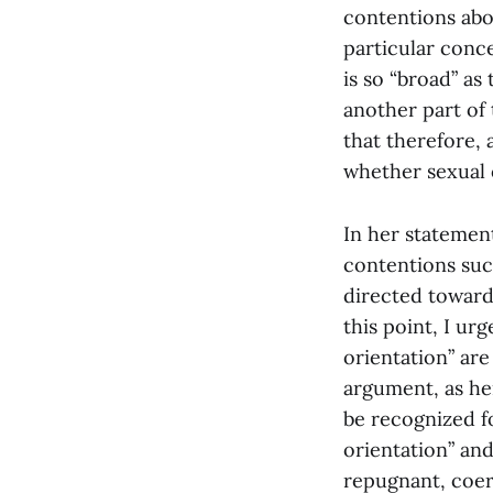
contentions abou
particular conc
is so “broad” as
another part of 
that therefore, 
whether sexual o
In her statemen
contentions such
directed toward 
this point, I ur
orientation” are
argument, as he
be recognized fo
orientation” and
repugnant, coerc