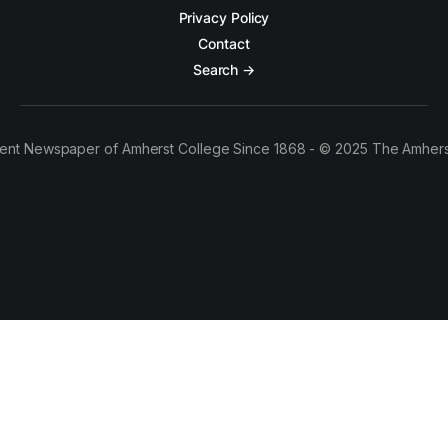
Privacy Policy
Contact
Search →
ent Newspaper of Amherst College Since 1868 - © 2025 The Amhers