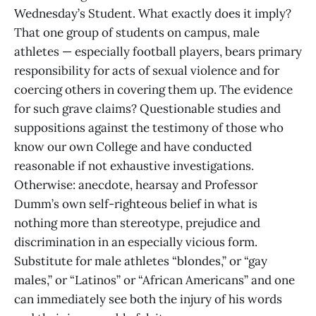
Wednesday’s Student. What exactly does it imply?
That one group of students on campus, male
athletes — especially football players, bears primary
responsibility for acts of sexual violence and for
coercing others in covering them up. The evidence
for such grave claims? Questionable studies and
suppositions against the testimony of those who
know our own College and have conducted
reasonable if not exhaustive investigations.
Otherwise: anecdote, hearsay and Professor
Dumm’s own self-righteous belief in what is
nothing more than stereotype, prejudice and
discrimination in an especially vicious form.
Substitute for male athletes “blondes,” or “gay
males,” or “Latinos” or “African Americans” and one
can immediately see both the injury of his words