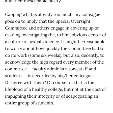
and their inescapable falsity.
Capping what is already too much, my colleague
goes on to imply that the Special Oversight
Committee and others engage in covering up or
evading investigating the, to him, obvious center of
a culture of sexual violence. It might be reasonable
to worry about how quickly the Committee had to
do its work (some six weeks), but also, decently, to
acknowledge the high regard every member of the
committee — faculty administrators, staff and
students — is accorded by his/her colleagues.
Disagree with them? Of course for that is the
lifeblood of a healthy college, but not at the cost of
impugning their integrity or of scapegoating an
entire group of students.