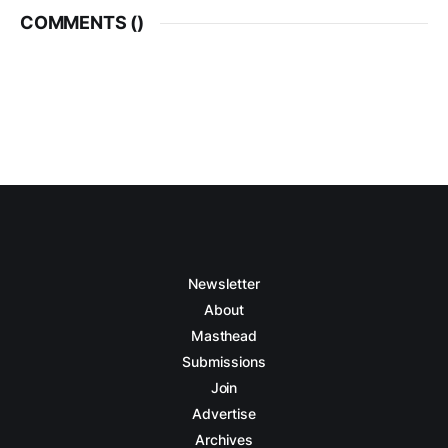
COMMENTS (
)
Newsletter
About
Masthead
Submissions
Join
Advertise
Archives