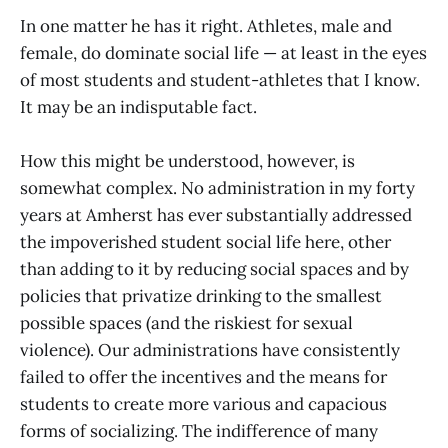
In one matter he has it right. Athletes, male and
female, do dominate social life — at least in the eyes
of most students and student-athletes that I know.
It may be an indisputable fact.
How this might be understood, however, is
somewhat complex. No administration in my forty
years at Amherst has ever substantially addressed
the impoverished student social life here, other
than adding to it by reducing social spaces and by
policies that privatize drinking to the smallest
possible spaces (and the riskiest for sexual
violence). Our administrations have consistently
failed to offer the incentives and the means for
students to create more various and capacious
forms of socializing. The indifference of many