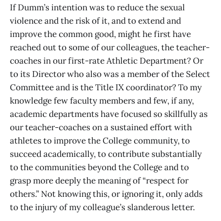
If Dumm’s intention was to reduce the sexual
violence and the risk of it, and to extend and
improve the common good, might he first have
reached out to some of our colleagues, the teacher-
coaches in our first-rate Athletic Department? Or
to its Director who also was a member of the Select
Committee and is the Title IX coordinator? To my
knowledge few faculty members and few, if any,
academic departments have focused so skillfully as
our teacher-coaches on a sustained effort with
athletes to improve the College community, to
succeed academically, to contribute substantially
to the communities beyond the College and to
grasp more deeply the meaning of “respect for
others.” Not knowing this, or ignoring it, only adds
to the injury of my colleague’s slanderous letter.