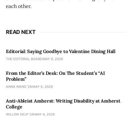
each other.
READ NEXT
Editorial: Saying Goodbye to Valentine Dining Hall
THE EDITORIAL BOARD
MAY 6, 2026
From the Editor’s Desk: On The Student’s “AI
Problem”
ANNA WANG ’28
MAY 6, 2026
Anti-Ableist Amherst: Writing Disability at Amherst
College
WILLOW DELP '26
MAY 6, 2026