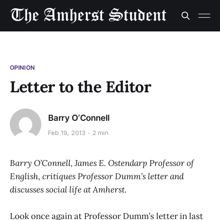
OPINION
Letter to the Editor
Barry O’Connell
Feb 19, 2013
2 min
Barry O’Connell, James E. Ostendarp Professor of
English, critiques Professor Dumm’s letter and
discusses social life at Amherst.
Look once again at Professor Dumm’s letter in last