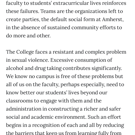
faculty to students’ extracurricular lives reinforces
these failures. Teams are the organizations left to
create parties, the default social form at Amherst,
in the absence of sustained community efforts to
do more and other.
The College faces a resistant and complex problem
in sexual violence. Excessive consumption of
alcohol and drug taking contributes significantly.
We know no campus is free of these problems but
all of us on the faculty, perhaps especially, need to
know better our students’ lives beyond our
classrooms to engage with them and the
administration in constructing a richer and safer
social and academic environment. Such an effort
begins in a recognition of each and all by reducing
the barriers that keep us from learning fully from