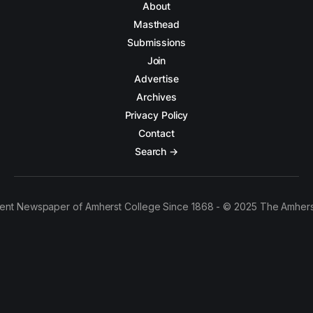
About
Masthead
Submissions
Join
Advertise
Archives
Privacy Policy
Contact
Search →
ent Newspaper of Amherst College Since 1868 - © 2025 The Amhers