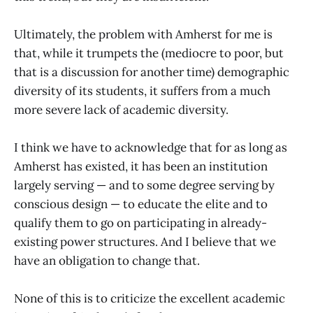
Ultimately, the problem with Amherst for me is
that, while it trumpets the (mediocre to poor, but
that is a discussion for another time) demographic
diversity of its students, it suffers from a much
more severe lack of academic diversity.
I think we have to acknowledge that for as long as
Amherst has existed, it has been an institution
largely serving ­— and to some degree serving by
conscious design ­­­— to educate the elite and to
qualify them to go on participating in already-
existing power structures. And I believe that we
have an obligation to change that.
None of this is to criticize the excellent academic