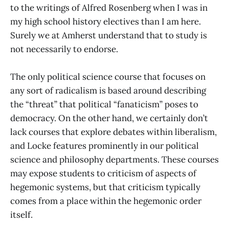
to the writings of Alfred Rosenberg when I was in
my high school history electives than I am here.
Surely we at Amherst understand that to study is
not necessarily to endorse.
The only political science course that focuses on
any sort of radicalism is based around describing
the “threat” that political “fanaticism” poses to
democracy. On the other hand, we certainly don’t
lack courses that explore debates within liberalism,
and Locke features prominently in our political
science and philosophy departments. These courses
may expose students to criticism of aspects of
hegemonic systems, but that criticism typically
comes from a place within the hegemonic order
itself.