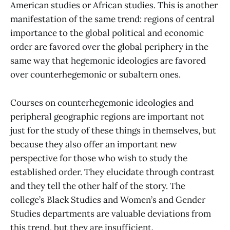
American studies or African studies. This is another
manifestation of the same trend: regions of central
importance to the global political and economic
order are favored over the global periphery in the
same way that hegemonic ideologies are favored
over counterhegemonic or subaltern ones.
Courses on counterhegemonic ideologies and
peripheral geographic regions are important not
just for the study of these things in themselves, but
because they also offer an important new
perspective for those who wish to study the
established order. They elucidate through contrast
and they tell the other half of the story. The
college’s Black Studies and Women’s and Gender
Studies departments are valuable deviations from
this trend, but they are insufficient.