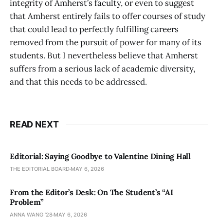
integrity of Amherst’s faculty, or even to suggest
that Amherst entirely fails to offer courses of study
that could lead to perfectly fulfilling careers
removed from the pursuit of power for many of its
students. But I nevertheless believe that Amherst
suffers from a serious lack of academic diversity,
and that this needs to be addressed.
READ NEXT
Editorial: Saying Goodbye to Valentine Dining Hall
THE EDITORIAL BOARD
MAY 6, 2026
From the Editor’s Desk: On The Student’s “AI
Problem”
ANNA WANG ’28
MAY 6, 2026