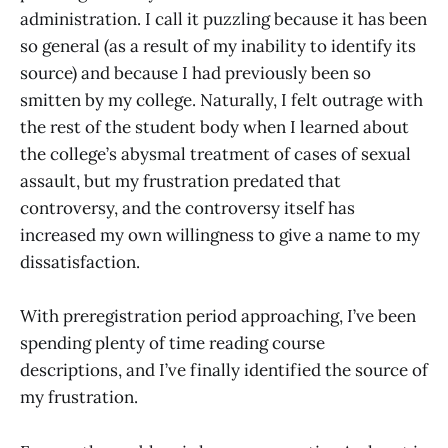
administration. I call it puzzling because it has been
so general (as a result of my inability to identify its
source) and because I had previously been so
smitten by my college. Naturally, I felt outrage with
the rest of the student body when I learned about
the college’s abysmal treatment of cases of sexual
assault, but my frustration predated that
controversy, and the controversy itself has
increased my own willingness to give a name to my
dissatisfaction.
With preregistration period approaching, I’ve been
spending plenty of time reading course
descriptions, and I’ve finally identified the source of
my frustration.