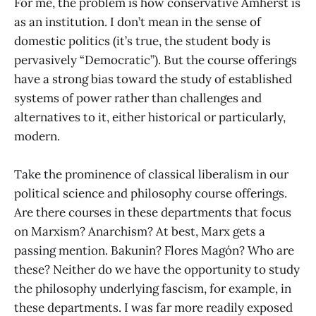
For me, the problem is how conservative Amherst is
as an institution. I don’t mean in the sense of
domestic politics (it’s true, the student body is
pervasively “Democratic”). But the course offerings
have a strong bias toward the study of established
systems of power rather than challenges and
alternatives to it, either historical or particularly,
modern.
Take the prominence of classical liberalism in our
political science and philosophy course offerings.
Are there courses in these departments that focus
on Marxism? Anarchism? At best, Marx gets a
passing mention. Bakunin? Flores Magón? Who are
these? Neither do we have the opportunity to study
the philosophy underlying fascism, for example, in
these departments. I was far more readily exposed