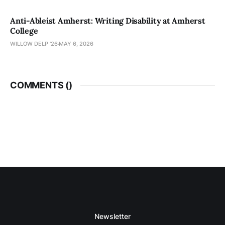
Anti-Ableist Amherst: Writing Disability at Amherst
College
WILLOW DELP '26
MAY 6, 2026
COMMENTS (
)
Newsletter