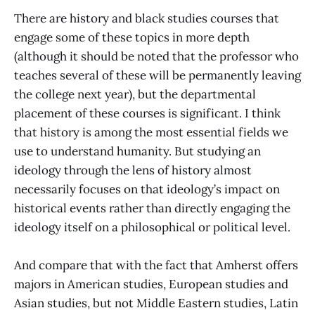
There are history and black studies courses that
engage some of these topics in more depth
(although it should be noted that the professor who
teaches several of these will be permanently leaving
the college next year), but the departmental
placement of these courses is significant. I think
that history is among the most essential fields we
use to understand humanity. But studying an
ideology through the lens of history almost
necessarily focuses on that ideology’s impact on
historical events rather than directly engaging the
ideology itself on a philosophical or political level.
And compare that with the fact that Amherst offers
majors in American studies, European studies and
Asian studies, but not Middle Eastern studies, Latin