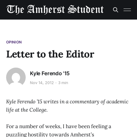
OPINION
Letter to the Editor
Kyle Ferendo '15
Nov 14, 2012
3 min
Kyle Ferendo ’15 writes in a commentary of academic
life at the College.
For a number of weeks, I have been feeling a
puzzling hostility towards Amherst’s