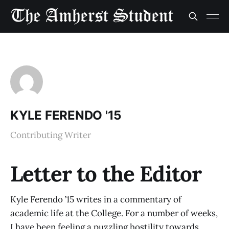
KYLE FERENDO '15
Contributing Writer
Letter to the Editor
Kyle Ferendo ’15 writes in a commentary of
academic life at the College. For a number of weeks,
I have been feeling a puzzling hostility towards