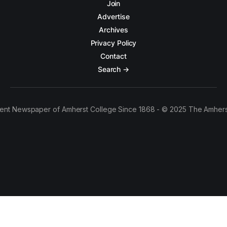
Join
Advertise
Archives
Privacy Policy
Contact
Search →
ent Newspaper of Amherst College Since 1868 - © 2025 The Amhers