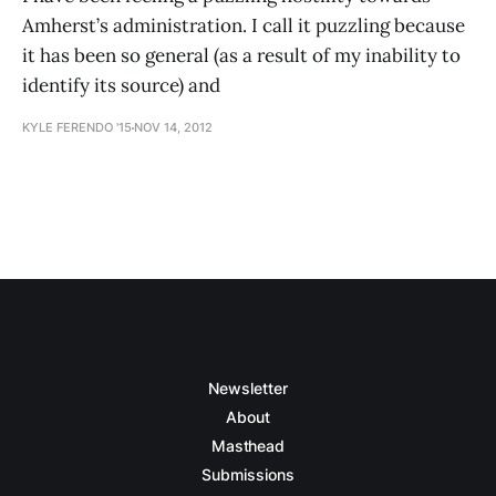
Amherst’s administration. I call it puzzling because
it has been so general (as a result of my inability to
identify its source) and
KYLE FERENDO '15
NOV 14, 2012
Newsletter
About
Masthead
Submissions