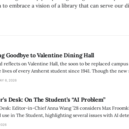
n to embrace a vision of a library that can serve our d
ing Goodbye to Valentine Dining Hall
d reflects on Valentine Hall, the soon to be replaced campus
 lives of every Amherst student since 1941. Though the new 
 also lacks the culture, history, and community.
AY 6, 2026
r’s Desk: On The Student’s “AI Problem”
 Desk: Editor-in-Chief Anna Wang ’28 considers Max Froomki
I use in The Student, highlighting several issues with AI det
tackle the AI problem.
2026