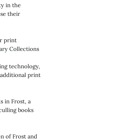
ty in the
ose their
r print
rary Collections
hing technology,
additional print
s in Frost, a
culling books
on of Frost and