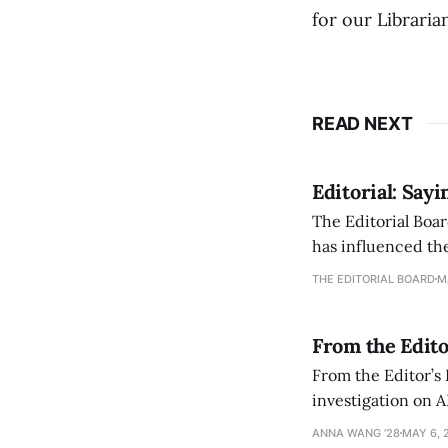
for our Libraria
READ NEXT
Editorial: Say
The Editorial Boar
has influenced the
an improvement, it
THE EDITORIAL BOARD
M
From the Edito
From the Editor’s
investigation on A
exploring ways to 
ANNA WANG ’28
MAY 6, 