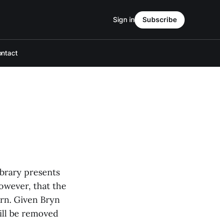
Sign in
Subscribe
ntact
ibrary presents
owever, that the
ern. Given Bryn
will be removed