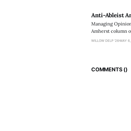
Anti-Ableist A
Managing Opinion 
Amherst column ove
have both been a p
WILLOW DELP '26
MAY 6,
who has contribut
COMMENTS (
)