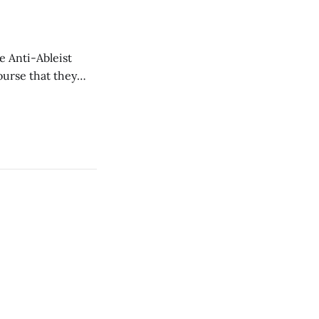
e Anti-Ableist
ourse that they
you to everyone