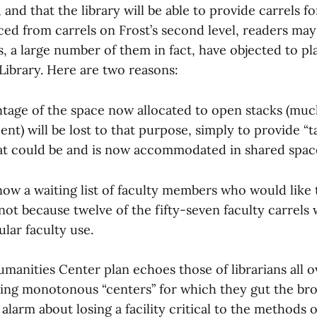
, and that the library will be able to provide carrels f
ed from carrels on Frost’s second level, readers m
 a large number of them in fact, have objected to pla
Library. Here are two reasons:
entage of the space now allocated to open stacks (mu
nt) will be lost to that purpose, simply to provide “ta
hat could be and is now accommodated in shared spac
now a waiting list of faculty members who would like 
not because twelve of the fifty-seven faculty carrels 
ular faculty use.
manities Center plan echoes those of librarians all 
ng monotonous “centers” for which they gut the bro
 alarm about losing a facility critical to the methods 