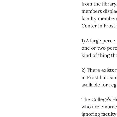
from the library
members displac
faculty members,
Center in Frost 
1) A large perc
one or two perce
kind of thing t
2) There exists 
in Frost but can
available for reg
The College’s Hu
who are embraci
ignoring faculty