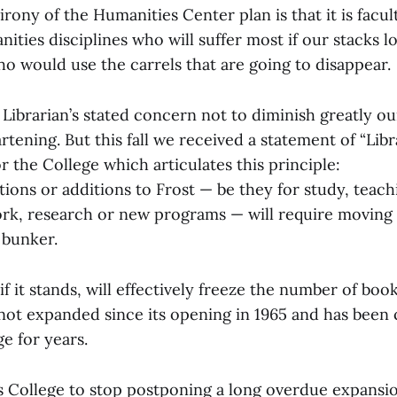
 irony of the Humanities Center plan is that it is facul
nities disciplines who will suffer most if our stacks l
ho would use the carrels that are going to disappear.
Librarian’s stated concern not to diminish greatly ou
artening. But this fall we received a statement of “Lib
 the College which articulates this principle:
ions or additions to Frost — be they for study, teac
ork, research or new programs — will require moving 
 bunker.
if it stands, will effectively freeze the number of book
 not expanded since its opening in 1965 and has been 
ge for years.
his College to stop postponing a long overdue expansi