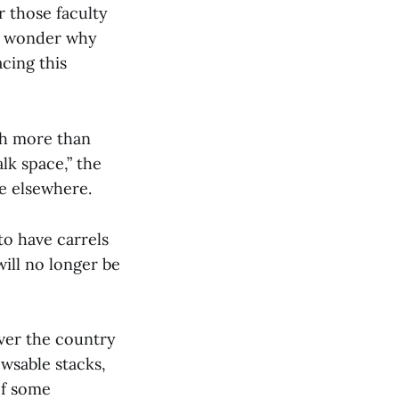
or those faculty
ay wonder why
cing this
ch more than
lk space,” the
e elsewhere.
to have carrels
will no longer be
over the country
wsable stacks,
of some