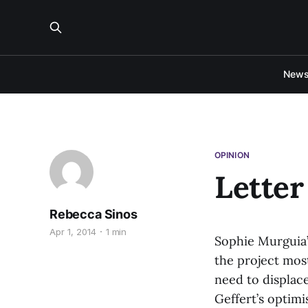
New
OPINION
Letter
Rebecca Sinos
Apr 1, 2014
1 min
Sophie Murguia’
the project most
need to displac
Geffert’s optimi