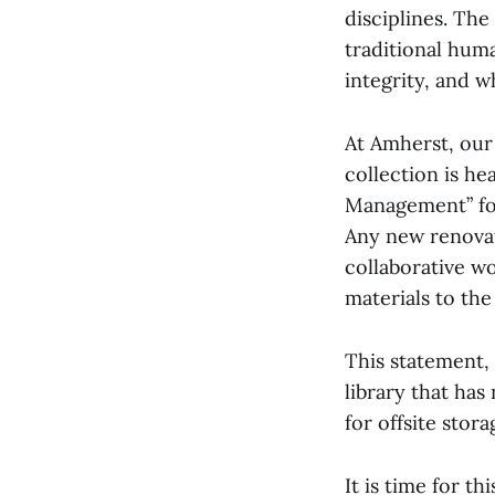
disciplines. The
traditional huma
integrity, and w
At Amherst, our 
collection is he
Management” for
Any new renovat
collaborative w
materials to the
This statement, 
library that has
for offsite stora
It is time for t