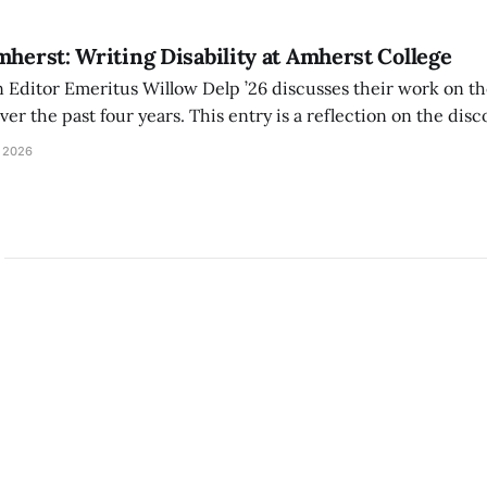
mherst: Writing Disability at Amherst College
Editor Emeritus Willow Delp ’26 discusses their work on th
r the past four years. This entry is a reflection on the disc
art of and witnessed in their time at Amherst, and a thank 
 2026
ed.