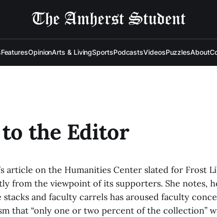
s
Features
Opinion
Arts & Living
Sports
Podcasts
Videos
Puzzles
About
Co
 to the Editor
s article on the Humanities Center slated for Frost L
ly from the viewpoint of its supporters. She notes, h
e stacks and faculty carrels has aroused faculty conc
sm that “only one or two percent of the collection” 