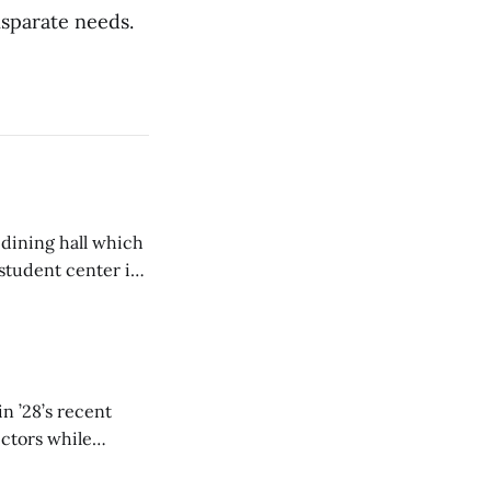
isparate needs.
 dining hall which
student center is
n ’28’s recent
ectors while