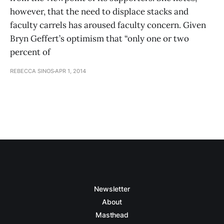
however, that the need to displace stacks and
faculty carrels has aroused faculty concern. Given
Bryn Geffert’s optimism that “only one or two
percent of
REBECCA SINOS
APR 1, 2014
Newsletter
About
Masthead