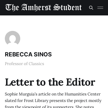
REBECCA SINOS
Professor of Classics
Letter to the Editor
Sophie Murguia’s article on the Humanities Center
slated for Frost Library presents the project mostly
from the viewpoint of its supporters. She notes,