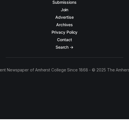
Submissions
Join
Advertise
Archives
Privacy Policy
Contact
Search →
ent Newspaper of Amherst College Since 1868 - © 2025 The Amhers