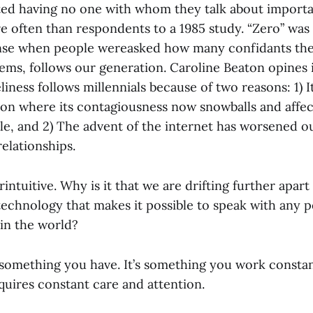
ed having no one with whom they talk about importa
e often than respondents to a 1985 study. “Zero” was
e when people wereasked how many confidants the
eems, follows our generation. Caroline Beaton opines i
liness follows millennials because of two reasons: 1) 
tion where its contagiousness now snowballs and affec
e, and 2) The advent of the internet has worsened our
relationships.
intuitive. Why is it that we are drifting further apar
echnology that makes it possible to speak with any p
in the world?
t something you have. It’s something you work constan
quires constant care and attention.