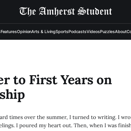
s
Features
Opinion
Arts & Living
Sports
Podcasts
Videos
Puzzles
About
Co
er to First Years on
ship
hard times over the summer, I turned to writing. I w
lings. I poured my heart out. Then, when I was finish