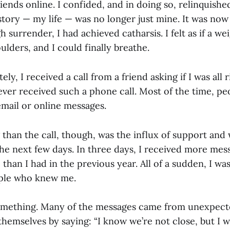
iends online. I confided, and in doing so, relinquish
tory — my life — was no longer just mine. It was now
h surrender, I had achieved catharsis. I felt as if a w
oulders, and I could finally breathe.
y, I received a call from a friend asking if I was all r
ever received such a phone call. Most of the time, pe
mail or online messages.
than the call, though, was the influx of support and 
he next few days. In three days, I received more mes
 than I had in the previous year. All of a sudden, I w
ople who knew me.
something. Many of the messages came from unexpec
hemselves by saying: “I know we’re not close, but I 