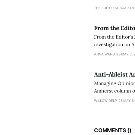
an improvement, it
THE EDITORIAL BOARD
M
From the Edito
From the Editor’s
investigation on A
exploring ways to 
ANNA WANG ’28
MAY 6, 
Anti-Ableist A
Managing Opinion 
Amherst column ove
have both been a p
WILLOW DELP '26
MAY 6,
who has contribut
COMMENTS (
)