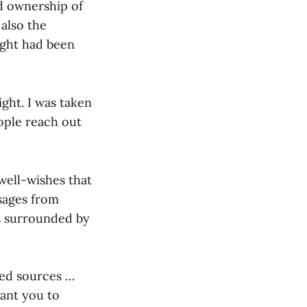
ed ownership of
 also the
eight had been
ight. I was taken
ople reach out
well-wishes that
sages from
as surrounded by
ted sources …
want you to