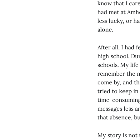
know that I car
had met at Amher
less lucky, or h
alone.
After all, I had
high school. Dur
schools. My life
remember the n
come by, and th
tried to keep in
time-consuming, 
messages less an
that absence, bu
My story is not