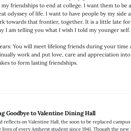
 my friendships to end at college. I want them to be 
at odyssey of life. I want to have people by my side a
 towards that frontier, together. It is a little late fo
hy I am telling you what I wish I told my younger self.
ears: You will meet lifelong friends during your time 
inually work and put love, care and appreciation into
takes to form lasting friendships.
ing Goodbye to Valentine Dining Hall
d reflects on Valentine Hall, the soon to be replaced campus
 lives of every Amherst student since 1941. Though the new 