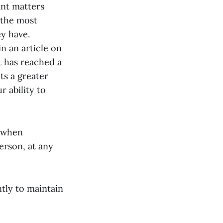
nt matters
 the most
y have.
n an article on
It has reached a
ts a greater
 ability to
t when
erson, at any
tly to maintain