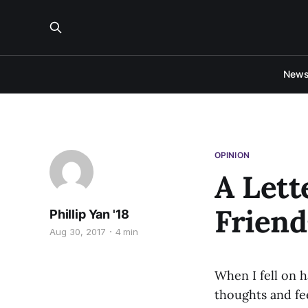
New
OPINION
A Lett
Friend
Phillip Yan '18
Aug 30, 2017
4 min
When I fell on 
thoughts and fee