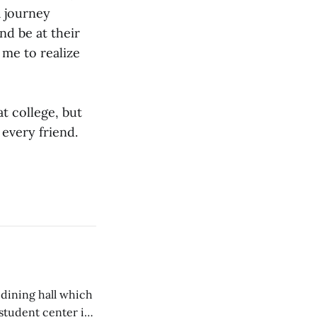
a journey
nd be at their
r me to realize
at college, but
 every friend.
 dining hall which
student center is