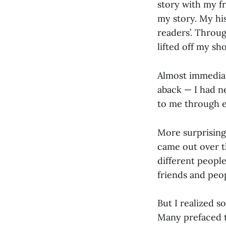
story with my fr
my story. My his
readers’. Throug
lifted off my sh
Almost immediatel
aback — I had n
to me through e
More surprising 
came out over t
different people
friends and pe
But I realized 
Many prefaced t