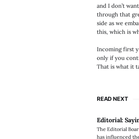
and I don’t want
through that gre
side as we embark
this, which is w
Incoming first y
only if you cont
That is what it 
READ NEXT
Editorial: Say
The Editorial Boar
has influenced the