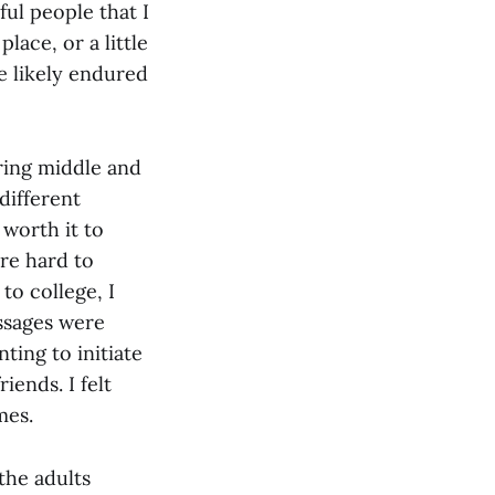
ul people that I
lace, or a little
ve likely endured
uring middle and
different
 worth it to
re hard to
to college, I
essages were
ting to initiate
iends. I felt
mes.
the adults