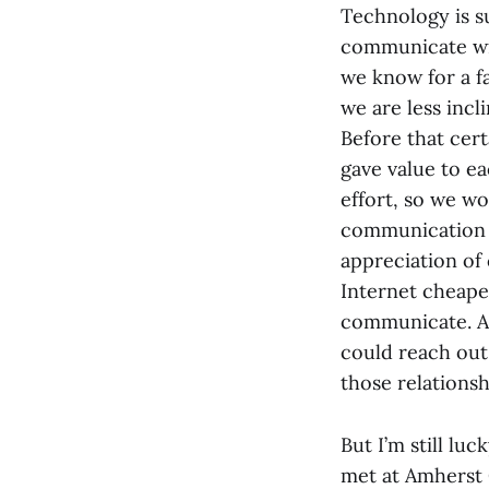
Technology is s
communicate wit
we know for a f
we are less inc
Before that cer
gave value to e
effort, so we w
communication a
appreciation of
Internet cheapen
communicate. At 
could reach out
those relationsh
But I’m still lu
met at Amherst 