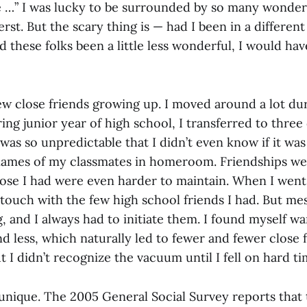
e …” I was lucky to be surrounded by so many wonderf
st. But the scary thing is — had I been in a different p
ad these folks been a little less wonderful, I would ha
 few close friends growing up. I moved around a lot d
ing junior year of high school, I transferred to three 
 was so unpredictable that I didn’t even know if it was
ames of my classmates in homeroom. Friendships we
ose I had were even harder to maintain. When I went 
 touch with the few high school friends I had. But m
and I always had to initiate them. I found myself wan
d less, which naturally led to fewer and fewer close fr
t I didn’t recognize the vacuum until I fell on hard ti
 unique. The 2005 General Social Survey reports that 