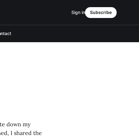
Sign in
Subscribe
ntact
rote down my
ed, I shared the