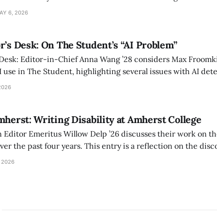
 also lacks the culture, history, and community.
AY 6, 2026
r’s Desk: On The Student’s “AI Problem”
 Desk: Editor-in-Chief Anna Wang ’28 considers Max Froomki
I use in The Student, highlighting several issues with AI det
tackle the AI problem.
2026
mherst: Writing Disability at Amherst College
Editor Emeritus Willow Delp ’26 discusses their work on th
r the past four years. This entry is a reflection on the disc
art of and witnessed in their time at Amherst, and a thank 
 2026
ed.