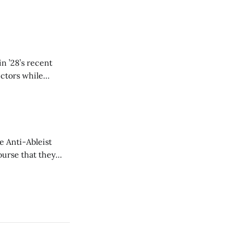
n ’28’s recent
ectors while
e Anti-Ableist
ourse that they
you to everyone