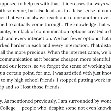
upposed to help us with that. It increases the ways w
h someone, but also leads us to a false sense of c
act that we can always reach out to one another over 
lined to actually come through. The knowledge that w
tainty, our lack of communication options created a d
ach and every interaction. We had fewer options that
orked harder in each and every interaction. That dis
ll the more precious. When the internet came, we l
 communication as it became cheaper, more plentiful 
ed our letters, so we forgot the sense of working ha
a certain point, for me, I was satisfied with just kno
 to my high school friends. I stopped putting work in
ip and so I lost those friends.
cky. As mentioned previously, I am surrounded by won
College — people who, despite some not even knowi