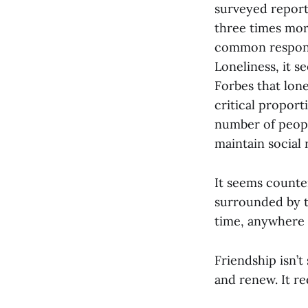
surveyed report
three times mor
common respons
Loneliness, it s
Forbes that lone
critical propor
number of peopl
maintain social 
It seems counter
surrounded by t
time, anywhere 
Friendship isn’
and renew. It re