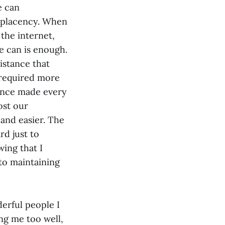
e can
omplacency. When
the internet,
e can is enough.
istance that
 required more
tance made every
ost our
and easier. The
rd just to
wing that I
to maintaining
derful people I
ng me too well,