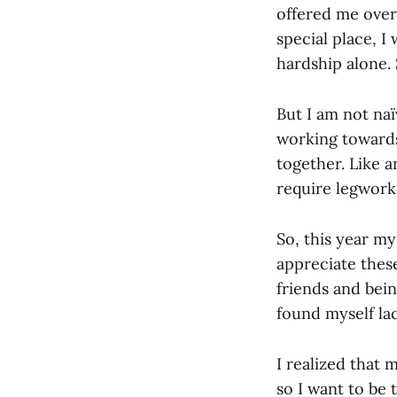
offered me over
special place, 
hardship alone.
But I am not naï
working towards
together. Like a
require legwork
So, this year my
appreciate thes
friends and bein
found myself la
I realized that 
so I want to be 