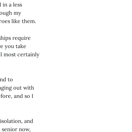
in a less
hrough my
roes like them.
ships require
re you take
ll most certainly
and to
nging out with
efore, and so I
isolation, and
a senior now,