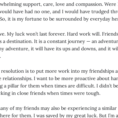
whelming support, care, love and compassion. Were I 
I would have had no one, and I would have trudged t
 So, it is my fortune to be surrounded by everyday he
ve. My luck won’t last forever. Hard work will. Friend
 a destination. It is a constant journey — an adventu
ny adventure, it will have its ups and downs, and it wi
.
 resolution is to put more work into my friendships 
e relationships. I want to be more proactive about ha
g a pillar for them when times are difficult. I didn’t b
cking in close friends when times were tough.
many of my friends may also be experiencing a similar 
there for them. I was saved by my great luck. But I’m 