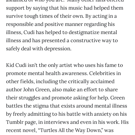
support by saying that his music had helped them
survive tough times of their own. By acting in a
responsible and positive manner regarding his
illness, Cudi has helped to destigmatize mental
illness and has presented a constructive way to
safely deal with depression.
Kid Cudi isn’t the only artist who uses his fame to
promote mental health awareness. Celebrities in
other fields, including the critically acclaimed
author John Green, also make an effort to share
their struggles and promote asking for help. Green
battles the stigma that exists around mental illness
by freely admitting to his battle with anxiety on his
Tumblr page, in interviews and even in his work. His
recent novel, “Turtles All the Way Down,” was