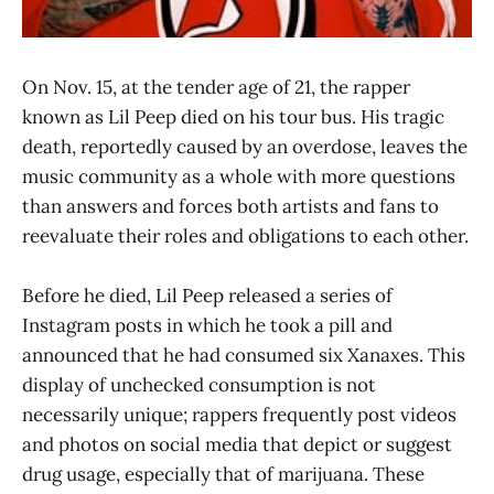
On Nov. 15, at the tender age of 21, the rapper
known as Lil Peep died on his tour bus. His tragic
death, reportedly caused by an overdose, leaves the
music community as a whole with more questions
than answers and forces both artists and fans to
reevaluate their roles and obligations to each other.
Before he died, Lil Peep released a series of
Instagram posts in which he took a pill and
announced that he had consumed six Xanaxes. This
display of unchecked consumption is not
necessarily unique; rappers frequently post videos
and photos on social media that depict or suggest
drug usage, especially that of marijuana. These