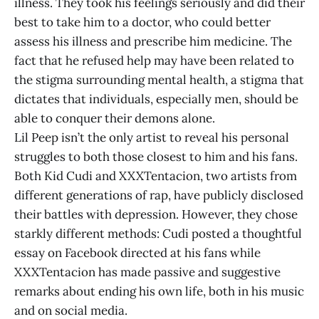
illness. They took his feelings seriously and did their
best to take him to a doctor, who could better
assess his illness and prescribe him medicine. The
fact that he refused help may have been related to
the stigma surrounding mental health, a stigma that
dictates that individuals, especially men, should be
able to conquer their demons alone.
Lil Peep isn’t the only artist to reveal his personal
struggles to both those closest to him and his fans.
Both Kid Cudi and XXXTentacion, two artists from
different generations of rap, have publicly disclosed
their battles with depression. However, they chose
starkly different methods: Cudi posted a thoughtful
essay on Facebook directed at his fans while
XXXTentacion has made passive and suggestive
remarks about ending his own life, both in his music
and on social media.