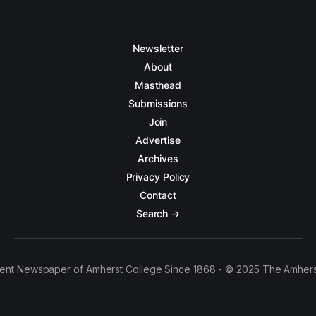
Newsletter
About
Masthead
Submissions
Join
Advertise
Archives
Privacy Policy
Contact
Search →
ent Newspaper of Amherst College Since 1868 - © 2025 The Amhers