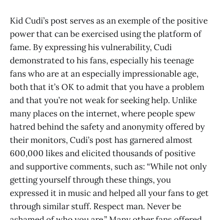
Kid Cudi’s post serves as an exemple of the positive
power that can be exercised using the platform of
fame. By expressing his vulnerability, Cudi
demonstrated to his fans, especially his teenage
fans who are at an especially impressionable age,
both that it’s OK to admit that you have a problem
and that you’re not weak for seeking help. Unlike
many places on the internet, where people spew
hatred behind the safety and anonymity offered by
their monitors, Cudi’s post has garnered almost
600,000 likes and elicited thousands of positive
and supportive comments, such as: “While not only
getting yourself through these things, you
expressed it in music and helped all your fans to get
through similar stuff. Respect man. Never be
ashamed of who you are.” Many other fans offered