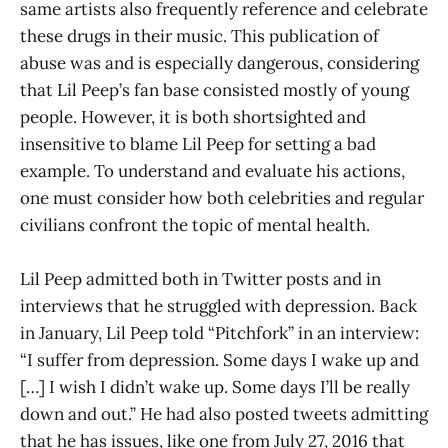
same artists also frequently reference and celebrate
these drugs in their music. This publication of
abuse was and is especially dangerous, considering
that Lil Peep’s fan base consisted mostly of young
people. However, it is both shortsighted and
insensitive to blame Lil Peep for setting a bad
example. To understand and evaluate his actions,
one must consider how both celebrities and regular
civilians confront the topic of mental health.
Lil Peep admitted both in Twitter posts and in
interviews that he struggled with depression. Back
in January, Lil Peep told “Pitchfork” in an interview:
“I suffer from depression. Some days I wake up and
[…] I wish I didn’t wake up. Some days I’ll be really
down and out.” He had also posted tweets admitting
that he has issues, like one from July 27, 2016 that