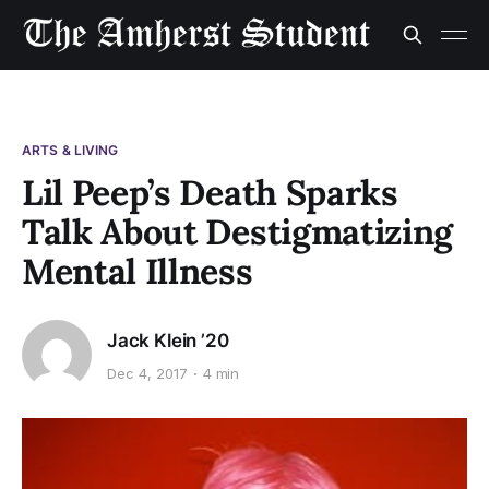
ARTS & LIVING
Lil Peep’s Death Sparks
Talk About Destigmatizing
Mental Illness
Jack Klein ’20
Dec 4, 2017
4 min