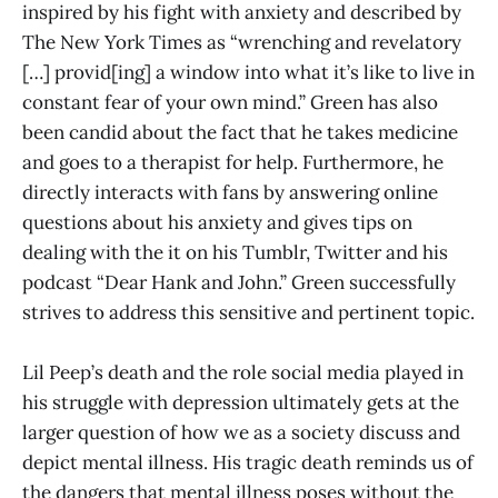
inspired by his fight with anxiety and described by
The New York Times as “wrenching and revelatory
[…] provid[ing] a window into what it’s like to live in
constant fear of your own mind.” Green has also
been candid about the fact that he takes medicine
and goes to a therapist for help. Furthermore, he
directly interacts with fans by answering online
questions about his anxiety and gives tips on
dealing with the it on his Tumblr, Twitter and his
podcast “Dear Hank and John.” Green successfully
strives to address this sensitive and pertinent topic.
Lil Peep’s death and the role social media played in
his struggle with depression ultimately gets at the
larger question of how we as a society discuss and
depict mental illness. His tragic death reminds us of
the dangers that mental illness poses without the