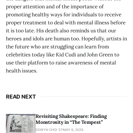
proper attention and of the importance of
promoting healthy ways for individuals to receive
proper treatment to deal with mental illness before
it is too late. His death also reminds us that our
heroes and idols are human too. Hopefully, artists in
the future who are struggling can learn from
celebrities today like Kid Cudi and John Green to
use their platform to raise awareness of mental
health issues.
READ NEXT
Revisiting Shakespeare: Finding
Monstrosity in “The Tempest”
EDWYN CHOI '27
MAY 6, 2026