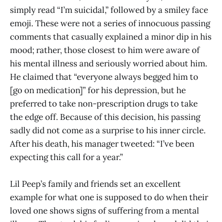
simply read “I’m suicidal,” followed by a smiley face
emoji. These were not a series of innocuous passing
comments that casually explained a minor dip in his
mood; rather, those closest to him were aware of
his mental illness and seriously worried about him.
He claimed that “everyone always begged him to
[go on medication]” for his depression, but he
preferred to take non-prescription drugs to take
the edge off. Because of this decision, his passing
sadly did not come as a surprise to his inner circle.
After his death, his manager tweeted: “I’ve been
expecting this call for a year.”
Lil Peep’s family and friends set an excellent
example for what one is supposed to do when their
loved one shows signs of suffering from a mental