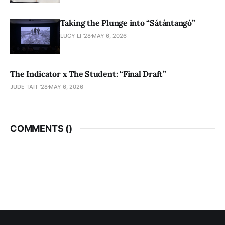
Taking the Plunge into “Sátántangó”
LUCY LI ’28
MAY 6, 2026
The Indicator x The Student: “Final Draft”
JUDE TAIT '28
MAY 6, 2026
COMMENTS (
)