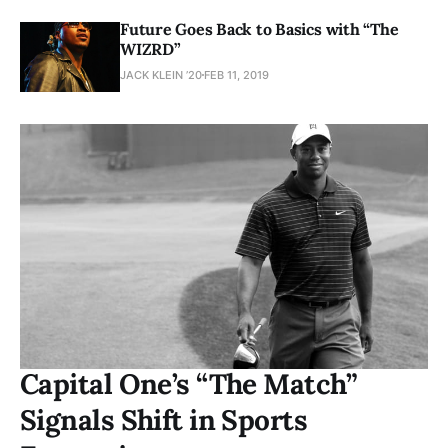
Future Goes Back to Basics with “The
WIZRD”
JACK KLEIN ’20
FEB 11, 2019
Capital One’s “The Match”
Signals Shift in Sports