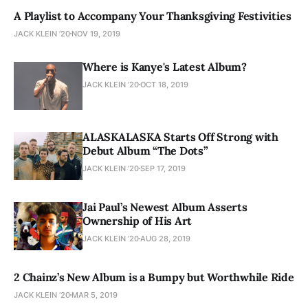
A Playlist to Accompany Your Thanksgiving Festivities
JACK KLEIN ’20
NOV 19, 2019
Where is Kanye's Latest Album?
JACK KLEIN ’20
OCT 18, 2019
ALASKALASKA Starts Off Strong with
Debut Album “The Dots”
JACK KLEIN ’20
SEP 17, 2019
Jai Paul’s Newest Album Asserts
Ownership of His Art
JACK KLEIN ’20
AUG 28, 2019
2 Chainz’s New Album is a Bumpy but Worthwhile Ride
JACK KLEIN ’20
MAR 5, 2019