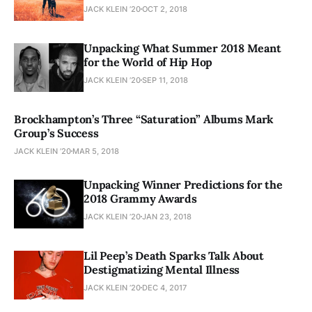
JACK KLEIN ’20
OCT 2, 2018
Unpacking What Summer 2018 Meant
for the World of Hip Hop
JACK KLEIN ’20
SEP 11, 2018
Brockhampton’s Three “Saturation” Albums Mark
Group’s Success
JACK KLEIN ’20
MAR 5, 2018
Unpacking Winner Predictions for the
2018 Grammy Awards
JACK KLEIN ’20
JAN 23, 2018
Lil Peep’s Death Sparks Talk About
Destigmatizing Mental Illness
JACK KLEIN ’20
DEC 4, 2017