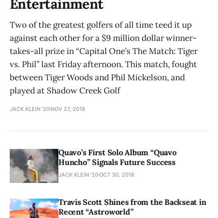
Entertainment
Two of the greatest golfers of all time teed it up
against each other for a $9 million dollar winner-
takes-all prize in “Capital One’s The Match: Tiger
vs. Phil” last Friday afternoon. This match, fought
between Tiger Woods and Phil Mickelson, and
played at Shadow Creek Golf
JACK KLEIN ’20
NOV 27, 2018
Quavo’s First Solo Album “Quavo
Huncho” Signals Future Success
JACK KLEIN ’20
OCT 30, 2018
Travis Scott Shines from the Backseat in
Recent “Astroworld”