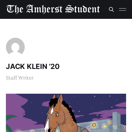
JACK KLEIN ’20
Staff Writer