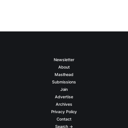
Newsletter
About
Masthead
Submissions
Join
Advertise
Archives
Privacy Policy
Contact
Search →