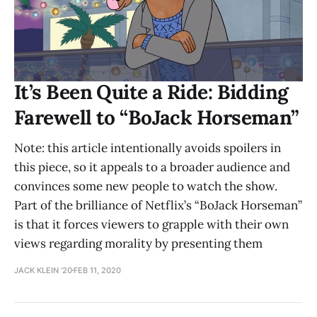
It’s Been Quite a Ride: Bidding
Farewell to “BoJack Horseman”
Note: this article intentionally avoids spoilers in
this piece, so it appeals to a broader audience and
convinces some new people to watch the show.
Part of the brilliance of Netflix’s “BoJack Horseman”
is that it forces viewers to grapple with their own
views regarding morality by presenting them
JACK KLEIN ’20
FEB 11, 2020