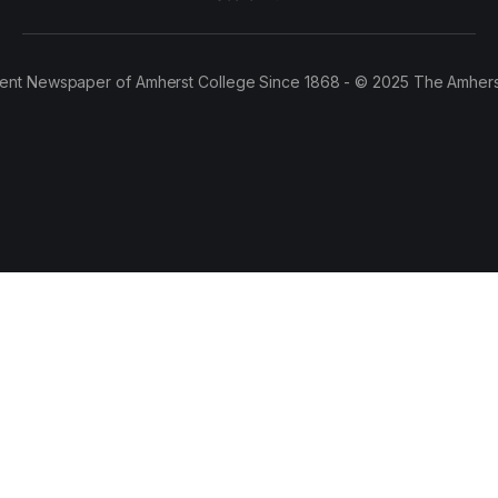
ent Newspaper of Amherst College Since 1868 - © 2025 The Amhers