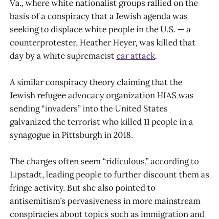
Va., where white nationalist groups rallied on the
basis of a conspiracy that a Jewish agenda was
seeking to displace white people in the U.S. — a
counterprotester, Heather Heyer, was killed that
day by a white supremacist
car attack
.
A similar conspiracy theory claiming that the
Jewish refugee advocacy organization HIAS was
sending “invaders” into the United States
galvanized the terrorist who killed 11 people in a
synagogue in Pittsburgh in 2018.
The charges often seem “ridiculous,” according to
Lipstadt, leading people to further discount them as
fringe activity. But she also pointed to
antisemitism’s pervasiveness in more mainstream
conspiracies about topics such as immigration and