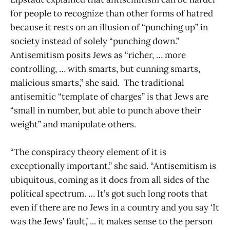
for people to recognize than other forms of hatred
because it rests on an illusion of “punching up” in
society instead of solely “punching down.”
Antisemitism posits Jews as “richer, … more
controlling, … with smarts, but cunning smarts,
malicious smarts,” she said. The traditional
antisemitic “template of charges” is that Jews are
“small in number, but able to punch above their
weight” and manipulate others.
“The conspiracy theory element of it is
exceptionally important,” she said. “Antisemitism is
ubiquitous, coming as it does from all sides of the
political spectrum. … It’s got such long roots that
even if there are no Jews in a country and you say ‘It
was the Jews’ fault,’ ... it makes sense to the person