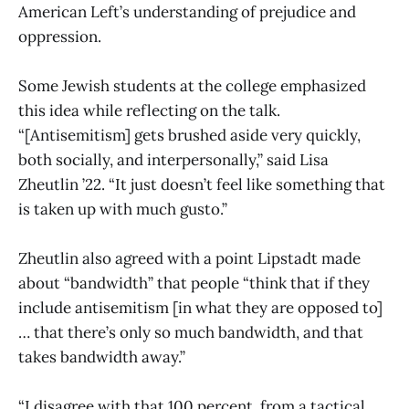
American Left’s understanding of prejudice and
oppression.
Some Jewish students at the college emphasized
this idea while reflecting on the talk.
“[Antisemitism] gets brushed aside very quickly,
both socially, and interpersonally,” said Lisa
Zheutlin ’22. “It just doesn’t feel like something that
is taken up with much gusto.”
Zheutlin also agreed with a point Lipstadt made
about “bandwidth” that people “think that if they
include antisemitism [in what they are opposed to]
… that there’s only so much bandwidth, and that
takes bandwidth away.”
“I disagree with that 100 percent, from a tactical