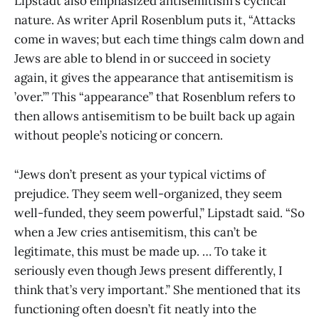
Lipstadt also emphasized antisemitism’s cyclical
nature. As writer April Rosenblum puts it, “Attacks
come in waves; but each time things calm down and
Jews are able to blend in or succeed in society
again, it gives the appearance that antisemitism is
’over.’” This “appearance” that Rosenblum refers to
then allows antisemitism to be built back up again
without people’s noticing or concern.
“Jews don’t present as your typical victims of
prejudice. They seem well-organized, they seem
well-funded, they seem powerful,” Lipstadt said. “So
when a Jew cries antisemitism, this can’t be
legitimate, this must be made up. … To take it
seriously even though Jews present differently, I
think that’s very important.” She mentioned that its
functioning often doesn’t fit neatly into the