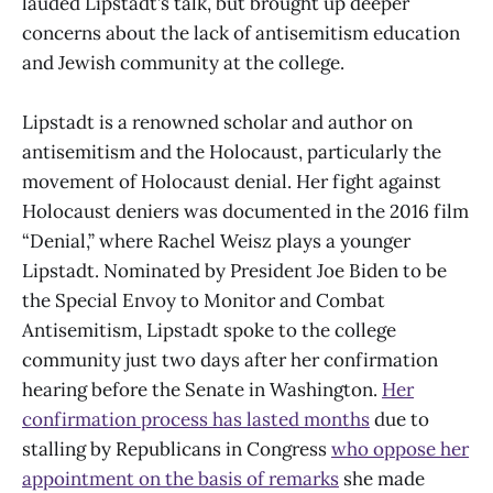
lauded Lipstadt’s talk, but brought up deeper
concerns about the lack of antisemitism education
and Jewish community at the college.
Lipstadt is a renowned scholar and author on
antisemitism and the Holocaust, particularly the
movement of Holocaust denial. Her fight against
Holocaust deniers was documented in the 2016 film
“Denial,” where Rachel Weisz plays a younger
Lipstadt. Nominated by President Joe Biden to be
the Special Envoy to Monitor and Combat
Antisemitism, Lipstadt spoke to the college
community just two days after her confirmation
hearing before the Senate in Washington.
Her
confirmation process has lasted months
due to
stalling by Republicans in Congress
who oppose her
appointment on the basis of remarks
she made