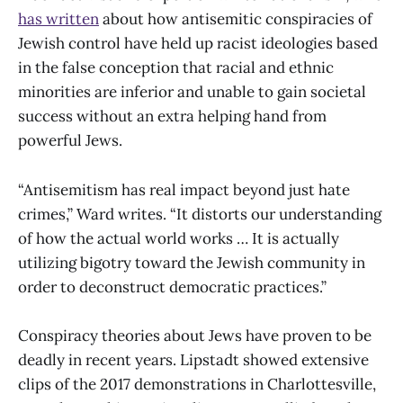
has written
about how antisemitic conspiracies of
Jewish control have held up racist ideologies based
in the false conception that racial and ethnic
minorities are inferior and unable to gain societal
success without an extra helping hand from
powerful Jews.
“Antisemitism has real impact beyond just hate
crimes,” Ward writes. “It distorts our understanding
of how the actual world works … It is actually
utilizing bigotry toward the Jewish community in
order to deconstruct democratic practices.”
Conspiracy theories about Jews have proven to be
deadly in recent years. Lipstadt showed extensive
clips of the 2017 demonstrations in Charlottesville,