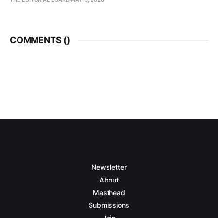
THE EDITORIAL BOARD
MAY 6, 2026
COMMENTS (
)
Newsletter
About
Masthead
Submissions
Join