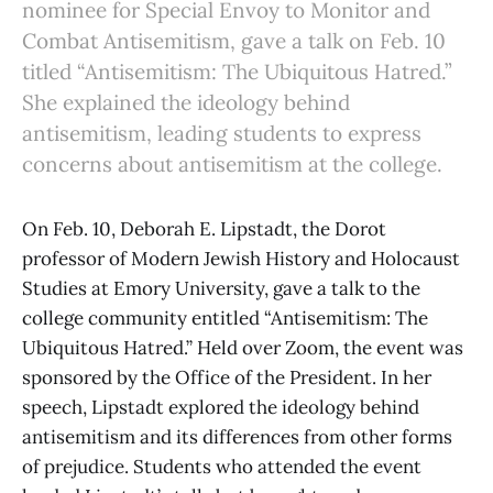
nominee for Special Envoy to Monitor and
Combat Antisemitism, gave a talk on Feb. 10
titled “Antisemitism: The Ubiquitous Hatred.”
She explained the ideology behind
antisemitism, leading students to express
concerns about antisemitism at the college.
On Feb. 10, Deborah E. Lipstadt, the Dorot
professor of Modern Jewish History and Holocaust
Studies at Emory University, gave a talk to the
college community entitled “Antisemitism: The
Ubiquitous Hatred.” Held over Zoom, the event was
sponsored by the Office of the President. In her
speech, Lipstadt explored the ideology behind
antisemitism and its differences from other forms
of prejudice. Students who attended the event