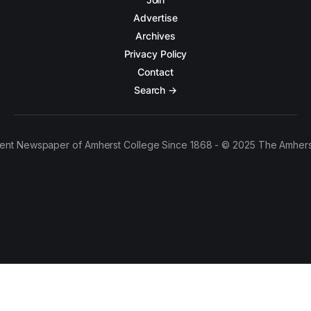
Advertise
Archives
Privacy Policy
Contact
Search →
ent Newspaper of Amherst College Since 1868 - © 2025 The Amhers