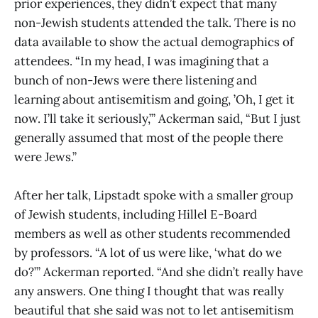
prior experiences, they didn’t expect that many
non-Jewish students attended the talk. There is no
data available to show the actual demographics of
attendees. “In my head, I was imagining that a
bunch of non-Jews were there listening and
learning about antisemitism and going, ’Oh, I get it
now. I’ll take it seriously,’” Ackerman said, “But I just
generally assumed that most of the people there
were Jews.”
After her talk, Lipstadt spoke with a smaller group
of Jewish students, including Hillel E-Board
members as well as other students recommended
by professors. “A lot of us were like, ‘what do we
do?’” Ackerman reported. “And she didn’t really have
any answers. One thing I thought that was really
beautiful that she said was not to let antisemitism