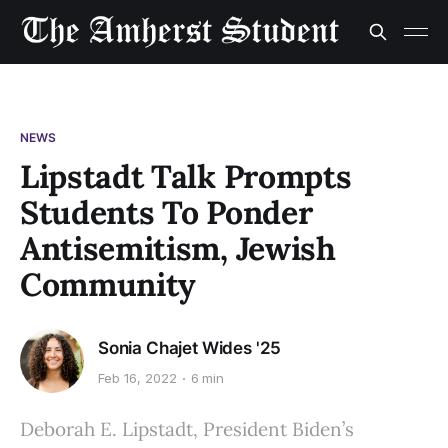
NEWS
Lipstadt Talk Prompts
Students To Ponder
Antisemitism, Jewish
Community
Sonia Chajet Wides '25
Feb 16, 2022
6 min
Deborah E. Lipstadt, President Biden’s