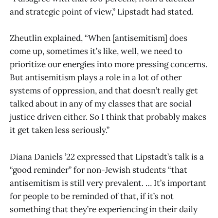
and strategic point of view,” Lipstadt had stated.
Zheutlin explained, “When [antisemitism] does
come up, sometimes it’s like, well, we need to
prioritize our energies into more pressing concerns.
But antisemitism plays a role in a lot of other
systems of oppression, and that doesn’t really get
talked about in any of my classes that are social
justice driven either. So I think that probably makes
it get taken less seriously.”
Diana Daniels ’22 expressed that Lipstadt’s talk is a
“good reminder” for non-Jewish students “that
antisemitism is still very prevalent. … It’s important
for people to be reminded of that, if it’s not
something that they’re experiencing in their daily