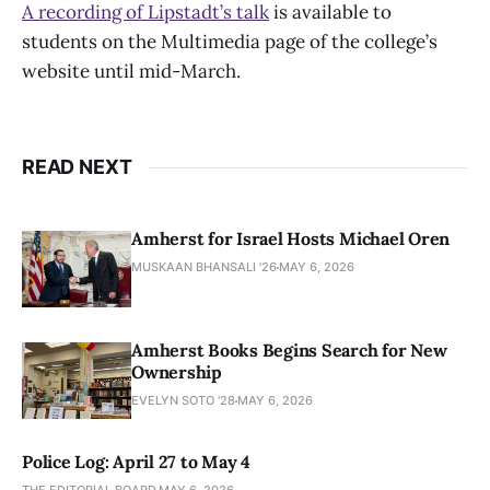
A recording of Lipstadt’s talk
is available to
students on the Multimedia page of the college’s
website until mid-March.
READ NEXT
Amherst for Israel Hosts Michael Oren
MUSKAAN BHANSALI '26
MAY 6, 2026
Amherst Books Begins Search for New
Ownership
EVELYN SOTO '28
MAY 6, 2026
Police Log: April 27 to May 4