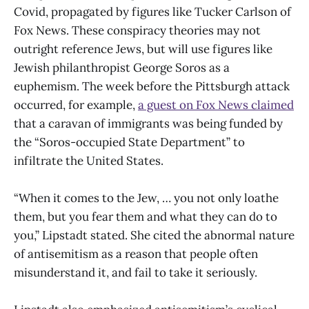
Covid, propagated by figures like Tucker Carlson of
Fox News. These conspiracy theories may not
outright reference Jews, but will use figures like
Jewish philanthropist George Soros as a
euphemism. The week before the Pittsburgh attack
occurred, for example,
a guest on Fox News claimed
that a caravan of immigrants was being funded by
the “Soros-occupied State Department” to
infiltrate the United States.
“When it comes to the Jew, … you not only loathe
them, but you fear them and what they can do to
you,” Lipstadt stated. She cited the abnormal nature
of antisemitism as a reason that people often
misunderstand it, and fail to take it seriously.