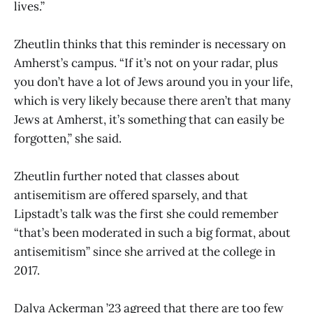
lives.”
Zheutlin thinks that this reminder is necessary on
Amherst’s campus. “If it’s not on your radar, plus
you don’t have a lot of Jews around you in your life,
which is very likely because there aren’t that many
Jews at Amherst, it’s something that can easily be
forgotten,” she said.
Zheutlin further noted that classes about
antisemitism are offered sparsely, and that
Lipstadt’s talk was the first she could remember
“that’s been moderated in such a big format, about
antisemitism” since she arrived at the college in
2017.
Dalya Ackerman ’23 agreed that there are too few