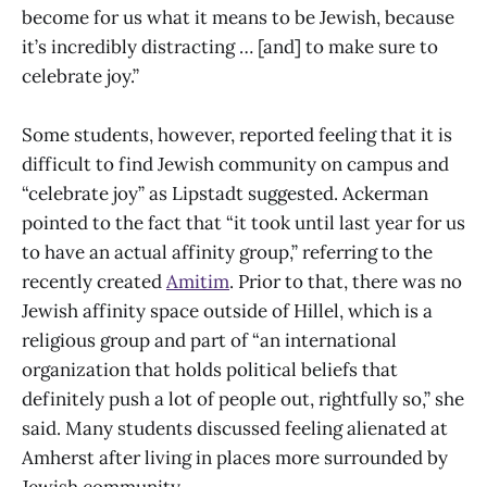
become for us what it means to be Jewish, because
it’s incredibly distracting … [and] to make sure to
celebrate joy.”
Some students, however, reported feeling that it is
difficult to find Jewish community on campus and
“celebrate joy” as Lipstadt suggested. Ackerman
pointed to the fact that “it took until last year for us
to have an actual affinity group,” referring to the
recently created
Amitim
. Prior to that, there was no
Jewish affinity space outside of Hillel, which is a
religious group and part of “an international
organization that holds political beliefs that
definitely push a lot of people out, rightfully so,” she
said. Many students discussed feeling alienated at
Amherst after living in places more surrounded by
Jewish community.