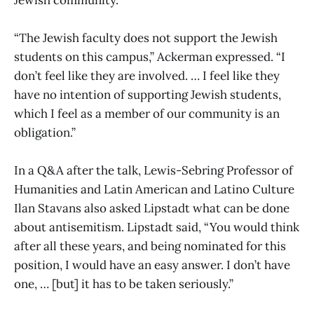
“The Jewish faculty does not support the Jewish
students on this campus,” Ackerman expressed. “I
don’t feel like they are involved. … I feel like they
have no intention of supporting Jewish students,
which I feel as a member of our community is an
obligation.”
In a Q&A after the talk, Lewis-Sebring Professor of
Humanities and Latin American and Latino Culture
Ilan Stavans also asked Lipstadt what can be done
about antisemitism. Lipstadt said, “You would think
after all these years, and being nominated for this
position, I would have an easy answer. I don’t have
one, … [but] it has to be taken seriously.”