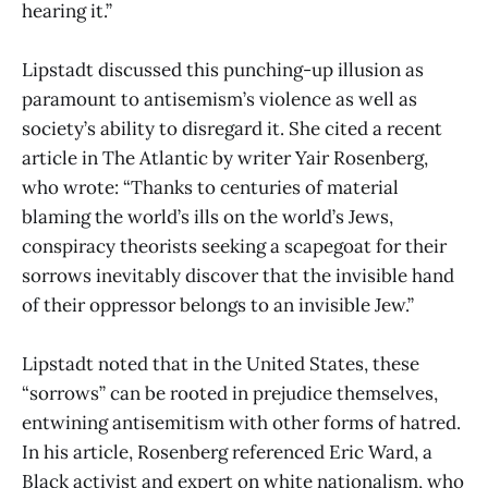
hearing it.”
Lipstadt discussed this punching-up illusion as
paramount to antisemism’s violence as well as
society’s ability to disregard it. She cited a recent
article in The Atlantic by writer Yair Rosenberg,
who wrote: “Thanks to centuries of material
blaming the world’s ills on the world’s Jews,
conspiracy theorists seeking a scapegoat for their
sorrows inevitably discover that the invisible hand
of their oppressor belongs to an invisible Jew.”
Lipstadt noted that in the United States, these
“sorrows” can be rooted in prejudice themselves,
entwining antisemitism with other forms of hatred.
In his article, Rosenberg referenced Eric Ward, a
Black activist and expert on white nationalism, who