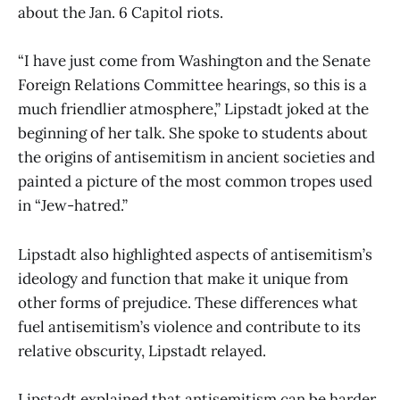
about the Jan. 6 Capitol riots.
“I have just come from Washington and the Senate
Foreign Relations Committee hearings, so this is a
much friendlier atmosphere,” Lipstadt joked at the
beginning of her talk. She spoke to students about
the origins of antisemitism in ancient societies and
painted a picture of the most common tropes used
in “Jew-hatred.”
Lipstadt also highlighted aspects of antisemitism’s
ideology and function that make it unique from
other forms of prejudice. These differences what
fuel antisemitism’s violence and contribute to its
relative obscurity, Lipstadt relayed.
Lipstadt explained that antisemitism can be harder