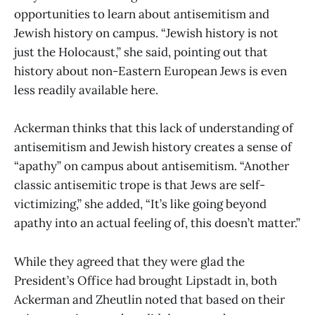
opportunities to learn about antisemitism and
Jewish history on campus. “Jewish history is not
just the Holocaust,” she said, pointing out that
history about non-Eastern European Jews is even
less readily available here.
Ackerman thinks that this lack of understanding of
antisemitism and Jewish history creates a sense of
“apathy” on campus about antisemitism. “Another
classic antisemitic trope is that Jews are self-
victimizing,” she added, “It’s like going beyond
apathy into an actual feeling of, this doesn’t matter.”
While they agreed that they were glad the
President’s Office had brought Lipstadt in, both
Ackerman and Zheutlin noted that based on their