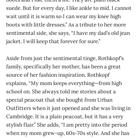
suede. But for every day, I like ankle to mid. I cannot
wait until it is warm so I can wear my knee high
boots with little dresses.” As a tribute to her more
sentimental side, she says, “I have my dad’s old jean
jacket. I will keep that forever for sure.”
Aside from just the sentimental tinge, Rothkopf’s
family, specifically her mother, has been a great
source of her fashion inspiration. Rothkopf
explains, “My mom keeps everything—from high
school on. She always told me stories about a
special peacoat that she bought from Urban
Outfitters when it just opened and she was living in
Cambridge. It is a plain peacoat, but it has a very
stylish flair.” She adds, “I am pretty into the period
when my mom grew-up, 60s-70s style. And she has