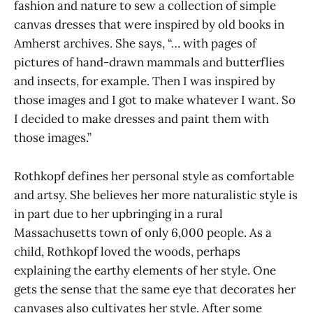
fashion and nature to sew a collection of simple
canvas dresses that were inspired by old books in
Amherst archives. She says, “… with pages of
pictures of hand-drawn mammals and butterflies
and insects, for example. Then I was inspired by
those images and I got to make whatever I want. So
I decided to make dresses and paint them with
those images.”
Rothkopf defines her personal style as comfortable
and artsy. She believes her more naturalistic style is
in part due to her upbringing in a rural
Massachusetts town of only 6,000 people. As a
child, Rothkopf loved the woods, perhaps
explaining the earthy elements of her style. One
gets the sense that the same eye that decorates her
canvases also cultivates her style. After some