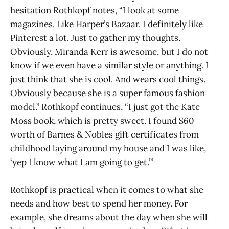
hesitation Rothkopf notes, “I look at some
magazines. Like Harper’s Bazaar. I definitely like
Pinterest a lot. Just to gather my thoughts.
Obviously, Miranda Kerr is awesome, but I do not
know if we even have a similar style or anything. I
just think that she is cool. And wears cool things.
Obviously because she is a super famous fashion
model.” Rothkopf continues, “I just got the Kate
Moss book, which is pretty sweet. I found $60
worth of Barnes & Nobles gift certificates from
childhood laying around my house and I was like,
‘yep I know what I am going to get.’”
Rothkopf is practical when it comes to what she
needs and how best to spend her money. For
example, she dreams about the day when she will