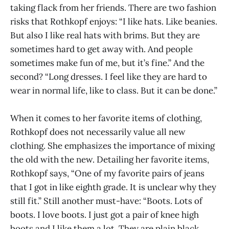
taking flack from her friends. There are two fashion
risks that Rothkopf enjoys: “I like hats. Like beanies.
But also I like real hats with brims. But they are
sometimes hard to get away with. And people
sometimes make fun of me, but it’s fine.” And the
second? “Long dresses. I feel like they are hard to
wear in normal life, like to class. But it can be done.”
When it comes to her favorite items of clothing,
Rothkopf does not necessarily value all new
clothing. She emphasizes the importance of mixing
the old with the new. Detailing her favorite items,
Rothkopf says, “One of my favorite pairs of jeans
that I got in like eighth grade. It is unclear why they
still fit.” Still another must-have: “Boots. Lots of
boots. I love boots. I just got a pair of knee high
boots and I like them a lot. They are plain black