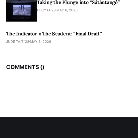
Taking the Plunge into “Sátántangó”
LUCY LI ’28
MAY 6, 2026
The Indicator x The Student: “Final Draft”
JUDE TAIT '28
MAY 6, 2026
COMMENTS (
)