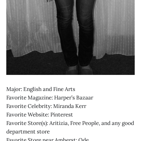
Major: English and Fine Arts
Favorite Magazine: Harper’s Bazaar
Favorite Celebrity: Miranda Kerr
Favorite Website: Pinterest
Favorite Store(s): Aritizia, Free People, and any good
department store
Favorite Store near Amherst: Ode