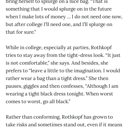
bring herself to splurge on a nice bag. “That is
something that I would splurge on in the future
when I make lots of money … I do not need one now,
but after college I’ll need one, and I’ll splurge on
that for sure.”
While in college, especially at parties, Rothkopf
tries to stay away from the tight-dress look. “It just
is not comfortable,” she says. And besides, she
prefers to “leave a little to the imagination. I would
rather wear a bag than a tight dress.” She then
pauses, giggles and then confesses, “Although I am
wearing a tight black dress tonight. When worst
comes to worst, go all black.”
Rather than conforming, Rothkopf has grown to
take risks and sometimes stand out, even if it means