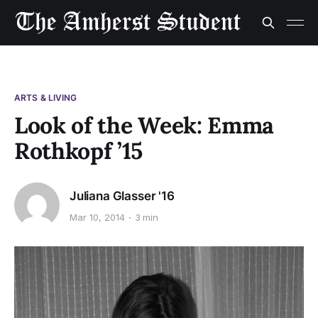
ARTS & LIVING
Look of the Week: Emma
Rothkopf ’15
Juliana Glasser '16
Mar 10, 2014
3 min