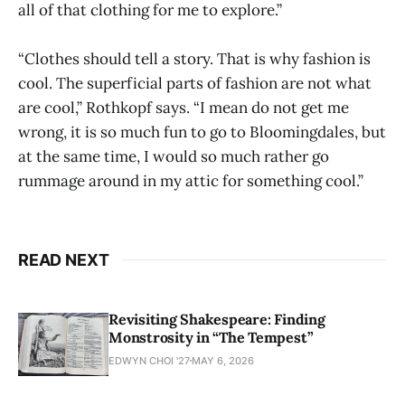
all of that clothing for me to explore.”
“Clothes should tell a story. That is why fashion is
cool. The superficial parts of fashion are not what
are cool,” Rothkopf says. “I mean do not get me
wrong, it is so much fun to go to Bloomingdales, but
at the same time, I would so much rather go
rummage around in my attic for something cool.”
READ NEXT
Revisiting Shakespeare: Finding
Monstrosity in “The Tempest”
EDWYN CHOI '27
MAY 6, 2026