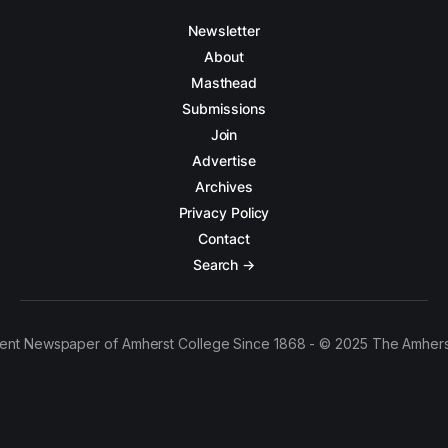
Newsletter
About
Masthead
Submissions
Join
Advertise
Archives
Privacy Policy
Contact
Search →
ent Newspaper of Amherst College Since 1868 - © 2025 The Amhers