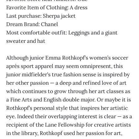
Favorite Item of Clothing: A dress
Last purchase: Sherpa jacket
Dream Brand: Chanel
Most comfortable outfit: Leggings and a giant
sweater and hat
Although junior Emma Rothkopf’s women’s soccer
après sport apparel may seem omnipresent, this
junior midfielder’s true fashion sense is inspired by
her other passion — a deep and refined love of art
which continues to grow through her art classes as
a Fine Arts and English double major. Or maybe it is
Rothkopf’s personal style that inspires her artistic
eye. Indeed their overlapping interest is clear — as a
recipient of the Lane Fellowship for creative artists
in the library, Rothkopf used her passion for art,