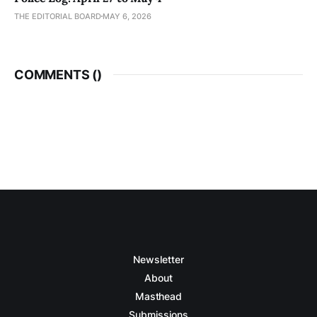
THE EDITORIAL BOARD
MAY 6, 2026
COMMENTS (
)
Newsletter
About
Masthead
Submissions