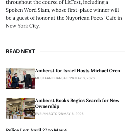
throughout the course of LitFest, including a
Spoken Word Slam, whose first-place winner will
be a guest of honor at the Nuyorican Poets' Café in
New York City.
READ NEXT
Amherst for Israel Hosts Michael Oren
MUSKAAN BHANSALI '26
MAY 6, 2026
Amherst Books Begins Search for New
Ownership
EVELYN SOTO '28
MAY 6, 2026
Police Log: April 27 to May 4