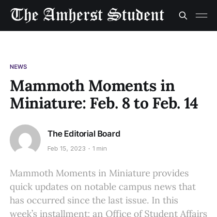
NEWS
Mammoth Moments in
Miniature: Feb. 8 to Feb. 14
The Editorial Board
Feb 15, 2023
1 min
Mammoth Moments in Miniature provides
quick updates on notable campus news that
has occurred since the last issue. In this
week’s installment: an Office of Student Affairs