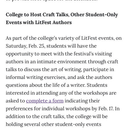
College to Host Craft Talks, Other Student-Only
Events with LitFest Authors
As part of the college’s variety of LitFest events, on
Saturday, Feb. 25, students will have the
opportunity to meet with the festival’s visiting
authors in an intimate environment through craft
talks to discuss the art of writing, participate in
informal writing exercises, and ask the authors
questions about the life of a writer. Students
interested in attending any of the workshops are
asked to
complete a form
indicating their
preferences for individual workshops by Feb. 17. In
addition to the craft talks, the college will be
holding several other student-only events