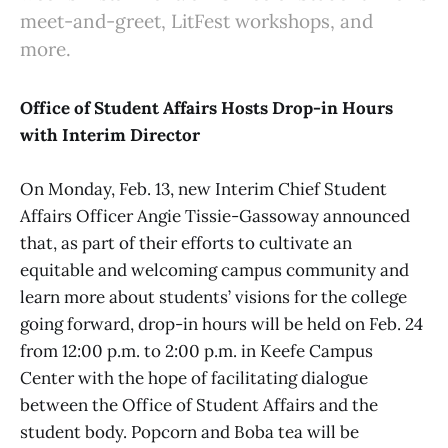
meet-and-greet, LitFest workshops, and
more.
Office of Student Affairs Hosts Drop-in Hours
with Interim Director
On Monday, Feb. 13, new Interim Chief Student
Affairs Officer Angie Tissie-Gassoway announced
that, as part of their efforts to cultivate an
equitable and welcoming campus community and
learn more about students’ visions for the college
going forward, drop-in hours will be held on Feb. 24
from 12:00 p.m. to 2:00 p.m. in Keefe Campus
Center with the hope of facilitating dialogue
between the Office of Student Affairs and the
student body. Popcorn and Boba tea will be