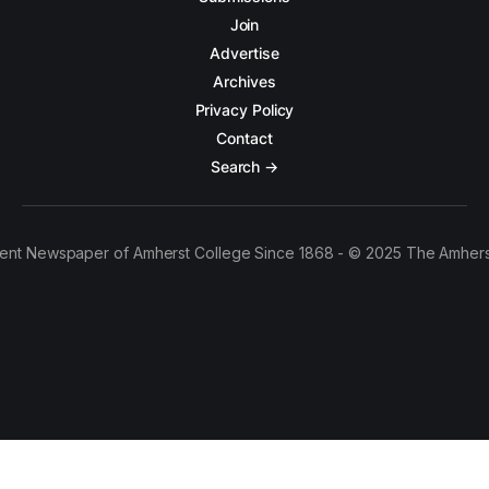
Join
Advertise
Archives
Privacy Policy
Contact
Search →
ent Newspaper of Amherst College Since 1868 - © 2025 The Amhers