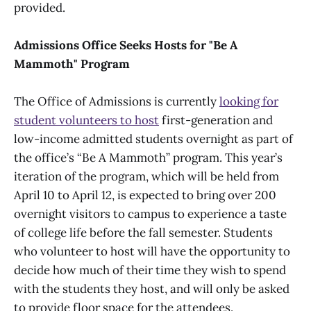
provided.
Admissions Office Seeks Hosts for "Be A
Mammoth" Program
The Office of Admissions is currently
looking for
student volunteers to host
first-generation and
low-income admitted students overnight as part of
the office’s “Be A Mammoth” program. This year’s
iteration of the program, which will be held from
April 10 to April 12, is expected to bring over 200
overnight visitors to campus to experience a taste
of college life before the fall semester. Students
who volunteer to host will have the opportunity to
decide how much of their time they wish to spend
with the students they host, and will only be asked
to provide floor space for the attendees.