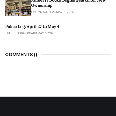
Ownership
EVELYN SOTO '28
MAY 6, 2026
Police Log: April 27 to May 4
THE EDITORIAL BOARD
MAY 6, 2026
COMMENTS (
)