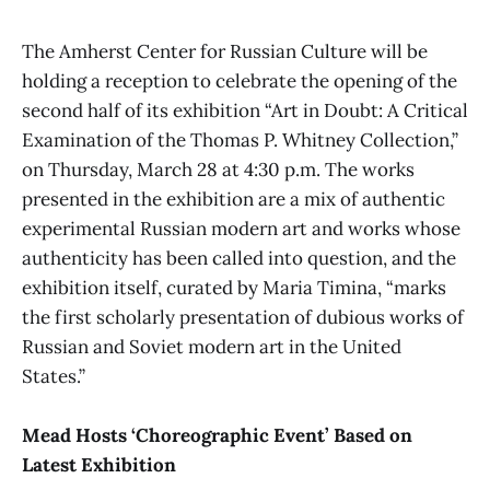
The Amherst Center for Russian Culture will be
holding a reception to celebrate the opening of the
second half of its exhibition
“Art in Doubt: A Critical
Examination of the Thomas P. Whitney Collection,”
on Thursday, March 28 at 4:30 p.m. The works
presented in the exhibition are a mix of authentic
experimental Russian modern art and works whose
authenticity has been called into question, and the
exhibition itself, curated by Maria Timina, “marks
the first scholarly presentation of dubious works of
Russian and Soviet modern art in the United
States.”
Mead Hosts ‘Choreographic Event’ Based on
Latest Exhibition