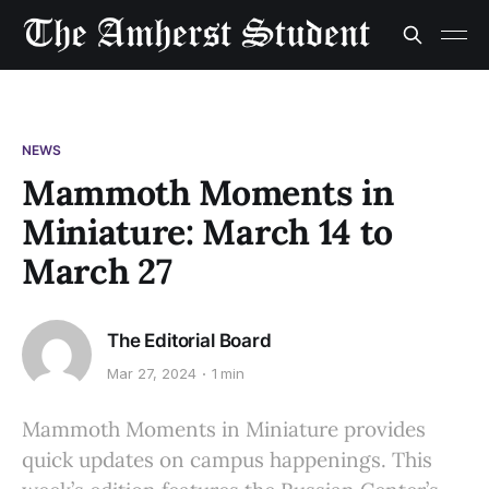
NEWS
Mammoth Moments in
Miniature: March 14 to
March 27
The Editorial Board
Mar 27, 2024
1 min
Mammoth Moments in Miniature provides
quick updates on campus happenings. This