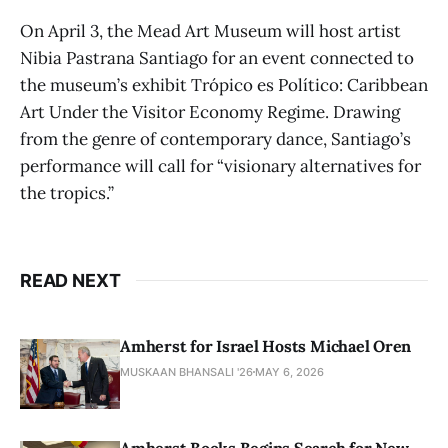
On April 3, the Mead Art Museum will host artist
Nibia Pastrana Santiago for an event connected to
the museum’s exhibit Trópico es Político: Caribbean
Art Under the Visitor Economy Regime. Drawing
from the genre of contemporary dance, Santiago’s
performance will call for “visionary alternatives for
the tropics.”
READ NEXT
Amherst for Israel Hosts Michael Oren
MUSKAAN BHANSALI '26
MAY 6, 2026
Amherst Books Begins Search for New