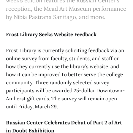
week’s edition features the Russian Center’s
reception, the Mead Art Museum performance
by Nibia Pastrana Santiago, and more.
Frost Library Seeks Website Feedback
Frost Library is currently soliciting feedback via an
online survey from faculty, students, and staff on
how they currently use the library’s website, and
how it can be improved to better serve the college
community. Three randomly selected survey
participants will be awarded 25-dollar Downtown-
Amherst gift cards. The survey will remain open
until Friday, March 29.
Russian Center Celebrates Debut of Part 2 of Art
in Doubt Exhibition