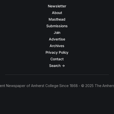
Newsletter
About
Masthead
Submissions
Join
Advertise
Archives
Privacy Policy
Contact
Search →
ent Newspaper of Amherst College Since 1868 - © 2025 The Amhers