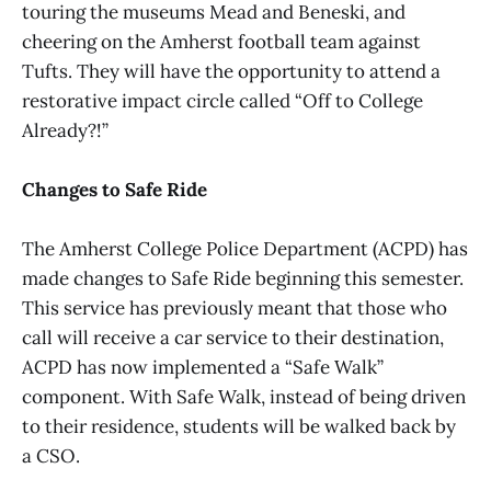
touring the museums Mead and Beneski, and
cheering on the Amherst football team against
Tufts. They will have the opportunity to attend a
restorative impact circle called “Off to College
Already?!”
Changes to Safe Ride
The Amherst College Police Department (ACPD) has
made changes to Safe Ride beginning this semester.
This service has previously meant that those who
call will receive a car service to their destination,
ACPD has now implemented a “Safe Walk”
component. With Safe Walk, instead of being driven
to their residence, students will be walked back by
a CSO.