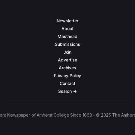
Newsletter
About
Masthead
Submissions
Join
Advertise
Archives
Privacy Policy
Contact
Search →
ent Newspaper of Amherst College Since 1868 - © 2025 The Amhers