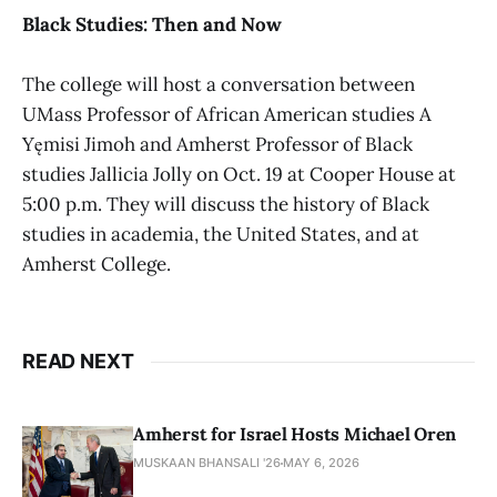
Black Studies: Then and Now
The college will host a conversation between
UMass Professor of African American studies A
Yęmisi Jimoh and Amherst Professor of Black
studies Jallicia Jolly on Oct. 19 at Cooper House at
5:00 p.m. They will discuss the history of Black
studies in academia, the United States, and at
Amherst College.
READ NEXT
Amherst for Israel Hosts Michael Oren
MUSKAAN BHANSALI '26
MAY 6, 2026