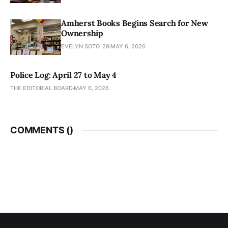
Amherst Books Begins Search for New
Ownership
EVELYN SOTO '28
MAY 6, 2026
Police Log: April 27 to May 4
THE EDITORIAL BOARD
MAY 6, 2026
COMMENTS (
)