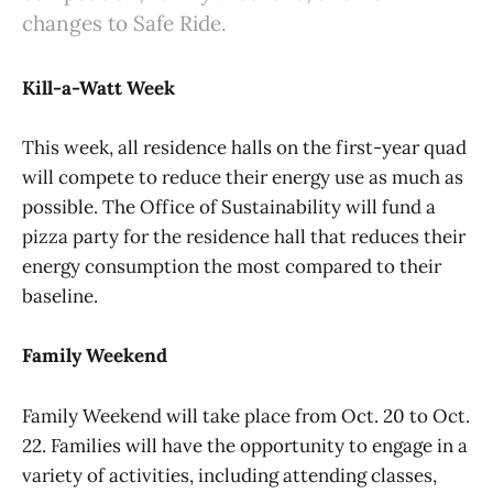
changes to Safe Ride.
Kill-a-Watt Week
This week, all residence halls on the first-year quad
will compete to reduce their energy use as much as
possible. The Office of Sustainability will fund a
pizza party for the residence hall that reduces their
energy consumption the most compared to their
baseline.
Family Weekend
Family Weekend will take place from Oct. 20 to Oct.
22. Families will have the opportunity to engage in a
variety of activities, including attending classes,