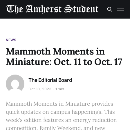
NEWS
Mammoth Moments in
Miniature: Oct. 11 to Oct. 17
The Editorial Board
Oct 18, 2023
1 min
Mammoth Moments in Miniature provides
quick updates on campus happenings. This
week's edition features an energy reduction
competition, Family Weekend, and new