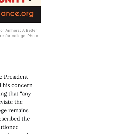
for Amherst A Better
e for college. Photo
e President
d his concern
ing that “any
viate the
lege remains
escribed the
autioned