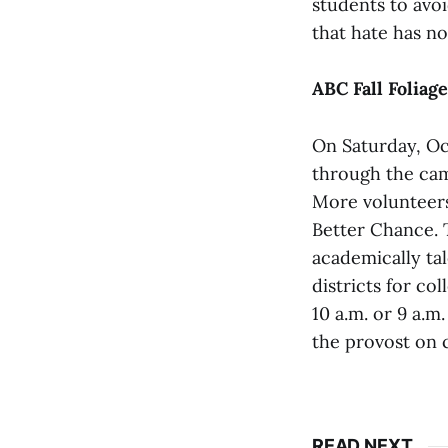
students to avo
that hate has no
ABC Fall Foliag
On Saturday, Oct
through the cam
More volunteers
Better Chance. T
academically ta
districts for co
10 a.m. or 9 a.m
the provost on 
READ NEXT