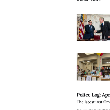
Police Log: Apr
The latest install