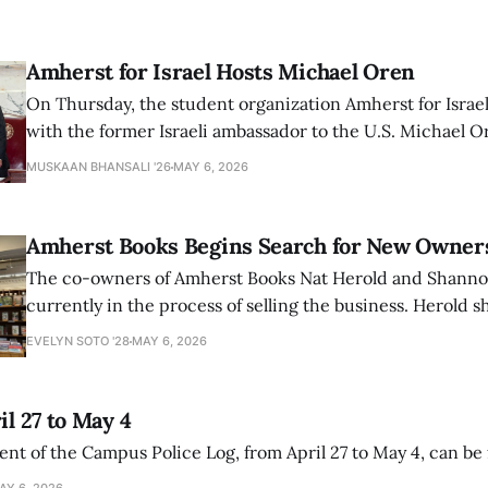
Amherst for Israel Hosts Michael Oren
On Thursday, the student organization Amherst for Israel
with the former Israeli ambassador to the U.S. Michael 
that the narrative of genocide in Gaza is untrue and is b
MUSKAAN BHANSALI '26
MAY 6, 2026
delegitimize Jewish people, sparking protest among au
Amherst Books Begins Search for New Owner
The co-owners of Amherst Books Nat Herold and Shann
currently in the process of selling the business. Herold s
interview with The Student that the store has multiple i
EVELYN SOTO '28
MAY 6, 2026
il 27 to May 4
ment of the Campus Police Log, from April 27 to May 4, can be