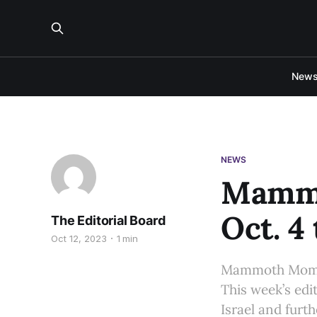
New
NEWS
Mammo
Oct. 4 
The Editorial Board
Oct 12, 2023
1 min
Mammoth Moment
This week’s edi
Israel and furt