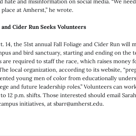
id hate and misinformation on social media. “We need
 place at Amherst,” he wrote.
e and Cider Run Seeks Volunteers
. 14, the 51st annual Fall Foliage and Cider Run will 
pus and bird sanctuary, starting and ending on the
 are required to staff the race, which raises money 
he local organization, according to its website, “pre
lented young men of color from educationally under
llege and future leadership roles.” Volunteers can work
. to 12 p.m. shifts. Those interested should email Sarah
campus initiatives, at sbarr@amherst.edu.