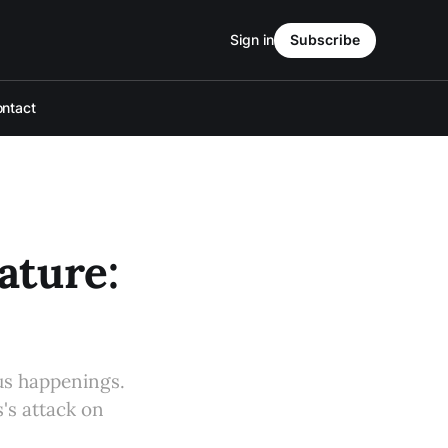
Sign in
Subscribe
ntact
ture:
s happenings.
's attack on