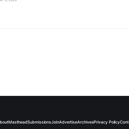
AY 6, 2026
bout
Masthead
Submissions
Join
Advertise
Archives
Privacy Policy
Cont