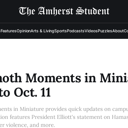
s
Features
Opinion
Arts & Living
Sports
Podcasts
Videos
Puzzles
About
Co
th Moments in Minia
to Oct. 11
s in Miniature provides quick updates on campu
tion features President Elliott's statement on Hamas
her violence, and more.