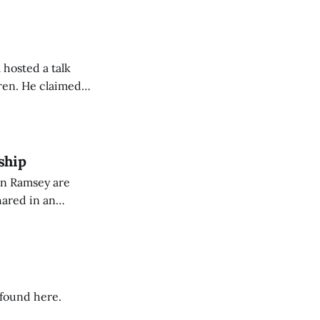
 hosted a talk
Oren. He claimed
eing used to
dience members.
ship
on Ramsey are
hared in an
nterested groups.
 found here.