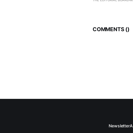
THE EDITORIAL BOARD
M
COMMENTS (
)
Newsletter
A