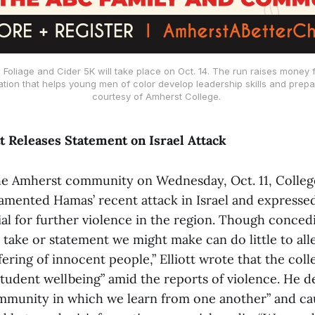
l Foliage and Cider 5K will take place on Oct. 14. The run raises money 
ion that helps young men of color develop leadership skills and prepar
courtesy of Amherst College.
tt Releases Statement on Israel Attack
the Amherst community on Wednesday, Oct. 11, Colleg
 lamented Hamas’ recent attack in Israel and expresse
al for further violence in the region. Though conced
take or statement we might make can do little to alle
ring of innocent people,” Elliott wrote that the col
tudent wellbeing” amid the reports of violence. He d
ommunity in which we learn from one another” and c