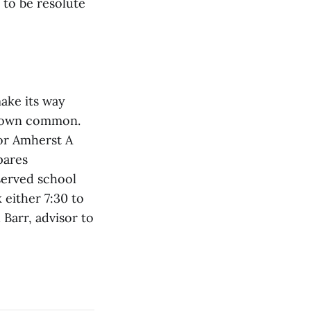
 to be resolute
make its way
 town common.
for Amherst A
pares
served school
 either 7:30 to
 Barr, advisor to