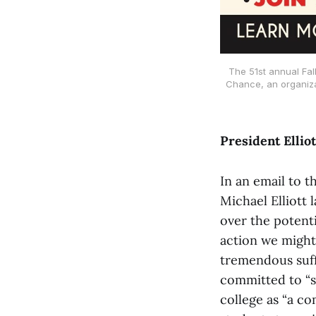
The 51st annual Fal
Chance, an organizat
President Ellio
In an email to 
Michael Elliott
over the potenti
action we might 
tremendous suffe
committed to “s
college as “a c