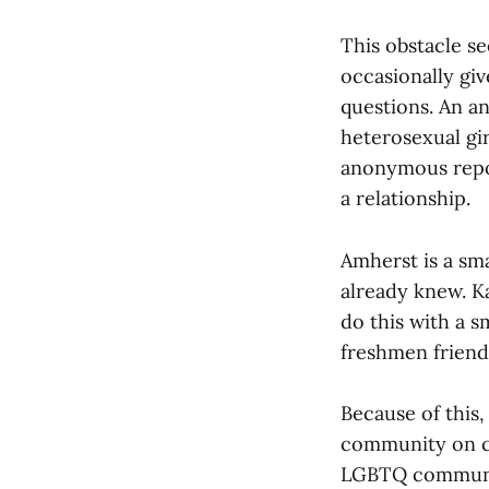
This obstacle s
occasionally gi
questions. An 
heterosexual gir
anonymous repor
a relationship.
Amherst is a sm
already knew. Ka
do this with a 
freshmen friend
Because of this,
community on cam
LGBTQ community