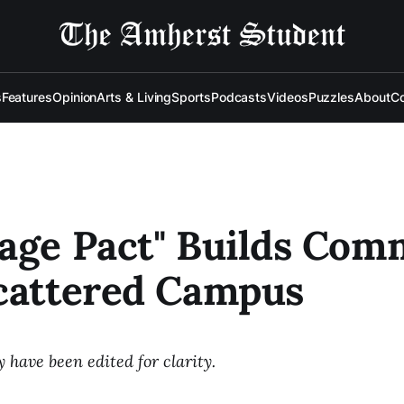
s
Features
Opinion
Arts & Living
Sports
Podcasts
Videos
Puzzles
About
Co
age Pact" Builds Com
cattered Campus
have been edited for clarity.