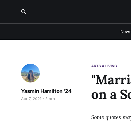
New
ARTS & LIVING
"Marri
on a S
Yasmin Hamilton '24
Apr 7, 2021
3 min
Some quotes may 