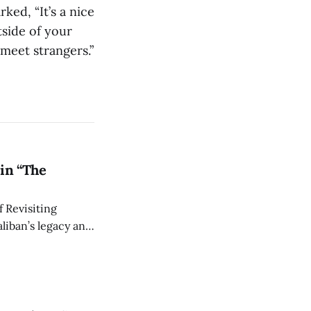
ked, “It’s a nice
side of your
meet strangers.”
in “The
 Revisiting
liban’s legacy and
y continues to