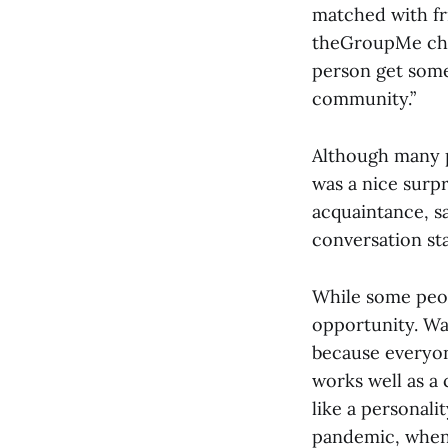
matched with fr
theGroupMe chat
person get some
community.”
Although many p
was a nice surpr
acquaintance, sa
conversation sta
While some peop
opportunity. Wal
because everyone
works well as a 
like a personali
pandemic, when 