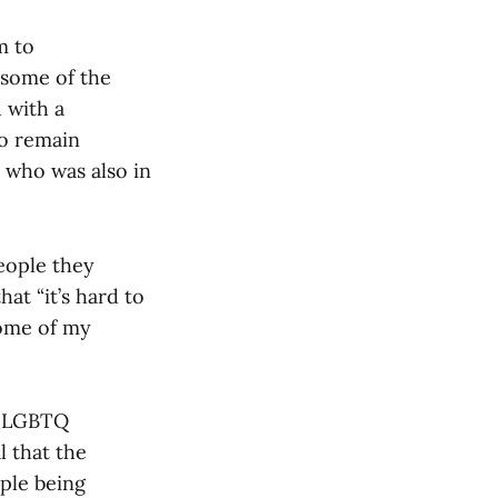
m to
 some of the
 with a
so remain
 who was also in
eople they
at “it’s hard to
Some of my
he LGBTQ
l that the
ple being