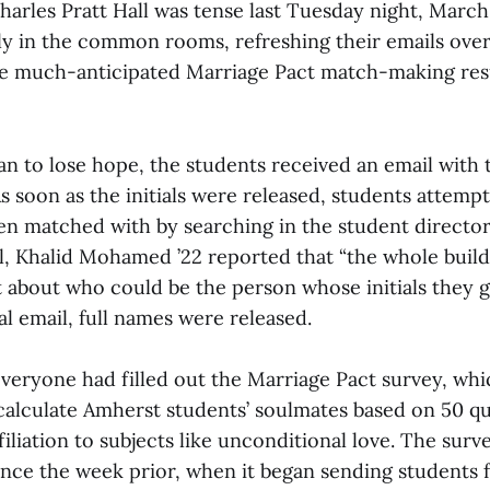
arles Pratt Hall was tense last Tuesday night, March 
ly in the common rooms, refreshing their emails over
he much-anticipated Marriage Pact match-making res
an to lose hope, the students received an email with th
s soon as the initials were released, students attemp
n matched with by searching in the student directory
al, Khalid Mohamed ’22 reported that “the whole buil
 about who could be the person whose initials they g
ial email, full names were released.
everyone had filled out the Marriage Pact survey, wh
 calculate Amherst students’ soulmates based on 50 q
ffiliation to subjects like unconditional love. The sur
since the week prior, when it began sending students 