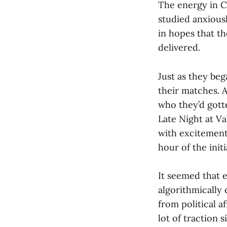
The energy in Ch
studied anxious
in hopes that t
delivered.
Just as they beg
their matches. A
who they’d gotte
Late Night at V
with excitement
hour of the init
It seemed that 
algorithmically
from political a
lot of traction 