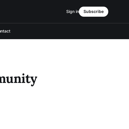
Sign in
Subscribe
ntact
munity