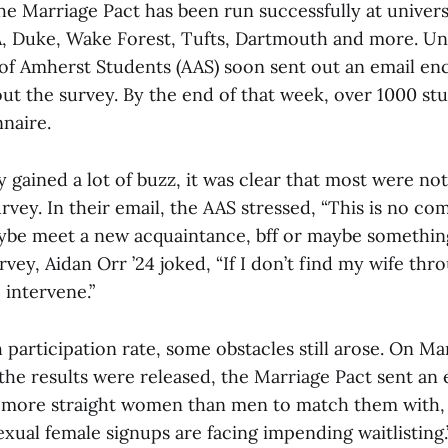
e Marriage Pact has been run successfully at universi
 Duke, Wake Forest, Tufts, Dartmouth and more. Uns
 of Amherst Students (AAS) soon sent out an email en
 out the survey. By the end of that week, over 1000 stu
nnaire.
 gained a lot of buzz, it was clear that most were no
rvey. In their email, the AAS stressed, “This is no c
ybe meet a new acquaintance, bff or maybe somethin
urvey, Aidan Orr ’24 joked, “If I don’t find my wife thro
 intervene.”
 participation rate, some obstacles still arose. On Ma
he results were released, the Marriage Pact sent an 
 more straight women than men to match them with, 
exual female signups are facing impending waitlisting