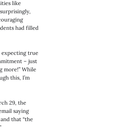
ties like
urprisingly,
couraging
dents had filled
t expecting true
ommitment – just
g more!” While
ugh this, I’m
rch 29, the
email saying
and that “the
.”