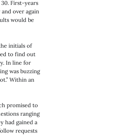
30. First-years
 and over again
ults would be
e initials of
ted to find out
. In line for
ding was buzzing
ot.” Within an
ich promised to
uestions ranging
vey had gained a
follow requests