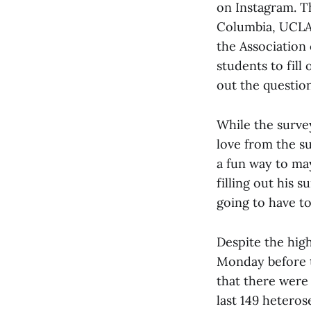
on Instagram. Th
Columbia, UCLA,
the Association
students to fill
out the questio
While the survey
love from the su
a fun way to ma
filling out his s
going to have to
Despite the high
Monday before t
that there were
last 149 heteros