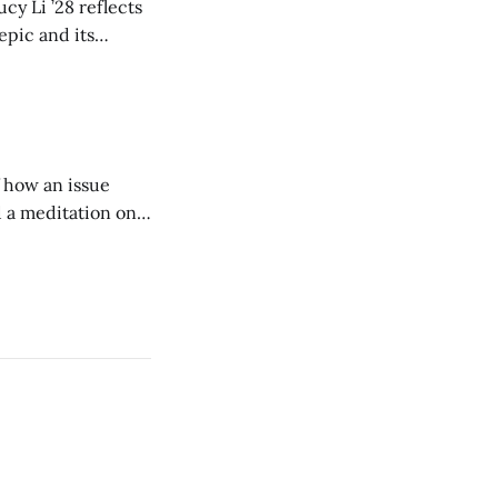
cy Li ’28 reflects
epic and its
w duration and
of how an issue
d a meditation on