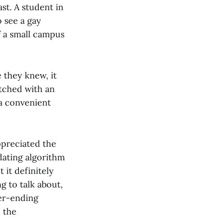
st. A student in
 see a gay
f a small campus
 they knew, it
atched with an
 a convenient
ppreciated the
dating algorithm
 it definitely
g to talk about,
ver-ending
 the