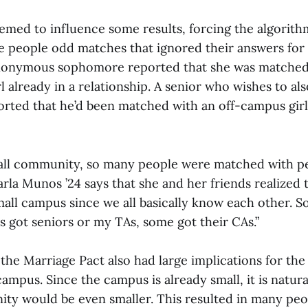
eemed to influence some results, forcing the algorith
ve people odd matches that ignored their answers for
anonymous sophomore reported that she was matched
l already in a relationship. A senior who wishes to al
ted that he’d been matched with an off-campus girl
all community, so many people were matched with p
rla Munos ’24 says that she and her friends realized th
small campus since we all basically know each other. 
s got seniors or my TAs, some got their CAs.”
 the Marriage Pact also had large implications for t
pus. Since the campus is already small, it is natura
 would be even smaller. This resulted in many peo