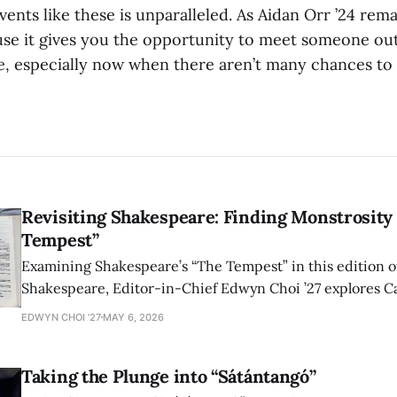
ents like these is unparalleled. As Aidan Orr ’24 remar
se it gives you the opportunity to meet someone out
e, especially now when there aren’t many chances to 
Revisiting Shakespeare: Finding Monstrosity 
Tempest”
Examining Shakespeare’s “The Tempest” in this edition of
Shakespeare, Editor-in-Chief Edwyn Choi ’27 explores Ca
how the play’s language of monstrosity, law, and propert
EDWYN CHOI '27
MAY 6, 2026
shape conversations about colonialism and race.
Taking the Plunge into “Sátántangó”