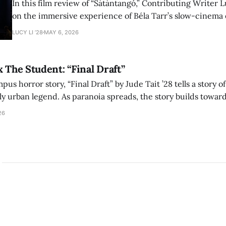
In this film review of “Sátántangó,” Contributing Writer Lu
on the immersive experience of Béla Tarr’s slow-cinema 
adaptation of László Krasznahorkai’s novel, exploring ho
LUCY LI ’28
MAY 6, 2026
bleak humor reshape the act of watching a film.
x The Student: “Final Draft”
mpus horror story, “Final Draft” by Jude Tait ’28 tells a story 
dly urban legend. As paranoia spreads, the story builds towar
on, and the terrifying cost of finding your voice.
26