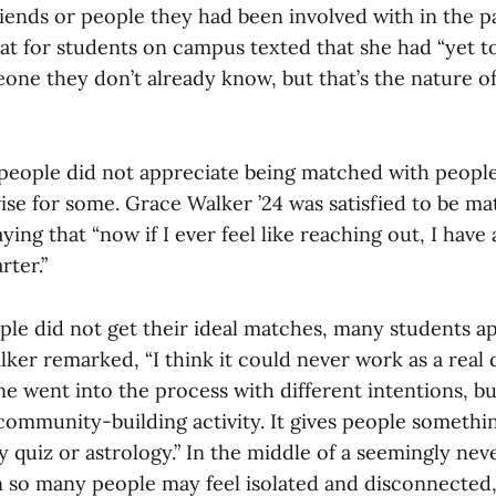
iends or people they had been involved with in the pa
 for students on campus texted that she had “yet to
one they don’t already know, but that’s the nature o
eople did not appreciate being matched with people
ise for some. Grace Walker ’24 was satisfied to be m
ying that “now if I ever feel like reaching out, I have
rter.”
le did not get their ideal matches, many students a
ker remarked, “I think it could never work as a real 
 went into the process with different intentions, but
community-building activity. It gives people somethin
ty quiz or astrology.” In the middle of a seemingly ne
so many people may feel isolated and disconnected,