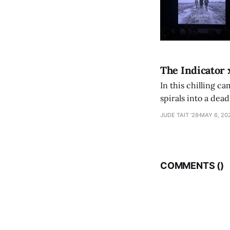
The Indicator 
In this chilling ca
spirals into a dea
authorship, ambiti
JUDE TAIT '28
MAY 6, 20
COMMENTS (
)