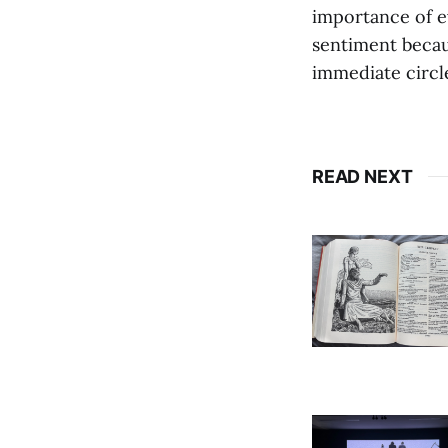
importance of ev
sentiment becau
immediate circl
READ NEXT