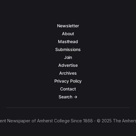
Newsletter
About
Masthead
Submissions
Join
Advertise
Archives
Privacy Policy
Contact
Search →
ent Newspaper of Amherst College Since 1868 - © 2025 The Amhers