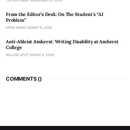
THE EDITORIAL BOARD
MAY 6, 2026
From the Editor’s Desk: On The Student’s “AI
Problem”
ANNA WANG ’28
MAY 6, 2026
Anti-Ableist Amherst: Writing Disability at Amherst
College
WILLOW DELP '26
MAY 6, 2026
COMMENTS (
)