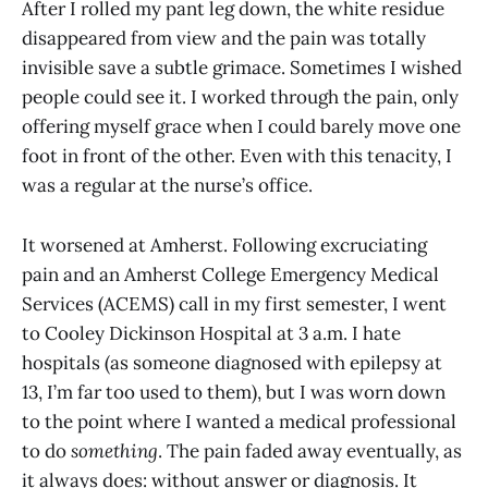
After I rolled my pant leg down, the white residue
disappeared from view and the pain was totally
invisible save a subtle grimace. Sometimes I wished
people could see it. I worked through the pain, only
offering myself grace when I could barely move one
foot in front of the other. Even with this tenacity, I
was a regular at the nurse’s office.
It worsened at Amherst. Following excruciating
pain and an Amherst College Emergency Medical
Services (ACEMS) call in my first semester, I went
to Cooley Dickinson Hospital at 3 a.m. I hate
hospitals (as someone diagnosed with epilepsy at
13, I’m far too used to them), but I was worn down
to the point where I wanted a medical professional
to do
something
. The pain faded away eventually, as
it always does: without answer or diagnosis. It