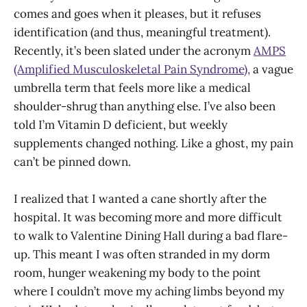
comes and goes when it pleases, but it refuses
identification (and thus, meaningful treatment).
Recently, it’s been slated under the acronym
AMPS
(Amplified Musculoskeletal Pain Syndrome),
a vague
umbrella term that feels more like a medical
shoulder-shrug than anything else. I’ve also been
told I’m Vitamin D deficient, but weekly
supplements changed nothing. Like a ghost, my pain
can’t be pinned down.
I realized that I wanted a cane shortly after the
hospital. It was becoming more and more difficult
to walk to Valentine Dining Hall during a bad flare-
up. This meant I was often stranded in my dorm
room, hunger weakening my body to the point
where I couldn’t move my aching limbs beyond my