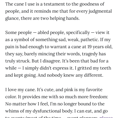
The cane I use is a testament to the goodness of
people, and it reminds me that for every judgmental
glance, there are two helping hands.
Some people — abled people, specifically — view it
as a symbol of something sad, weak, pathetic. If my
pain is bad enough to warrant a cane at 19 years old,
they say, barely mincing their words, tragedy has
truly struck. But I disagree. It’s been that bad for a
while — I simply didn’t express it. I gritted my teeth
and kept going. And nobody knew any different.
I love my cane. It’s cute, and pink is my favorite
color. It provides me with so much more freedom:
No matter how I feel, I’m no longer bound to the
whims of my dysfunctional body. I can eat, and go
to events (most of the time — event planners,
please