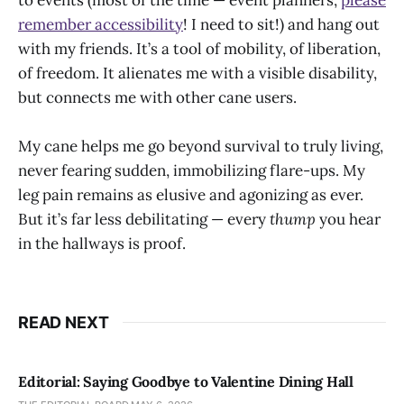
remember accessibility
! I need to sit!) and hang out
with my friends. It’s a tool of mobility, of liberation,
of freedom. It alienates me with a visible disability,
but connects me with other cane users.
My cane helps me go beyond survival to truly living,
never fearing sudden, immobilizing flare-ups. My
leg pain remains as elusive and agonizing as ever.
But it’s far less debilitating — every
thump
you hear
in the hallways is proof.
READ NEXT
Editorial: Saying Goodbye to Valentine Dining Hall