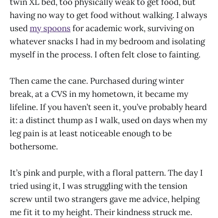
twin XL bed, too physically weak to get food, but
having no way to get food without walking. I always
used
my spoons
for academic work, surviving on
whatever snacks I had in my bedroom and isolating
myself in the process. I often felt close to fainting.
Then came the cane. Purchased during winter
break, at a CVS in my hometown, it became my
lifeline. If you haven’t seen it, you’ve probably heard
it: a distinct thump as I walk, used on days when my
leg pain is at least noticeable enough to be
bothersome.
It’s pink and purple, with a floral pattern. The day I
tried using it, I was struggling with the tension
screw until two strangers gave me advice, helping
me fit it to my height. Their kindness struck me.