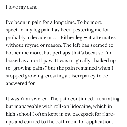
I love my cane.
I’ve been in pain for a long time. To be more
specific, my leg pain has been pestering me for
probably a decade or so. Either leg — it alternates
without rhyme or reason. The left has seemed to
bother me more, but perhaps that’s because I’m
biased as a northpaw. It was originally chalked up
to “growing pains,” but the pain remained when I
stopped growing, creating a discrepancy to be
answered for.
It wasn’t answered. The pain continued, frustrating
but manageable with roll-on lidocaine, which in
high school I often kept in my backpack for flare-
ups and carried to the bathroom for application.