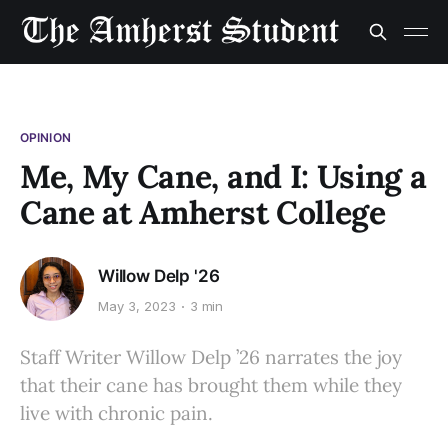
OPINION
Me, My Cane, and I: Using a
Cane at Amherst College
Willow Delp '26
May 3, 2023
3 min
Staff Writer Willow Delp ’26 narrates the joy
that their cane has brought them while they
live with chronic pain.