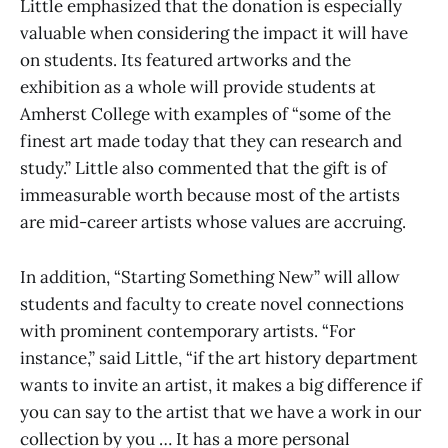
Little emphasized that the donation is especially
valuable when considering the impact it will have
on students. Its featured artworks and the
exhibition as a whole will provide students at
Amherst College with examples of “some of the
finest art made today that they can research and
study.” Little also commented that the gift is of
immeasurable worth because most of the artists
are mid-career artists whose values are accruing.
In addition, “Starting Something New” will allow
students and faculty to create novel connections
with prominent contemporary artists. “For
instance,” said Little, “if the art history department
wants to invite an artist, it makes a big difference if
you can say to the artist that we have a work in our
collection by you … It has a more personal