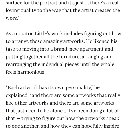
surface for the portrait and it’s just … there’s a real
loving quality to the way that the artist creates the
work.”
As a curator, Little’s work includes figuring out how
to arrange these amazing artworks. He likened his
task to moving into a brand-new apartment and
putting together all the furniture, arranging and
rearranging the individual pieces until the whole
feels harmonious.
“Each artwork has its own personality,” he
explained, “and there are some artworks that really
like other artworks and there are some artworks
that just need to be alone … I’ve been doing a lot of
that — trying to figure out how the artworks speak
to one another, and how they can hopefully inspire