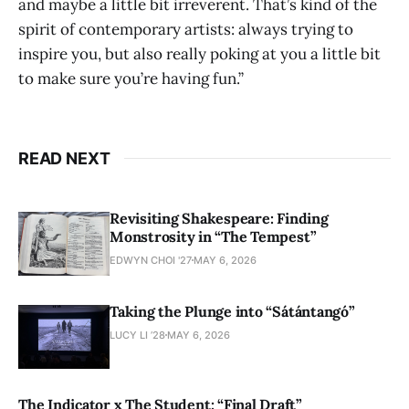
and maybe a little bit irreverent. That’s kind of the
spirit of contemporary artists: always trying to
inspire you, but also really poking at you a little bit
to make sure you’re having fun.”
READ NEXT
Revisiting Shakespeare: Finding
Monstrosity in “The Tempest”
EDWYN CHOI '27
MAY 6, 2026
Taking the Plunge into “Sátántangó”
LUCY LI ’28
MAY 6, 2026
The Indicator x The Student: “Final Draft”