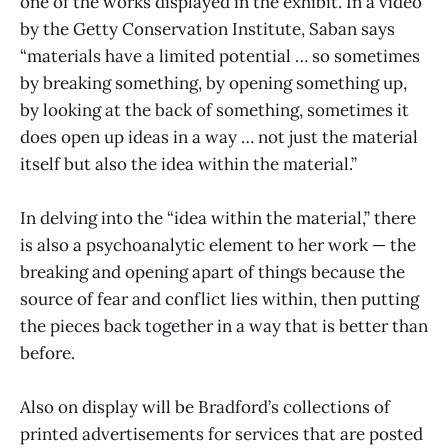
one of the works displayed in the exhibit. In a video
by the Getty Conservation Institute, Saban says
“materials have a limited potential … so sometimes
by breaking something, by opening something up,
by looking at the back of something, sometimes it
does open up ideas in a way … not just the material
itself but also the idea within the material.”
In delving into the “idea within the material,” there
is also a psychoanalytic element to her work — the
breaking and opening apart of things because the
source of fear and conflict lies within, then putting
the pieces back together in a way that is better than
before.
Also on display will be Bradford’s collections of
printed advertisements for services that are posted