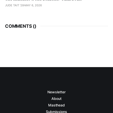
JUDE TAIT '28
MAY 6, 2026
COMMENTS (
)
Newsletter
About
Masthead
Submissions