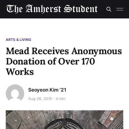
ARTS & LIVING
Mead Receives Anonymous
Donation of Over 170
Works
Seoyeon Kim ’21
Aug 28, 2019
4 min