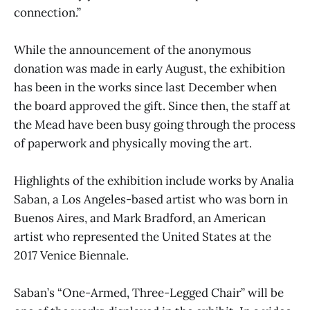
connection.”
While the announcement of the anonymous
donation was made in early August, the exhibition
has been in the works since last December when
the board approved the gift. Since then, the staff at
the Mead have been busy going through the process
of paperwork and physically moving the art.
Highlights of the exhibition include works by Analia
Saban, a Los Angeles-based artist who was born in
Buenos Aires, and Mark Bradford, an American
artist who represented the United States at the
2017 Venice Biennale.
Saban’s “One-Armed, Three-Legged Chair” will be