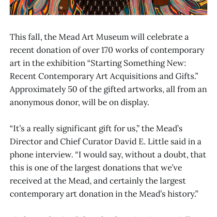
This fall, the Mead Art Museum will celebrate a
recent donation of over 170 works of contemporary
art in the exhibition “Starting Something New:
Recent Contemporary Art Acquisitions and Gifts.”
Approximately 50 of the gifted artworks, all from an
anonymous donor, will be on display.
“It’s a really significant gift for us,” the Mead’s
Director and Chief Curator David E. Little said in a
phone interview. “I would say, without a doubt, that
this is one of the largest donations that we’ve
received at the Mead, and certainly the largest
contemporary art donation in the Mead’s history.”