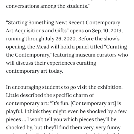
conversations among the students.”
“Starting Something New: Recent Contemporary
Art Acquisitions and Gifts” opens on Sep. 10, 2019,
running through July 26, 2020. Before the show’s
opening, the Mead will hold a panel titled “Curating
the Contemporary,” featuring museum curators who
will discuss their experiences curating
contemporary art today.
In encouraging students to go visit the exhibition,
Little described the specific charm of
contemporary art: “It’s fun. [Contemporary art] is
playful. I think they might even be shocked by a few
pieces … I won’t tell you which pieces they’ll be
shocked by, but they’ll find them very, very funny