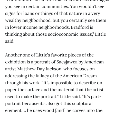
you see in certain communities. You wouldn’t see
signs for loans or things of that nature in a very
wealthy neighborhood, but you certainly see them
in lower income neighborhoods. Bradford is
thinking about those socioeconomic issues,” Little
said.
Another one of Little’s favorite pieces of the
exhibition is a portrait of Sacajawea by American
artist Matthew Day Jackson, who focuses on
addressing the fallacy of the American Dream
through his work. “It’s impossible to describe on
paper the surface and the material that the artist
used to make the portrait,” Little said. “It’s part-
portrait because it’s also got this sculptural
element … he uses wood [and] he carves into the