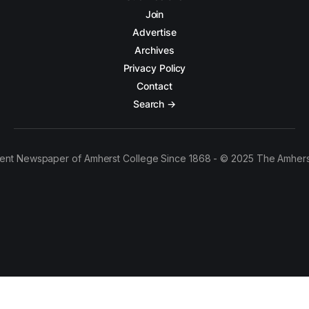
Join
Advertise
Archives
Privacy Policy
Contact
Search →
ent Newspaper of Amherst College Since 1868 - © 2025 The Amhers