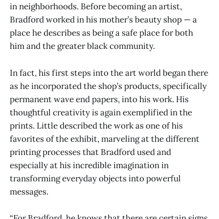
in neighborhoods. Before becoming an artist,
Bradford worked in his mother’s beauty shop — a
place he describes as being a safe place for both
him and the greater black community.
In fact, his first steps into the art world began there
as he incorporated the shop’s products, specifically
permanent wave end papers, into his work. His
thoughtful creativity is again exemplified in the
prints. Little described the work as one of his
favorites of the exhibit, marveling at the different
printing processes that Bradford used and
especially at his incredible imagination in
transforming everyday objects into powerful
messages.
“For Bradford, he knows that there are certain signs