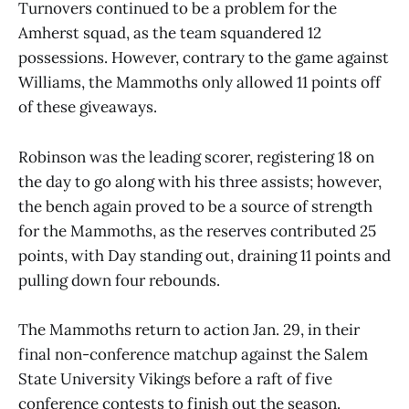
Turnovers continued to be a problem for the
Amherst squad, as the team squandered 12
possessions. However, contrary to the game against
Williams, the Mammoths only allowed 11 points off
of these giveaways.
Robinson was the leading scorer, registering 18 on
the day to go along with his three assists; however,
the bench again proved to be a source of strength
for the Mammoths, as the reserves contributed 25
points, with Day standing out, draining 11 points and
pulling down four rebounds.
The Mammoths return to action Jan. 29, in their
final non-conference matchup against the Salem
State University Vikings before a raft of five
conference contests to finish out the season.