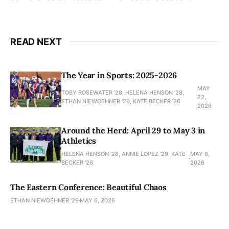
READ NEXT
The Year in Sports: 2025-2026
MAY
TOBY ROSEWATER ’28, HELENA HENSON '28,
22,
ETHAN NIEWOEHNER '29, KATE BECKER ’26
2026
Around the Herd: April 29 to May 3 in
Athletics
HELENA HENSON '28, ANNIE LOPEZ '29, KATE
MAY 6,
BECKER ’26
2026
The Eastern Conference: Beautiful Chaos
ETHAN NIEWOEHNER '29
MAY 6, 2026