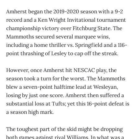
Amherst began the 2019-2020 season with a 9-2
record and a Ken Wright Invitational tournament
championship victory over Fitchburg State. The
Mammoths secured several marquee wins,
including a home thriller vs. Springfield and a 116-
point thrashing of Lesley to cap off the streak.
However, once Amherst hit NESCAC play, the
season took a turn for the worst. The Mammoths
blew a seven-point halftime lead at Wesleyan,
losing by just one score. Amherst then suffered a
substantial loss at Tufts; yet this 16-point defeat is
a season high mark.
The toughest part of the skid might be dropping
both games against rival Williams. In what was a