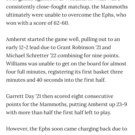
consistently close-fought matchup, the Mammoths
ultimately were unable to overcome the Ephs, who
won with a score of 62-60.
Amherst started the game well, pulling out to an
early 12-2 lead due to Grant Robinson ’21 and
Michael Schretter ’22 combining for nine points.
Williams was unable to get on the board for almost
four full minutes, registering its first basket three
minutes and 40 seconds into the first half.
Garrett Day ’21 then scored eight consecutive
points for the Mammoths, putting Amherst up 23-9
with more than half the first half left to play.
However, the Ephs soon came charging back due to