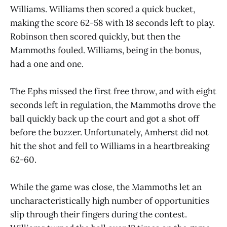
Williams. Williams then scored a quick bucket,
making the score 62-58 with 18 seconds left to play.
Robinson then scored quickly, but then the
Mammoths fouled. Williams, being in the bonus,
had a one and one.
The Ephs missed the first free throw, and with eight
seconds left in regulation, the Mammoths drove the
ball quickly back up the court and got a shot off
before the buzzer. Unfortunately, Amherst did not
hit the shot and fell to Williams in a heartbreaking
62-60.
While the game was close, the Mammoths let an
uncharacteristically high number of opportunities
slip through their fingers during the contest.