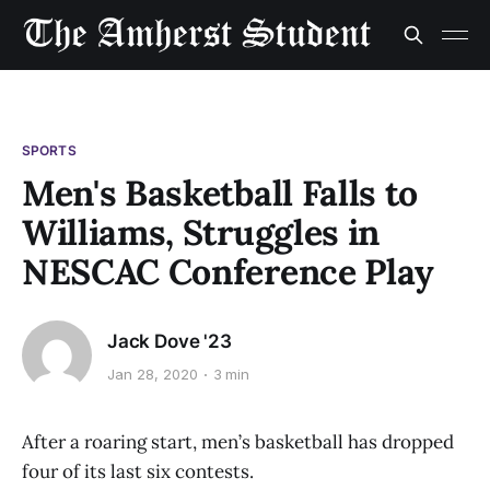
SPORTS
Men's Basketball Falls to
Williams, Struggles in
NESCAC Conference Play
Jack Dove '23
Jan 28, 2020
3 min
After a roaring start, men’s basketball has dropped
four of its last six contests.