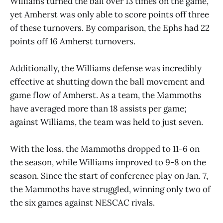
Williams turned the ball over 13 times on the game,
yet Amherst was only able to score points off three
of these turnovers. By comparison, the Ephs had 22
points off 16 Amherst turnovers.
Additionally, the Williams defense was incredibly
effective at shutting down the ball movement and
game flow of Amherst. As a team, the Mammoths
have averaged more than 18 assists per game;
against Williams, the team was held to just seven.
With the loss, the Mammoths dropped to 11-6 on
the season, while Williams improved to 9-8 on the
season. Since the start of conference play on Jan. 7,
the Mammoths have struggled, winning only two of
the six games against NESCAC rivals.