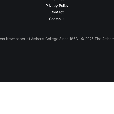
Privacy Policy
Contact
Search →
ent Newspaper of Amherst College Since 1868 - © 2025 The Amhers