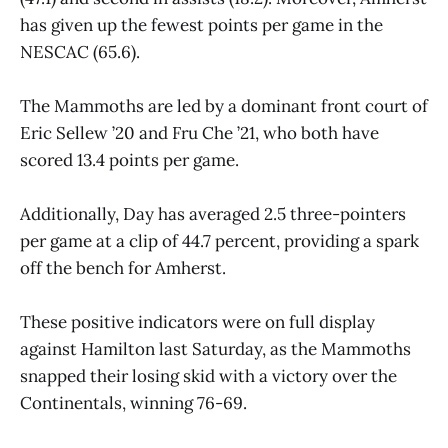
has given up the fewest points per game in the
NESCAC (65.6).
The Mammoths are led by a dominant front court of
Eric Sellew ’20 and Fru Che ’21, who both have
scored 13.4 points per game.
Additionally, Day has averaged 2.5 three-pointers
per game at a clip of 44.7 percent, providing a spark
off the bench for Amherst.
These positive indicators were on full display
against Hamilton last Saturday, as the Mammoths
snapped their losing skid with a victory over the
Continentals, winning 76-69.