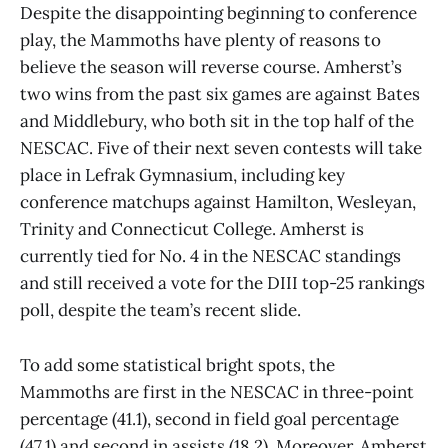
Despite the disappointing beginning to conference
play, the Mammoths have plenty of reasons to
believe the season will reverse course. Amherst’s
two wins from the past six games are against Bates
and Middlebury, who both sit in the top half of the
NESCAC. Five of their next seven contests will take
place in Lefrak Gymnasium, including key
conference matchups against Hamilton, Wesleyan,
Trinity and Connecticut College. Amherst is
currently tied for No. 4 in the NESCAC standings
and still received a vote for the DIII top-25 rankings
poll, despite the team’s recent slide.
To add some statistical bright spots, the
Mammoths are first in the NESCAC in three-point
percentage (41.1), second in field goal percentage
(47.1) and second in assists (18.2). Moreover, Amherst