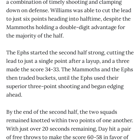
a combination of timely shooting and clamping
down on defense. Williams was able to cut the lead
to just six points heading into halftime, despite the
Mammoths holding a double-digit advantage for
the majority of the half.
The Ephs started the second half strong, cutting the
lead to just a single point after a layup, and a three
made the score 34-33. The Mammoths and the Ephs
then traded buckets, until the Ephs used their
superior three-point shooting and began edging
ahead.
By the end of the second half, the two squads
remained knotted within two points of one another.
With just over 20 seconds remaining, Day hit a pair
of free throws to make the score 60-58 in favor of