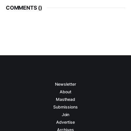
COMMENTS (
)
Newsletter
About
Masthead
Submissions
Join
Advertise
Archives