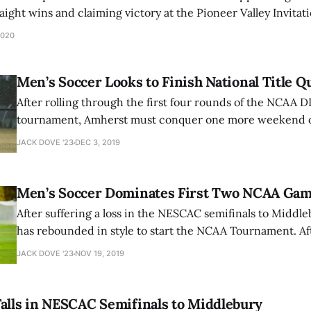
traight wins and claiming victory at the Pioneer Valley Invita
 on Jan. 24, the 22nd-ranked Mammoths faced their first and 
2020
Men’s Soccer Looks to Finish National Title Q
After rolling through the first four rounds of the NCAA D
tournament, Amherst must conquer one more weekend of
home a national championship trophy. The Mammoths hosted the third
JACK DOVE '23
DEC 3, 2019
and fourth rounds at Hitchcock Field on Nov. 23 and 24,
University
Men’s Soccer Dominates First Two NCAA Ga
After suffering a loss in the NESCAC semifinals to Middl
has rebounded in style to start the NCAA Tournament. Af
of Thomas College this past Saturday and a 2-0 shutout of
JACK DOVE '23
NOV 19, 2019
College the next day, the Mammoths are thundering
alls in NESCAC Semifinals to Middlebury