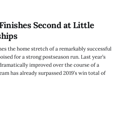
inishes Second at Little
hips
s the home stretch of a remarkably successful
ised for a strong postseason run. Last year’s
ramatically improved over the course of a
team has already surpassed 2019’s win total of