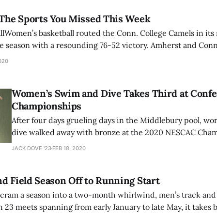
 The Sports You Missed This Week
lWomen’s basketball routed the Conn. College Camels in its 
the season with a resounding 76-52 victory. Amherst and Conn
, with the first quarter being an uncommonly tight one betw
020
moths pulled away
Women’s Swim and Dive Takes Third at Conf
Championships
After four days grueling days in the Middlebury pool, w
dive walked away with bronze at the 2020 NESCAC Champio
Mammoths closed out the weekend with 1369 points, fin
JACK DOVE '23
FEB 18, 2020
Tufts (1593.5) and Williams (1930.5). Racking up a NESCA
program records, three
d Field Season Off to Running Start
ram a season into a two-month whirlwind, men’s track and fie
h 23 meets spanning from early January to late May, it takes