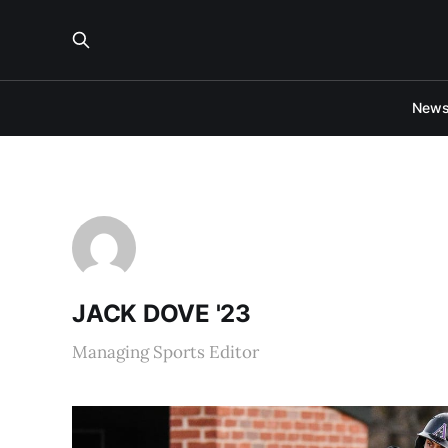
New
JACK DOVE '23
Managing Sports Editor