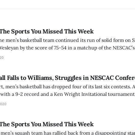
 The Sports You Missed This Week
e men’s basketball team continued its run of solid form on S
 Wesleyan by the score of 75-54 in a matchup of the NESCAC’
 Day ’21 was the standout performer for the Mammoths, scori
020
ll Falls to Williams, Struggles in NESCAC Confe
men’s basketball has dropped four of its last six contests. Amherst began the
with a 9-2 record and a Ken Wright Invitational tournamen
hburg State. The Mammoths secured several marquee wins, i
2020
field and
 The Sports You Missed This Week
en’s squash team has rallied back from a disappointing star