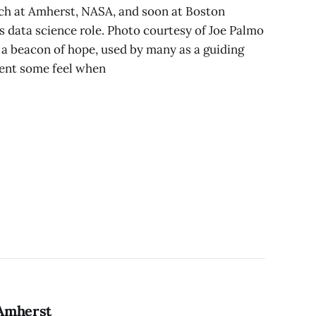
ch at Amherst, NASA, and soon at Boston
 data science role. Photo courtesy of Joe Palmo
is a beacon of hope, used by many as a guiding
ment some feel when
 Amherst