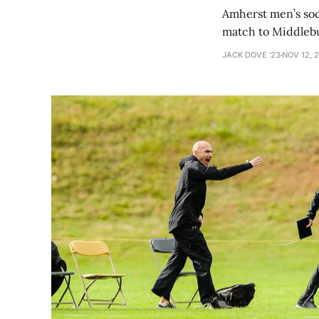
Amherst men’s socc
match to Middlebur
JACK DOVE '23
NOV 12, 