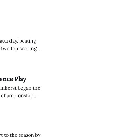
aturday, besting
s two top scoring
ng a career-
rence Play
t championship
ncluding a home
t to the season by