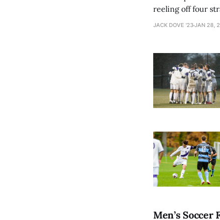
reeling off four s
Against no. 16 MIT
JACK DOVE '23
JAN 28, 
Men’s Soccer F