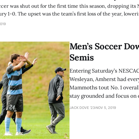
er was shut out for the first time this season, dropping it
y 1-0. The upset was the team’s first loss of the year, low
overall record to 14-1-2. Amherst came out of the gate a bit
2019
Men’s Soccer Do
Semis
Entering Saturday’s NESCAC
Wesleyan, Amherst had every
Mammoths tout No. 1 overall
stay grounded and focus on 
JACK DOVE '23
NOV 5, 2019