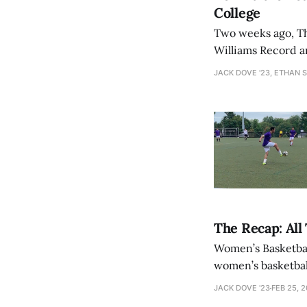
College
Two weeks ago, The
Williams Record a
call-to-end-athletic-recruitment/] calling for 
JACK DOVE '23, ETHAN 
discussion of the
The Recap: All
Women’s Basketbal
women’s basketba
44 in the quarter
JACK DOVE '23
FEB 25, 
enough for a reco