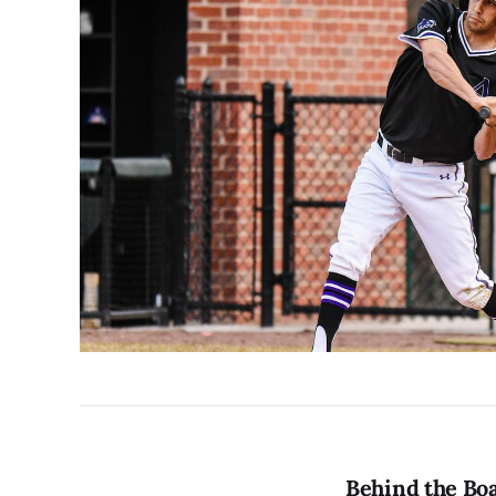
Behind the Boa