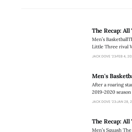
The Recap: All
Men’s BasketballTh
Little Three rival
defenses. Garrett
JACK DOVE '23
FEB 4, 2
Men's Basketba
After a roaring start, 
2019-2020 season 
victory over Fitc
JACK DOVE '23
JAN 28, 
thriller vs. Spring
The Recap: All
Men’s Squash The m