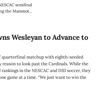
s NESCAC semifinal
ering the Mammoths’
wns Wesleyan to Advance to
 quarterfinal matchup with eighth-seeded
 reason to look past the Cardinals. While the
 rankings in the NESCAC and DIII soccer, they
one game at a time. “We just want to win the