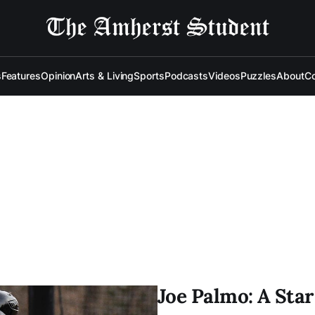
s
Features
Opinion
Arts & Living
Sports
Podcasts
Videos
Puzzles
About
Co
Joe Palmo: A Sta