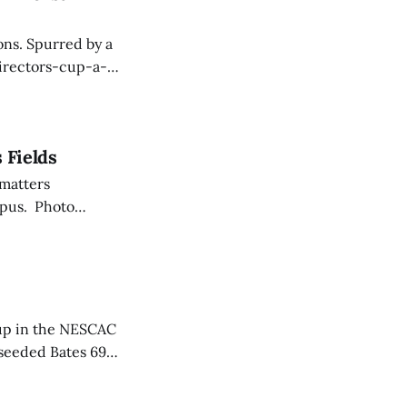
ons. Spurred by a
directors-cup-a-
 Fields
 matters
mpus. Photo
with Noah
years old, trading
hup in the NESCAC
seeded Bates 69-
 13 straight, good