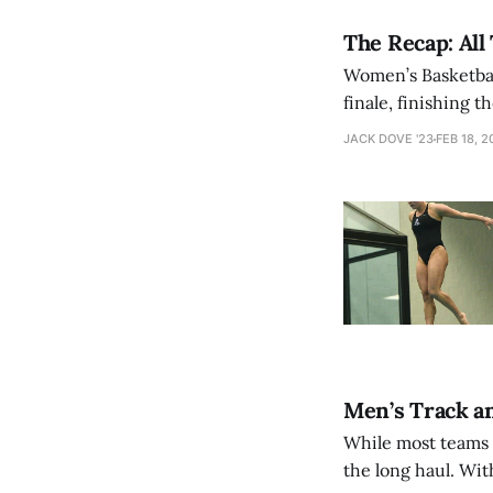
The Recap: All
Women’s Basketbal
finale, finishing 
early in the game
JACK DOVE '23
FEB 18, 2
However, the Mam
Men’s Track an
While most teams c
the long haul. Wit