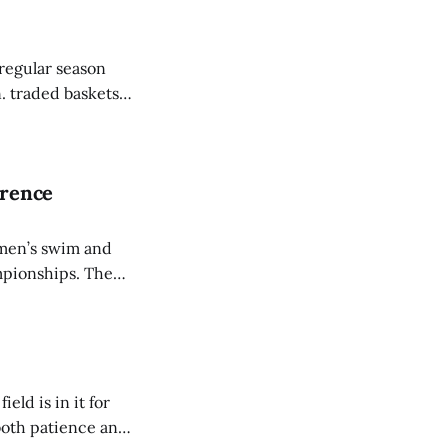
regular season
. traded baskets
een the squads.
erence
omen’s swim and
nships. The
ishing behind
C record, two
ld is in it for
 both patience and