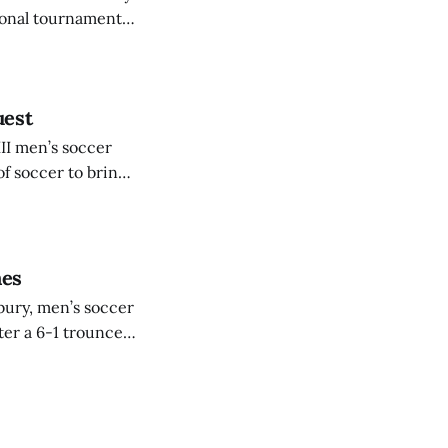
tional tournament.
stiffest test
uest
III men’s soccer
 soccer to bring
 taking on Rowan
mes
ebury, men’s soccer
ter a 6-1 trounce
 No. 25 Ithaca