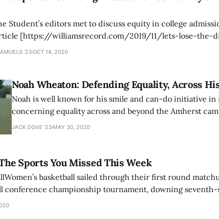
 Student’s editors met to discuss equity in college admissi
rticle [https://williamsrecord.com/2019/11/lets-lose-the-
the end of athletic recruiting, we embarked on a
SAMUELS '23
OCT 14, 2020
Noah Wheaton: Defending Equality, Across His
Noah is well known for his smile and can-do initiative in
concerning equality across and beyond the Amherst ca
Courtesy of Noah Wheaton ’20. When I sat down to talk 
JACK DOVE '23
MAY 30, 2020
Wheaton ’20, he recounted a story from when he was ten 
Pokemon
 The Sports You Missed This Week
lWomen’s basketball sailed through their first round matc
ll conference championship tournament, downing seventh-
final matchup. The Mammoths, with the victory, have now won
2020
rd of 22-3. Seniors Hannah