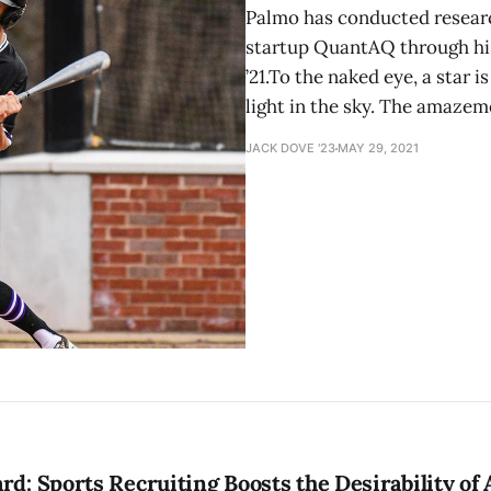
Palmo has conducted resear
startup QuantAQ through his
’21.To the naked eye, a star 
light in the sky. The amaze
JACK DOVE '23
MAY 29, 2021
rd: Sports Recruiting Boosts the Desirability of