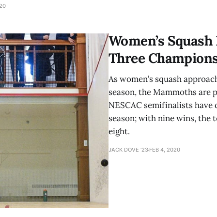
orm at a high level over the course of the
020
Women’s Squash F
Three Champions
As women’s squash approache
season, the Mammoths are po
NESCAC semifinalists have d
season; with nine wins, the 
eight.
JACK DOVE '23
FEB 4, 2020