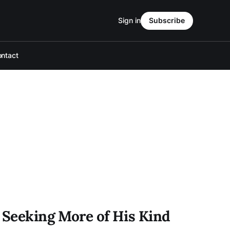
Sign in
Subscribe
ntact
r Seeking More of His Kind