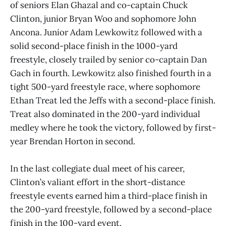
of seniors Elan Ghazal and co-captain Chuck
Clinton, junior Bryan Woo and sophomore John
Ancona. Junior Adam Lewkowitz followed with a
solid second-place finish in the 1000-yard
freestyle, closely trailed by senior co-captain Dan
Gach in fourth. Lewkowitz also finished fourth in a
tight 500-yard freestyle race, where sophomore
Ethan Treat led the Jeffs with a second-place finish.
Treat also dominated in the 200-yard individual
medley where he took the victory, followed by first-
year Brendan Horton in second.
In the last collegiate dual meet of his career,
Clinton’s valiant effort in the short-distance
freestyle events earned him a third-place finish in
the 200-yard freestyle, followed by a second-place
finish in the 100-yard event.