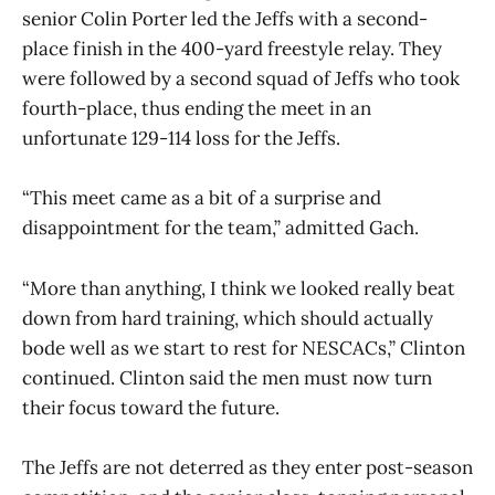
senior Colin Porter led the Jeffs with a second-
place finish in the 400-yard freestyle relay. They
were followed by a second squad of Jeffs who took
fourth-place, thus ending the meet in an
unfortunate 129-114 loss for the Jeffs.
“This meet came as a bit of a surprise and
disappointment for the team,” admitted Gach.
“More than anything, I think we looked really beat
down from hard training, which should actually
bode well as we start to rest for NESCACs,” Clinton
continued. Clinton said the men must now turn
their focus toward the future.
The Jeffs are not deterred as they enter post-season