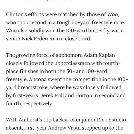
Clinton’s efforts were matched by those of Woo,
who took second in a tough 50-yard freestyle race.
Woo also solidly won the 100-yard butterfly, with
senior Nick Federico in a close third.
The growing force of sophomore Adam Kaplan
closely followed the upperclassmen with fourth-
place finishes in both the 50- and 100-yard
freestyle. Ancona swept the competition in the 100-
yard breaststroke, where he was closely followed
by first-years Derek Prill and Horton in second and
fourth, respectively.
With Amherst’s top backstroker junior Rick Estacio
absent, first-year Andrew Vasta stepped up to the