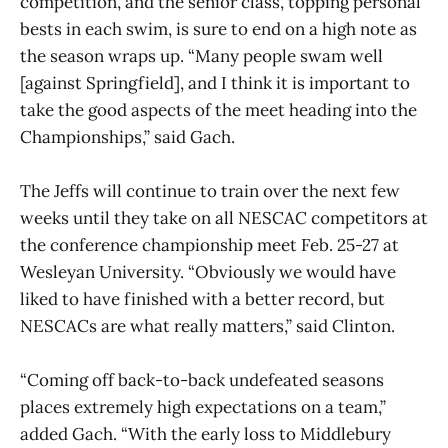
competition, and the senior class, topping personal
bests in each swim, is sure to end on a high note as
the season wraps up. “Many people swam well
[against Springfield], and I think it is important to
take the good aspects of the meet heading into the
Championships,” said Gach.
The Jeffs will continue to train over the next few
weeks until they take on all NESCAC competitors at
the conference championship meet Feb. 25-27 at
Wesleyan University. “Obviously we would have
liked to have finished with a better record, but
NESCACs are what really matters,” said Clinton.
“Coming off back-to-back undefeated seasons
places extremely high expectations on a team,”
added Gach. “With the early loss to Middlebury