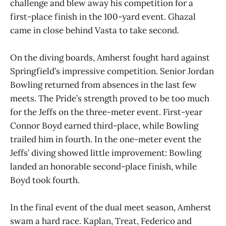
challenge and blew away his competition for a
first-place finish in the 100-yard event. Ghazal
came in close behind Vasta to take second.
On the diving boards, Amherst fought hard against
Springfield’s impressive competition. Senior Jordan
Bowling returned from absences in the last few
meets. The Pride’s strength proved to be too much
for the Jeffs on the three-meter event. First-year
Connor Boyd earned third-place, while Bowling
trailed him in fourth. In the one-meter event the
Jeffs’ diving showed little improvement: Bowling
landed an honorable second-place finish, while
Boyd took fourth.
In the final event of the dual meet season, Amherst
swam a hard race. Kaplan, Treat, Federico and