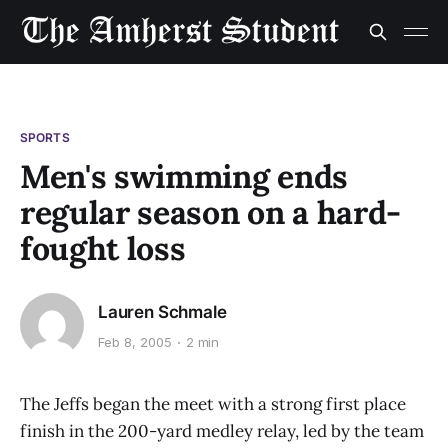
SPORTS
Men's swimming ends
regular season on a hard-
fought loss
Lauren Schmale
Feb 8, 2005
2 min
The Jeffs began the meet with a strong first place
finish in the 200-yard medley relay, led by the team