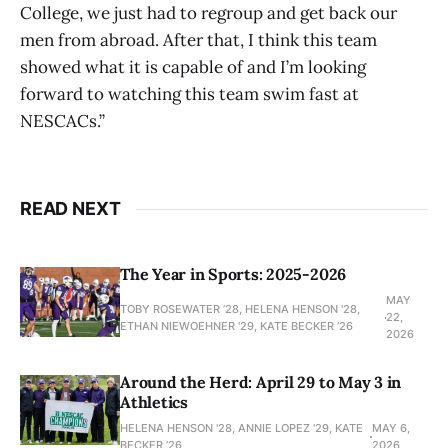
College, we just had to regroup and get back our
men from abroad. After that, I think this team
showed what it is capable of and I’m looking
forward to watching this team swim fast at
NESCACs.”
READ NEXT
The Year in Sports: 2025-2026
MAY
TOBY ROSEWATER ’28, HELENA HENSON '28,
22,
ETHAN NIEWOEHNER '29, KATE BECKER ’26
2026
Around the Herd: April 29 to May 3 in
Athletics
HELENA HENSON '28, ANNIE LOPEZ '29, KATE
MAY 6,
BECKER ’26
2026