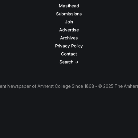
Masthead
Submissions
Join
Advertise
Archives
Privacy Policy
Contact
Search →
ent Newspaper of Amherst College Since 1868 - © 2025 The Amhers