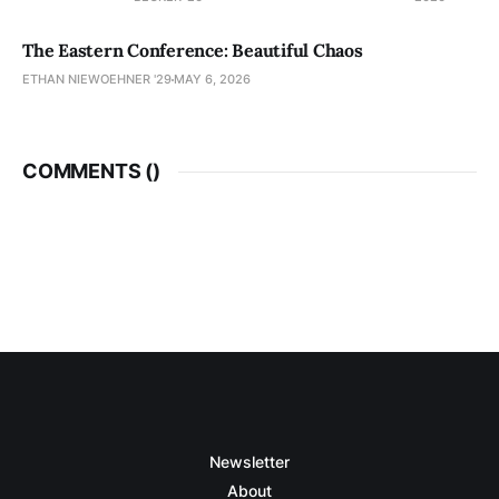
The Eastern Conference: Beautiful Chaos
ETHAN NIEWOEHNER '29
MAY 6, 2026
COMMENTS (
)
Newsletter
About