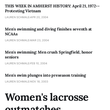
THIS WEEK IN AMHERST HISTORY: April 21, 1972--
Protesting Vietnam
LAUREN SCHMALE
APR 20, 2004
Men's swimming and diving finishes seventh at
NCAAs
LAUREN SCHMALE
MAR 23, 2004
Men's swimming: Men crush Springfield, honor
seniors
LAUREN SCHMALE
FEB 10, 2004
Men's swim plunges into preseason training
LAUREN SCHMALE
NOV 18, 2003
Women's lacrosse
outmatches