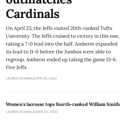
Cardinals
On April 23, the Jeffs visited 20th-ranked Tufts
University. The Jeffs cruised to victory in this one,
taking a 7-0 lead into the half. Amherst expanded
its lead to 11-0 before the Jumbos were able to
regroup. Amherst ended up taking the game 13-6.
Five Jeffs
LAUREN SCHMALE
APR 29, 2003
Women's lacrosse tops fourth-ranked William Smith
LAUREN SCHMALE
MAR 25, 2003