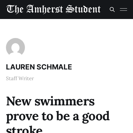
LAUREN SCHMALE
Staff Writer
New swimmers
prove to be a good
stroke