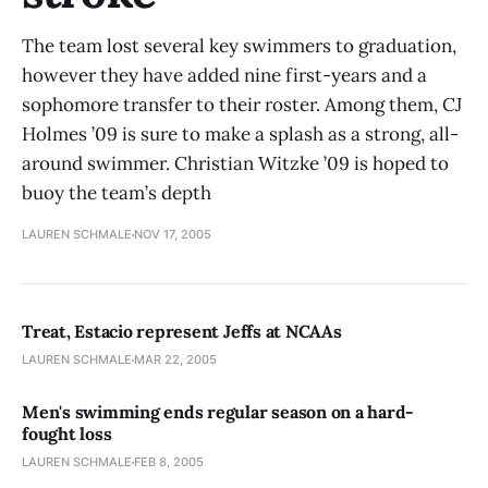
The team lost several key swimmers to graduation,
however they have added nine first-years and a
sophomore transfer to their roster. Among them, CJ
Holmes ’09 is sure to make a splash as a strong, all-
around swimmer. Christian Witzke ’09 is hoped to
buoy the team’s depth
LAUREN SCHMALE
NOV 17, 2005
Treat, Estacio represent Jeffs at NCAAs
LAUREN SCHMALE
MAR 22, 2005
Men's swimming ends regular season on a hard-
fought loss
LAUREN SCHMALE
FEB 8, 2005