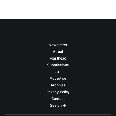
Newsletter
About
Masthead
Submissions
Join
Advertise
Archives
Privacy Policy
Contact
Search →