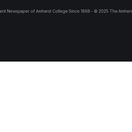
ent Newspaper of Amherst College Since 1868 - © 2025 The Amhers