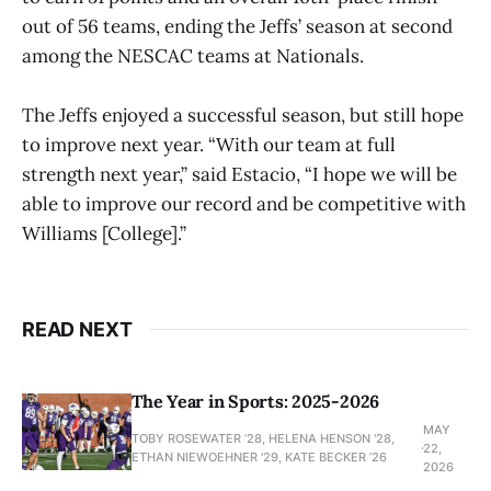
out of 56 teams, ending the Jeffs’ season at second
among the NESCAC teams at Nationals.
The Jeffs enjoyed a successful season, but still hope
to improve next year. “With our team at full
strength next year,” said Estacio, “I hope we will be
able to improve our record and be competitive with
Williams [College].”
READ NEXT
The Year in Sports: 2025-2026
MAY
TOBY ROSEWATER ’28, HELENA HENSON '28,
22,
ETHAN NIEWOEHNER '29, KATE BECKER ’26
2026