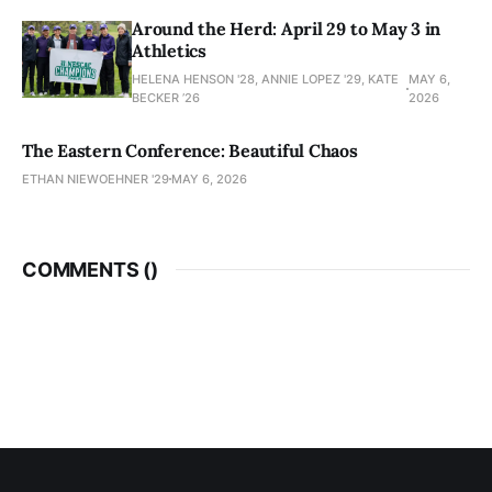
Around the Herd: April 29 to May 3 in
Athletics
HELENA HENSON '28, ANNIE LOPEZ '29, KATE
MAY 6,
BECKER ’26
2026
The Eastern Conference: Beautiful Chaos
ETHAN NIEWOEHNER '29
MAY 6, 2026
COMMENTS (
)