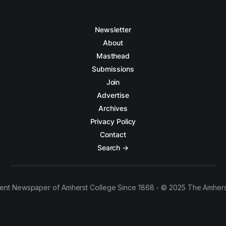
Newsletter
About
Masthead
Submissions
Join
Advertise
Archives
Privacy Policy
Contact
Search →
ent Newspaper of Amherst College Since 1868 - © 2025 The Amhers