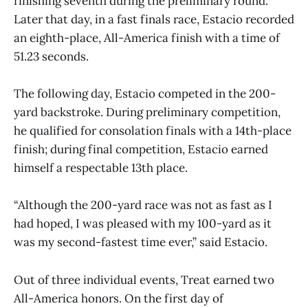
finishing seventh during the preliminary round.
Later that day, in a fast finals race, Estacio recorded
an eighth-place, All-America finish with a time of
51.23 seconds.
The following day, Estacio competed in the 200-
yard backstroke. During preliminary competition,
he qualified for consolation finals with a 14th-place
finish; during final competition, Estacio earned
himself a respectable 13th place.
“Although the 200-yard race was not as fast as I
had hoped, I was pleased with my 100-yard as it
was my second-fastest time ever,” said Estacio.
Out of three individual events, Treat earned two
All-America honors. On the first day of