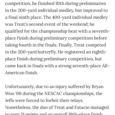
competition, he finished 10th during preliminaries
in the 200-yard individual medley, but improved to
a final ninth place. The 400-yard individual medley
was Treat’s second event of the weekend; he
qualified for the championship heat with a seventh-
place finish during preliminary competition before
taking fourth in the finals. Finally, Treat competed
in the 200-yard butterfly. He registered an eighth-
place finish during preliminary competition, but
came back in finals with a strong seventh-place All-
American finish.
Unfortunately, due to an injury suffered by Bryan
Woo ’06 during the NESCAC championships, the
Jeffs were forced to forfeit their relays.
Nonetheless, the duo of Treat and Estacio managed
to earn 51 points and an overall 16th-place finish