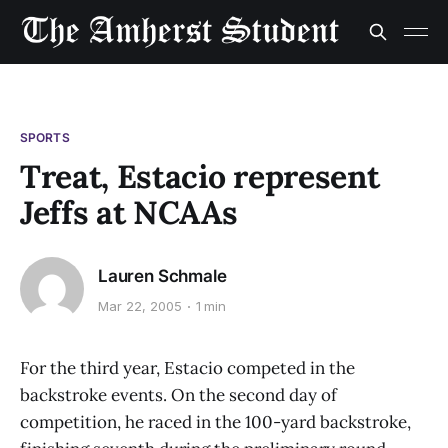
SPORTS
Treat, Estacio represent
Jeffs at NCAAs
Lauren Schmale
Mar 22, 2005
1 min
For the third year, Estacio competed in the
backstroke events. On the second day of
competition, he raced in the 100-yard backstroke,