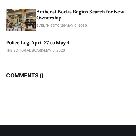
Amherst Books Begins Search for New
Ownership
EVELYN SOTO '28
MAY 6, 2026
Police Log: April 27 to May 4
THE EDITORIAL BOARD
MAY 6, 2026
COMMENTS (
)