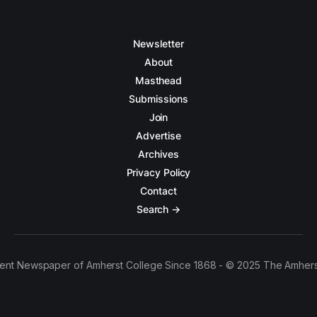
Newsletter
About
Masthead
Submissions
Join
Advertise
Archives
Privacy Policy
Contact
Search →
ent Newspaper of Amherst College Since 1868 - © 2025 The Amhers