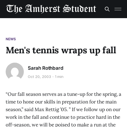
NEWS
Men's tennis wraps up fall
Sarah Rothbard
Oct 20, 2003
1 min
“Our fall season serves as a tune-up for the spring, a
time to hone our skills in preparation for the main
season,” said Max Rettig ’05. ” If we follow up on our
work in the fall and continue to practice hard in the
off-season, we will be poised to make a run at the