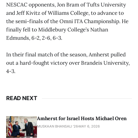
NESCAC opponents, Jon Bram of Tufts University
and Jeff Kivitz of Williams College, to advance to
the semi-finals of the Omni ITA Championship. He
finally fell to Middlebury College’s Nathan
Edmunds, 6-2, 2-6, 6-3.
In their final match of the season, Amherst pulled
out a hard-fought victory over Brandeis University,
4-3.
READ NEXT
Amherst for Israel Hosts Michael Oren
MUSKAAN BHANSALI '26
MAY 6, 2026