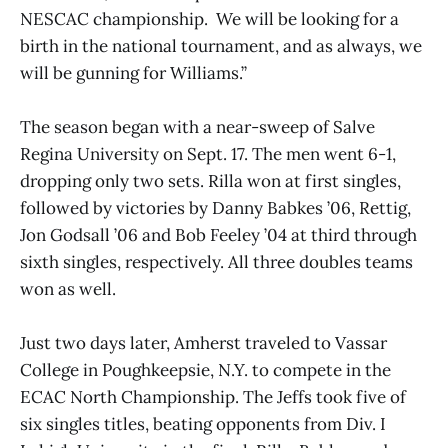
NESCAC championship. We will be looking for a
birth in the national tournament, and as always, we
will be gunning for Williams.”
The season began with a near-sweep of Salve
Regina University on Sept. 17. The men went 6-1,
dropping only two sets. Rilla won at first singles,
followed by victories by Danny Babkes ’06, Rettig,
Jon Godsall ’06 and Bob Feeley ’04 at third through
sixth singles, respectively. All three doubles teams
won as well.
Just two days later, Amherst traveled to Vassar
College in Poughkeepsie, N.Y. to compete in the
ECAC North Championship. The Jeffs took five of
six singles titles, beating opponents from Div. I