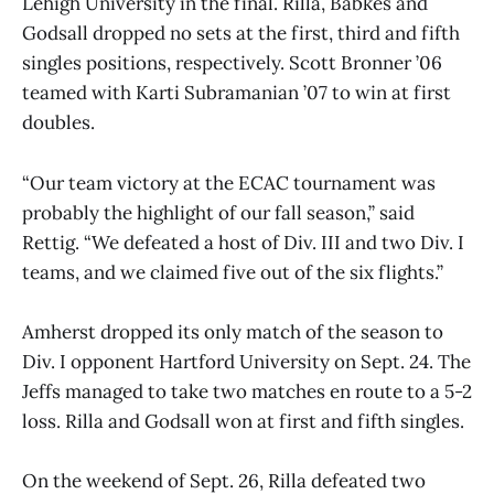
Lehigh University in the final. Rilla, Babkes and
Godsall dropped no sets at the first, third and fifth
singles positions, respectively. Scott Bronner ’06
teamed with Karti Subramanian ’07 to win at first
doubles.
“Our team victory at the ECAC tournament was
probably the highlight of our fall season,” said
Rettig. “We defeated a host of Div. III and two Div. I
teams, and we claimed five out of the six flights.”
Amherst dropped its only match of the season to
Div. I opponent Hartford University on Sept. 24. The
Jeffs managed to take two matches en route to a 5-2
loss. Rilla and Godsall won at first and fifth singles.
On the weekend of Sept. 26, Rilla defeated two