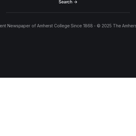
Search →
ent Newspaper of Amherst College Since 1868 - © 2025 The Amhers