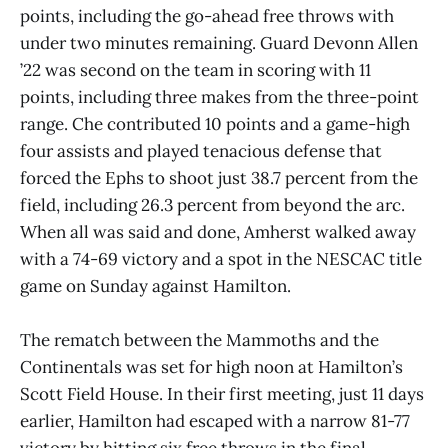
points, including the go-ahead free throws with
under two minutes remaining. Guard Devonn Allen
’22 was second on the team in scoring with 11
points, including three makes from the three-point
range. Che contributed 10 points and a game-high
four assists and played tenacious defense that
forced the Ephs to shoot just 38.7 percent from the
field, including 26.3 percent from beyond the arc.
When all was said and done, Amherst walked away
with a 74-69 victory and a spot in the NESCAC title
game on Sunday against Hamilton.
The rematch between the Mammoths and the
Continentals was set for high noon at Hamilton’s
Scott Field House. In their first meeting, just 11 days
earlier, Hamilton had escaped with a narrow 81-77
victory by hitting six free throws in the final