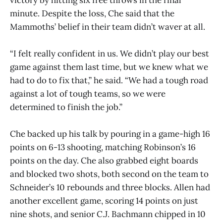
minute. Despite the loss, Che said that the
Mammoths’ belief in their team didn’t waver at all.
“I felt really confident in us. We didn’t play our best
game against them last time, but we knew what we
had to do to fix that,” he said. “We had a tough road
against a lot of tough teams, so we were
determined to finish the job.”
Che backed up his talk by pouring in a game-high 16
points on 6-13 shooting, matching Robinson’s 16
points on the day. Che also grabbed eight boards
and blocked two shots, both second on the team to
Schneider’s 10 rebounds and three blocks. Allen had
another excellent game, scoring 14 points on just
nine shots, and senior C.J. Bachmann chipped in 10