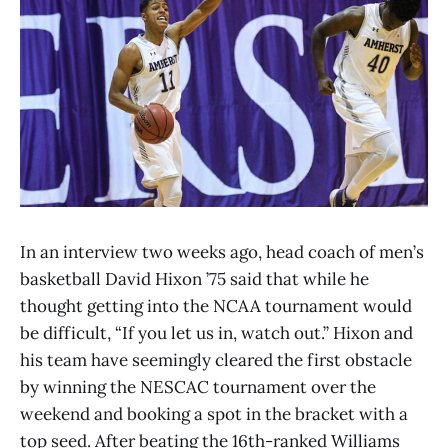
In an interview two weeks ago, head coach of men’s
basketball David Hixon ’75 said that while he
thought getting into the NCAA tournament would
be difficult, “If you let us in, watch out.” Hixon and
his team have seemingly cleared the first obstacle
by winning the NESCAC tournament over the
weekend and booking a spot in the bracket with a
top seed. After beating the 16th-ranked Williams