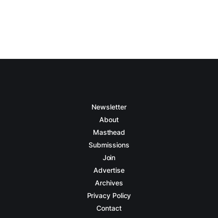
Newsletter
About
Masthead
Submissions
Join
Advertise
Archives
Privacy Policy
Contact