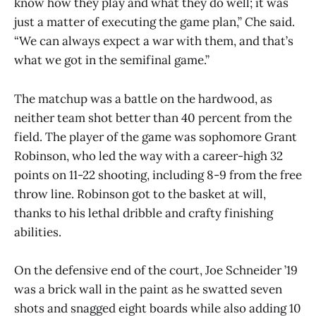
know how they play and what they do well; it was
just a matter of executing the game plan,” Che said.
“We can always expect a war with them, and that’s
what we got in the semifinal game.”
The matchup was a battle on the hardwood, as
neither team shot better than 40 percent from the
field. The player of the game was sophomore Grant
Robinson, who led the way with a career-high 32
points on 11-22 shooting, including 8-9 from the free
throw line. Robinson got to the basket at will,
thanks to his lethal dribble and crafty finishing
abilities.
On the defensive end of the court, Joe Schneider ’19
was a brick wall in the paint as he swatted seven
shots and snagged eight boards while also adding 10