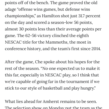
points off of the bench. The game proved the old
adage “offense wins games, but defense wins
championships,” as Hamilton shot just 31.7 percent
on the day and scored a season-low 56 points,
almost 30 points less than their average points per
game. The 62-56 victory clinched the eighth
NESCAC title for the Mammoths, the most in
conference history, and the team’s first since 2014.
After the game, Che spoke about his hopes for the
rest of the season. “No one expected us to make it
this far, especially in NESCAC play, so I think that
we’re capable of going far in the tournament if we
stick to our style of basketball and play hungry.”
What lies ahead for Amherst remains to be seen.
The selection show on Monday put the team as the