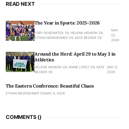
READ NEXT
The Year in Sports: 2025-2026
MAY
TOBY ROSEWATER ’28, HELENA HENSON '28,
22,
ETHAN NIEWOEHNER '29, KATE BECKER ’26
2026
Around the Herd: April 29 to May 3 in
Athletics
HELENA HENSON '28, ANNIE LOPEZ '29, KATE
MAY 6,
BECKER ’26
2026
The Eastern Conference: Beautiful Chaos
ETHAN NIEWOEHNER '29
MAY 6, 2026
COMMENTS (
)