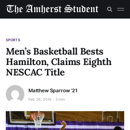
SPORTS
Men’s Basketball Bests
Hamilton, Claims Eighth
NESCAC Title
Matthew Sparrow ’21
Feb 26, 2019
3 min