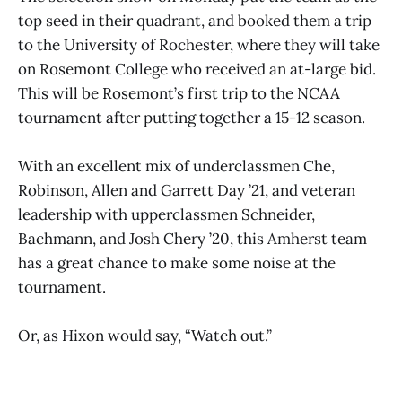
top seed in their quadrant, and booked them a trip
to the University of Rochester, where they will take
on Rosemont College who received an at-large bid.
This will be Rosemont’s first trip to the NCAA
tournament after putting together a 15-12 season.
With an excellent mix of underclassmen Che,
Robinson, Allen and Garrett Day ’21, and veteran
leadership with upperclassmen Schneider,
Bachmann, and Josh Chery ’20, this Amherst team
has a great chance to make some noise at the
tournament.
Or, as Hixon would say, “Watch out.”