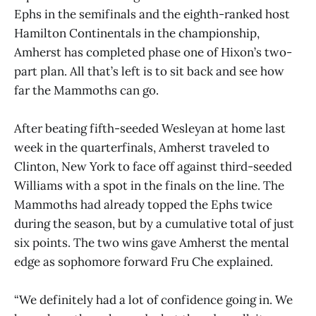
Ephs in the semifinals and the eighth-ranked host
Hamilton Continentals in the championship,
Amherst has completed phase one of Hixon’s two-
part plan. All that’s left is to sit back and see how
far the Mammoths can go.
After beating fifth-seeded Wesleyan at home last
week in the quarterfinals, Amherst traveled to
Clinton, New York to face off against third-seeded
Williams with a spot in the finals on the line. The
Mammoths had already topped the Ephs twice
during the season, but by a cumulative total of just
six points. The two wins gave Amherst the mental
edge as sophomore forward Fru Che explained.
“We definitely had a lot of confidence going in. We