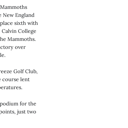
he Mammoths
the New England
place sixth with
, Calvin College
 the Mammoths.
ictory over
le.
eeze Golf Club,
e course lent
peratures.
 podium for the
points, just two