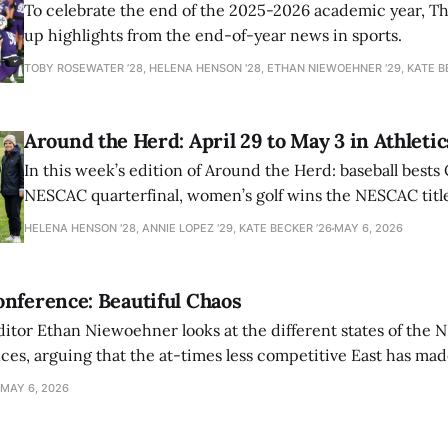
To celebrate the end of the 2025-2026 academic year, T
up highlights from the end-of-year news in sports.
TOBY ROSEWATER ’28, HELENA HENSON '28, ETHAN NIEWOEHNER '29, KATE B
Around the Herd: April 29 to May 3 in Athletic
In this week’s edition of Around the Herd: baseball bests 
NESCAC quarterfinal, women’s golf wins the NESCAC title,
closes out the season against Williams.
HELENA HENSON '28, ANNIE LOPEZ '29, KATE BECKER ’26
MAY 6, 2026
nference: Beautiful Chaos
ditor Ethan Niewoehner looks at the different states of the 
s, arguing that the at-times less competitive East has made
MAY 6, 2026