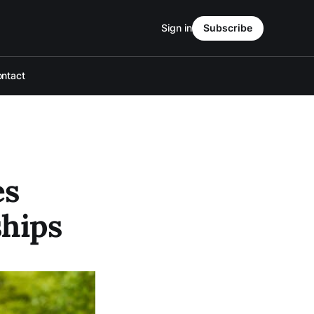
Sign in
Subscribe
ntact
es
ships