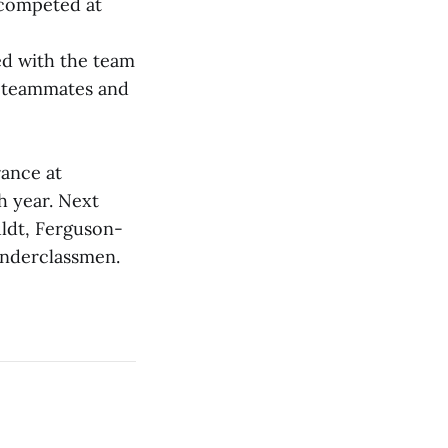
 competed at
ed with the team
r teammates and
rance at
h year. Next
uldt, Ferguson-
underclassmen.