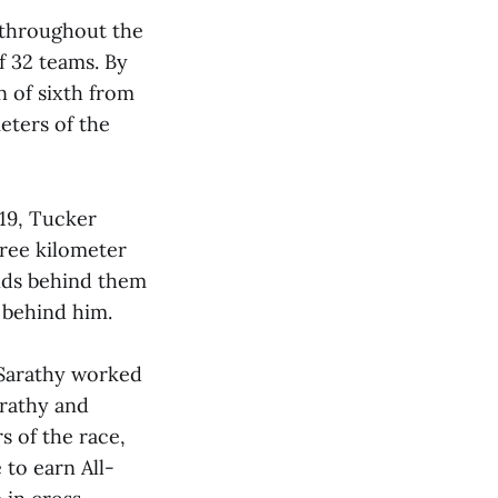
 throughout the
f 32 teams. By
n of sixth from
eters of the
’19, Tucker
hree kilometer
onds behind them
r behind him.
d Sarathy worked
arathy and
rs of the race,
 to earn All-