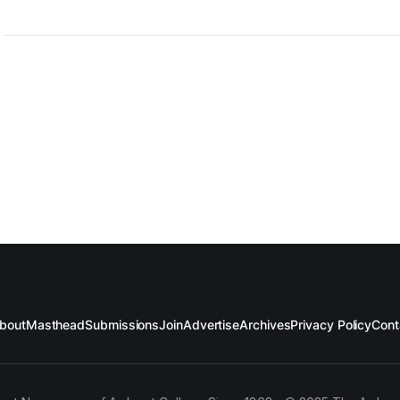
bout
Masthead
Submissions
Join
Advertise
Archives
Privacy Policy
Cont