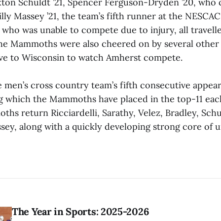
ton Schuldt ’21, Spencer Ferguson-Dryden ’20, who
illy Massey ’21, the team’s fifth runner at the NESCAC
who was unable to compete due to injury, all travell
The Mammoths were also cheered on by several othe
ve to Wisconsin to watch Amherst compete.
 men’s cross country team’s fifth consecutive appea
ng which the Mammoths have placed in the top-11 eac
ths return Ricciardelli, Sarathy, Velez, Bradley, Sch
ey, along with a quickly developing strong core of 
The Year in Sports: 2025-2026