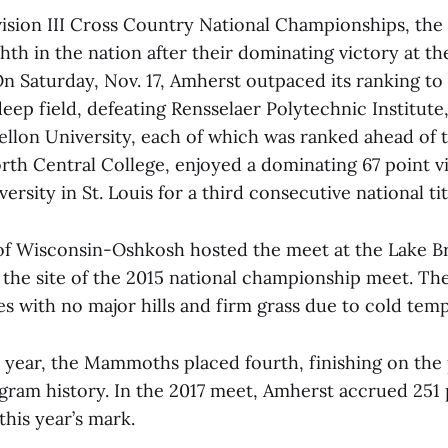
vision III Cross Country National Championships, t
hth in the nation after their dominating victory at 
n Saturday, Nov. 17, Amherst outpaced its ranking to 
deep field, defeating Rensselaer Polytechnic Institute
llon University, each of which was ranked ahead of
orth Central College, enjoyed a dominating 67 point v
rsity in St. Louis for a third consecutive national tit
of Wisconsin-Oshkosh hosted the meet at the Lake Br
 the site of the 2015 national championship meet. Th
imes with no major hills and firm grass due to cold tem
st year, the Mammoths placed fourth, finishing on the
ogram history. In the 2017 meet, Amherst accrued 251 
this year’s mark.