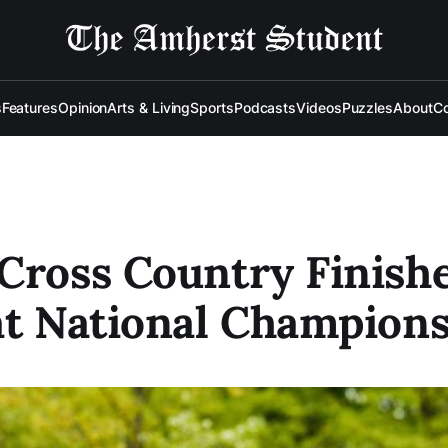
s
Features
Opinion
Arts & Living
Sports
Podcasts
Videos
Puzzles
About
Co
Cross Country Finish
at National Champion