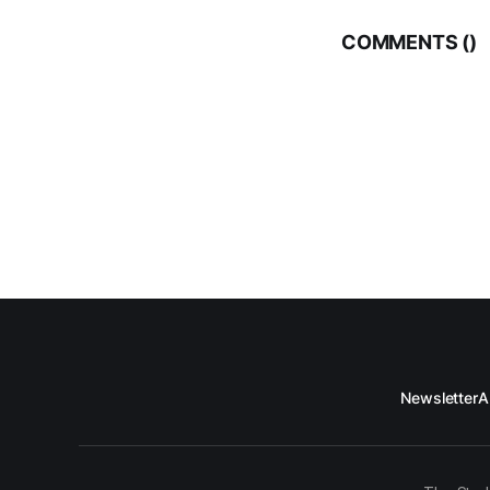
COMMENTS (
)
Newsletter
A