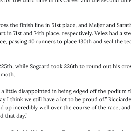
 for the third time in his career and the second time
ss the finish line in 51st place, and Meijer and Sara
t in 71st and 74th place, respectively. Velez had a ste
ce, passing 40 runners to place 130th and seal the te
225th, while Sogaard took 226th to round out his cro
mmoth.
ll a little disappointed in being edged off the podium t
y I think we still have a lot to be proud of,” Ricciardel
 up incredibly well over the course of the race, and
 that day.”