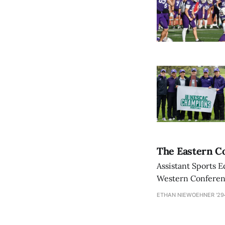
The Eastern Co
Assistant Sports E
Western Conference
ETHAN NIEWOEHNER '29