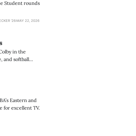
he Student rounds
ECKER ’26
MAY 22, 2026
s
Colby in the
 and softball
NBA’s Eastern and
 for excellent TV.