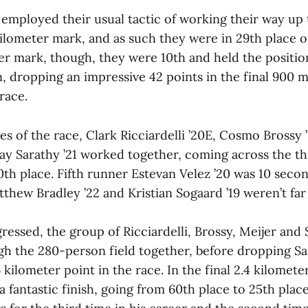
ployed their usual tactic of working their way up
kilometer mark, and as such they were in 29th place o
er mark, though, they were 10th and held the positio
n, dropping an impressive 42 points in the final 900 m
race.
ges of the race, Clark Ricciardelli ’20E, Cosmo Brossy 
Ajay Sarathy ’21 worked together, coming across the t
th place. Fifth runner Estevan Velez ’20 was 10 sec
tthew Bradley ’22 and Kristian Sogaard ’19 weren’t fa
ressed, the group of Ricciardelli, Brossy, Meijer an
gh the 280-person field together, before dropping S
6 kilometer point in the race. In the final 2.4 kilomete
 a fantastic finish, going from 60th place to 25th place