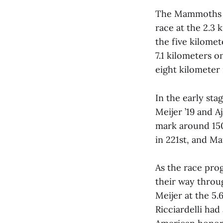
The Mammoths em
race at the 2.3 
the five kilomet
7.1 kilometers o
eight kilometer 
In the early sta
Meijer ’19 and 
mark around 150
in 221st, and Ma
As the race prog
their way throu
Meijer at the 5.
Ricciardelli had