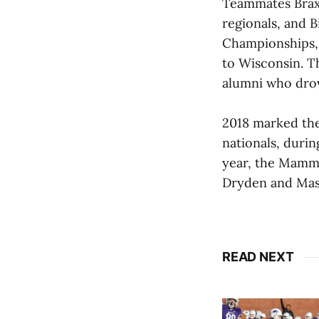
Teammates Brax
regionals, and B
Championships, 
to Wisconsin. 
alumni who dro
2018 marked the
nationals, duri
year, the Mammo
Dryden and Mass
READ NEXT