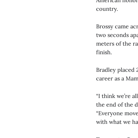
American honors
country.
Brossy came acro
two seconds apar
meters of the ra
finish.
Bradley placed 
career as a Ma
“I think we’re a
the end of the da
“Everyone moved
with what we had