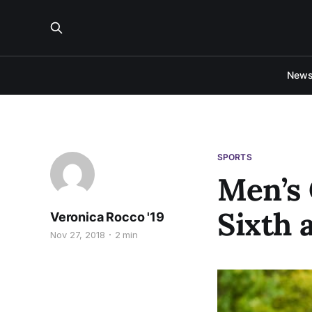
New
SPORTS
Men’s 
Sixth 
Veronica Rocco '19
Nov 27, 2018
2 min