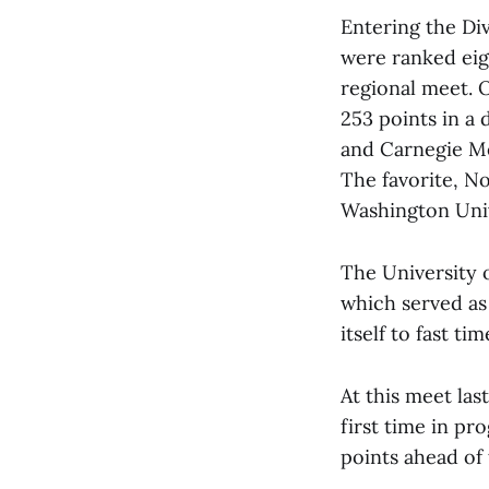
Entering the Di
were ranked eig
regional meet. O
253 points in a 
and Carnegie Me
The favorite, N
Washington Unive
The University 
which served as
itself to fast t
At this meet la
first time in pr
points ahead of 