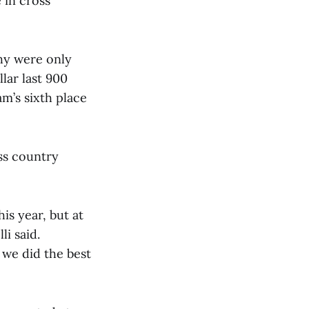
 in cross
thy were only
llar last 900
am’s sixth place
ss country
his year, but at
li said.
 we did the best