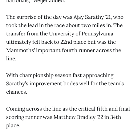
nationals,” Meijer added.
The surprise of the day was Ajay Sarathy ’21, who
took the lead in the race about two miles in. The
transfer from the University of Pennsylvania
ultimately fell back to 22nd place but was the
Mammoths’ important fourth runner across the
line.
With championship season fast approaching,
Sarathy’s improvement bodes well for the team’s
chances.
Coming across the line as the critical fifth and final
scoring runner was Matthew Bradley ’22 in 34th
place.