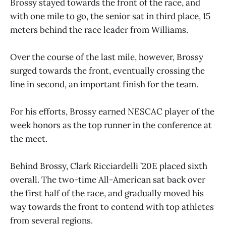
Brossy stayed towards the front of the race, and
with one mile to go, the senior sat in third place, 15
meters behind the race leader from Williams.
Over the course of the last mile, however, Brossy
surged towards the front, eventually crossing the
line in second, an important finish for the team.
For his efforts, Brossy earned NESCAC player of the
week honors as the top runner in the conference at
the meet.
Behind Brossy, Clark Ricciardelli ’20E placed sixth
overall. The two-time All-American sat back over
the first half of the race, and gradually moved his
way towards the front to contend with top athletes
from several regions.