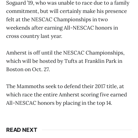
Sogaard ’19, who was unable to race due to a family
commitment, but will certainly make his presence
felt at the NESCAC Championships in two
weekends after earning All-NESCAC honors in
cross country last year.
Amherst is off until the NESCAC Championships,
which will be hosted by Tufts at Franklin Park in
Boston on Oct. 27.
The Mammoths seek to defend their 2017 title, at
which race the entire Amherst scoring five earned
All-NESCAC honors by placing in the top 14.
READ NEXT