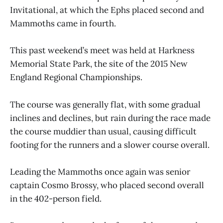
Invitational, at which the Ephs placed second and
Mammoths came in fourth.
This past weekend’s meet was held at Harkness
Memorial State Park, the site of the 2015 New
England Regional Championships.
The course was generally flat, with some gradual
inclines and declines, but rain during the race made
the course muddier than usual, causing difficult
footing for the runners and a slower course overall.
Leading the Mammoths once again was senior
captain Cosmo Brossy, who placed second overall
in the 402-person field.