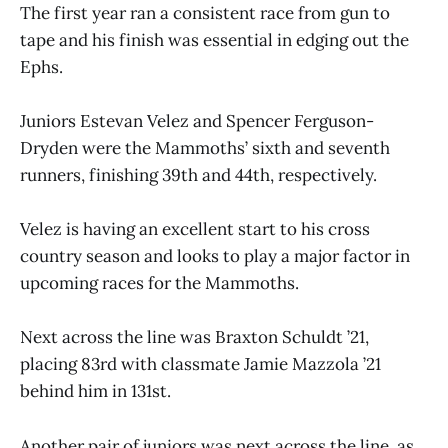
The first year ran a consistent race from gun to
tape and his finish was essential in edging out the
Ephs.
Juniors Estevan Velez and Spencer Ferguson-
Dryden were the Mammoths’ sixth and seventh
runners, finishing 39th and 44th, respectively.
Velez is having an excellent start to his cross
country season and looks to play a major factor in
upcoming races for the Mammoths.
Next across the line was Braxton Schuldt ’21,
placing 83rd with classmate Jamie Mazzola ’21
behind him in 131st.
Another pair of juniors was next across the line, as