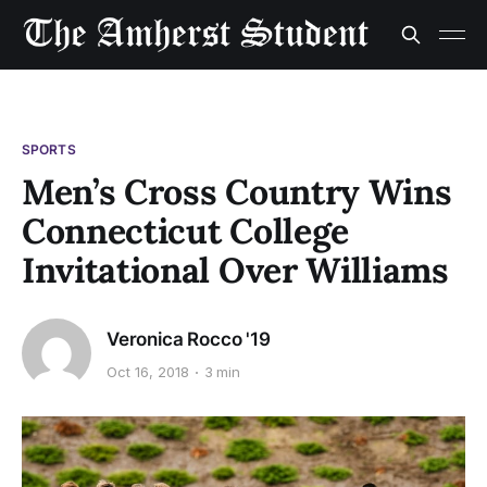
SPORTS
Men’s Cross Country Wins
Connecticut College
Invitational Over Williams
Veronica Rocco '19
Oct 16, 2018
3 min