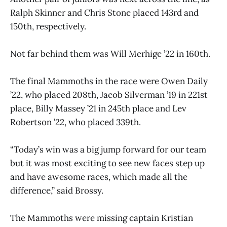
Ralph Skinner and Chris Stone placed 143rd and
150th, respectively.
Not far behind them was Will Merhige ’22 in 160th.
The final Mammoths in the race were Owen Daily
’22, who placed 208th, Jacob Silverman ’19 in 221st
place, Billy Massey ’21 in 245th place and Lev
Robertson ’22, who placed 339th.
“Today’s win was a big jump forward for our team
but it was most exciting to see new faces step up
and have awesome races, which made all the
difference,” said Brossy.
The Mammoths were missing captain Kristian