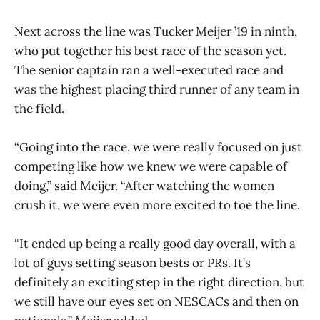
Next across the line was Tucker Meijer ’19 in ninth,
who put together his best race of the season yet.
The senior captain ran a well-executed race and
was the highest placing third runner of any team in
the field.
“Going into the race, we were really focused on just
competing like how we knew we were capable of
doing,” said Meijer. “After watching the women
crush it, we were even more excited to toe the line.
“It ended up being a really good day overall, with a
lot of guys setting season bests or PRs. It’s
definitely an exciting step in the right direction, but
we still have our eyes set on NESCACs and then on