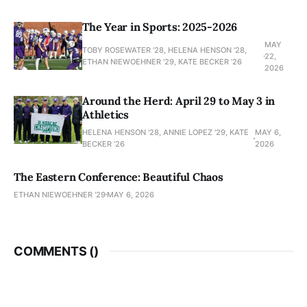
The Year in Sports: 2025-2026
MAY
TOBY ROSEWATER ’28, HELENA HENSON '28,
22,
ETHAN NIEWOEHNER '29, KATE BECKER ’26
2026
Around the Herd: April 29 to May 3 in
Athletics
HELENA HENSON '28, ANNIE LOPEZ '29, KATE
MAY 6,
BECKER ’26
2026
The Eastern Conference: Beautiful Chaos
ETHAN NIEWOEHNER '29
MAY 6, 2026
COMMENTS (
)