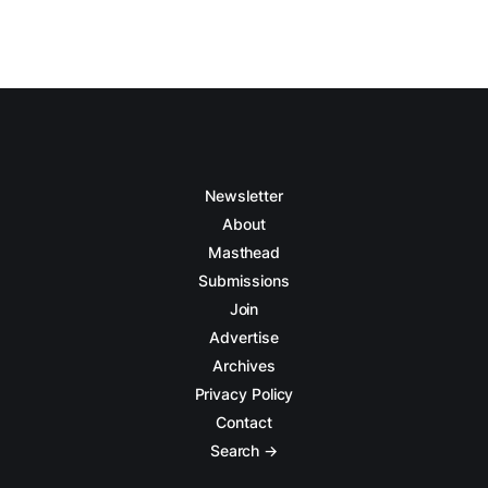
Newsletter
About
Masthead
Submissions
Join
Advertise
Archives
Privacy Policy
Contact
Search →