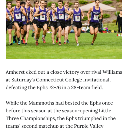
Amherst eked out a close victory over rival Williams
at Saturday’s Connecticut College Invitational,
defeating the Ephs 72-76 in a 28-team field.
While the Mammoths had bested the Ephs once
before this season at the season-opening Little
Three Championships, the Ephs triumphed in the
teams’ second matchup at the Purple Valley