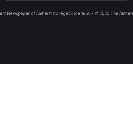
ent Newspaper of Amherst College Since 1868 - © 2025 The Amhers