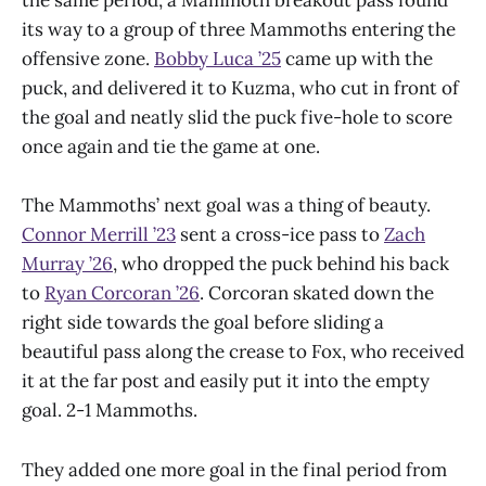
the same period, a Mammoth breakout pass found
its way to a group of three Mammoths entering the
offensive zone.
Bobby Luca ’25
came up with the
puck, and delivered it to Kuzma, who cut in front of
the goal and neatly slid the puck five-hole to score
once again and tie the game at one.
The Mammoths’ next goal was a thing of beauty.
Connor Merrill ’23
sent a cross-ice pass to
Zach
Murray ’26
, who dropped the puck behind his back
to
Ryan Corcoran ’26
. Corcoran skated down the
right side towards the goal before sliding a
beautiful pass along the crease to Fox, who received
it at the far post and easily put it into the empty
goal. 2-1 Mammoths.
They added one more goal in the final period from