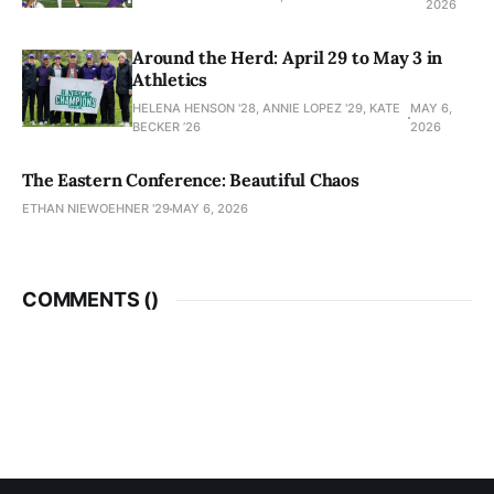
2026
Around the Herd: April 29 to May 3 in
Athletics
HELENA HENSON '28, ANNIE LOPEZ '29, KATE
MAY 6,
BECKER ’26
2026
The Eastern Conference: Beautiful Chaos
ETHAN NIEWOEHNER '29
MAY 6, 2026
COMMENTS (
)