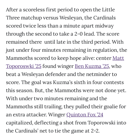
After a scoreless first period to open the Little
Three matchup versus Wesleyan, the Cardinals
scored twice less than a minute apart midway
through the second to take a 2-0 lead. The score
remained there until late in the third period. With
just under four minutes remaining in regulation, the
Mammoths scored to keep hope alive: center
Matt
Toporoswki ’25
found winger
Ben Kuzma ’25
, who
beat a Wesleyan defender and the netminder to
score. The goal was Kuzma’s sixth in four contests
this season. But, the Mammoths were not done yet.
With under two minutes remaining and the
Mammoths still trailing, they pulled their goalie for
an extra attacker. Winger
Quinton Fox ’24
capitalized, deflecting a shot from Toporowski into
the Cardinals’ net to tie the game at 2-2.