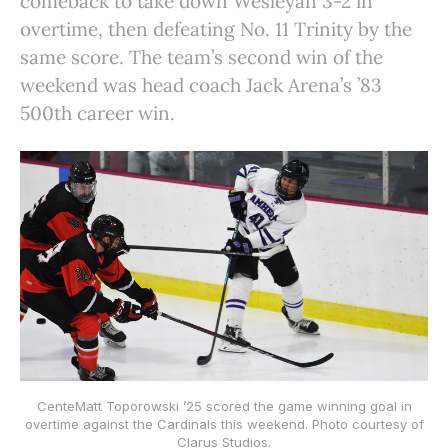
comeback to take down Wesleyan 3-2 in
overtime, then defeating No. 11 Trinity by the
same score. The team’s second win of the
weekend was head coach Jack Arena’s ’83
500th career win.
CenteMatt Toporowski ’25 scored the game winning goal in
overtime against the Cardinals this weekend. Photo courtesy of
Clarus Studios.