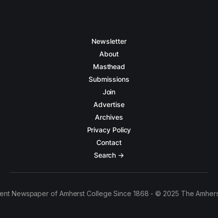
Newsletter
About
Masthead
Submissions
Join
Advertise
Archives
Privacy Policy
Contact
Search →
ent Newspaper of Amherst College Since 1868 - © 2025 The Amhers