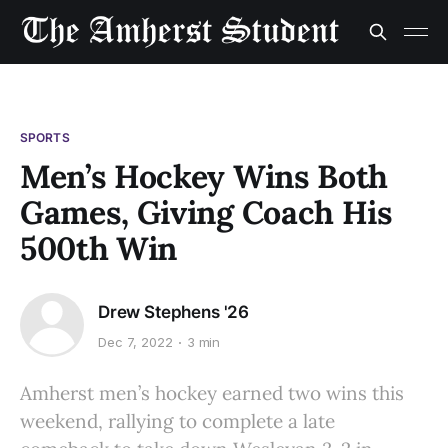
SPORTS
Men’s Hockey Wins Both
Games, Giving Coach His
500th Win
Drew Stephens '26
Dec 7, 2022
3 min
Amherst men’s hockey earned two wins this
weekend, rallying to complete a late