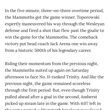
In the five minute, three-on-three overtime period,
the Mammoths got the game winner. Toporowski
expertly maneuvered his way through the Wesleyan
defense and fired a shot that flew past the goalie to
win the game for the Mammoths. The comeback
victory put head coach Jack Arena one win away
from a historic 500th of his legendary career.
Riding their momentum from the previous night,
the Mammoths suited up again on Saturday
afternoon to face No. 11-ranked Trinity. And like the
previous night, the game remained scoreless
through the first period. But, even though Trinity
pulled ahead after a goal in the second, Amherst
picked up steam late in the game. With 4:07 left in