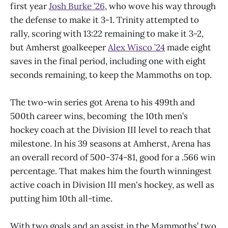
first year
Josh Burke ’26
, who wove his way through
the defense to make it 3-1. Trinity attempted to
rally, scoring with 13:22 remaining to make it 3-2,
but Amherst goalkeeper
Alex Wisco ’24
made eight
saves in the final period, including one with eight
seconds remaining, to keep the Mammoths on top.
The two-win series got Arena to his 499th and
500th career wins, becoming the 10th men’s
hockey coach at the Division III level to reach that
milestone. In his 39 seasons at Amherst, Arena has
an overall record of 500-374-81, good for a .566 win
percentage. That makes him the fourth winningest
active coach in Division III men's hockey, as well as
putting him 10th all-time.
With two goals and an assist in the Mammoths’ two