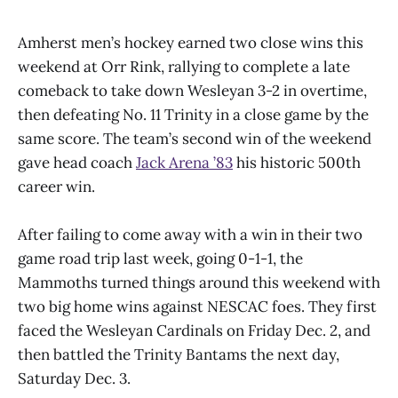
Amherst men’s hockey earned two close wins this
weekend at Orr Rink, rallying to complete a late
comeback to take down Wesleyan 3-2 in overtime,
then defeating No. 11 Trinity in a close game by the
same score. The team’s second win of the weekend
gave head coach
Jack Arena ’83
his historic 500th
career win.
After failing to come away with a win in their two
game road trip last week, going 0-1-1, the
Mammoths turned things around this weekend with
two big home wins against NESCAC foes. They first
faced the Wesleyan Cardinals on Friday Dec. 2, and
then battled the Trinity Bantams the next day,
Saturday Dec. 3.