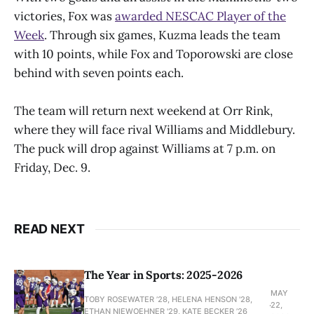
victories, Fox was
awarded NESCAC Player of the
Week
. Through six games, Kuzma leads the team
with 10 points, while Fox and Toporowski are close
behind with seven points each.
The team will return next weekend at Orr Rink,
where they will face rival Williams and Middlebury.
The puck will drop against Williams at 7 p.m. on
Friday, Dec. 9.
READ NEXT
The Year in Sports: 2025-2026
MAY
TOBY ROSEWATER ’28, HELENA HENSON '28,
22,
ETHAN NIEWOEHNER '29, KATE BECKER ’26