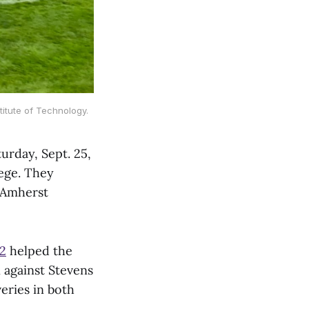
titute of Technology.
urday, Sept. 25,
lege. They
n Amherst
22
helped the
 against Stevens
veries in both