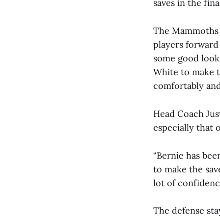
saves in the fina
The Mammoths sa
players forward
some good looks
White to make t
comfortably and
Head Coach Just
especially that 
“Bernie has been
to make the save
lot of confidenc
The defense stay