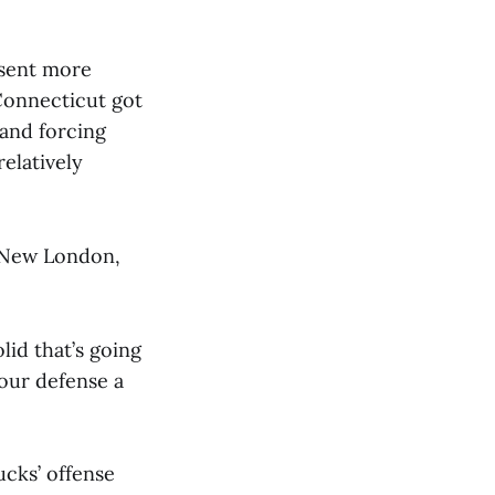
 sent more
 Connecticut got
and forcing
elatively
n New London,
lid that’s going
your defense a
ucks’ offense