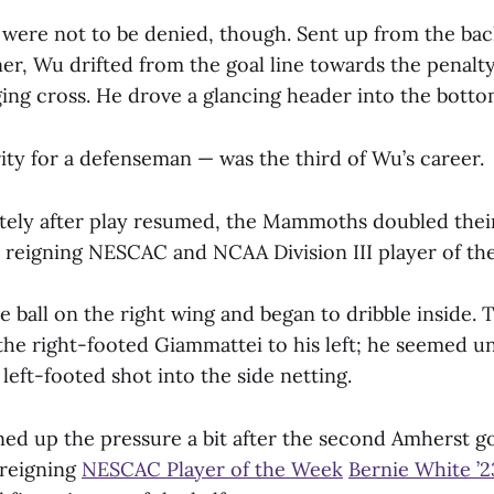
re not to be denied, though. Sent up from the back
ner, Wu drifted from the goal line towards the penalt
ging cross. He drove a glancing header into the botto
ity for a defenseman — was the third of Wu’s career.
ely after play resumed, the Mammoths doubled thei
 reigning NESCAC and NCAA Division III player of the
e ball on the right wing and began to dribble inside.
the right-footed Giammattei to his left; he seemed u
 left-footed shot into the side netting.
ed up the pressure a bit after the second Amherst go
 reigning
NESCAC Player of the Week
Bernie White ’2