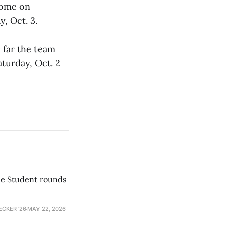
home on
, Oct. 3.
 far the team
aturday, Oct. 2
he Student rounds
ECKER ’26
MAY 22, 2026