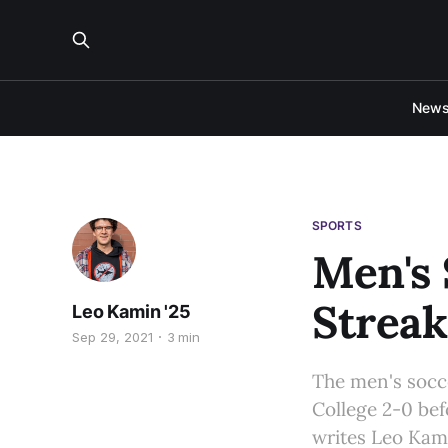
New
SPORTS
Men's 
Streak
Leo Kamin '25
Sep 29, 2021
3 min
The men's socce
College 2-0 bef
writes Leo Kami