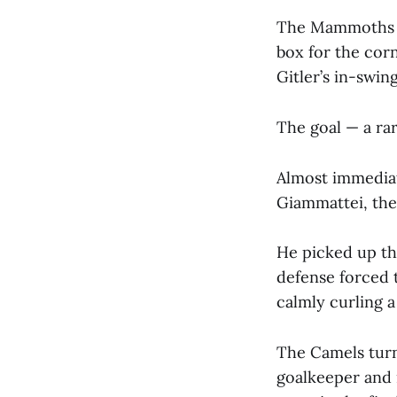
The Mammoths we
box for the cor
Gitler’s in-swin
The goal — a rar
Almost immediat
Giammattei, the
He picked up th
defense forced 
calmly curling a
The Camels turn
goalkeeper and