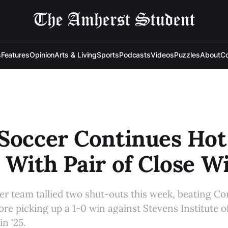
s
Features
Opinion
Arts & Living
Sports
Podcasts
Videos
Puzzles
About
Co
Soccer Continues Hot
 With Pair of Close W
r team tallied two shut-outs this week, beating Co
ore picking up a 1-0 win against Stevens Institute 
n '25.