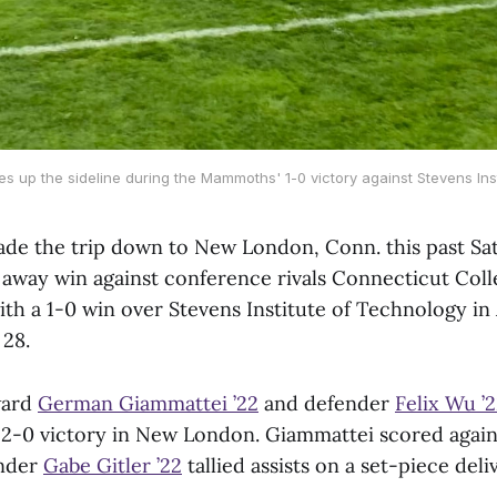
es up the sideline during the Mammoths' 1-0 victory against Stevens Ins
de the trip down to New London, Conn. this past Sat
g away win against conference rivals Connecticut Col
ith a 1-0 win over Stevens Institute of Technology i
 28.
ward
German Giammattei ’22
and defender
Felix Wu ’
-0 victory in New London. Giammattei scored again
ender
Gabe Gitler ’22
tallied assists on a set-piece deli