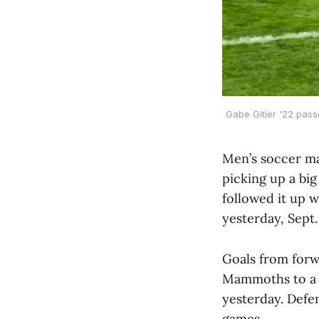
Gabe Gitler '22 pass
Men’s soccer ma
picking up a bi
followed it up w
yesterday, Sept.
Goals from for
Mammoths to a 2
yesterday. Def
games.