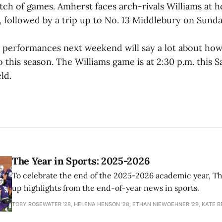
etch of games. Amherst faces arch-rivals Williams at 
, followed by a trip up to No. 13 Middlebury on Sunday
erformances next weekend will say a lot about how
go this season. The Williams game is at 2:30 p.m. this S
ld.
The Year in Sports: 2025-2026
To celebrate the end of the 2025-2026 academic year, T
up highlights from the end-of-year news in sports.
TOBY ROSEWATER ’28, HELENA HENSON '28, ETHAN NIEWOEHNER '29, KATE B