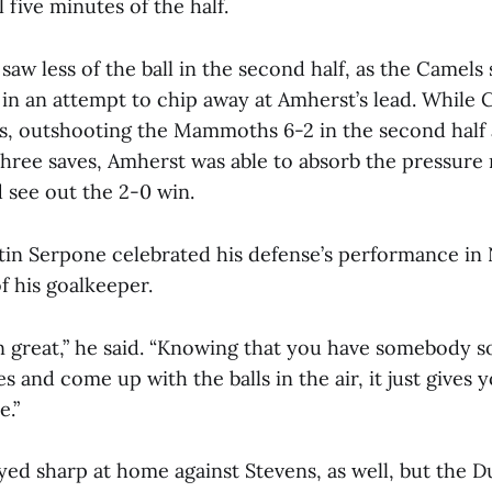
l five minutes of the half.
w less of the ball in the second half, as the Camels
 in an attempt to chip away at Amherst’s lead. While
, outshooting the Mammoths 6-2 in the second half 
hree saves, Amherst was able to absorb the pressure r
 see out the 2-0 win.
in Serpone celebrated his defense’s performance i
of his goalkeeper.
 great,” he said. “Knowing that you have somebody so
s and come up with the balls in the air, it just gives 
e.”
ed sharp at home against Stevens, as well, but the D