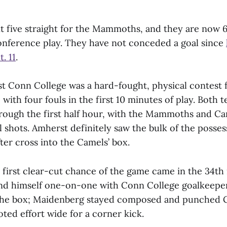
t five straight for the Mammoths, and they are now 6
conference play. They have not conceded a goal since
. 11
.
t Conn College was a hard-fought, physical contest 
 with four fouls in the first 10 minutes of play. Both
hrough the first half hour, with the Mammoths and C
tal shots. Amherst definitely saw the bulk of the posse
fter cross into the Camels’ box.
irst clear-cut chance of the game came in the 34th
nd himself one-on-one with Conn College goalkeepe
the box; Maidenberg stayed composed and punched G
oted effort wide for a corner kick.