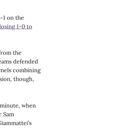
-1 on the
losing 1-0 to
from the
 teams defended
amels combining
ssion, though,
 minute, when
r Sam
iammattei’s