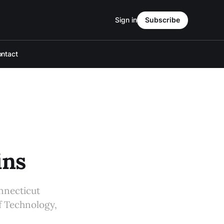
Sign in
Subscribe
ntact
ins
nnecticut
of Technology,