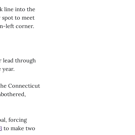
 line into the
y spot to meet
m-left corner.
r lead through
 year.
 The Connecticut
nbothered,
al, forcing
3
to make two