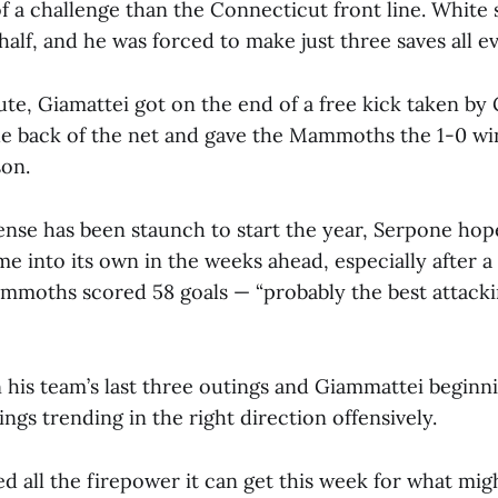
of a challenge than the Connecticut front line. White
t half, and he was forced to make just three saves all e
te, Giamattei got on the end of a free kick taken by G
e back of the net and gave the Mammoths the 1-0 win.
ason.
nse has been staunch to start the year, Serpone hope
me into its own in the weeks ahead, especially after 
mmoths scored 58 goals — “probably the best attacki
n his team’s last three outings and Giammattei beginn
ngs trending in the right direction offensively.
d all the firepower it can get this week for what mig