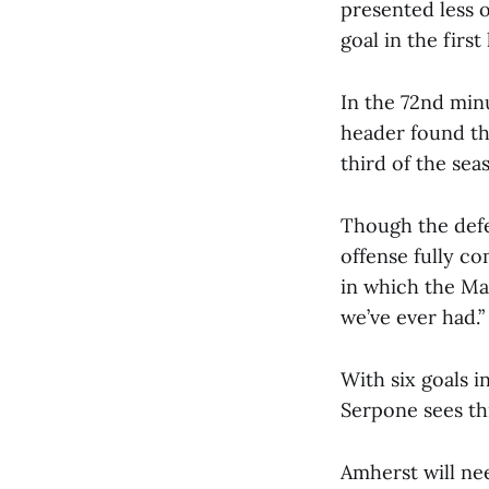
presented less 
goal in the firs
In the 72nd minu
header found th
third of the se
Though the defe
offense fully co
in which the Ma
we’ve ever had.”
With six goals i
Serpone sees thi
Amherst will nee