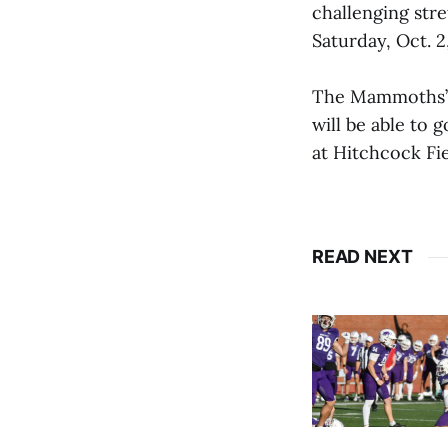
challenging str
Saturday, Oct. 2
The Mammoths’ p
will be able to 
at Hitchcock Fie
READ NEXT