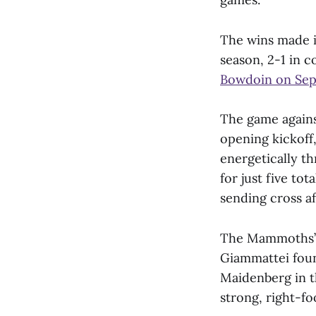
The wins made i
season, 2-1 in 
Bowdoin on Sept
The game agains
opening kickoff,
energetically t
for just five to
sending cross a
The Mammoths’ f
Giammattei fou
Maidenberg in 
strong, right-fo