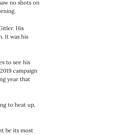
 saw no shots on
vening.
itler. His
 It was his
s to see his
a 2019 campaign
ng year that
ing to heat up,
ht be its most