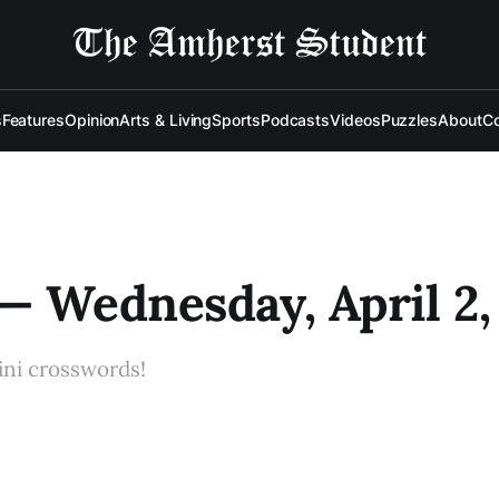
s
Features
Opinion
Arts & Living
Sports
Podcasts
Videos
Puzzles
About
Co
— Wednesday, April 2,
ini crosswords!