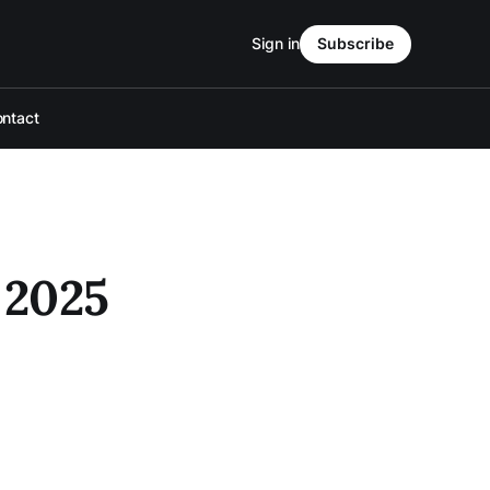
Sign in
Subscribe
ntact
 2025