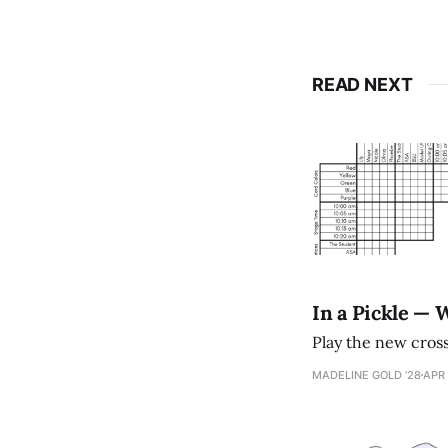
READ NEXT
In a Pickle — 
Play the new cro
MADELINE GOLD ’28
APR 