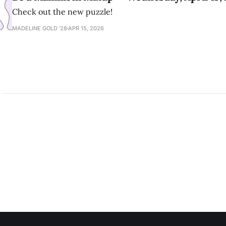
Check out the new puzzle!
MADELINE GOLD ’28
APR 15, 2026