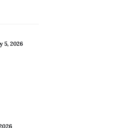
 5, 2026
 2026