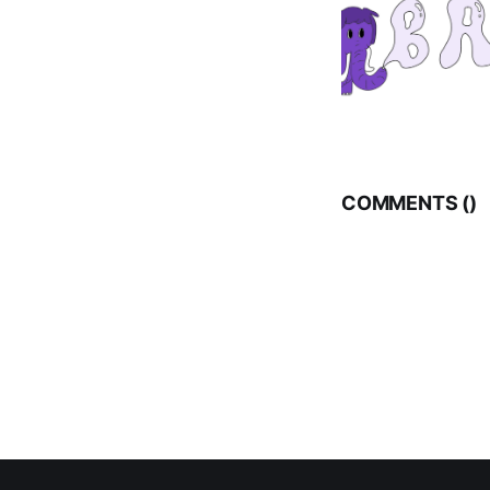
COMMENTS (
)