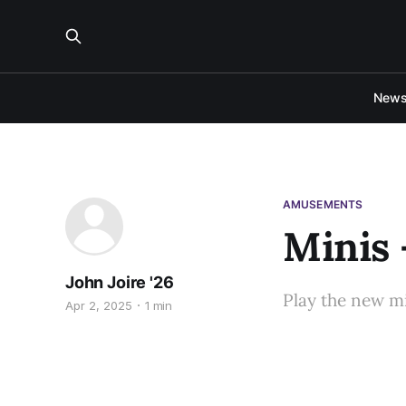
New
AMUSEMENTS
Minis 
John Joire '26
Play the new m
Apr 2, 2025
1 min