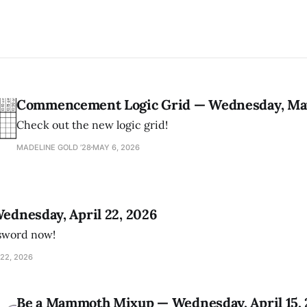
Commencement Logic Grid — Wednesday, May
Check out the new logic grid!
MADELINE GOLD ’28
MAY 6, 2026
Wednesday, April 22, 2026
ssword now!
22, 2026
Be a Mammoth Mixup — Wednesday, April 15,