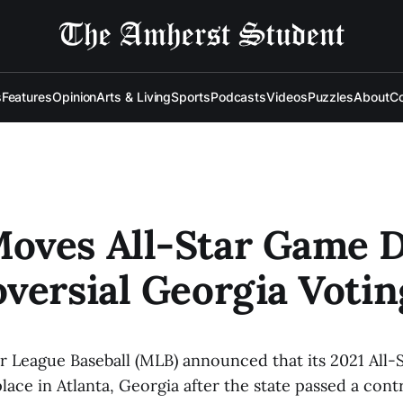
s
Features
Opinion
Arts & Living
Sports
Podcasts
Videos
Puzzles
About
Co
oves All-Star Game D
versial Georgia Voti
or League Baseball (MLB) announced that its 2021 All-
lace in Atlanta, Georgia after the state passed a cont