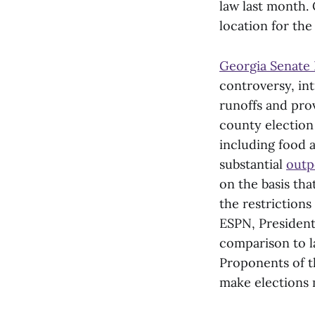
law last month.
location for the 
Georgia Senate 
controversy, int
runoffs and pro
county election 
including food 
substantial
outp
on the basis tha
the restrictions
ESPN, President
comparison to l
Proponents of 
make elections 