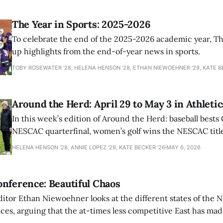
The Year in Sports: 2025-2026
To celebrate the end of the 2025-2026 academic year, T
up highlights from the end-of-year news in sports.
TOBY ROSEWATER ’28, HELENA HENSON '28, ETHAN NIEWOEHNER '29, KATE B
Around the Herd: April 29 to May 3 in Athletic
In this week’s edition of Around the Herd: baseball bests 
NESCAC quarterfinal, women’s golf wins the NESCAC title,
closes out the season against Williams.
HELENA HENSON '28, ANNIE LOPEZ '29, KATE BECKER ’26
MAY 6, 2026
nference: Beautiful Chaos
ditor Ethan Niewoehner looks at the different states of the 
s, arguing that the at-times less competitive East has made