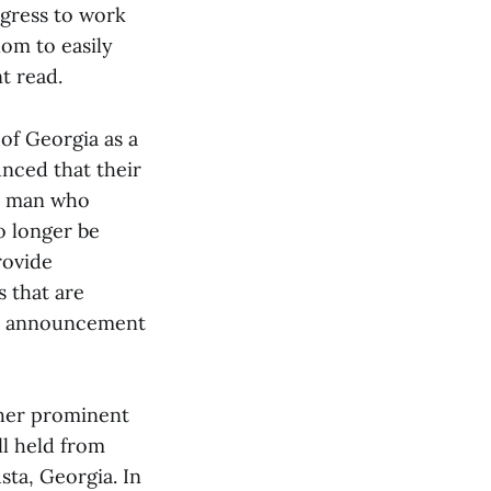
ngress to work
dom to easily
nt read.
 of Georgia as a
unced that their
 a man who
o longer be
rovide
 that are
the announcement
ther prominent
ll held from
usta, Georgia. In