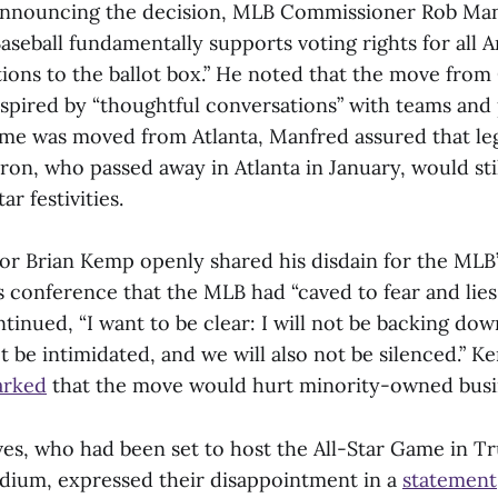
nnouncing the decision, MLB Commissioner Rob Manf
aseball fundamentally supports voting rights for all 
tions to the ballot box.” He noted that the move from
spired by “thoughtful conversations” with teams and p
me was moved from Atlanta, Manfred assured that le
on, who passed away in Atlanta in January, would sti
ar festivities.
r Brian Kemp openly shared his disdain for the MLB’
 conference that the MLB had “caved to fear and lies 
ontinued, “I want to be clear: I will not be backing do
ot be intimidated, and we will also not be silenced.” K
arked
that the move would hurt minority-owned busi
es, who had been set to host the All-Star Game in Tru
dium, expressed their disappointment in a
statement