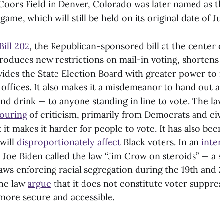
 Coors Field in Denver, Colorado was later named as 
game, which will still be held on its original date of Ju
Bill 202
, the Republican-sponsored bill at the center 
roduces new restrictions on mail-in voting, shortens
vides the State Election Board with greater power to 
offices. It also makes it a misdemeanor to hand out a
and drink — to anyone standing in line to vote. The l
ouring
of criticism, primarily from Democrats and civ
t it makes it harder for people to vote. It has also be
 will
disproportionately affect
Black voters. In an
inte
 Joe Biden called the law “Jim Crow on steroids” — a 
aws enforcing racial segregation during the 19th and 
the law
argue
that it does not constitute voter suppre
more secure and accessible.