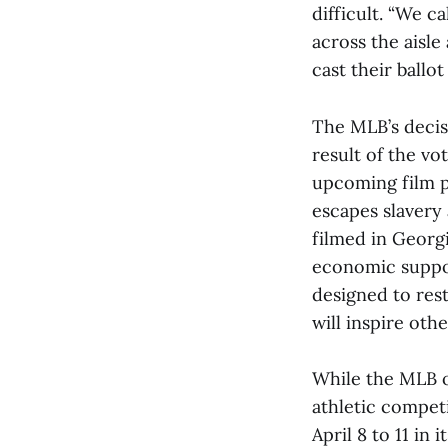
difficult. “We c
across the aisle
cast their ballo
The MLB’s decisi
result of the vo
upcoming film p
escapes slavery 
filmed in Georg
economic suppor
designed to res
will inspire oth
While the MLB o
athletic competi
April 8 to 11 in