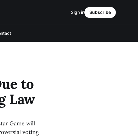
Sign in
Subscribe
ntact
ue to
ng Law
Star Game will
roversial voting