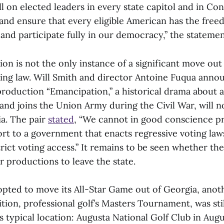
all on elected leaders in every state capitol and in Co
 and ensure that every eligible American has the free
t and participate fully in our democracy,” the stateme
on is not the only instance of a significant move out
ting law. Will Smith and director Antoine Fuqua anno
roduction “Emancipation,” a historical drama about
and joins the Union Army during the Civil War, will n
ia. The pair
stated
, “We cannot in good conscience p
t to a government that enacts regressive voting laws
trict voting access.” It remains to be seen whether 
er productions to leave the state.
pted to move its All-Star Game out of Georgia, ano
tion, professional golf’s Masters Tournament, was sti
 its typical location: Augusta National Golf Club in Aug