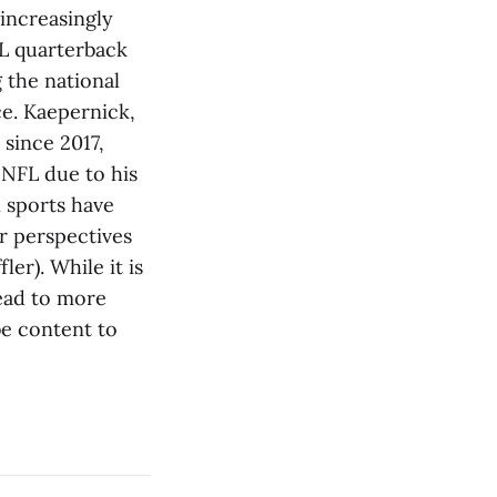
 increasingly
FL quarterback
 the national
ce. Kaepernick,
 since 2017,
 NFL due to his
n sports have
ir perspectives
ler). While it is
lead to more
be content to