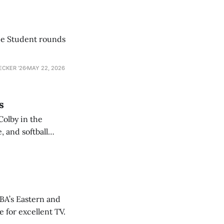
he Student rounds
ECKER ’26
MAY 22, 2026
s
Colby in the
 and softball
NBA’s Eastern and
 for excellent TV.