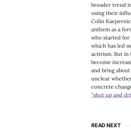
broader trend in
using their infl
Colin Kaeperni
anthem as a form
who started for 
which has led 
activism. But in
become increasin
and bring about
unclear whether
concrete change,
“shut up and dri
READ NEXT