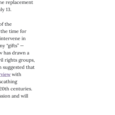
the replacement
ly 13.
of the
 the time for
intervene in
ny “gifts” —
aw has drawn a
il rights groups,
en suggested that
rview
with
scathing
20th centuries.
ssion and will