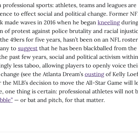
 professional sports: athletes, teams and leagues are
uence to effect social and political change. Former N
ck made waves in 2016 when he began
kneeling
during
 of protest against police brutality and racial injusti
the 49ers for five years, hasn’t been on an NFL roster
many to
suggest
that he has been blackballed from the
 the past few years, social and political activism withi
gly less taboo, allowing players to openly voice the
 change (see the Atlanta Dream’s
ousting
of Kelly Loeff
 the MLB’s decision to move the All-Star Game will 
 one thing is certain: professional athletes will not 
bble”
— or bat and pitch, for that matter.