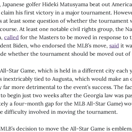
, Japanese golfer Hideki Matusyama beat out Americ
o claim his first victory in a major tournament. Howeve
s at least some question of whether the tournament 
course. At least one notable civil rights group, the Na
n,
called
for the Masters to be moved in response to 
sident Biden, who endorsed the MLB’s move,
said
it wa
ide whether the tournament should be moved out of
ll-Star Game, which is held in a different city each y
is inextricably tied to Augusta, which would make an 
 far more detrimental to the event’s success. The fac
 to begin just two weeks after the Georgia law was p
ely a four-month gap for the MLB All-Star Game) wo
difficulty involved in moving the tournament.
e MLB’s decision to move the All-Star Game is emblema