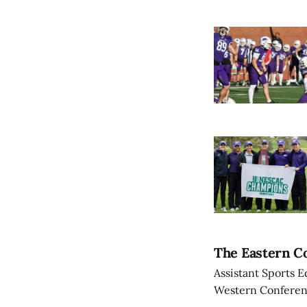
The Eastern Co
Assistant Sports E
Western Conference