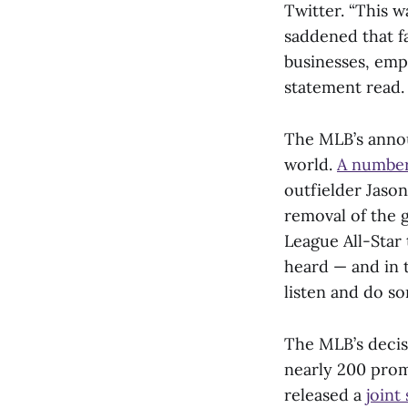
Twitter. “This 
saddened that fa
businesses, empl
statement read
The MLB’s annou
world.
A number
outfielder Jas
removal of the 
League All-Star
heard — and in t
listen and do so
The MLB’s decis
nearly 200 prom
released a
joint