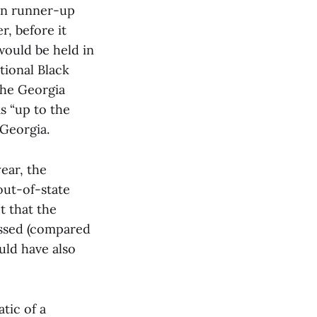
an runner-up
r, before it
would be held in
tional Black
the Georgia
s “up to the
 Georgia.
ear, the
out-of-state
t that the
assed (compared
uld have also
tic of a