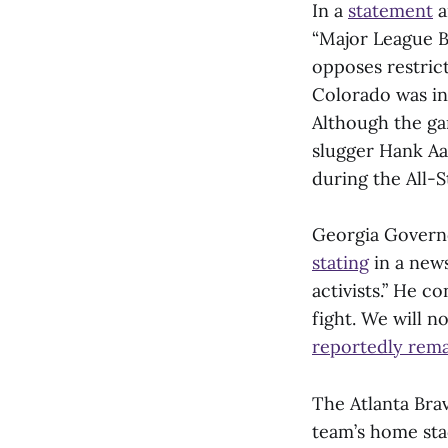
In a
statement
a
“Major League B
opposes restric
Colorado was in
Although the ga
slugger Hank Aar
during the All-St
Georgia Governo
stating
in a news
activists.” He c
fight. We will n
reportedly rem
The Atlanta Brav
team’s home sta