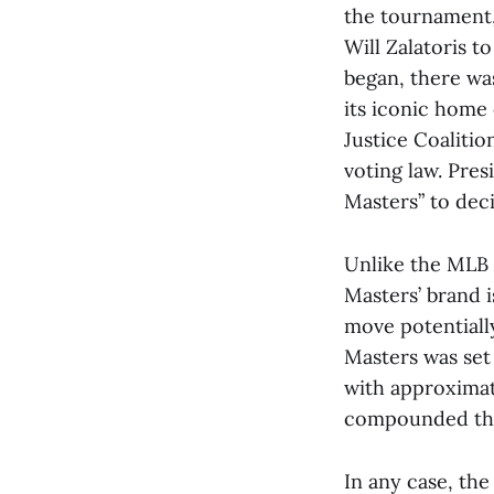
the tournament
Will Zalatoris t
began, there wa
its iconic home 
Justice Coalitio
voting law. Pre
Masters” to dec
Unlike the MLB A
Masters’ brand 
move potentially
Masters was set
with approximat
compounded the 
In any case, th