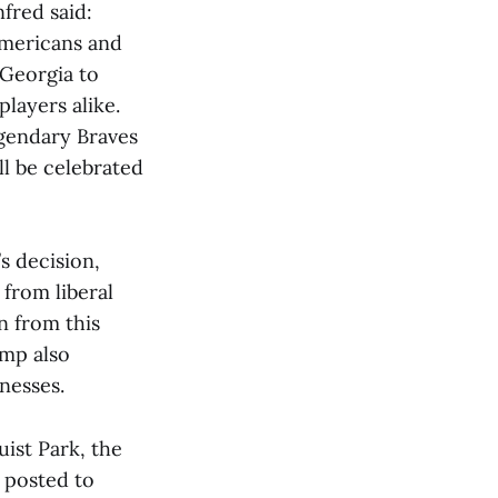
red said:
Americans and
 Georgia to
layers alike.
gendary Braves
ll be celebrated
s decision,
from liberal
wn from this
emp also
nesses.
ist Park, the
posted to