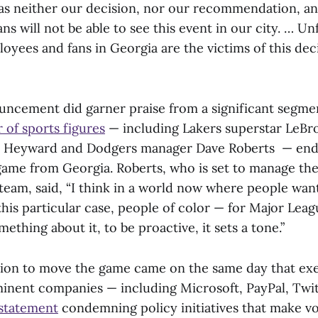
was neither our decision, nor our recommendation, a
ns will not be able to see this event in our city. … Un
oyees and fans in Georgia are the victims of this deci
.
ncement did garner praise from a significant segmen
 of sports figures
— including Lakers superstar LeBr
on Heyward and Dodgers manager Dave Roberts — end
game from Georgia. Roberts, who is set to manage the
 team, said, “I think in a world now where people wan
his particular case, people of color — for Major Leag
mething about it, to be proactive, it sets a tone.”
ion to move the game came on the same day that exe
inent companies — including Microsoft, PayPal, Twi
 statement
condemning policy initiatives that make v