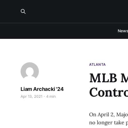
New
ATLANTA
MLB M
Contro
Liam Archacki '24
Apr 13, 2021
4 min
On April 2, Maj
no longer take p