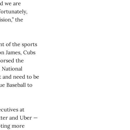
nd we are
fortunately,
sion,” the
t of the sports
on James, Cubs
orsed the
 National
t and need to be
ue Baseball to
cutives at
tter and Uber —
oting more