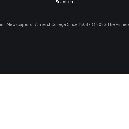
Search →
ent Newspaper of Amherst College Since 1868 - © 2025 The Amhers