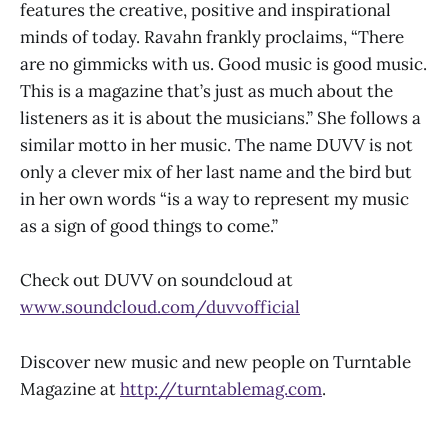
features the creative, positive and inspirational
minds of today. Ravahn frankly proclaims, “There
are no gimmicks with us. Good music is good music.
This is a magazine that’s just as much about the
listeners as it is about the musicians.” She follows a
similar motto in her music. The name DUVV is not
only a clever mix of her last name and the bird but
in her own words “is a way to represent my music
as a sign of good things to come.”
Check out DUVV on soundcloud at
www.soundcloud.com/duvvofficial
Discover new music and new people on Turntable
Magazine at
http://turntablemag.com
.