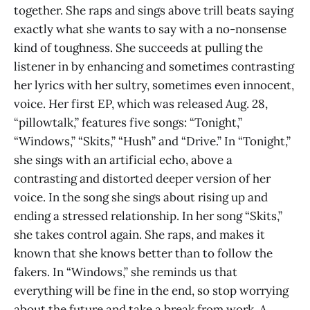
together. She raps and sings above trill beats saying
exactly what she wants to say with a no-nonsense
kind of toughness. She succeeds at pulling the
listener in by enhancing and sometimes contrasting
her lyrics with her sultry, sometimes even innocent,
voice. Her first EP, which was released Aug. 28,
“pillowtalk,” features five songs: “Tonight,”
“Windows,” “Skits,” “Hush” and “Drive.” In “Tonight,”
she sings with an artificial echo, above a
contrasting and distorted deeper version of her
voice. In the song she sings about rising up and
ending a stressed relationship. In her song “Skits,”
she takes control again. She raps, and makes it
known that she knows better than to follow the
fakers. In “Windows,” she reminds us that
everything will be fine in the end, so stop worrying
about the future and take a break from work. A