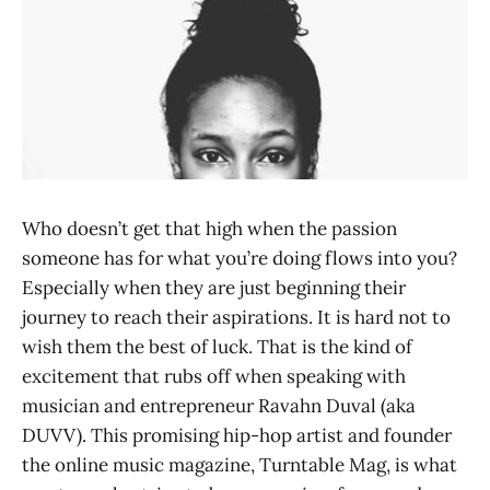
Who doesn’t get that high when the passion
someone has for what you’re doing flows into you?
Especially when they are just beginning their
journey to reach their aspirations. It is hard not to
wish them the best of luck. That is the kind of
excitement that rubs off when speaking with
musician and entrepreneur Ravahn Duval (aka
DUVV). This promising hip-hop artist and founder
the online music magazine, Turntable Mag, is what