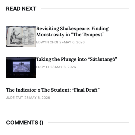
READ NEXT
Revisiting Shakespeare: Finding
Monstrosity in “The Tempest”
EDWYN CHOI '27
MAY 6, 2026
Taking the Plunge into “Sátántangó”
LUCY LI ’28
MAY 6, 2026
The Indicator x The Student: “Final Draft”
JUDE TAIT '28
MAY 6, 2026
COMMENTS (
)