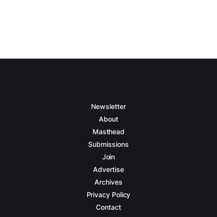
Newsletter
About
Masthead
Submissions
Join
Advertise
Archives
Privacy Policy
Contact