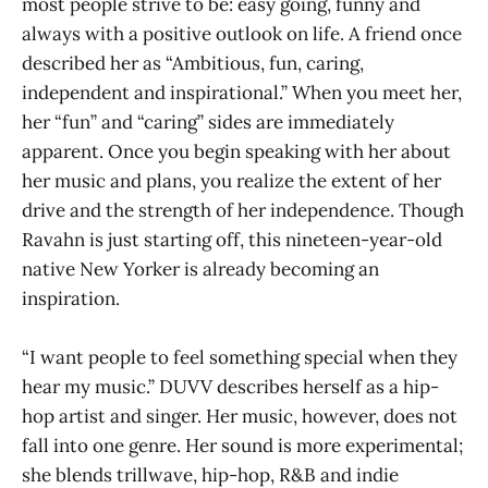
most people strive to be: easy going, funny and
always with a positive outlook on life. A friend once
described her as “Ambitious, fun, caring,
independent and inspirational.” When you meet her,
her “fun” and “caring” sides are immediately
apparent. Once you begin speaking with her about
her music and plans, you realize the extent of her
drive and the strength of her independence. Though
Ravahn is just starting off, this nineteen-year-old
native New Yorker is already becoming an
inspiration.
“I want people to feel something special when they
hear my music.” DUVV describes herself as a hip-
hop artist and singer. Her music, however, does not
fall into one genre. Her sound is more experimental;
she blends trillwave, hip-hop, R&B and indie