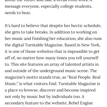
message everyone, especially college students,
needs to hear.
It’s hard to believe that despite her hectic schedule,
she gets to take breaks. In addition to working on
her music and finishing her education, she also runs
the digital Turntable Magazine. Based in New York,
it is one of those websites that is impossible to get
off of, no matter how many times you tell yourself
to. This site features an array of talented artists in
and outside of the underground music scene. The
magazine’s motto stands true, as “Real People. Real
Music.” is what visitors find. Turntable Magazine is
a place to browse, discover and become inspired
not only by music but by individuals too. A
secondary feature to the website, Rebel Engine