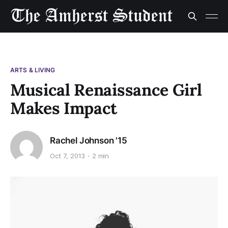
ARTS & LIVING
Musical Renaissance Girl
Makes Impact
Rachel Johnson '15
Oct 7, 2013
2 min