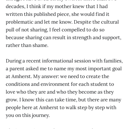
decades, I think if my mother knew that I had
written this published piece, she would find it
problematic and let me know. Despite the cultural
pull of not sharing, I feel compelled to do so
because sharing can result in strength and support,
rather than shame.
During a recent informational session with families,
a parent asked me to name my most important goal
at Amherst. My answer: we need to create the
conditions and environment for each student to
love who they are and who they become as they
grow. I know this can take time, but there are many
people here at Amherst to walk step by step with
you on this journey.