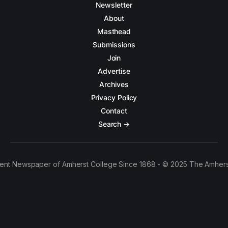
Newsletter
About
Masthead
Submissions
Join
Advertise
Archives
Privacy Policy
Contact
Search →
ent Newspaper of Amherst College Since 1868 - © 2025 The Amhers