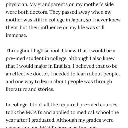
physician. My grandparents on my mother’s side
were both doctors. They passed away when my
mother was still in college in Japan, so I never knew
them, but their influence on my life was still
immense.
Throughout high school, I knew that I would be a
pre-med student in college, although I also knew
that I would major in English. I believed that to be
an effective doctor, I needed to learn about people,
and one way to learn about people was through
literature and stories.
In college, I took all the required pre-med courses,
took the MCATs and applied to medical school the
year after I graduated. Although my grades were
decent and my MCAT score was fine, my