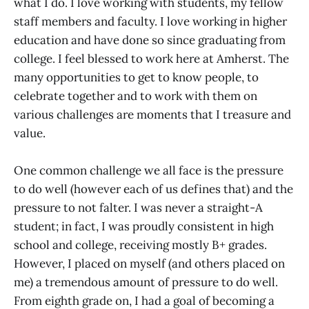
what I do. I love working with students, my fellow
staff members and faculty. I love working in higher
education and have done so since graduating from
college. I feel blessed to work here at Amherst. The
many opportunities to get to know people, to
celebrate together and to work with them on
various challenges are moments that I treasure and
value.
One common challenge we all face is the pressure
to do well (however each of us defines that) and the
pressure to not falter. I was never a straight-A
student; in fact, I was proudly consistent in high
school and college, receiving mostly B+ grades.
However, I placed on myself (and others placed on
me) a tremendous amount of pressure to do well.
From eighth grade on, I had a goal of becoming a