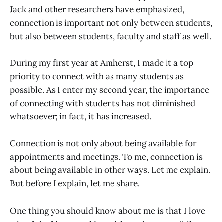
Jack and other researchers have emphasized,
connection is important not only between students,
but also between students, faculty and staff as well.
During my first year at Amherst, I made it a top
priority to connect with as many students as
possible. As I enter my second year, the importance
of connecting with students has not diminished
whatsoever; in fact, it has increased.
Connection is not only about being available for
appointments and meetings. To me, connection is
about being available in other ways. Let me explain.
But before I explain, let me share.
One thing you should know about me is that I love