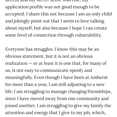
application profile was not good enough to be
accepted. I share this not because I am an only child
and jokingly point out that I seem to love talking
about myself, but also because I hope I can create
some level of connection through vulnerability.
Everyone has struggles. I know this may be an
obvious statement, but it is not an obvious
realization — or at least it is one that, for many of
us, is not easy to communicate openly and
meaningfully. Even though I have been at Amherst
for more than a year, I am still adjusting to a new
life: I am struggling to manage changing friendships,
since I have moved away from one community and
joined another. I am struggling to give my family the
attention and energy that I give to my job, which,