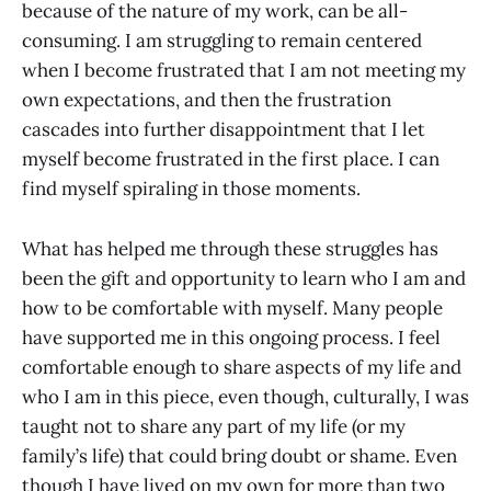
because of the nature of my work, can be all-
consuming. I am struggling to remain centered
when I become frustrated that I am not meeting my
own expectations, and then the frustration
cascades into further disappointment that I let
myself become frustrated in the first place. I can
find myself spiraling in those moments.
What has helped me through these struggles has
been the gift and opportunity to learn who I am and
how to be comfortable with myself. Many people
have supported me in this ongoing process. I feel
comfortable enough to share aspects of my life and
who I am in this piece, even though, culturally, I was
taught not to share any part of my life (or my
family’s life) that could bring doubt or shame. Even
though I have lived on my own for more than two