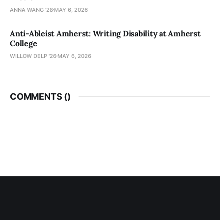
ANNA WANG ’28
MAY 6, 2026
Anti-Ableist Amherst: Writing Disability at Amherst
College
WILLOW DELP '26
MAY 6, 2026
COMMENTS (
)