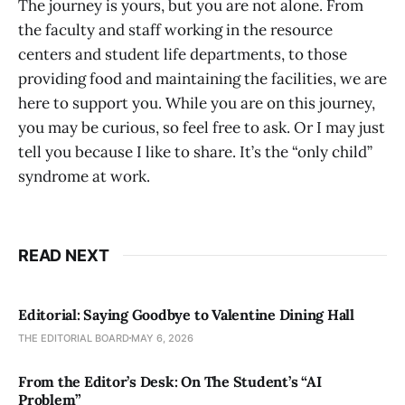
The journey is yours, but you are not alone. From
the faculty and staff working in the resource
centers and student life departments, to those
providing food and maintaining the facilities, we are
here to support you. While you are on this journey,
you may be curious, so feel free to ask. Or I may just
tell you because I like to share. It’s the “only child”
syndrome at work.
READ NEXT
Editorial: Saying Goodbye to Valentine Dining Hall
THE EDITORIAL BOARD
MAY 6, 2026
From the Editor’s Desk: On The Student’s “AI
Problem”