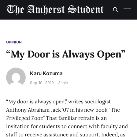
OPINION
“My Door is Always Open”
Karu Kozuma
Sep 10, 2019
3 min
“My door is always open,” writes sociologist
Anthony Abraham Jack ’07 in his new book “The
Privileged Poor.” That familiar refrain is an
invitation for students to connect with faculty and
staff to receive assistance and support. Indeed, as