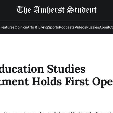
s
Features
Opinion
Arts & Living
Sports
Podcasts
Videos
Puzzles
About
Co
ucation Studies
ment Holds First Op