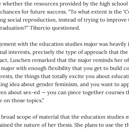
ee whether the resources provided by the high school 
chances for future success. “To what extent is the ‘
ng social reproduction, instead of trying to improve t
raduation?” Tiburcio questioned.
gement with the education studies major was heavily 
nal interests, precisely the type of approach that th
fact, Luschen remarked that the major reminds her o
a major with enough flexibility that you get to build 
rests, the things that totally excite you about educa
ating idea about gender feminism, and you want to app
ven about sex-ed — you can piece together courses t
 on those topics.”
 broad scope of material that the education studies 
ined the nature of her thesis. She plans to use the t