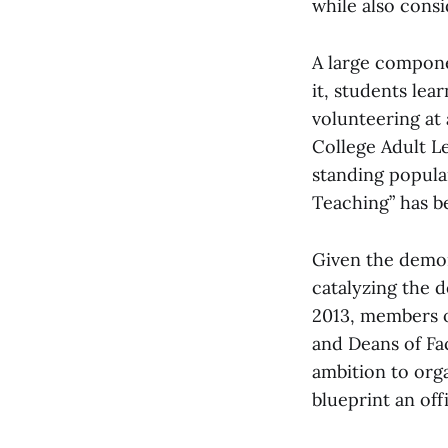
while also consi
A large compon
it, students le
volunteering at
College Adult L
standing popula
Teaching” has b
Given the demon
catalyzing the d
2013, members o
and Deans of Fa
ambition to org
blueprint an of