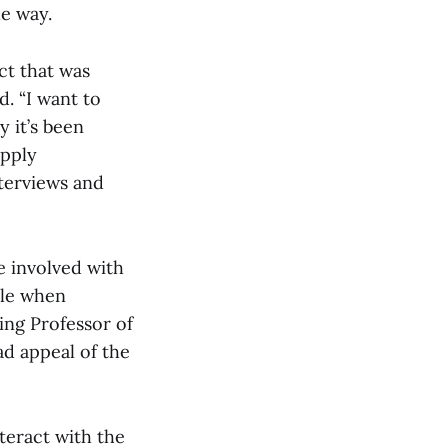
ue way.
ct that was
d. “I want to
y it’s been
apply
nterviews and
e involved with
ble when
ing Professor of
d appeal of the
teract with the