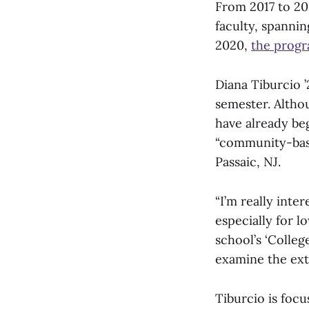
From 2017 to 20
faculty, spannin
2020,
the prog
Diana Tiburcio ’
semester. Altho
have already beg
“community-base
Passaic, NJ.
“I’m really inter
especially for l
school’s ‘Colleg
examine the exte
Tiburcio is focu