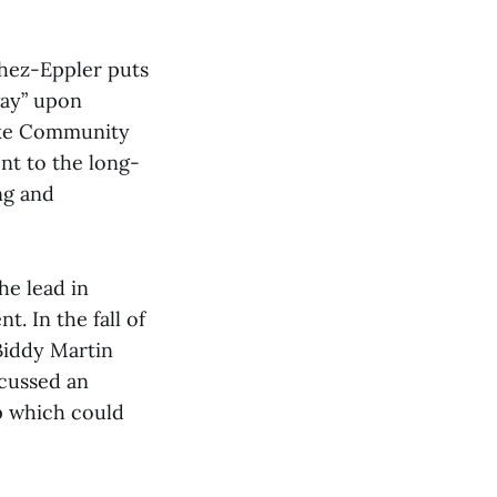
hez-Eppler puts
way” upon
yoke Community
nt to the long-
ng and
he lead in
. In the fall of
Biddy Martin
scussed an
p which could