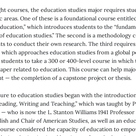
ght courses, the education studies major requires st
ic areas. One of these is a foundational course entitl
 Education,” which introduces students to the “fundam
d of education studies.” The second is a methodology 
ts to conduct their own research. The third requires
 which approaches education studies from a global p
s students to take a 300 or 400-level course in which
aper related to education. This course can help majors
nt — the completion of a capstone project or thesis.
ure to education studies began with the introduction
“Reading, Writing and Teaching,” which was taught by 
— who is now the L. Stanton Williams 1941 Professor
ish and Chair of American Studies, as well as an educ
course considered the capacity of education to empow