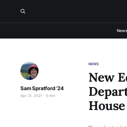
New
NEWS
New Ed
Depart
Sam Spratford ’24
Apr 21, 2021
5 min
House