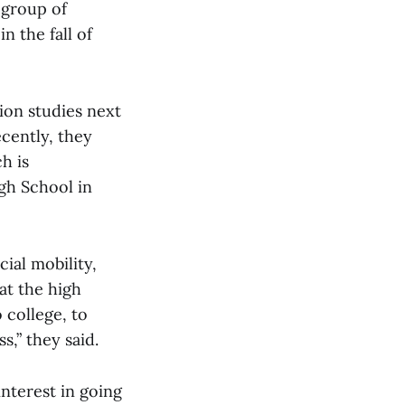
 group of
n the fall of
tion studies next
cently, they
h is
gh School in
cial mobility,
at the high
 college, to
s,” they said.
nterest in going