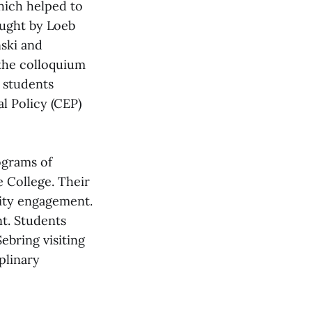
which helped to
aught by Loeb
ski and
 the colloquium
 students
l Policy (CEP)
ograms of
e College. Their
nity engagement.
nt. Students
ebring visiting
plinary