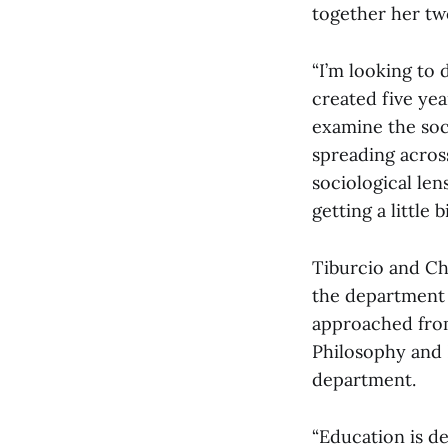
together her tw
“I’m looking to
created five yea
examine the soci
spreading across
sociological len
getting a little 
Tiburcio and Ch
the department 
approached from
Philosophy and 
department.
“Education is d