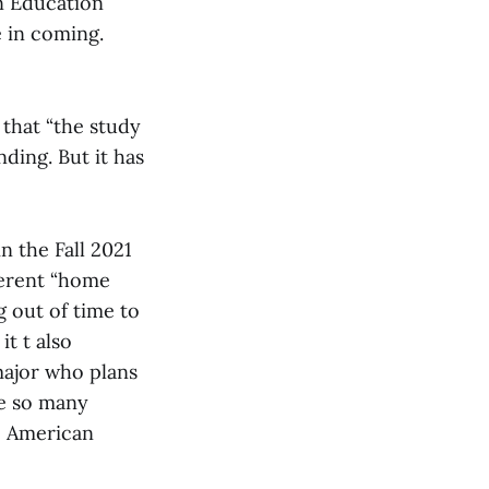
in Education
 in coming.
 that “the study
ding. But it has
n the Fall 2021
ferent “home
 out of time to
t t also
major who plans
re so many
s, American