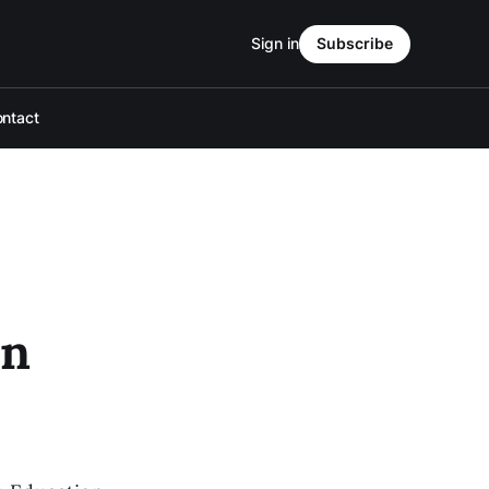
Sign in
Subscribe
ntact
en