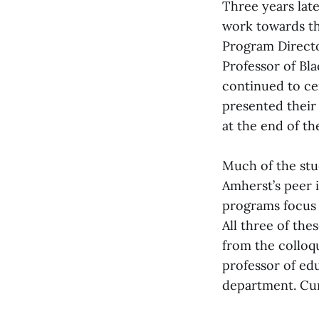
Three years late
work towards the
Program Directo
Professor of Bla
continued to ce
presented their
at the end of th
Much of the stu
Amherst’s peer 
programs focus 
All three of the
from the colloq
professor of edu
department. Cur