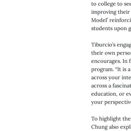
to college to s
improving their 
Model’ reinforci
students upon g
Tiburcio’s enga
their own perso
encourages. In 
program. “It is 
across your inte
across a fascin
education, or e
your perspective
To highlight the
Chung also expla