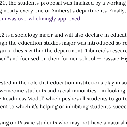
20, the students’ proposal was finalized by a working
g nearly every one of Amherst’s departments. Finally, i
ram was overwhelmingly approved.
22 is a sociology major and will also declare in educa
ugh the education studies major was introduced so re
un a thesis within the department. Tiburcio’s researc
d” and focused on their former school — Passaic Hi
ested in the role that education institutions play in so
ow-income students and racial minorities. I’m looking 
e Readiness Model’, which pushes all students to go to
nt to which it’s helping or inhibiting students’ succes
sing on Passaic students who may not have a natural i