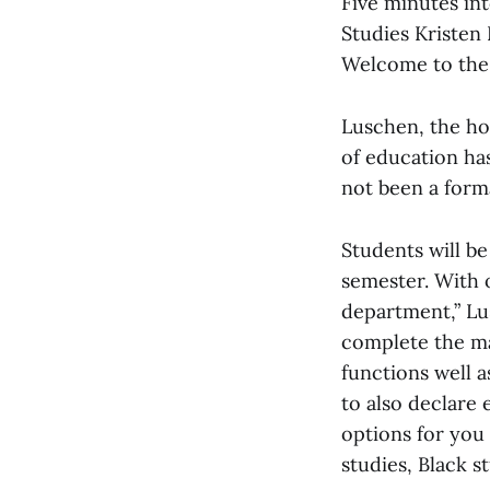
Five minutes in
Studies Kristen
Welcome to the 
Luschen, the hos
of education has
not been a form
Students will be
semester. With 
department,” Lu
complete the maj
functions well 
to also declare
options for you
studies, Black st