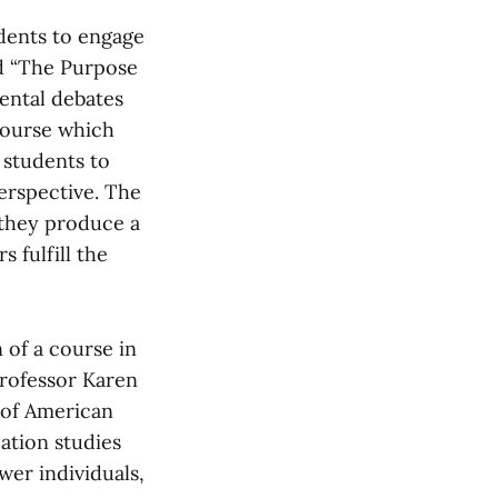
udents to engage
ed “The Purpose
ental debates
course which
 students to
erspective. The
 they produce a
 fulfill the
 of a course in
Professor Karen
 of American
ation studies
er individuals,