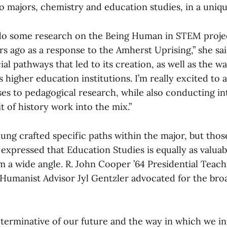
o majors, chemistry and education studies, in a uniq
 do some research on the Being Human in STEM proje
rs ago as a response to the Amherst Uprising,” she sai
al pathways that led to its creation, as well as the wa
 higher education institutions. I’m really excited to 
ses to pedagogical research, while also conducting i
bit of history work into the mix.”
ung crafted specific paths within the major, but thos
expressed that Education Studies is equally as valua
 a wide angle. R. John Cooper ’64 Presidential Teach
Humanist Advisor Jyl Gentzler advocated for the broa
eterminative of our future and the way in which we in