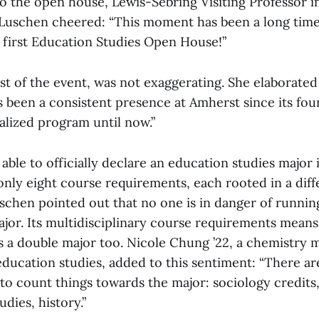
to the open house, Lewis-Sebring Visiting Professor 
 Luschen cheered: “This moment has been a long time
first Education Studies Open House!”
t of the event, was not exaggerating. She elaborated
 been a consistent presence at Amherst since its foun
alized program until now.”
 able to officially declare an education studies major i
only eight course requirements, each rooted in a dif
schen pointed out that no one is in danger of running
or. Its multidisciplinary course requirements means i
as a double major too. Nicole Chung ’22, a chemistry 
 education studies, added to this sentiment: “There a
 to count things towards the major: sociology credit
udies, history.”