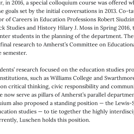
r, in 2016, a special colloquium course was offered 
 goals set by the initial conversations in 2013. Co-t
r of Careers in Education Professions Robert Siudzin
ck Studies and History Hilary J. Moss in Spring 2016,
nter students in the planning of the department. The
 final research to Amherst’s Committee on Educationa
e semester.
dents’ research focused on the education studies pr
institutions, such as Williams College and Swarthmor
on critical thinking, civic responsibility and commu
se now serve as pillars of Amherst’s parallel departme
uium also proposed a standing position — the Lewis-S
cation studies — to tie together the highly interdisci
rently, Luschen holds this position.