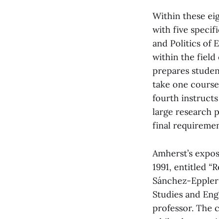
Within these ei
with five specif
and Politics of
within the fiel
prepares studen
take one course
fourth instruct
large research p
final requireme
Amherst’s expos
1991, entitled 
Sánchez-Eppler 
Studies and Engl
professor. The 