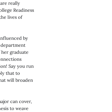
are really
College Readiness
he lives of
influenced by
e department
f her graduate
connections
tion! Say you run
ly that to
hat will broaden
major can cover,
hesis to weave