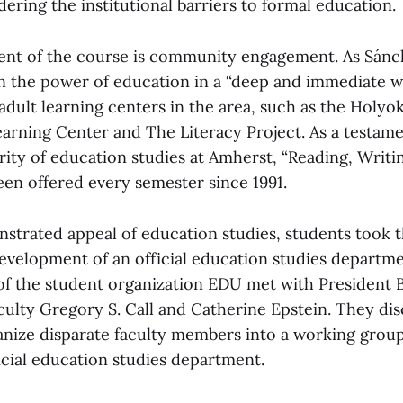
dering the institutional barriers to formal education.
ent of the course is community engagement. As Sánc
arn the power of education in a “deep and immediate 
 adult learning centers in the area, such as the Hol
earning Center and The Literacy Project. As a testame
rity of education studies at Amherst, “Reading, Writi
een offered every semester since 1991.
strated appeal of education studies, students took t
evelopment of an official education studies department
f the student organization EDU met with President 
culty Gregory S. Call and Catherine Epstein. They di
anize disparate faculty members into a working grou
ficial education studies department.