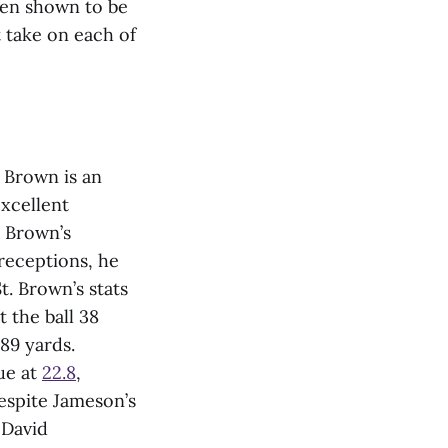
een shown to be
t take on each of
 Brown is an
excellent
. Brown’s
 receptions, he
t. Brown’s stats
t the ball 38
289 yards.
ue at
22.8
,
espite Jameson’s
 David