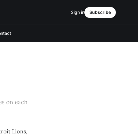
Sign in
Subscribe
ntact
kes on each
roit Lions,