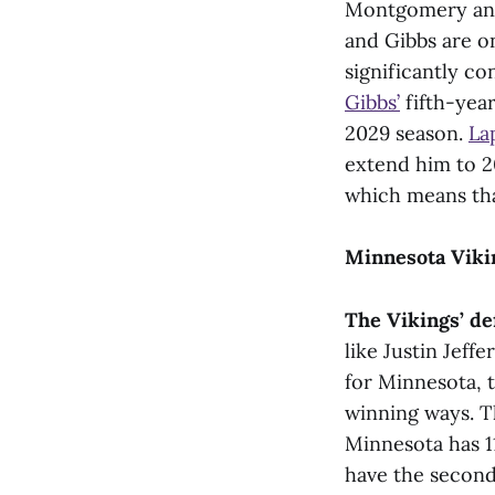
Montgomery and
and Gibbs are on
significantly co
Gibbs’
fifth-yea
2029 season.
La
extend him to 20
which means tha
Minnesota Viki
The Vikings’ de
like Justin Jef
for Minnesota, 
winning ways. Th
Minnesota has 
have the second 