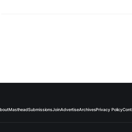
bout
Masthead
Submissions
Join
Advertise
Archives
Privacy Policy
Cont