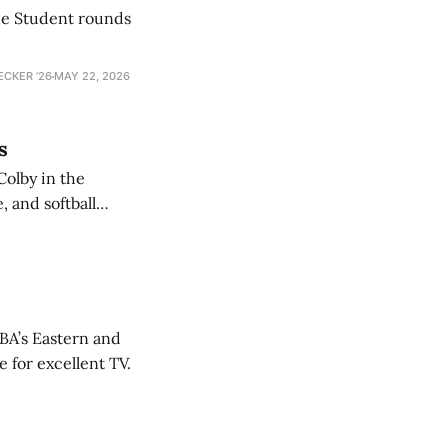
he Student rounds
ECKER ’26
MAY 22, 2026
s
Colby in the
 and softball
NBA’s Eastern and
 for excellent TV.