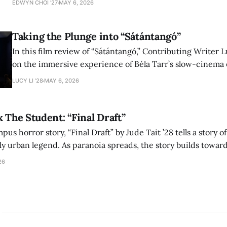
EDWYN CHOI '27
MAY 6, 2026
shape conversations about colonialism and race.
Taking the Plunge into “Sátántangó”
In this film review of “Sátántangó,” Contributing Writer Lu
on the immersive experience of Béla Tarr’s slow-cinema 
adaptation of László Krasznahorkai’s novel, exploring ho
LUCY LI ’28
MAY 6, 2026
bleak humor reshape the act of watching a film.
x The Student: “Final Draft”
mpus horror story, “Final Draft” by Jude Tait ’28 tells a story 
dly urban legend. As paranoia spreads, the story builds towar
on, and the terrifying cost of finding your voice.
26