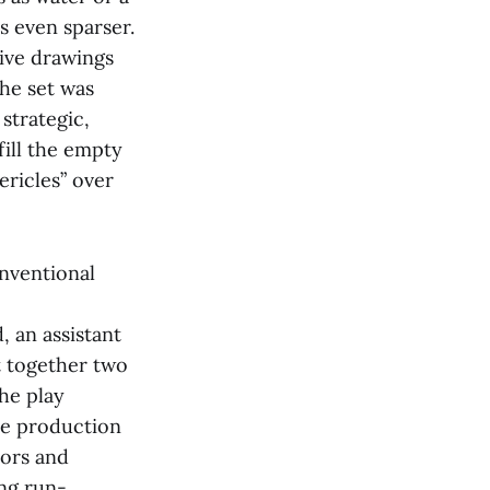
s even sparser.
ive drawings
the set was
strategic,
fill the empty
ericles” over
onventional
, an assistant
t together two
the play
he production
tors and
ing run-