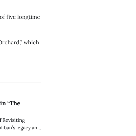
 of five longtime
 Orchard,” which
in “The
 Revisiting
liban’s legacy and
y continues to