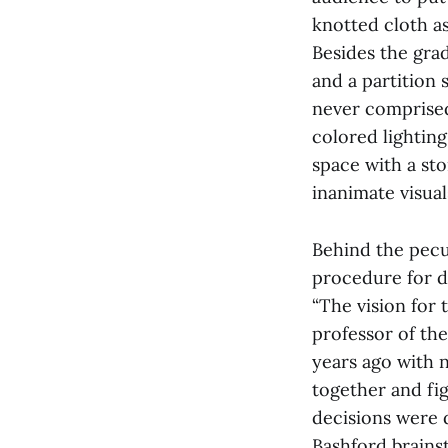
knotted cloth as
Besides the gra
and a partition 
never comprised
colored lighting
space with a sto
inanimate visual
Behind the pecul
procedure for d
“The vision for 
professor of th
years ago with n
together and fi
decisions were 
Bashford brains