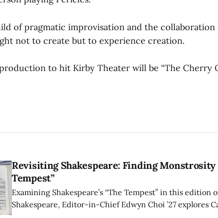
child of pragmatic improvisation and the collaboration
ght not to create but to experience creation.
 production to hit Kirby Theater will be “The Cherry
Revisiting Shakespeare: Finding Monstrosity 
Tempest”
Examining Shakespeare’s “The Tempest” in this edition of
Shakespeare, Editor-in-Chief Edwyn Choi ’27 explores Ca
how the play’s language of monstrosity, law, and propert