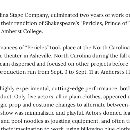
ina Stage Company, culminated two years of work on
heir rendition of Shakespeare’s “Pericles, Prince of 
t Amherst College.
mances of “Pericles” took place at the North Carolina
heater in Asheville, North Carolina during the fall o
s team dispersed and focused on other projects before
 production run from Sept. 9 to Sept. 11 at Amherst’s 
a highly experimental, cutting-edge performance, both
uct. Only five actors, all in plain clothes, appeared 
egic prop and costume changes to alternate between 
 show was minimalistic and playful. Actors donned lea
and pool noodles as jousting equipment, and often ti
their imagination to work, using billowing blue cloth