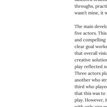
throughs, practi
wasn’t mine, it 
The main develo
five actors. This
and compelling 
clear goal worke
that overall vi
creative solutio
play reflected n
Three actors pl
another who str
third who play
that this was to
play. However, 
with only one pe