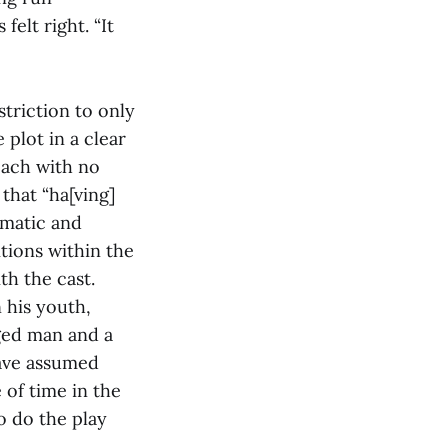
elt right. “It
triction to only
 plot in a clear
oach with no
that “ha[ving]
gmatic and
itions within the
th the cast.
 his youth,
ged man and a
ave assumed
 of time in the
o do the play