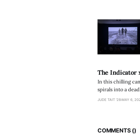
The Indicator 
In this chilling ca
spirals into a dea
authorship, ambiti
JUDE TAIT '28
MAY 6, 20
COMMENTS (
)