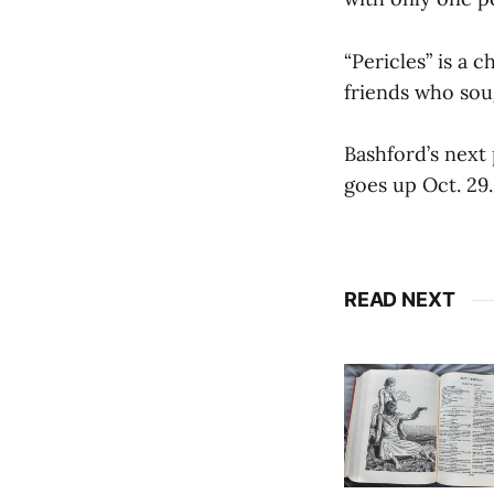
“Pericles” is a 
friends who sou
Bashford’s next
goes up Oct. 29.
READ NEXT