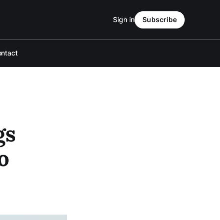
Sign in
Subscribe
ntact
gs
o