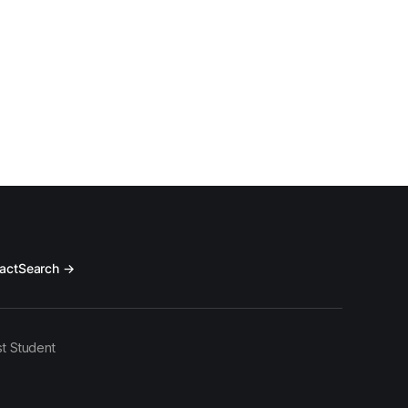
act
Search →
t Student