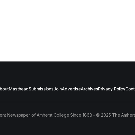
bout
Masthead
Submissions
Join
Advertise
Archives
Privacy Policy
Cont
ent Newspaper of Amherst College Since 1868 - © 2025 The Amhers