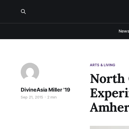
New
ARTS & LIVING
North 
Experi
DivineAsia Miller '19
Sep 21, 2015
2 min
Amher