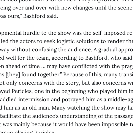
cing over and over with new changes until the scenes f
was ours,” Bashford said.
pmental hurdle to the show was the self-imposed res
 led the actors to seek logistic solutions to render the
way without confusing the audience. A gradual appr
d well for the team, according to Bashford, who said 
sion ahead of time … may have conflicted with the pra
ns [they] found together.” Because of this, many trans
ot only concerns with the story, but also concerns wi
ayed Pericles, one in the beginning who played him in
addled intermission and potrayed him as a middle-a
ed him as an old man. Many watching the show may h
 facilitate the audience’s understanding of the passage
it was mainly because it would have been impossible t
rson playing Pericles.