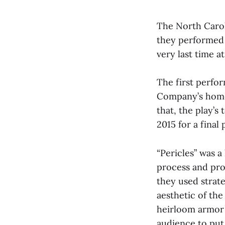
The North Carol
they performed t
very last time a
The first perfor
Company’s home t
that, the play’
2015 for a final
“Pericles” was 
process and prod
they used strat
aesthetic of the
heirloom armor 
audience to put 