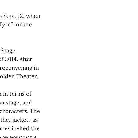
 Sept. 12, when
Tyre” for the
 Stage
f 2014. After
 reconvening in
Holden Theater.
 in terms of
on stage, and
characters. The
ther jackets as
mes invited the
s as water or a