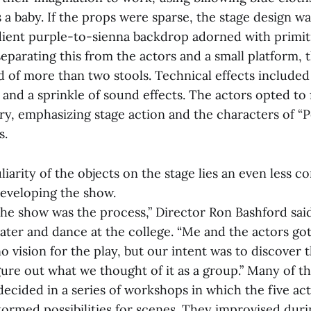
 a baby. If the props were sparse, the stage design wa
dient purple-to-sienna backdrop adorned with primit
separating this from the actors and a small platform, 
 of more than two stools. Technical effects included 
 and a sprinkle of sound effects. The actors opted to 
ry, emphasizing stage action and the characters of “P
s.
iarity of the objects on the stage lies an even less c
eveloping the show.
the show was the process,” Director Ron Bashford said
eater and dance at the college. “Me and the actors go
o vision for the play, but our intent was to discover 
gure out what we thought of it as a group.” Many of t
decided in a series of workshops in which the five ac
tormed possibilities for scenes. They improvised dur