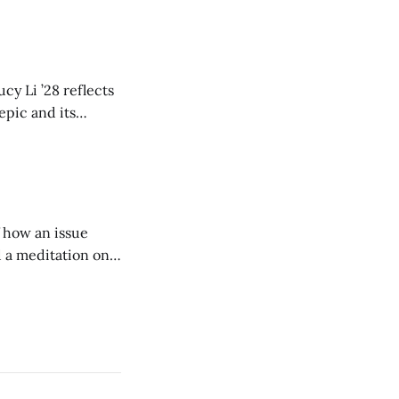
cy Li ’28 reflects
epic and its
w duration and
of how an issue
d a meditation on