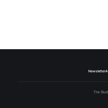
Newsletter
A
The Stud