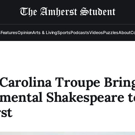
s
Features
Opinion
Arts & Living
Sports
Podcasts
Videos
Puzzles
About
Co
Carolina Troupe Brin
mental Shakespeare t
st