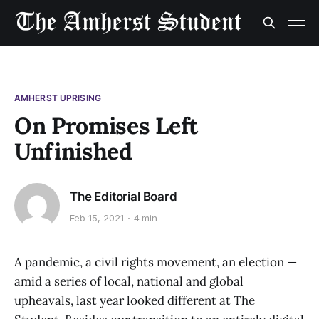
AMHERST UPRISING
On Promises Left
Unfinished
The Editorial Board
Feb 15, 2021
4 min
A pandemic, a civil rights movement, an election —
amid a series of local, national and global
upheavals, last year looked different at The