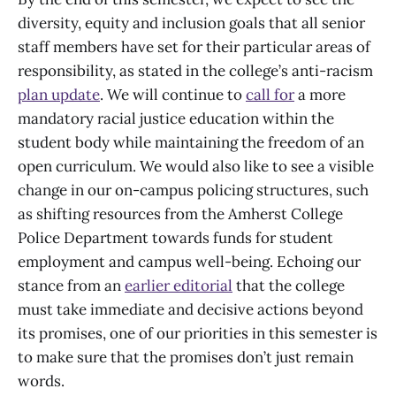
diversity, equity and inclusion goals that all senior
staff members have set for their particular areas of
responsibility, as stated in the college’s anti-racism
plan update
. We will continue to
call for
a more
mandatory racial justice education within the
student body while maintaining the freedom of an
open curriculum. We would also like to see a visible
change in our on-campus policing structures, such
as shifting resources from the Amherst College
Police Department towards funds for student
employment and campus well-being. Echoing our
stance from an
earlier editorial
that the college
must take immediate and decisive actions beyond
its promises, one of our priorities in this semester is
to make sure that the promises don’t just remain
words.