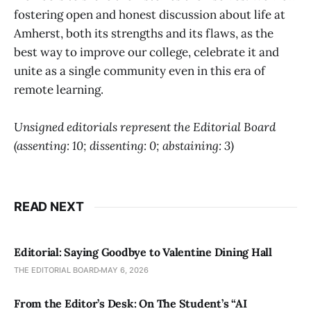
fostering open and honest discussion about life at
Amherst, both its strengths and its flaws, as the
best way to improve our college, celebrate it and
unite as a single community even in this era of
remote learning.
Unsigned editorials represent the Editorial Board
(assenting: 10; dissenting: 0; abstaining: 3)
READ NEXT
Editorial: Saying Goodbye to Valentine Dining Hall
THE EDITORIAL BOARD
MAY 6, 2026
From the Editor’s Desk: On The Student’s “AI