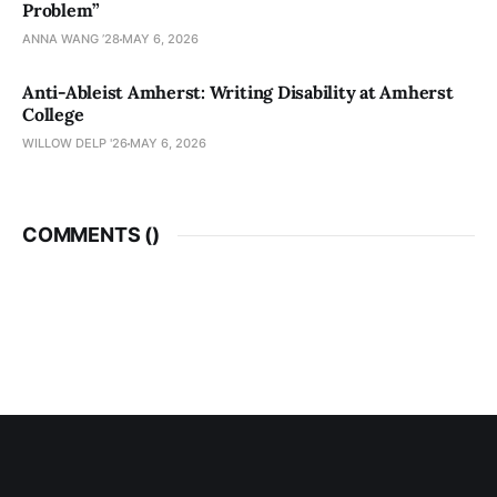
Problem”
ANNA WANG ’28
MAY 6, 2026
Anti-Ableist Amherst: Writing Disability at Amherst
College
WILLOW DELP '26
MAY 6, 2026
COMMENTS (
)