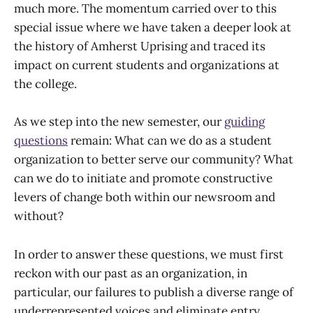
much more. The momentum carried over to this
special issue where we have taken a deeper look at
the history of Amherst Uprising and traced its
impact on current students and organizations at
the college.
As we step into the new semester, our
guiding
questions
remain: What can we do as a student
organization to better serve our community? What
can we do to initiate and promote constructive
levers of change both within our newsroom and
without?
In order to answer these questions, we must first
reckon with our past as an organization, in
particular, our failures to publish a diverse range of
underrepresented voices and eliminate entry