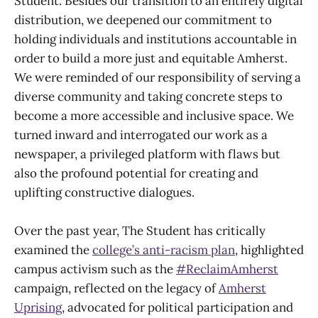
Student. Besides our transition to an entirely digital
distribution, we deepened our commitment to
holding individuals and institutions accountable in
order to build a more just and equitable Amherst.
We were reminded of our responsibility of serving a
diverse community and taking concrete steps to
become a more accessible and inclusive space. We
turned inward and interrogated our work as a
newspaper, a privileged platform with flaws but
also the profound potential for creating and
uplifting constructive dialogues.
Over the past year, The Student has critically
examined the
college’s anti-racism plan
, highlighted
campus activism such as the
#ReclaimAmherst
campaign, reflected on the legacy of
Amherst
Uprising
, advocated for political participation and