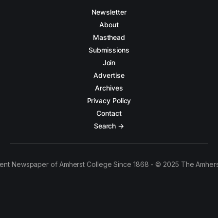
Newsletter
About
Masthead
Submissions
Join
Advertise
Archives
Privacy Policy
Contact
Search →
ent Newspaper of Amherst College Since 1868 - © 2025 The Amhers