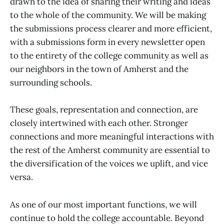
drawn to the idea of sharing their writing and ideas
to the whole of the community. We will be making
the submissions process clearer and more efficient,
with a submissions form in every newsletter open
to the entirety of the college community as well as
our neighbors in the town of Amherst and the
surrounding schools.
These goals, representation and connection, are
closely intertwined with each other. Stronger
connections and more meaningful interactions with
the rest of the Amherst community are essential to
the diversification of the voices we uplift, and vice
versa.
As one of our most important functions, we will
continue to hold the college accountable. Beyond