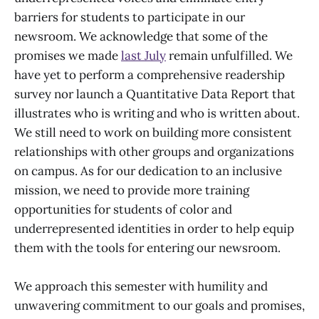
barriers for students to participate in our
newsroom. We acknowledge that some of the
promises we made
last July
remain unfulfilled. We
have yet to perform a comprehensive readership
survey nor launch a Quantitative Data Report that
illustrates who is writing and who is written about.
We still need to work on building more consistent
relationships with other groups and organizations
on campus. As for our dedication to an inclusive
mission, we need to provide more training
opportunities for students of color and
underrepresented identities in order to help equip
them with the tools for entering our newsroom.
We approach this semester with humility and
unwavering commitment to our goals and promises,