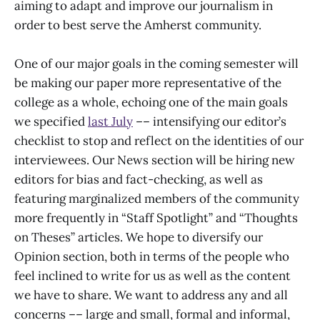
aiming to adapt and improve our journalism in
order to best serve the Amherst community.
One of our major goals in the coming semester will
be making our paper more representative of the
college as a whole, echoing one of the main goals
we specified
last July
–– intensifying our editor’s
checklist to stop and reflect on the identities of our
interviewees. Our News section will be hiring new
editors for bias and fact-checking, as well as
featuring marginalized members of the community
more frequently in “Staff Spotlight” and “Thoughts
on Theses” articles. We hope to diversify our
Opinion section, both in terms of the people who
feel inclined to write for us as well as the content
we have to share. We want to address any and all
concerns –– large and small, formal and informal,