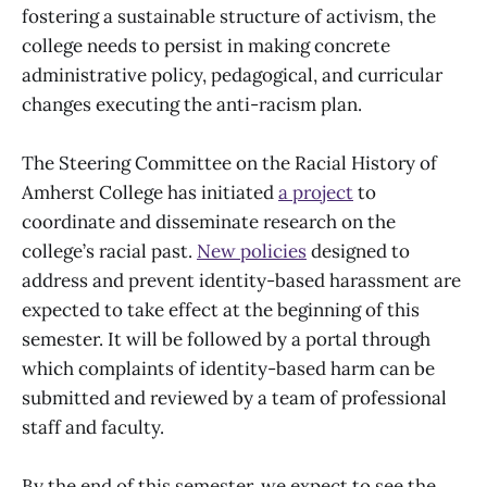
fostering a sustainable structure of activism, the
college needs to persist in making concrete
administrative policy, pedagogical, and curricular
changes executing the anti-racism plan.
The Steering Committee on the Racial History of
Amherst College has initiated
a project
to
coordinate and disseminate research on the
college’s racial past.
New policies
designed to
address and prevent identity-based harassment are
expected to take effect at the beginning of this
semester. It will be followed by a portal through
which complaints of identity-based harm can be
submitted and reviewed by a team of professional
staff and faculty.
By the end of this semester, we expect to see the