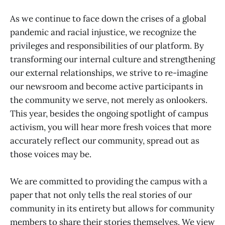
As we continue to face down the crises of a global
pandemic and racial injustice, we recognize the
privileges and responsibilities of our platform. By
transforming our internal culture and strengthening
our external relationships, we strive to re-imagine
our newsroom and become active participants in
the community we serve, not merely as onlookers.
This year, besides the ongoing spotlight of campus
activism, you will hear more fresh voices that more
accurately reflect our community, spread out as
those voices may be.
We are committed to providing the campus with a
paper that not only tells the real stories of our
community in its entirety but allows for community
members to share their stories themselves. We view