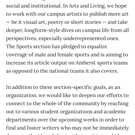
social and institutional. In Arts and Living, we hope
to work with our campus artists to publish more art
— be it visual art, poetry or short stories — and take
deeper, longform-style dives on campus life from all
perspectives, especially underrepresented ones.
The Sports section has pledged to equalize
coverage of male and female sports and is aiming to
increase its article output on Amherst sports teams
as opposed to the national teams it also covers.
In addition to these section-specific goals, as an
organization, we would like to deepen our efforts to
connect to the whole of the community by reaching
out to various student organizations and academic
departments over the upcoming weeks in order to
find and foster writers who may not be immediately