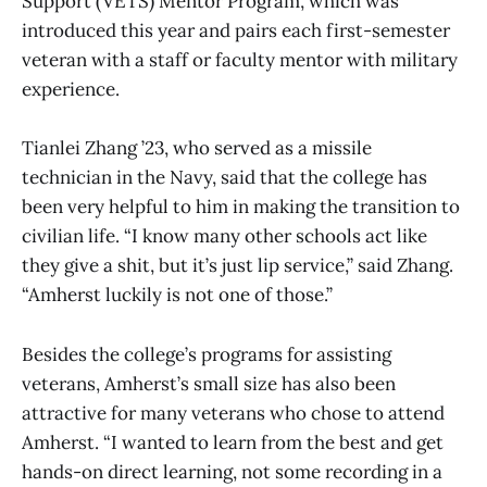
Support (VETS) Mentor Program, which was
introduced this year and pairs each first-semester
veteran with a staff or faculty mentor with military
experience.
Tianlei Zhang ’23, who served as a missile
technician in the Navy, said that the college has
been very helpful to him in making the transition to
civilian life. “I know many other schools act like
they give a shit, but it’s just lip service,” said Zhang.
“Amherst luckily is not one of those.”
Besides the college’s programs for assisting
veterans, Amherst’s small size has also been
attractive for many veterans who chose to attend
Amherst. “I wanted to learn from the best and get
hands-on direct learning, not some recording in a