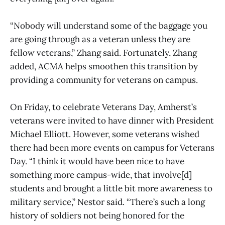
“Nobody will understand some of the baggage you
are going through as a veteran unless they are
fellow veterans,” Zhang said. Fortunately, Zhang
added, ACMA helps smoothen this transition by
providing a community for veterans on campus.
On Friday, to celebrate Veterans Day, Amherst’s
veterans were invited to have dinner with President
Michael Elliott. However, some veterans wished
there had been more events on campus for Veterans
Day. “I think it would have been nice to have
something more campus-wide, that involve[d]
students and brought a little bit more awareness to
military service,” Nestor said. “There’s such a long
history of soldiers not being honored for the