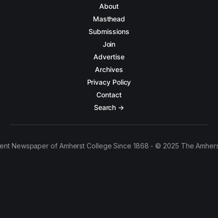
About
Masthead
Submissions
Join
Advertise
Archives
Privacy Policy
Contact
Search →
ent Newspaper of Amherst College Since 1868 - © 2025 The Amhers