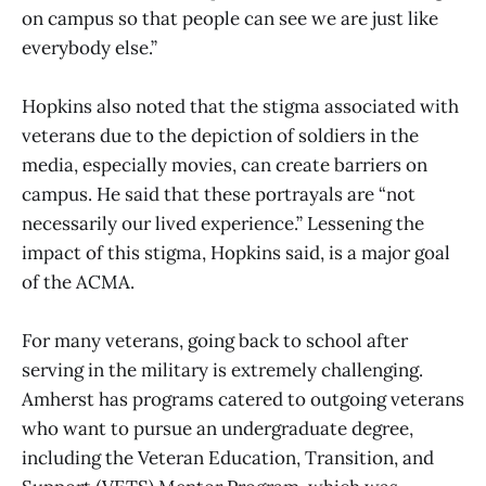
on campus so that people can see we are just like
everybody else.”
Hopkins also noted that the stigma associated with
veterans due to the depiction of soldiers in the
media, especially movies, can create barriers on
campus. He said that these portrayals are “not
necessarily our lived experience.” Lessening the
impact of this stigma, Hopkins said, is a major goal
of the ACMA.
For many veterans, going back to school after
serving in the military is extremely challenging.
Amherst has programs catered to outgoing veterans
who want to pursue an undergraduate degree,
including the Veteran Education, Transition, and