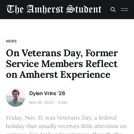
NEWS
On Veterans Day, Former
Service Members Reflect
on Amherst Experience
Dylan Vrins '26
Nov 16, 2022
3 min
Friday, Nov. 11, was Veterans Day, a federal
holiday that usually receives little attention on