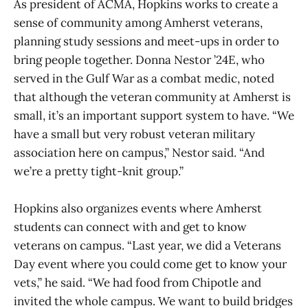
As president of ACMA, Hopkins works to create a
sense of community among Amherst veterans,
planning study sessions and meet-ups in order to
bring people together. Donna Nestor ’24E, who
served in the Gulf War as a combat medic, noted
that although the veteran community at Amherst is
small, it’s an important support system to have. “We
have a small but very robust veteran military
association here on campus,” Nestor said. “And
we’re a pretty tight-knit group.”
Hopkins also organizes events where Amherst
students can connect with and get to know
veterans on campus. “Last year, we did a Veterans
Day event where you could come get to know your
vets,” he said. “We had food from Chipotle and
invited the whole campus. We want to build bridges