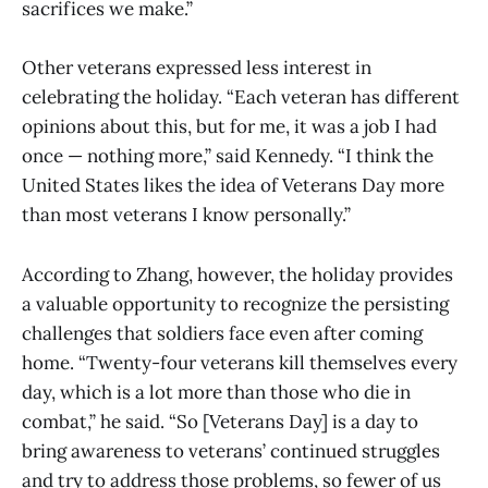
sacrifices we make.”
Other veterans expressed less interest in
celebrating the holiday. “Each veteran has different
opinions about this, but for me, it was a job I had
once — nothing more,” said Kennedy. “I think the
United States likes the idea of Veterans Day more
than most veterans I know personally.”
According to Zhang, however, the holiday provides
a valuable opportunity to recognize the persisting
challenges that soldiers face even after coming
home. “Twenty-four veterans kill themselves every
day, which is a lot more than those who die in
combat,” he said. “So [Veterans Day] is a day to
bring awareness to veterans’ continued struggles
and try to address those problems, so fewer of us