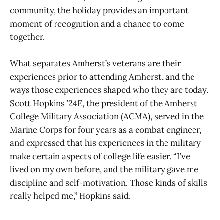
community, the holiday provides an important
moment of recognition and a chance to come
together.
What separates Amherst’s veterans are their
experiences prior to attending Amherst, and the
ways those experiences shaped who they are today.
Scott Hopkins ’24E, the president of the Amherst
College Military Association (ACMA), served in the
Marine Corps for four years as a combat engineer,
and expressed that his experiences in the military
make certain aspects of college life easier. “I’ve
lived on my own before, and the military gave me
discipline and self-motivation. Those kinds of skills
really helped me,” Hopkins said.