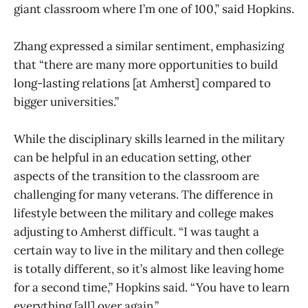
giant classroom where I’m one of 100,” said Hopkins.
Zhang expressed a similar sentiment, emphasizing
that “there are many more opportunities to build
long-lasting relations [at Amherst] compared to
bigger universities.”
While the disciplinary skills learned in the military
can be helpful in an education setting, other
aspects of the transition to the classroom are
challenging for many veterans. The difference in
lifestyle between the military and college makes
adjusting to Amherst difficult. “I was taught a
certain way to live in the military and then college
is totally different, so it’s almost like leaving home
for a second time,” Hopkins said. “You have to learn
everything [all] over again.”