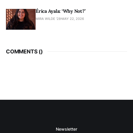
Érica Ayala: ‘Why Not?’
MIRA WILDE '28
MAY 22, 2026
COMMENTS (
)
Newsletter