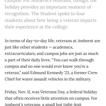
campus. For Amherst’s veterans, though, the
holiday provides an important moment of
recognition. The Student spoke to four
students about how being a veteran impacts
their experience at the college.
In terms of day-to-day life, veterans at Amherst are
just like other students — academics,
extracurriculars, and campus jobs are just as much
a part of their daily lives. “​​You can walk through
campus and no one would ever know you’re a
veteran,” said Edmund Kennedy ’23, a former Crew
Chief for water assault vehicles in the military.
Friday, Nov. 11, was Veterans Day, a federal holiday
that often receives little attention on campus. For
Amherst’s veterans, a small but tight-knit