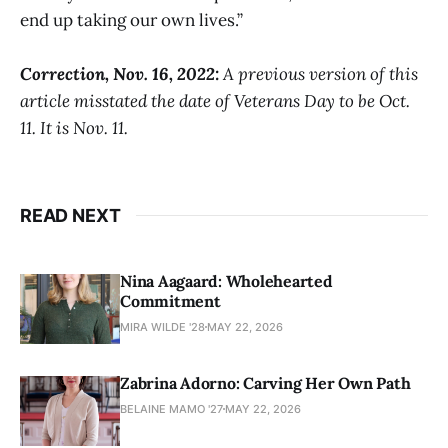
end up taking our own lives.”
Correction, Nov. 16, 2022:
A previous version of this
article misstated the date of Veterans Day to be Oct.
11. It is Nov. 11.
READ NEXT
Nina Aagaard: Wholehearted
Commitment
MIRA WILDE '28
MAY 22, 2026
Zabrina Adorno: Carving Her Own Path
BELAINE MAMO '27
MAY 22, 2026